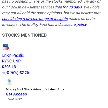
has no position in any of the stocks mentioned. Try any of
our Foolish newsletter services
free for 30 days
. We Fools
may not all hold the same opinions, but we all believe that
considering a diverse range of insights
makes us better
investors. The Motley Fool has a
disclosure policy
.
STOCKS MENTIONED
Union Pacific
NYSE
:
UNP
$293.13
(
-0.76%
)
-$2.25
Motley Fool Stock Advisor
’
s Latest Pick
Get Access
---%
Avg Return