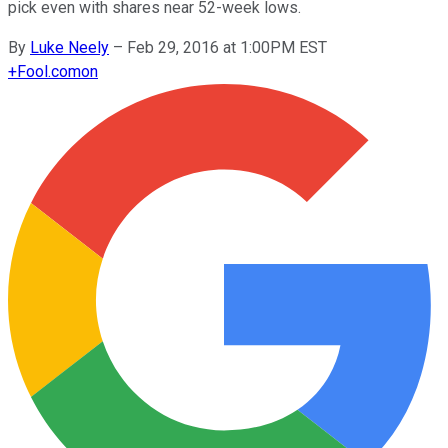
pick even with shares near 52-week lows.
By
Luke Neely
–
Feb 29, 2016 at 1:00PM EST
+
Fool.com
on