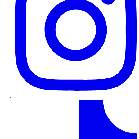
TikTok