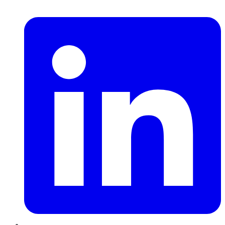
LinkedIn