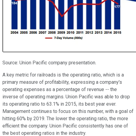
Source: Union Pacific company presentation.
A key metric for railroads is the operating ratio, which is a
primary measure of profitability, expressing a company's
operating expenses as a percentage of revenue -- the
inverse of operating margins. Union Pacific was able to drop
its operating ratio to 63.1% in 2015, its best year ever.
Management continues to focus on this number, with a goal of
hitting 60% by 2019. The lower the operating ratio, the more
efficient the company. Union Pacific consistently has one of
the best operating ratios in the industry.