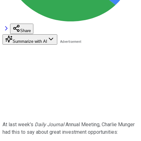
Share
Summarize with AI
At last week's
Daily Journal
Annual Meeting, Charlie Munger
had this to say about great investment opportunities: