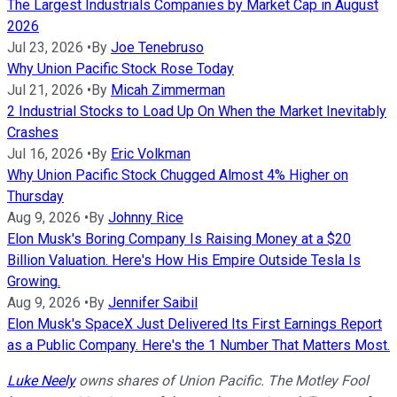
The Largest Industrials Companies by Market Cap in August
2026
Jul 23, 2026
•
By
Joe Tenebruso
Why Union Pacific Stock Rose Today
Jul 21, 2026
•
By
Micah Zimmerman
2 Industrial Stocks to Load Up On When the Market Inevitably
Crashes
Jul 16, 2026
•
By
Eric Volkman
Why Union Pacific Stock Chugged Almost 4% Higher on
Thursday
Aug 9, 2026
•
By
Johnny Rice
Elon Musk's Boring Company Is Raising Money at a $20
Billion Valuation. Here's How His Empire Outside Tesla Is
Growing.
Aug 9, 2026
•
By
Jennifer Saibil
Elon Musk's SpaceX Just Delivered Its First Earnings Report
as a Public Company. Here's the 1 Number That Matters Most.
Luke Neely
owns shares of Union Pacific. The Motley Fool