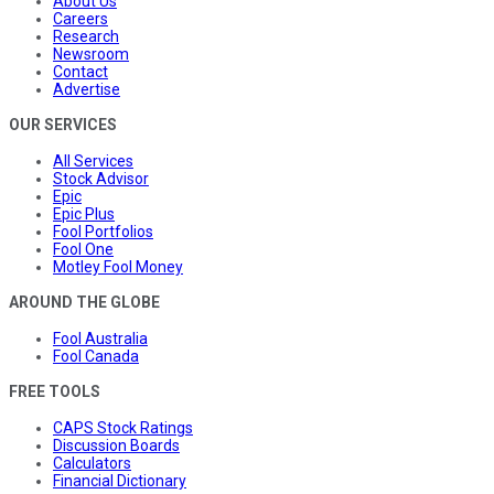
About Us
Careers
Research
Newsroom
Contact
Advertise
OUR SERVICES
All Services
Stock Advisor
Epic
Epic Plus
Fool Portfolios
Fool One
Motley Fool Money
AROUND THE GLOBE
Fool Australia
Fool Canada
FREE TOOLS
CAPS Stock Ratings
Discussion Boards
Calculators
Financial Dictionary