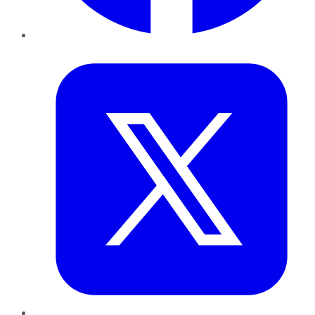
Twitter