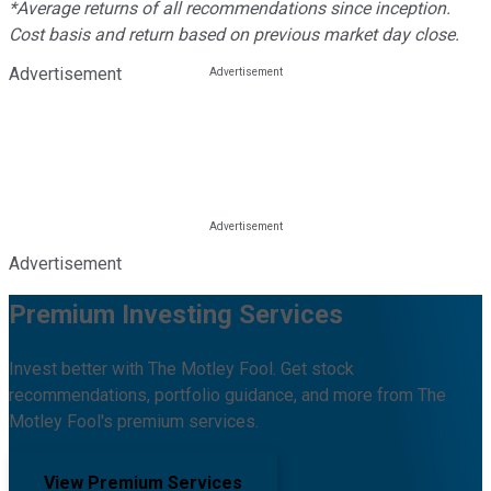
*Average returns of all recommendations since inception.
Cost basis and return based on previous market day close.
Advertisement
Advertisement
Premium Investing Services
Invest better with The Motley Fool. Get stock
recommendations, portfolio guidance, and more from The
Motley Fool's premium services.
View Premium Services