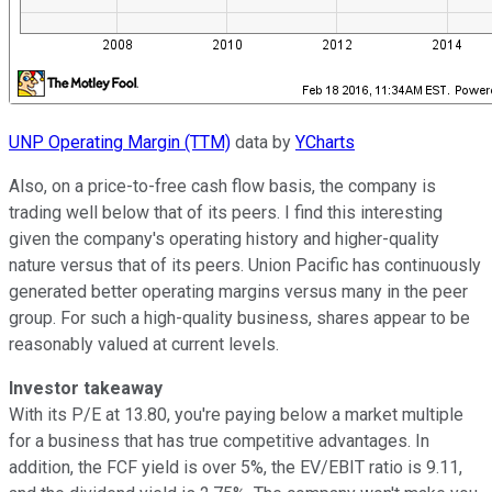
UNP Operating Margin (TTM)
data by
YCharts
Also, on a price-to-free cash flow basis, the company is
trading well below that of its peers. I find this interesting
given the company's operating history and higher-quality
nature versus that of its peers. Union Pacific has continuously
generated better operating margins versus many in the peer
group. For such a high-quality business, shares appear to be
reasonably valued at current levels.
Investor takeaway
With its P/E at 13.80, you're paying below a market multiple
for a business that has true competitive advantages. In
addition, the FCF yield is over 5%, the EV/EBIT ratio is 9.11,