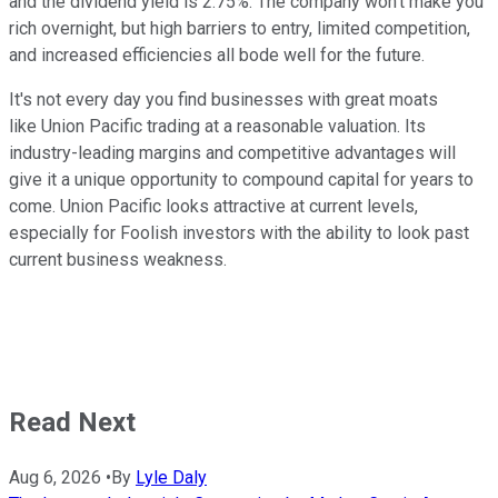
and the dividend yield is 2.75%. The company won't make you
rich overnight, but high barriers to entry, limited competition,
and increased efficiencies all bode well for the future.
It's not every day you find businesses with great moats
like Union Pacific trading at a reasonable valuation. Its
industry-leading margins and competitive advantages will
give it a unique opportunity to compound capital for years to
come. Union Pacific looks attractive at current levels,
especially for Foolish investors with the ability to look past
current business weakness.
Read Next
Aug 6, 2026
•
By
Lyle Daly