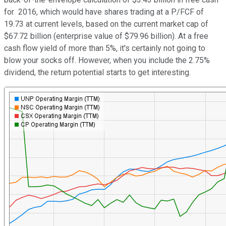
for 2016, which would have shares trading at a P/FCF of
19.73 at current levels, based on the current market cap of
$67.72 billion (enterprise value of $79.96 billion). At a free
cash flow yield of more than 5%, it's certainly not going to
blow your socks off. However, when you include the 2.75%
dividend, the return potential starts to get interesting.