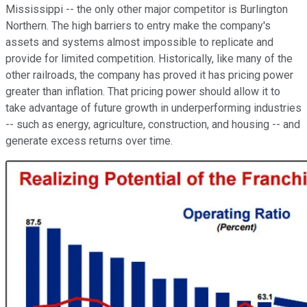
Mississippi -- the only other major competitor is Burlington
Northern. The high barriers to entry make the company's
assets and systems almost impossible to replicate and
provide for limited competition. Historically, like many of the
other railroads, the company has proved it has pricing power
greater than inflation. That pricing power should allow it to
take advantage of future growth in underperforming industries
-- such as energy, agriculture, construction, and housing -- and
generate excess returns over time.