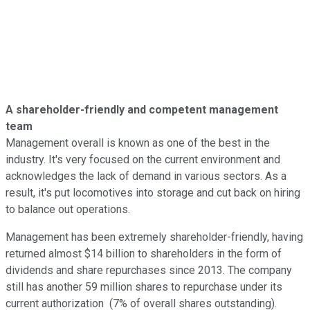
A shareholder-friendly and competent management
team
Management overall is known as one of the best in the
industry. It's very focused on the current environment and
acknowledges the lack of demand in various sectors. As a
result, it's put locomotives into storage and cut back on hiring
to balance out operations.
Management has been extremely shareholder-friendly, having
returned almost $14 billion to shareholders in the form of
dividends and share repurchases since 2013. The company
still has another 59 million shares to repurchase under its
current authorization (7% of overall shares outstanding).