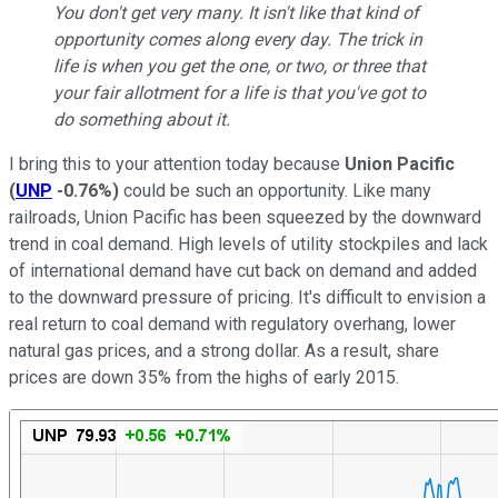
You don't get very many. It isn't like that kind of
opportunity comes along every day. The trick in
life is when you get the one, or two, or three that
your fair allotment for a life is that you've got to
do something about it.
I bring this to your attention today because
Union Pacific
(
UNP
-0.76%
)
could be such an opportunity. Like many
railroads, Union Pacific has been squeezed by the downward
trend in coal demand. High levels of utility stockpiles and lack
of international demand have cut back on demand and added
to the downward pressure of pricing. It's difficult to envision a
real return to coal demand with regulatory overhang, lower
natural gas prices, and a strong dollar. As a result, share
prices are down 35% from the highs of early 2015.