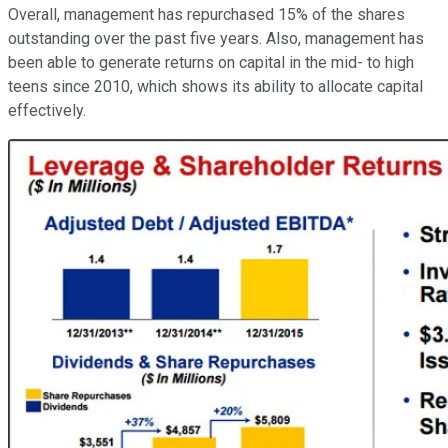
Overall, management has repurchased 15% of the shares
outstanding over the past five years. Also, management has
been able to generate returns on capital in the mid- to high
teens since 2010, which shows its ability to allocate capital
effectively.