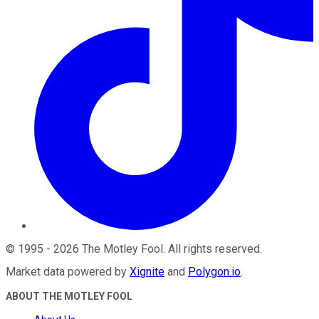
©
1995
-
2026
The Motley Fool
. All rights reserved.
Market data powered by
Xignite
and
Polygon.io
.
ABOUT THE MOTLEY FOOL