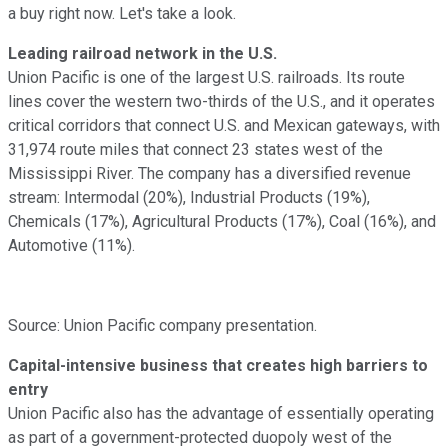
a buy right now. Let's take a look.
Leading railroad network in the U.S.
Union Pacific is one of the largest U.S. railroads. Its route
lines cover the western two-thirds of the U.S., and it operates
critical corridors that connect U.S. and Mexican gateways, with
31,974 route miles that connect 23 states west of the
Mississippi River. The company has a diversified revenue
stream: Intermodal (20%), Industrial Products (19%),
Chemicals (17%), Agricultural Products (17%), Coal (16%), and
Automotive (11%).
Source: Union Pacific company presentation.
Capital-intensive business that creates high barriers to
entry
Union Pacific also has the advantage of essentially operating
as part of a government-protected duopoly west of the