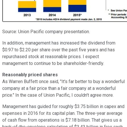
Source: Union Pacific company presentation.
In addition, management has increased the dividend from
$0.97 to $2.20 per share over the past five years and has
repurchased stock at reasonable prices. I expect
management to continue to be shareholder-friendly.
Reasonably priced shares
As Warren Buffett once said, "It's far better to buy a wonderful
company at a fair price than a fair company at a wonderful
price." In the case of Union Pacific, I couldn't agree more.
Management has guided for roughly $3.75 billion in capex and
expenses in 2016 for its capital plan. The three-year average
of cash flow from operations is $7.18 billion. That gives us a
back-of-the-envelope calculation of $3.43 billion in free cash