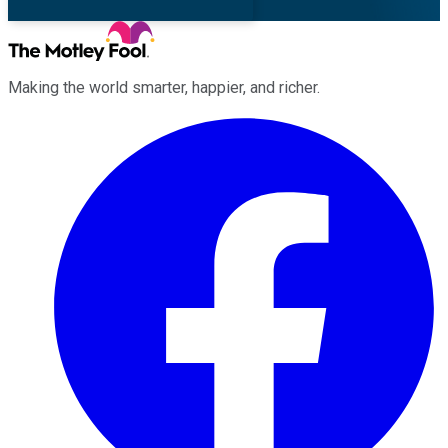
Making the world smarter, happier, and richer.
Facebook