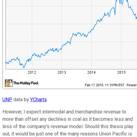
UNP
data by
YCharts
However, I expect intermodal and merchandise revenue to
more than offset any declines in coal as it becomes less and
less of the company's revenue model. Should this thesis play
out, it would be just one of the many reasons Union Pacific is