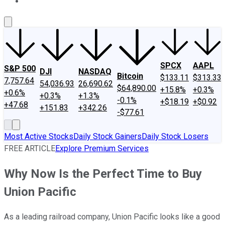
About Us
Contact Us
Investing Philosophy
Motley Fool Mo
SPCX
AAPL
S&P 500
DJI
NASDAQ
Bitcoin
$133.11
$313.33
7,757.64
54,036.93
26,690.62
$64,890.00
+15.8%
+0.3%
+0.6%
+0.3%
+1.3%
-0.1%
+$18.19
+$0.92
+47.68
+151.83
+342.26
-$77.61
Most Active Stocks
Daily Stock Gainers
Daily Stock Losers
FREE ARTICLE
Explore Premium Services
Why Now Is the Perfect Time to Buy
Union Pacific
As a leading railroad company, Union Pacific looks like a good