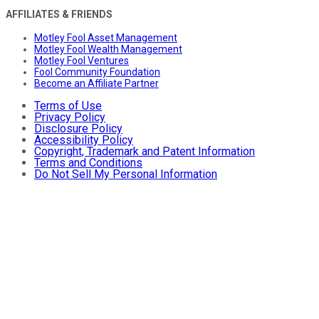
AFFILIATES & FRIENDS
Motley Fool Asset Management
Motley Fool Wealth Management
Motley Fool Ventures
Fool Community Foundation
Become an Affiliate Partner
Terms of Use
Privacy Policy
Disclosure Policy
Accessibility Policy
Copyright, Trademark and Patent Information
Terms and Conditions
Do Not Sell My Personal Information