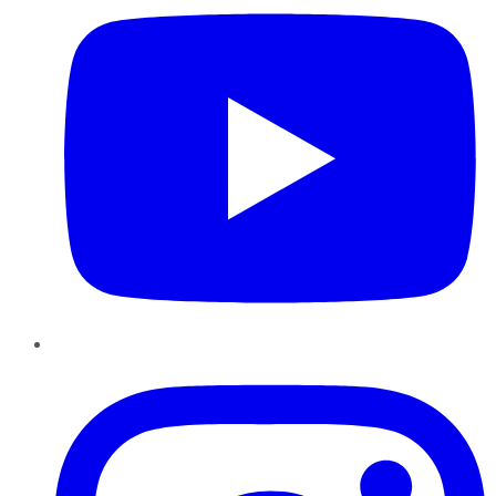
Instagram