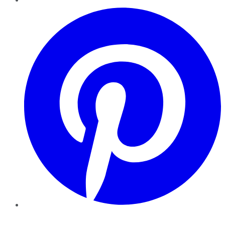
Pinterest
YouTube