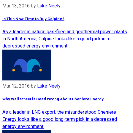
Mar 13, 2016
by
Luke Neely
Is This Now Time to Buy Calpine?
As a leader in natural gas-fired and geothermal power plants
in North America, Calpine looks like a good pick in a
depressed energy environment.
Mar 12, 2016
by
Luke Neely
Why Wall Street is Dead Wrong About Cheniere Energy
As a leader in LNG export, the misunderstood Cheniere
Energy looks like a good long-term pick in a depressed
energy environment.