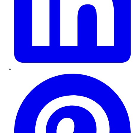
Pinterest