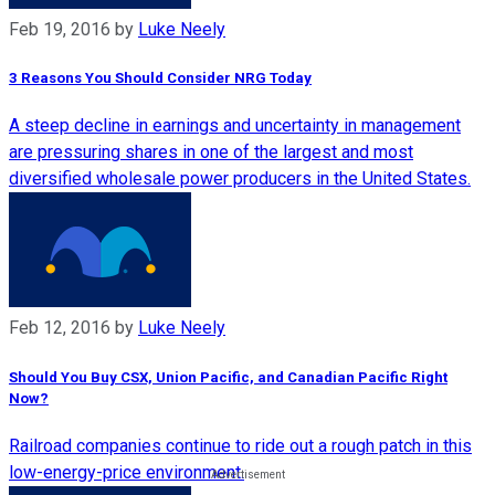
Feb 19, 2016
by
Luke Neely
3 Reasons You Should Consider NRG Today
A steep decline in earnings and uncertainty in management
are pressuring shares in one of the largest and most
diversified wholesale power producers in the United States.
Feb 12, 2016
by
Luke Neely
Should You Buy CSX, Union Pacific, and Canadian Pacific Right
Now?
Railroad companies continue to ride out a rough patch in this
low-energy-price environment.