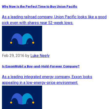
Why Now Is the Perfect Time to Buy Union Pacific
As a leading railroad company, Union Pacific looks like a good
pick even with shares near 52-week lows.
Feb 29, 2016
by
Luke Neely
Is ExxonMobil a Buy-and-Hold-Forever Company?
As a leading integrated energy company, Exxon looks
appealing in a low-energy-price environment.