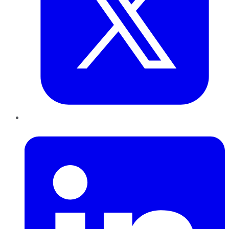
LinkedIn