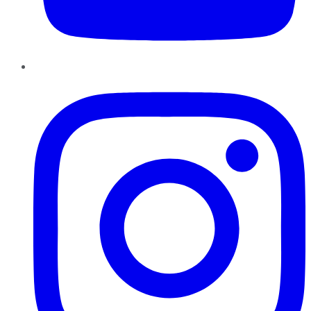
Instagram