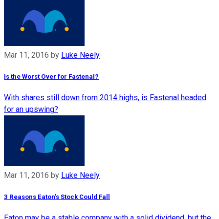
Mar 11, 2016
by
Luke Neely
Is the Worst Over for Fastenal?
With shares still down from 2014 highs, is Fastenal headed
for an upswing?
Mar 11, 2016
by
Luke Neely
3 Reasons Eaton's Stock Could Fall
Eaton may be a stable company with a solid dividend, but the