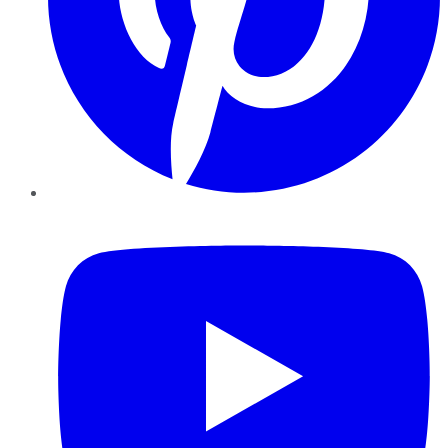
YouTube