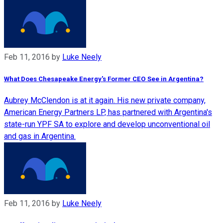
Feb 11, 2016
by
Luke Neely
What Does Chesapeake Energy's Former CEO See in Argentina?
Aubrey McClendon is at it again. His new private company,
American Energy Partners LP, has partnered with Argentina's
state-run YPF SA to explore and develop unconventional oil
and gas in Argentina.
Feb 11, 2016
by
Luke Neely