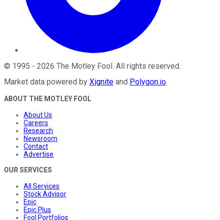
©
1995
-
2026
The Motley Fool
. All rights reserved.
Market data powered by
Xignite
and
Polygon.io
.
ABOUT THE MOTLEY FOOL
About Us
Careers
Research
Newsroom
Contact
Advertise
OUR SERVICES
All Services
Stock Advisor
Epic
Epic Plus
Fool Portfolios