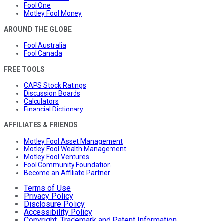
Fool One
Motley Fool Money
AROUND THE GLOBE
Fool Australia
Fool Canada
FREE TOOLS
CAPS Stock Ratings
Discussion Boards
Calculators
Financial Dictionary
AFFILIATES & FRIENDS
Motley Fool Asset Management
Motley Fool Wealth Management
Motley Fool Ventures
Fool Community Foundation
Become an Affiliate Partner
Terms of Use
Privacy Policy
Disclosure Policy
Accessibility Policy
Copyright, Trademark and Patent Information