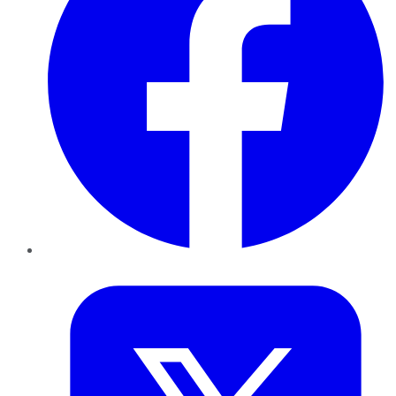
Twitter