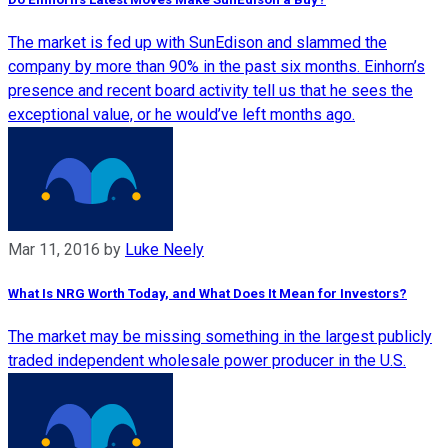
The market is fed up with SunEdison and slammed the
company by more than 90% in the past six months. Einhorn’s
presence and recent board activity tell us that he sees the
exceptional value, or he would’ve left months ago.
Mar 11, 2016
by
Luke Neely
What Is NRG Worth Today, and What Does It Mean for Investors?
The market may be missing something in the largest publicly
traded independent wholesale power producer in the U.S.