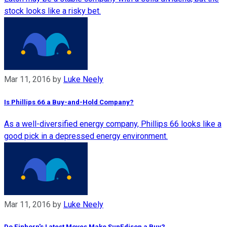
stock looks like a risky bet.
Mar 11, 2016
by
Luke Neely
Is Phillips 66 a Buy-and-Hold Company?
As a well-diversified energy company, Phillips 66 looks like a
good pick in a depressed energy environment.
Mar 11, 2016
by
Luke Neely
Do Einhorn's Latest Moves Make SunEdison a Buy?