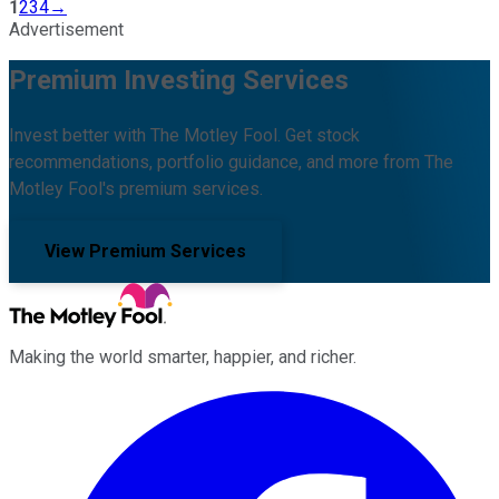
1
2
3
4
→
Advertisement
Premium Investing Services
Invest better with The Motley Fool. Get stock
recommendations, portfolio guidance, and more from The
Motley Fool's premium services.
View Premium Services
Making the world smarter, happier, and richer.
Facebook