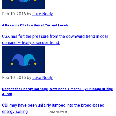
Feb 10, 2016
by
Luke Neely
4 Reasons CSX Is a Buy at Current Levels
CSX has felt the pressure from the downward trend in coal
demand -- likely a secular trend.
Feb 10, 2016
by
Luke Neely
Despite the Energy Carnage, Now Is the Time to Buy Chicago Bridge
& Iron
CBI may have been unfairly lumped into the broad-based
energy selling.