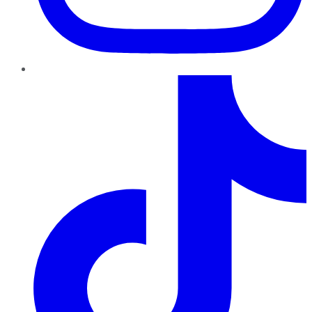
TikTok