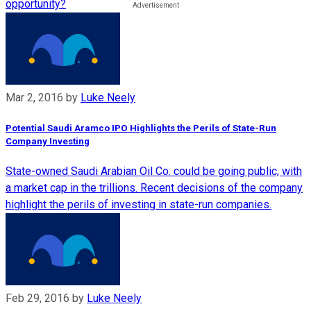
opportunity?
Mar 2, 2016
by
Luke Neely
Potential Saudi Aramco IPO Highlights the Perils of State-Run
Company Investing
State-owned Saudi Arabian Oil Co. could be going public, with
a market cap in the trillions. Recent decisions of the company
highlight the perils of investing in state-run companies.
Feb 29, 2016
by
Luke Neely