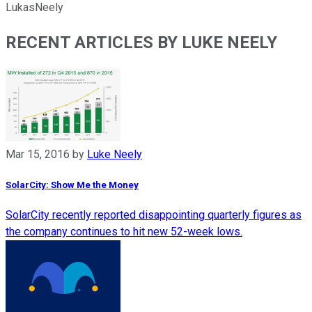
LukasNeely
RECENT ARTICLES BY LUKE NEELY
Mar 15, 2016
by
Luke Neely
SolarCity: Show Me the Money
SolarCity recently reported disappointing quarterly figures as
the company continues to hit new 52-week lows.