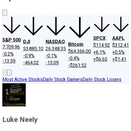
About Us
Contact Us
Investing Philosophy
Motley Fool Mo
SPCX
AAPL
S&P 500
DJI
NASDAQ
Bitcoin
$114.92
$312.41
7,709.96
53,885.10
26,348.35
$64,366.00
+6.1%
+0.5%
-0.2%
-0.9%
-0.1%
-0.4%
+$6.65
+$1.41
-13.59
-464.02
-15.09
-$261.52
Most Active Stocks
Daily Stock Gainers
Daily Stock Losers
Luke Neely