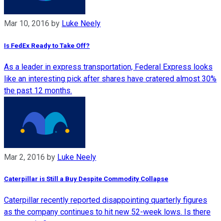
Mar 10, 2016
by
Luke Neely
Is FedEx Ready to Take Off?
As a leader in express transportation, Federal Express looks
like an interesting pick after shares have cratered almost 30%
the past 12 months.
Mar 2, 2016
by
Luke Neely
Caterpillar is Still a Buy Despite Commodity Collapse
Caterpillar recently reported disappointing quarterly figures
as the company continues to hit new 52-week lows. Is there