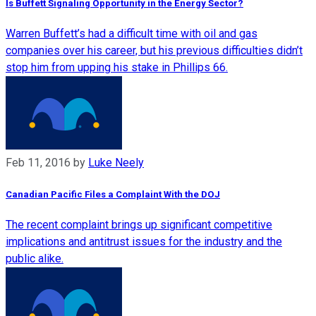
Is Buffett Signaling Opportunity in the Energy Sector?
Warren Buffett’s had a difficult time with oil and gas
companies over his career, but his previous difficulties didn’t
stop him from upping his stake in Phillips 66.
Feb 11, 2016
by
Luke Neely
Canadian Pacific Files a Complaint With the DOJ
The recent complaint brings up significant competitive
implications and antitrust issues for the industry and the
public alike.