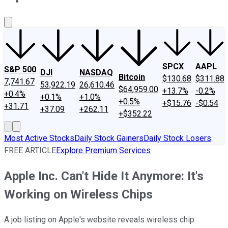
About Us
Contact Us
Investing Philosophy
Motley Fool Mo
SPCX
AAPL
S&P 500
DJI
NASDAQ
Bitcoin
$130.68
$311.88
7,741.67
53,922.19
26,610.46
$64,959.00
+13.7%
-0.2%
+0.4%
+0.1%
+1.0%
+0.5%
+$15.76
-$0.54
+31.71
+37.09
+262.11
+$352.22
Most Active Stocks
Daily Stock Gainers
Daily Stock Losers
FREE ARTICLE
Explore Premium Services
Apple Inc. Can't Hide It Anymore: It's
Working on Wireless Chips
A job listing on Apple's website reveals wireless chip