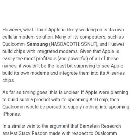
However, what I think Apple is likely working on is its own
cellular modem solution. Many of its competitors, such as
Qualcomm,
Samsung
(NASDAQOTH: SSNLF)
, and Huawei
build chips with integrated modems. Given that Apple is
easily the most profitable (and powerful) of all of these
names, it wouldn't be the least bit surprising to see Apple
build its own modems and integrate them into its A-series
chips.
As far as timing goes, this is unclear. If Apple were planning
to build such a product with its upcoming A10 chip, then
Qualcomm would be poised to supply nothing into upcoming
iPhones.
In a similar vein to the argument that Bernstein Research
analyst Stacy Rasgon made with respect to Qualcomm