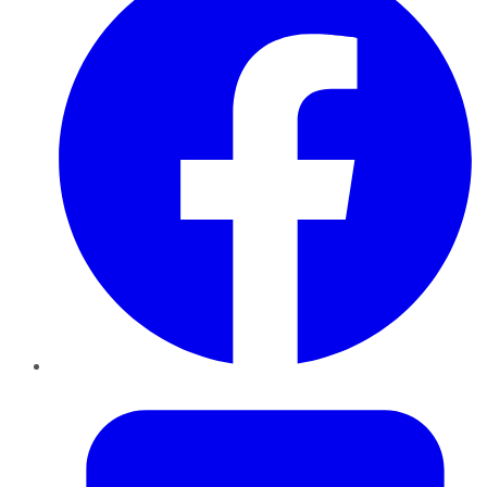
Twitter