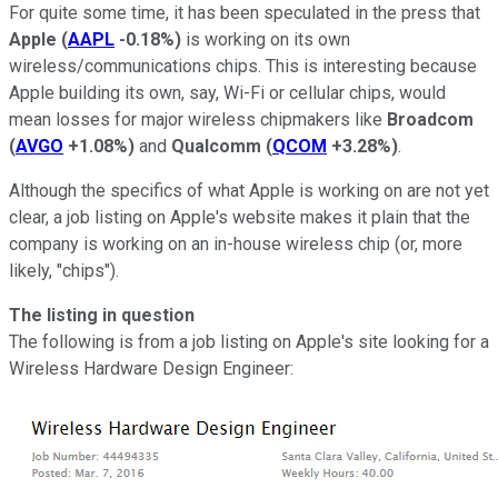
For quite some time, it has been speculated in the press that
Apple
(
AAPL
-0.18%
)
is working on its own
wireless/communications chips. This is interesting because
Apple building its own, say, Wi-Fi or cellular chips, would
mean losses for major wireless chipmakers like
Broadcom
(
AVGO
+1.08%
)
and
Qualcomm
(
QCOM
+3.28%
)
.
Although the specifics of what Apple is working on are not yet
clear, a job listing on Apple's website makes it plain that the
company is working on an in-house wireless chip (or, more
likely, "chips").
The listing in question
The following is from a job listing on Apple's site looking for a
Wireless Hardware Design Engineer: