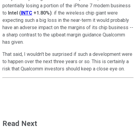
potentially losing a portion of the iPhone 7 modem business
to
Intel
(
INTC
+1.80%
)
: if the wireless chip giant were
expecting such a big loss in the near-term it would probably
have an adverse impact on the margins of its chip business --
a sharp contrast to the upbeat margin guidance Qualcomm
has given.
That said, I wouldn't be surprised if such a development were
to happen over the next three years or so. This is certainly a
risk that Qualcomm investors should keep a close eye on.
Read Next