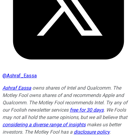
@
Ashraf_Eassa
Ashraf Eassa
owns shares of Intel and Qualcomm. The
Motley Fool owns shares of and recommends Apple and
Qualcomm. The Motley Fool recommends Intel. Try any of
our Foolish newsletter services
free for 30 days
. We Fools
may not all hold the same opinions, but we all believe that
considering a diverse range of insights
makes us better
investors. The Motley Fool has a
disclosure policy
.