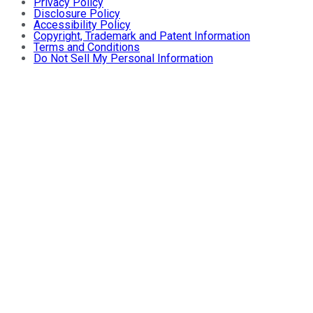
Privacy Policy
Disclosure Policy
Accessibility Policy
Copyright, Trademark and Patent Information
Terms and Conditions
Do Not Sell My Personal Information