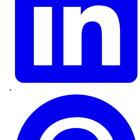
Pinterest