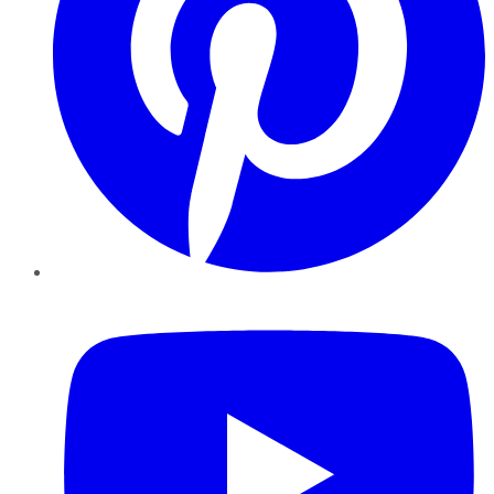
YouTube