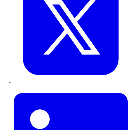
LinkedIn