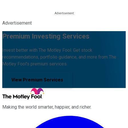
Advertisement
Premium Investing Services
Invest better with The Motley Fool. Get stock
recommendations, portfolio guidance, and more from The
Motley Fool's premium services.
View Premium Services
Making the world smarter, happier, and richer.
Facebook