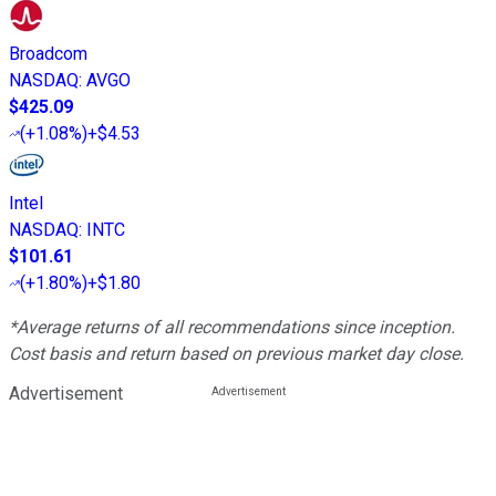
Broadcom
NASDAQ
:
AVGO
$425.09
(
+1.08%
)
+$4.53
Intel
NASDAQ
:
INTC
$101.61
(
+1.80%
)
+$1.80
*Average returns of all recommendations since inception.
Cost basis and return based on previous market day close.
Advertisement