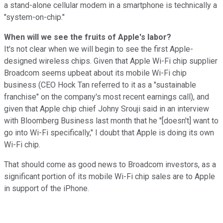
a stand-alone cellular modem in a smartphone is technically a
"system-on-chip."
When will we see the fruits of Apple's labor?
It's not clear when we will begin to see the first Apple-
designed wireless chips. Given that Apple Wi-Fi chip supplier
Broadcom seems upbeat about its mobile Wi-Fi chip
business (CEO Hock Tan referred to it as a "sustainable
franchise" on the company's most recent earnings call), and
given that Apple chip chief Johny Srouji said in an interview
with Bloomberg Business last month that he "[doesn't] want to
go into Wi-Fi specifically," I doubt that Apple is doing its own
Wi-Fi chip.
That should come as good news to Broadcom investors, as a
significant portion of its mobile Wi-Fi chip sales are to Apple
in support of the iPhone.