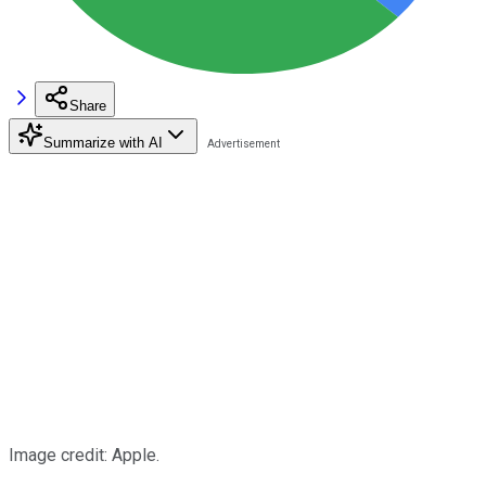
Share
Summarize with AI
Image credit: Apple.