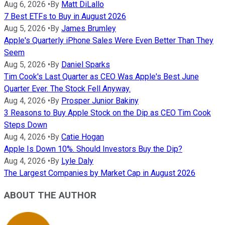
Aug 6, 2026
•
By
Matt DiLallo
7 Best ETFs to Buy in August 2026
Aug 5, 2026
•
By
James Brumley
Apple's Quarterly iPhone Sales Were Even Better Than They
Seem
Aug 5, 2026
•
By
Daniel Sparks
Tim Cook's Last Quarter as CEO Was Apple's Best June
Quarter Ever. The Stock Fell Anyway.
Aug 4, 2026
•
By
Prosper Junior Bakiny
3 Reasons to Buy Apple Stock on the Dip as CEO Tim Cook
Steps Down
Aug 4, 2026
•
By
Catie Hogan
Apple Is Down 10%. Should Investors Buy the Dip?
Aug 4, 2026
•
By
Lyle Daly
The Largest Companies by Market Cap in August 2026
ABOUT THE AUTHOR