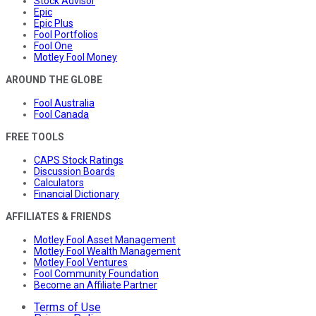
Stock Advisor
Epic
Epic Plus
Fool Portfolios
Fool One
Motley Fool Money
AROUND THE GLOBE
Fool Australia
Fool Canada
FREE TOOLS
CAPS Stock Ratings
Discussion Boards
Calculators
Financial Dictionary
AFFILIATES & FRIENDS
Motley Fool Asset Management
Motley Fool Wealth Management
Motley Fool Ventures
Fool Community Foundation
Become an Affiliate Partner
Terms of Use