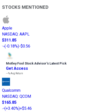
STOCKS MENTIONED
Apple
NASDAQ
:
AAPL
$311.85
(
-0.18%
)
-$0.56
Motley Fool Stock Advisor
’
s Latest Pick
Get Access
---%
Avg Return
Qualcomm
NASDAQ
:
QCOM
$165.85
(
+3.40%
)
+$5.46