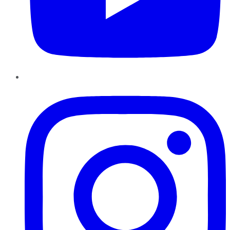
Instagram