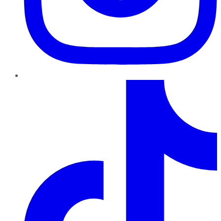
TikTok