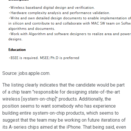
Source: jobs.apple.com.
The listing clearly indicates that the candidate would be part
of a chip team "responsible for designing state-of-the-art
wireless [system-on-chip]" products. Additionally, the
position seems to want somebody who has experience
building entire system-on-chip products, which seems to
suggest that the team may be working on future iterations of
its A-series chips aimed at the iPhone. That being said, even