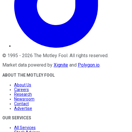
©
1995
-
2026
The Motley Fool
. All rights reserved.
Market data powered by
Xignite
and
Polygon.io
.
ABOUT THE MOTLEY FOOL
About Us
Careers
Research
Newsroom
Contact
Advertise
OUR SERVICES
All Services