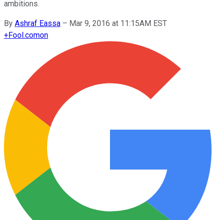
ambitions.
By
Ashraf Eassa
–
Mar 9, 2016 at 11:15AM EST
+
Fool.com
on