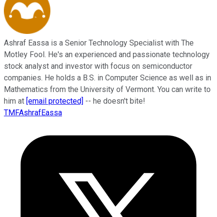
Ashraf Eassa is a Senior Technology Specialist with The
Motley Fool. He's an experienced and passionate technology
stock analyst and investor with focus on semiconductor
companies. He holds a B.S. in Computer Science as well as in
Mathematics from the University of Vermont. You can write to
him at
[email protected]
-- he doesn't bite!
TMFAshrafEassa