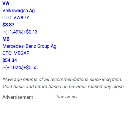
VW
Volkswagen Ag
OTC
:
VWAGY
$8.87
(
+1.49%
)
+$0.13
MB
Mercedes-Benz Group Ag
OTC
:
MBGAF
$54.34
(
+1.02%
)
+$0.55
*Average returns of all recommendations since inception.
Cost basis and return based on previous market day close.
Advertisement