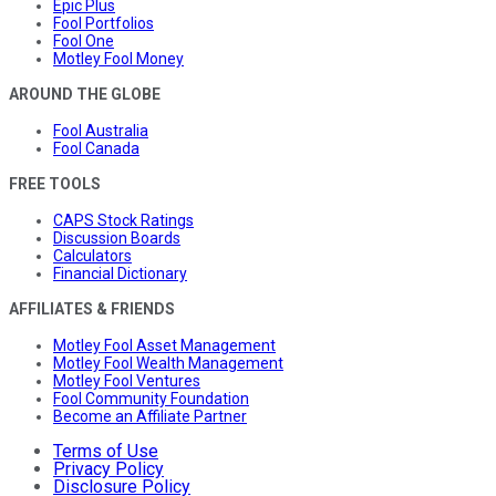
Epic Plus
Fool Portfolios
Fool One
Motley Fool Money
AROUND THE GLOBE
Fool Australia
Fool Canada
FREE TOOLS
CAPS Stock Ratings
Discussion Boards
Calculators
Financial Dictionary
AFFILIATES & FRIENDS
Motley Fool Asset Management
Motley Fool Wealth Management
Motley Fool Ventures
Fool Community Foundation
Become an Affiliate Partner
Terms of Use
Privacy Policy
Disclosure Policy