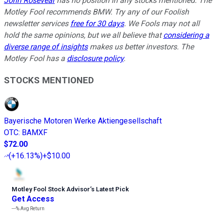
John Rosevear
has no position in any stocks mentioned. The
Motley Fool recommends BMW. Try any of our Foolish
newsletter services
free for 30 days
. We Fools may not all
hold the same opinions, but we all believe that
considering a
diverse range of insights
makes us better investors. The
Motley Fool has a
disclosure policy
.
STOCKS MENTIONED
Bayerische Motoren Werke Aktiengesellschaft
OTC
:
BAMXF
$72.00
(
+16.13%
)
+$10.00
Motley Fool Stock Advisor
’
s Latest Pick
Get Access
---%
Avg Return