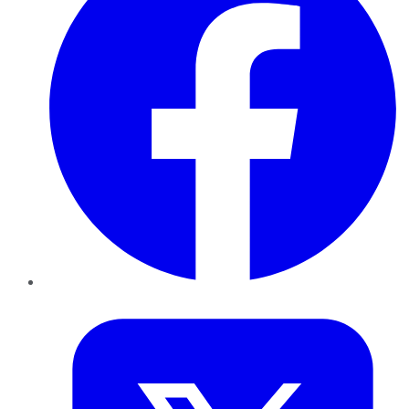
Twitter