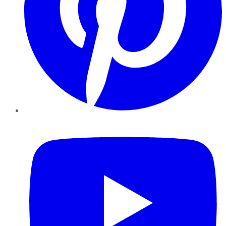
YouTube