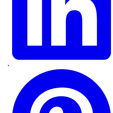
Pinterest