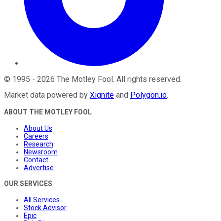
©
1995
-
2026
The Motley Fool
. All rights reserved.
Market data powered by
Xignite
and
Polygon.io
.
ABOUT THE MOTLEY FOOL
About Us
Careers
Research
Newsroom
Contact
Advertise
OUR SERVICES
All Services
Stock Advisor
Epic