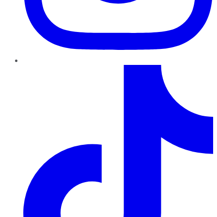
TikTok