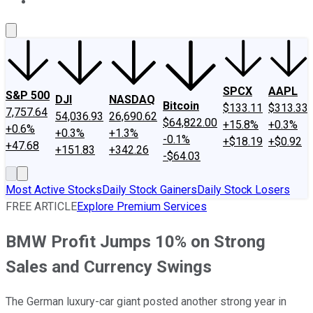
About Us
Contact Us
Investing Philosophy
Motley Fool Mo
SPCX
AAPL
S&P 500
DJI
NASDAQ
Bitcoin
$133.11
$313.33
7,757.64
54,036.93
26,690.62
$64,822.00
+15.8%
+0.3%
+0.6%
+0.3%
+1.3%
-0.1%
+$18.19
+$0.92
+47.68
+151.83
+342.26
-$64.03
Most Active Stocks
Daily Stock Gainers
Daily Stock Losers
FREE ARTICLE
Explore Premium Services
BMW Profit Jumps 10% on Strong
Sales and Currency Swings
The German luxury-car giant posted another strong year in