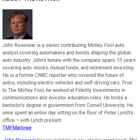
John Rosevear is a senior contributing Motley Fool auto
analyst covering automakers and trends shaping the global
auto industry. John’s tenure with the company spans 15 years
covering auto stocks, mutual funds, and retirement investing.
He is a former CNBC reporter who covered the future of
autos, including electric vehicles and self-driving cars. Prior
to The Motley Fool, he worked at Fidelity Investments in
communications and investor education roles. He holds a
bachelor’s degree in government from Cornell University. He
once spent an entire day sitting on the floor of Peter Lynch’s
office – with Lynch present.
TMFMarlowe