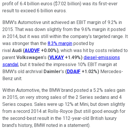
profit of 6.4 billion euros ($7.02 billion) was its first-ever
result to exceed 6 billion euros.
BMW's Automotive unit achieved an EBIT margin of 9.2% in
2015. That was down slightly from the 9.6% margin it posted
in 2014, but it was still within the company's targeted range. It
was stronger than the
8.3% margin
posted by
rival
Audi
(
AUDVF
+0.00%
)
, which was hit by costs related to
parent
Volkswagen
's
(
VLKAY
+1.49%
)
diesel-emissions
scandal
, but it trailed the impressive 10% EBIT margin at
BMW's old archrival
Daimler
's
(
DDAIF
+1.02%
)
Mercedes-
Benz unit.
Within Automotive, the BMW brand posted a 5.2% sales gain
in 2015, on very strong sales of the 2 Series sedans and 4
Series coupes. Sales were up 12% at Mini, but down slightly
from a record 2014 at Rolls-Royce (but still good enough for
the second-best result in the 112-year-old British luxury
brand's history, BMW noted in a statement).