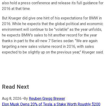
also hold a press conference and release its full guidance for
2016 at that time.
But Krueger did give one hint of his expectations for BMW in
2016. While he expects that the global political and economic
environment will continue to be "volatile" as the year unfolds,
he expects BMW's sales to hit another record for the year
thanks in part to the all-new 7 Series sedan. "We are again
targeting a new sales volume record in 2016, with sales
expected to be slightly up on the previous year," Krueger said.
Read Next
Aug 8, 2026
•
By
Reuben Gregg Brewer
Elon Musk Owns 20% of Tesla, a Stake Worth Roughly $200