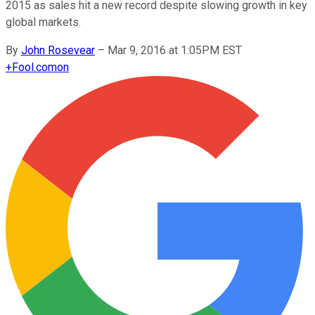
2015 as sales hit a new record despite slowing growth in key
global markets.
By
John Rosevear
–
Mar 9, 2016 at 1:05PM EST
+
Fool.com
on