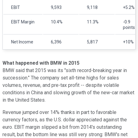
EBIT
9,593
9,118
+5.2%
EBIT Margin
10.4%
11.3%
-0.9
points
Net Income
6,396
5,817
+10%
What happened with BMW in 2015
BMW said that 2015 was its "sixth record-breaking year in
succession." The company set all-time highs for sales
volumes, revenue, and pre-tax profit -- despite volatile
conditions in China and slowing growth of the new-car market
in the United States.
Revenue jumped over 14% thanks in part to favorable
currency factors, as the U.S. dollar appreciated against the
euro. EBIT margin slipped a bit from 2014's outstanding
result, but the bottom line was still very strong: BMW's net