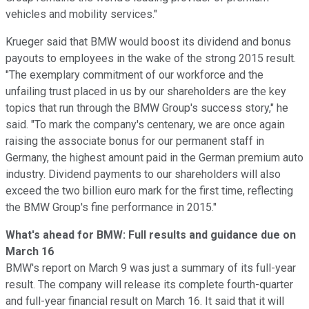
vehicles and mobility services."
Krueger said that BMW would boost its dividend and bonus
payouts to employees in the wake of the strong 2015 result.
"The exemplary commitment of our workforce and the
unfailing trust placed in us by our shareholders are the key
topics that run through the BMW Group's success story," he
said. "To mark the company's centenary, we are once again
raising the associate bonus for our permanent staff in
Germany, the highest amount paid in the German premium auto
industry. Dividend payments to our shareholders will also
exceed the two billion euro mark for the first time, reflecting
the BMW Group's fine performance in 2015."
What's ahead for BMW: Full results and guidance due on
March 16
BMW's report on March 9 was just a summary of its full-year
result. The company will release its complete fourth-quarter
and full-year financial result on March 16. It said that it will