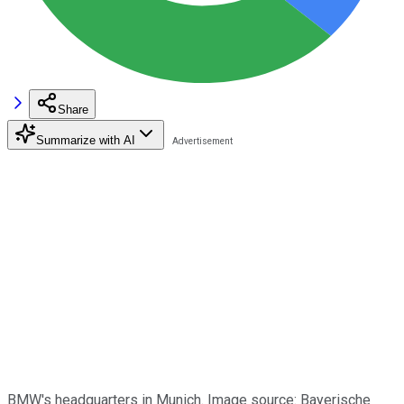
Share
Summarize with AI
BMW's headquarters in Munich. Image source: Bayerische