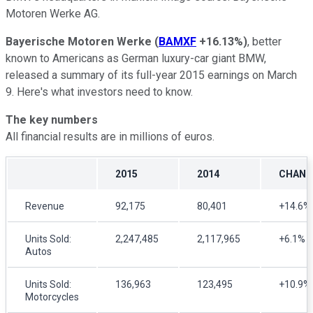
Motoren Werke AG.
Bayerische Motoren Werke
(
BAMXF
+16.13%
)
, better
known to Americans as German luxury-car giant BMW,
released a summary of its full-year 2015 earnings on March
9. Here's what investors need to know.
The key numbers
All financial results are in millions of euros.
2015
2014
CHANG
Revenue
92,175
80,401
+14.6%
Units Sold:
2,247,485
2,117,965
+6.1%
Autos
Units Sold:
136,963
123,495
+10.9%
Motorcycles