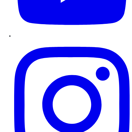
Instagram