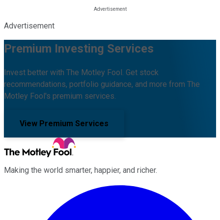
Advertisement
Premium Investing Services
Invest better with The Motley Fool. Get stock
recommendations, portfolio guidance, and more from The
Motley Fool's premium services.
View Premium Services
Making the world smarter, happier, and richer.
Facebook