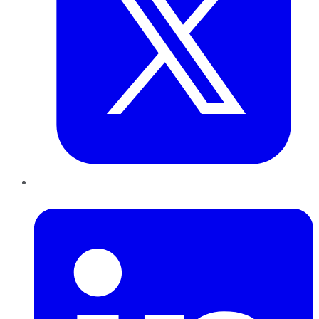
LinkedIn