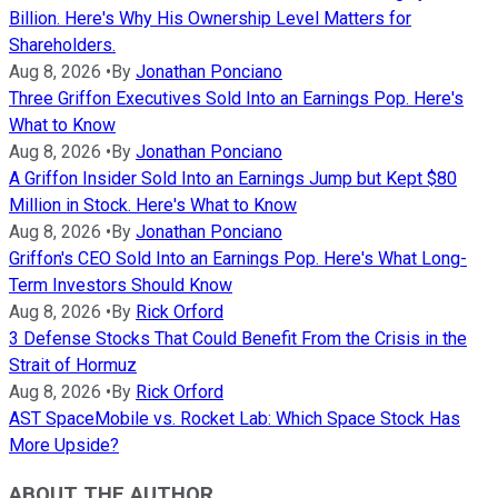
Billion. Here's Why His Ownership Level Matters for
Shareholders.
Aug 8, 2026
•
By
Jonathan Ponciano
Three Griffon Executives Sold Into an Earnings Pop. Here's
What to Know
Aug 8, 2026
•
By
Jonathan Ponciano
A Griffon Insider Sold Into an Earnings Jump but Kept $80
Million in Stock. Here's What to Know
Aug 8, 2026
•
By
Jonathan Ponciano
Griffon's CEO Sold Into an Earnings Pop. Here's What Long-
Term Investors Should Know
Aug 8, 2026
•
By
Rick Orford
3 Defense Stocks That Could Benefit From the Crisis in the
Strait of Hormuz
Aug 8, 2026
•
By
Rick Orford
AST SpaceMobile vs. Rocket Lab: Which Space Stock Has
More Upside?
ABOUT THE AUTHOR