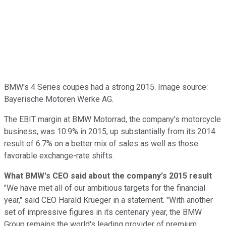
BMW's 4 Series coupes had a strong 2015. Image source:
Bayerische Motoren Werke AG.
The EBIT margin at BMW Motorrad, the company's motorcycle
business, was 10.9% in 2015, up substantially from its 2014
result of 6.7% on a better mix of sales as well as those
favorable exchange-rate shifts.
What BMW's CEO said about the company's 2015 result
"We have met all of our ambitious targets for the financial
year," said CEO Harald Krueger in a statement. "With another
set of impressive figures in its centenary year, the BMW
Group remains the world's leading provider of premium