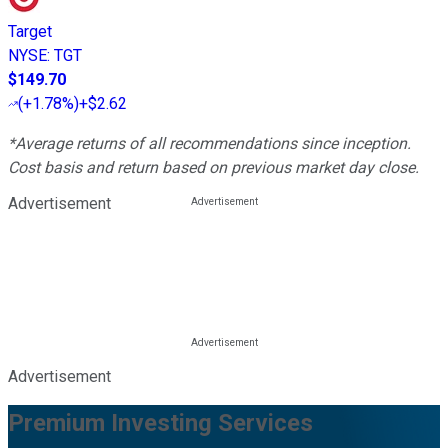
Target
NYSE
:
TGT
$149.70
(
+1.78%
)
+$2.62
*Average returns of all recommendations since inception.
Cost basis and return based on previous market day close.
Advertisement
Advertisement
Premium Investing Services