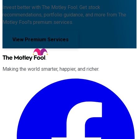
Invest better with The Motley Fool. Get stock
recommendations, portfolio guidance, and more from The
Motley Fool's premium services.
View Premium Services
Making the world smarter, happier, and richer.
Facebook