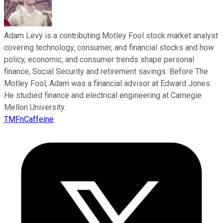
Adam Levy is a contributing Motley Fool stock market analyst
covering technology, consumer, and financial stocks and how
policy, economic, and consumer trends shape personal
finance, Social Security and retirement savings. Before The
Motley Fool, Adam was a financial advisor at Edward Jones.
He studied finance and electrical engineering at Carnegie
Mellon University.
TMFnCaffeine