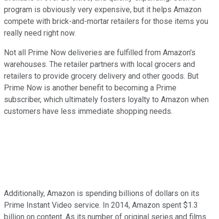
program is obviously very expensive, but it helps Amazon
compete with brick-and-mortar retailers for those items you
really need right now.
Not all Prime Now deliveries are fulfilled from Amazon's
warehouses. The retailer partners with local grocers and
retailers to provide grocery delivery and other goods. But
Prime Now is another benefit to becoming a Prime
subscriber, which ultimately fosters loyalty to Amazon when
customers have less immediate shopping needs.
Additionally, Amazon is spending billions of dollars on its
Prime Instant Video service. In 2014, Amazon spent $1.3
billion on content. As its number of original series and films