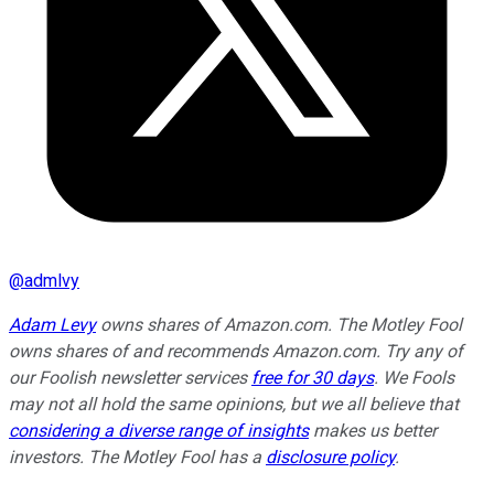
@
admlvy
Adam Levy
owns shares of Amazon.com. The Motley Fool
owns shares of and recommends Amazon.com. Try any of
our Foolish newsletter services
free for 30 days
. We Fools
may not all hold the same opinions, but we all believe that
considering a diverse range of insights
makes us better
investors. The Motley Fool has a
disclosure policy
.