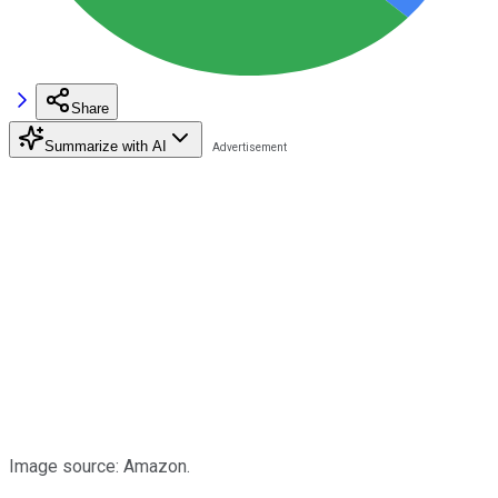
Share
Summarize with AI
Image source: Amazon.