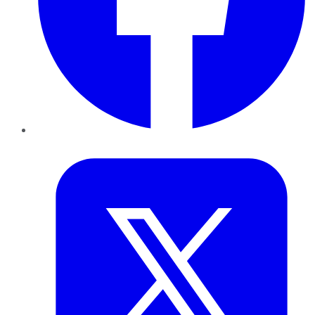
Twitter