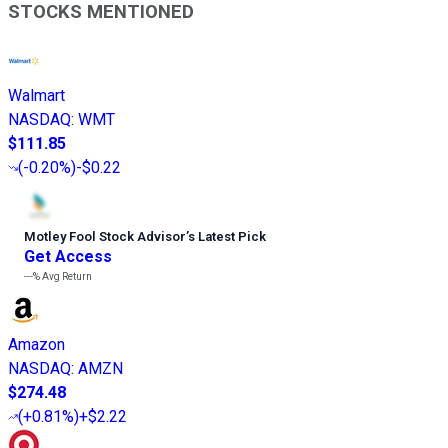
STOCKS MENTIONED
Walmart
NASDAQ
:
WMT
$111.85
(
-0.20%
)
-$0.22
Motley Fool Stock Advisor
’
s Latest Pick
Get Access
---%
Avg Return
Amazon
NASDAQ
:
AMZN
$274.48
(
+0.81%
)
+$2.22