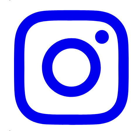
Instagram