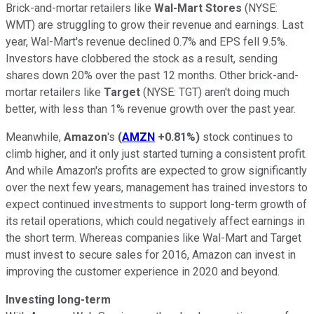
Brick-and-mortar retailers like
Wal-Mart Stores
(NYSE:
WMT)
are struggling to grow their revenue and earnings. Last
year, Wal-Mart's revenue declined 0.7% and EPS fell 9.5%.
Investors have clobbered the stock as a result, sending
shares down 20% over the past 12 months. Other brick-and-
mortar retailers like
Target
(NYSE: TGT)
aren't doing much
better, with less than 1% revenue growth over the past year.
Meanwhile,
Amazon
's
(
AMZN
+0.81%
)
stock continues to
climb higher, and it only just started turning a consistent profit.
And while Amazon's profits are expected to grow significantly
over the next few years, management has trained investors to
expect continued investments to support long-term growth of
its retail operations, which could negatively affect earnings in
the short term. Whereas companies like Wal-Mart and Target
must invest to secure sales for 2016, Amazon can invest in
improving the customer experience in 2020 and beyond.
Investing long-term