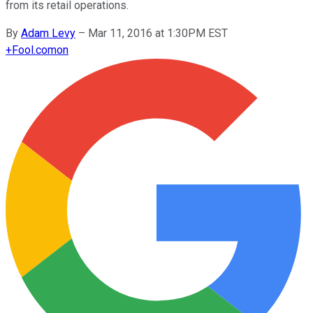
from its retail operations.
By
Adam Levy
–
Mar 11, 2016 at 1:30PM EST
+
Fool.com
on