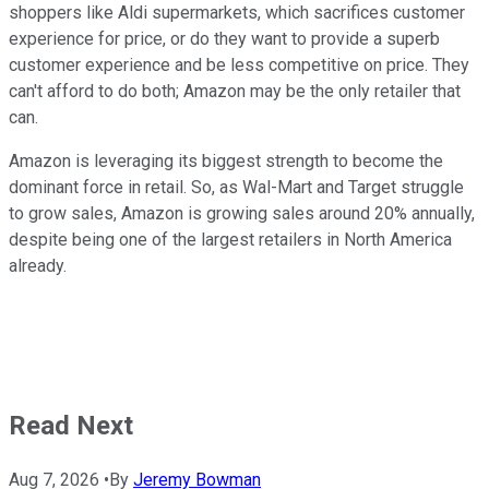
shoppers like Aldi supermarkets, which sacrifices customer
experience for price, or do they want to provide a superb
customer experience and be less competitive on price. They
can't afford to do both; Amazon may be the only retailer that
can.
Amazon is leveraging its biggest strength to become the
dominant force in retail. So, as Wal-Mart and Target struggle
to grow sales, Amazon is growing sales around 20% annually,
despite being one of the largest retailers in North America
already.
Read Next
Aug 7, 2026
•
By
Jeremy Bowman