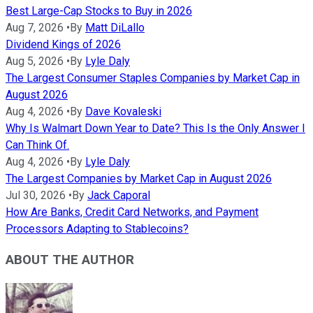
Best Large-Cap Stocks to Buy in 2026
Aug 7, 2026
•
By
Matt DiLallo
Dividend Kings of 2026
Aug 5, 2026
•
By
Lyle Daly
The Largest Consumer Staples Companies by Market Cap in
August 2026
Aug 4, 2026
•
By
Dave Kovaleski
Why Is Walmart Down Year to Date? This Is the Only Answer I
Can Think Of.
Aug 4, 2026
•
By
Lyle Daly
The Largest Companies by Market Cap in August 2026
Jul 30, 2026
•
By
Jack Caporal
How Are Banks, Credit Card Networks, and Payment
Processors Adapting to Stablecoins?
ABOUT THE AUTHOR