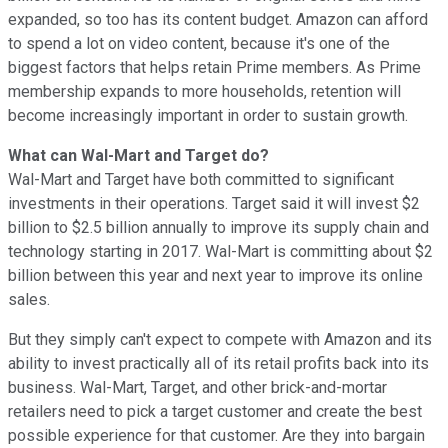
expanded, so too has its content budget. Amazon can afford
to spend a lot on video content, because it's one of the
biggest factors that helps retain Prime members. As Prime
membership expands to more households, retention will
become increasingly important in order to sustain growth.
What can Wal-Mart and Target do?
Wal-Mart and Target have both committed to significant
investments in their operations. Target said it will invest $2
billion to $2.5 billion annually to improve its supply chain and
technology starting in 2017. Wal-Mart is committing about $2
billion between this year and next year to improve its online
sales.
But they simply can't expect to compete with Amazon and its
ability to invest practically all of its retail profits back into its
business. Wal-Mart, Target, and other brick-and-mortar
retailers need to pick a target customer and create the best
possible experience for that customer. Are they into bargain