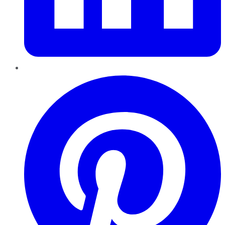
Pinterest