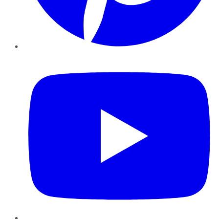
YouTube