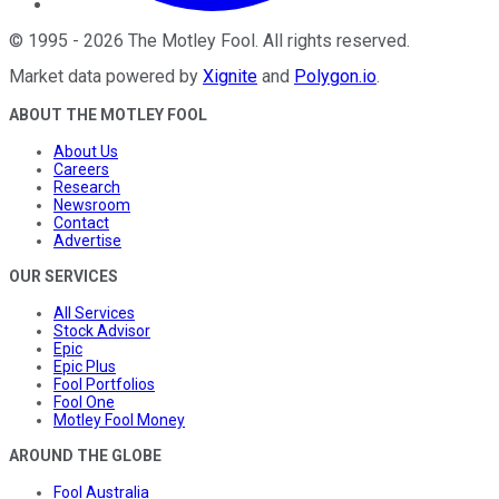
©
1995
-
2026
The Motley Fool
. All rights reserved.
Market data powered by
Xignite
and
Polygon.io
.
ABOUT THE MOTLEY FOOL
About Us
Careers
Research
Newsroom
Contact
Advertise
OUR SERVICES
All Services
Stock Advisor
Epic
Epic Plus
Fool Portfolios
Fool One
Motley Fool Money
AROUND THE GLOBE
Fool Australia