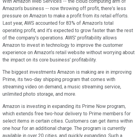
With Amazon Web Services -- the cloud computing arm of
Amazon's business -- now throwing off profit, there's less
pressure on Amazon to make a profit from its retail efforts.
Last year, AWS accounted for 83% of Amazon's total
operating profit, and it's expected to grow faster than the rest
of the company's operations. AWS' profitability allows
Amazon to invest in technology to improve the customer
experience on Amazon's retail website without worrying about
the impact on its core business' profitability.
The biggest investments Amazon is making are in improving
Prime, its two-day shipping program that comes with
streaming video on demand, a music streaming service,
unlimited photo storage, and more.
Amazon is investing in expanding its Prime Now program,
which extends free two-hour delivery to Prime members for
select items in certain cities. Customers can get items within
one hour for an additional charge. The program is currently
available in over 20 cities, and quickly expanding. Such a