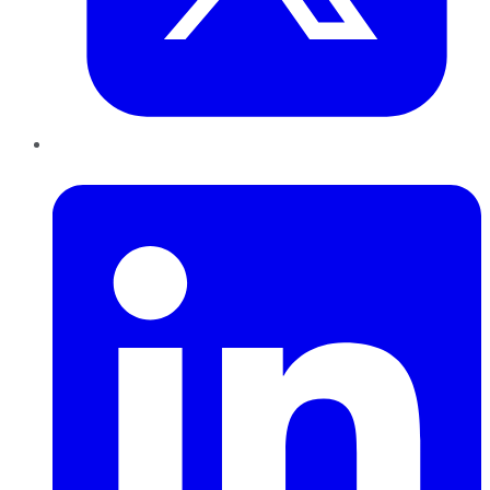
LinkedIn