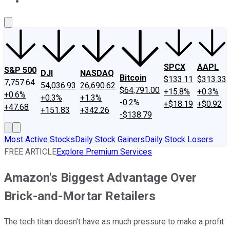
About Us
Contact Us
Investing Philosophy
Motley Fool Mo
SPCX
AAPL
S&P 500
DJI
NASDAQ
Bitcoin
$133.11
$313.33
7,757.64
54,036.93
26,690.62
$64,791.00
+15.8%
+0.3%
+0.6%
+0.3%
+1.3%
-0.2%
+$18.19
+$0.92
+47.68
+151.83
+342.26
-$138.79
Most Active Stocks
Daily Stock Gainers
Daily Stock Losers
FREE ARTICLE
Explore Premium Services
Amazon's Biggest Advantage Over
Brick-and-Mortar Retailers
The tech titan doesn't have as much pressure to make a profit