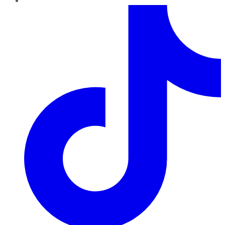
TikTok