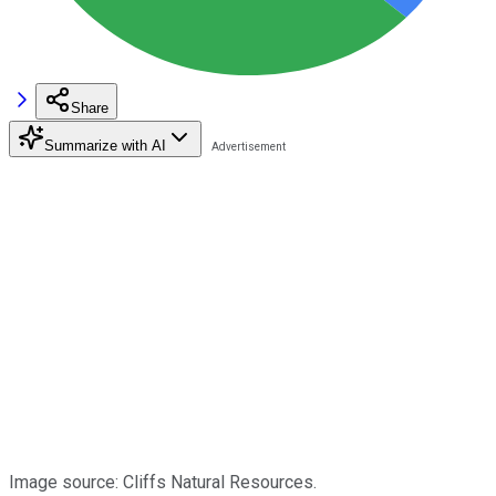
Share
Summarize with AI
Image source: Cliffs Natural Resources.