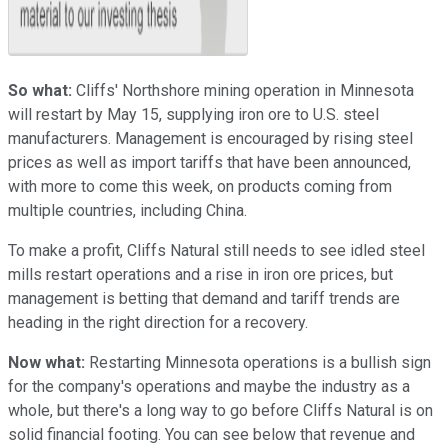
So what:
Cliffs' Northshore mining operation in Minnesota
will restart by May 15, supplying iron ore to U.S. steel
manufacturers. Management is encouraged by rising steel
prices as well as import tariffs that have been announced,
with more to come this week, on products coming from
multiple countries, including China.
To make a profit, Cliffs Natural still needs to see idled steel
mills restart operations and a rise in iron ore prices, but
management is betting that demand and tariff trends are
heading in the right direction for a recovery.
Now what:
Restarting Minnesota operations is a bullish sign
for the company's operations and maybe the industry as a
whole, but there's a long way to go before Cliffs Natural is on
solid financial footing. You can see below that revenue and