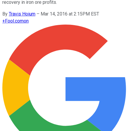
recovery in iron ore profits.
By
Travis Hoium
–
Mar 14, 2016 at 2:15PM EST
+
Fool.com
on