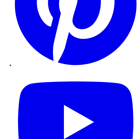
YouTube