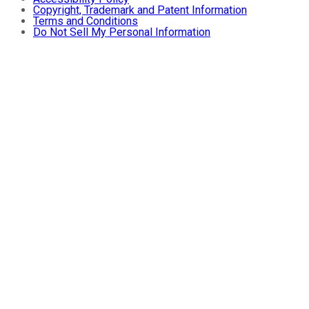
Copyright, Trademark and Patent Information
Terms and Conditions
Do Not Sell My Personal Information