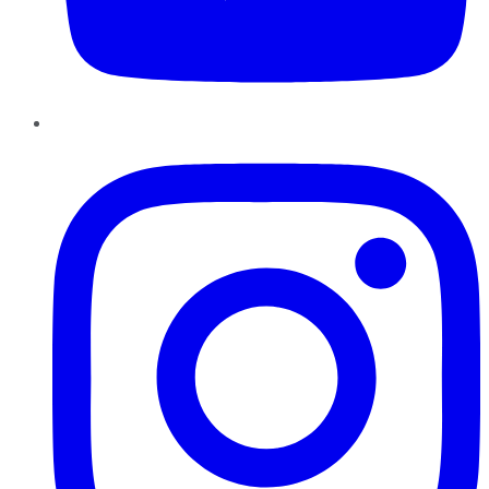
Instagram