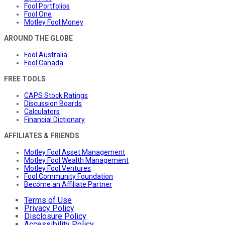
Fool Portfolios
Fool One
Motley Fool Money
AROUND THE GLOBE
Fool Australia
Fool Canada
FREE TOOLS
CAPS Stock Ratings
Discussion Boards
Calculators
Financial Dictionary
AFFILIATES & FRIENDS
Motley Fool Asset Management
Motley Fool Wealth Management
Motley Fool Ventures
Fool Community Foundation
Become an Affiliate Partner
Terms of Use
Privacy Policy
Disclosure Policy
Accessibility Policy