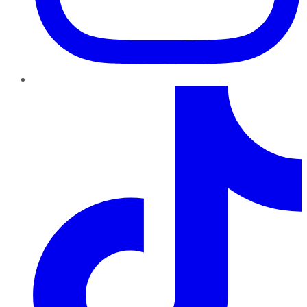
TikTok