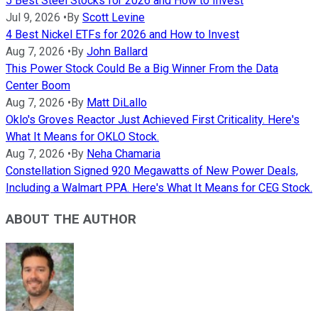
5 Best Steel Stocks for 2026 and How to Invest
Jul 9, 2026
•
By
Scott Levine
4 Best Nickel ETFs for 2026 and How to Invest
Aug 7, 2026
•
By
John Ballard
This Power Stock Could Be a Big Winner From the Data
Center Boom
Aug 7, 2026
•
By
Matt DiLallo
Oklo's Groves Reactor Just Achieved First Criticality. Here's
What It Means for OKLO Stock.
Aug 7, 2026
•
By
Neha Chamaria
Constellation Signed 920 Megawatts of New Power Deals,
Including a Walmart PPA. Here's What It Means for CEG Stock.
ABOUT THE AUTHOR