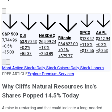
About Us
Contact Us
Investing Philosophy
Motley Fool Mo
SPCX
AAPL
S&P 500
DJI
NASDAQ
Bitcoin
$128.47
$312.94
7,744.96
53,970.43
26,599.24
$64,622.00
+11.8%
+0.2%
+0.5%
+0.2%
+1.0%
+0.1%
+$13.55
+$0.53
+35.00
+85.33
+250.89
+$79.77
Most Active Stocks
Daily Stock Gainers
Daily Stock Losers
FREE ARTICLE
Explore Premium Services
Why Cliffs Natural Resources Inc's
Shares Popped 14.5% Today
A mine is restarting and that could indicate a long-needed