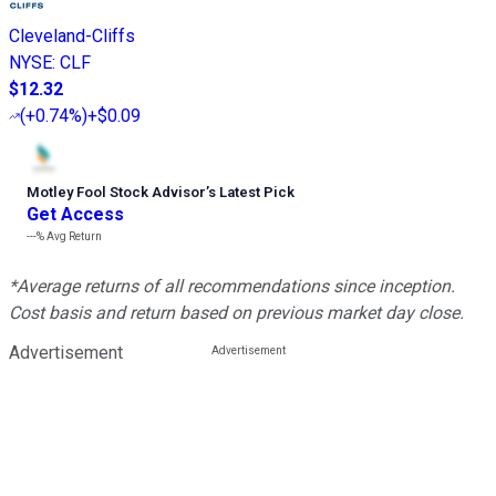
Cleveland-Cliffs
NYSE
:
CLF
$12.32
(
+0.74%
)
+$0.09
Motley Fool Stock Advisor
’
s Latest Pick
Get Access
---%
Avg Return
*Average returns of all recommendations since inception.
Cost basis and return based on previous market day close.
Advertisement