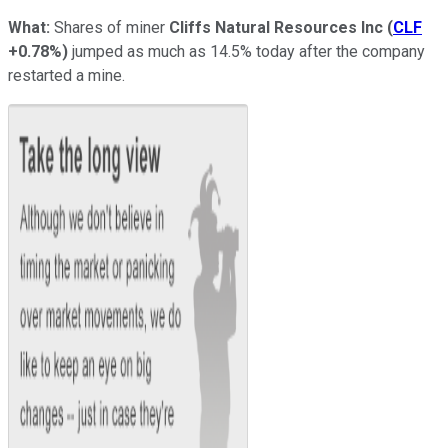
What:
Shares of miner
Cliffs Natural Resources Inc
(
CLF
+0.78%
)
jumped as much as 14.5% today after the company
restarted a mine.