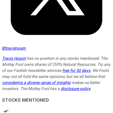
@
travishoium
Travis Hoium
has no position in any stocks mentioned. The
Motley Fool owns shares of Cliffs Natural Resources. Try any
of our Foolish newsletter services
free for 30 days
. We Fools
may not all hold the same opinions, but we all believe that
considering a diverse range of insights
makes us better
investors. The Motley Fool has a
disclosure policy
.
STOCKS MENTIONED