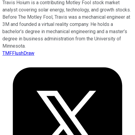
Travis Hoium is a contributing Motley Fool stock market
analyst covering solar energy, technology, and growth stocks.
Before The Motley Fool, Travis was a mechanical engineer at
3M and founded a virtual reality company. He holds a
bachelor’s degree in mechanical engineering and a master’s
degree in business administration from the University of
Minnesota.
TMFFlushDraw