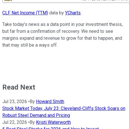
CLF Net Income (TTM)
data by
YCharts
.
Take today's news as a data point in your investment thesis,
but far from a confirmation of recovery. We need to see
margins expand and revenue to grow for that to happen, and
that may still be a ways off.
Read Next
Jul 23, 2026
•
By
Howard Smith
Stock Market Today, July 23: Cleveland-Cliffs Stock Soars on
Robust Steel Demand and Pricing
Jul 22, 2026
•
By
Kristi Waterworth