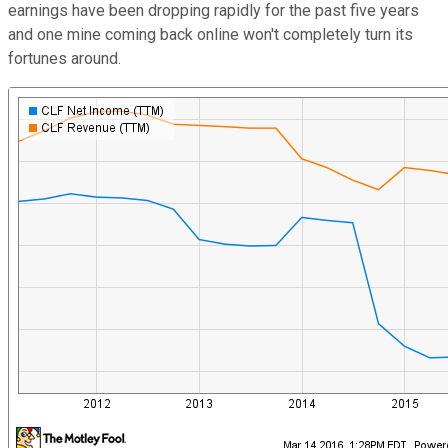
earnings have been dropping rapidly for the past five years
and one mine coming back online won't completely turn its
fortunes around.