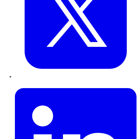
LinkedIn