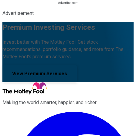
Advertisement
Premium Investing Services
Invest better with The Motley Fool. Get stock
recommendations, portfolio guidance, and more from The
Motley Fool's premium services.
View Premium Services
Making the world smarter, happier, and richer.
Facebook