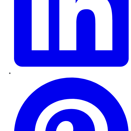
Pinterest