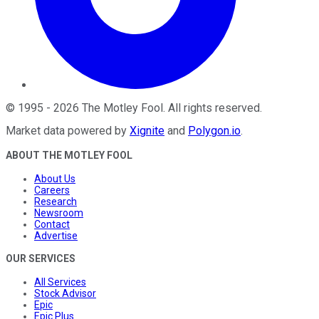
©
1995
-
2026
The Motley Fool
. All rights reserved.
Market data powered by
Xignite
and
Polygon.io
.
ABOUT THE MOTLEY FOOL
About Us
Careers
Research
Newsroom
Contact
Advertise
OUR SERVICES
All Services
Stock Advisor
Epic
Epic Plus