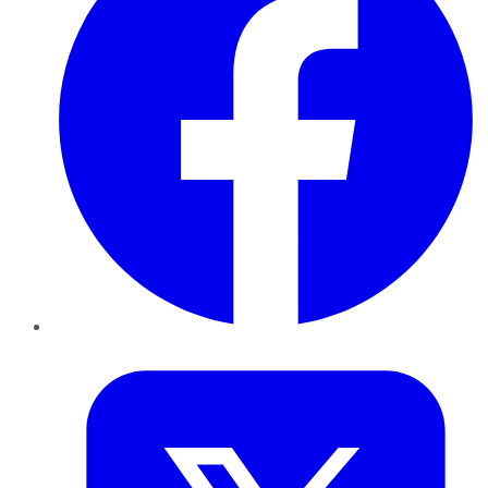
Twitter