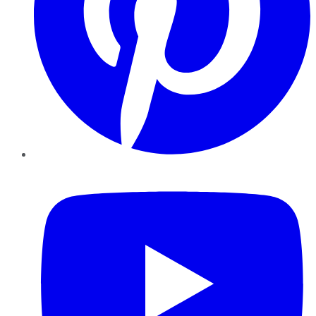
YouTube