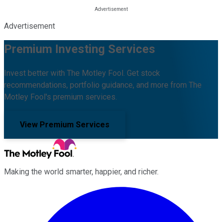
Advertisement
Premium Investing Services
Invest better with The Motley Fool. Get stock
recommendations, portfolio guidance, and more from The
Motley Fool's premium services.
View Premium Services
Making the world smarter, happier, and richer.
Facebook