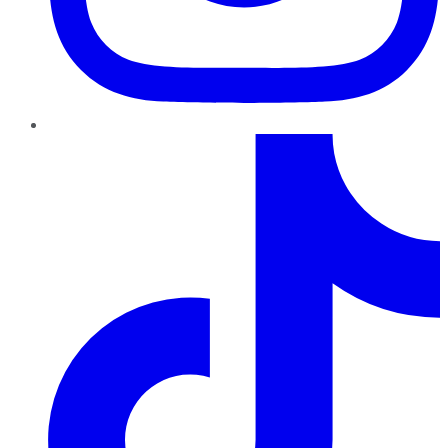
TikTok