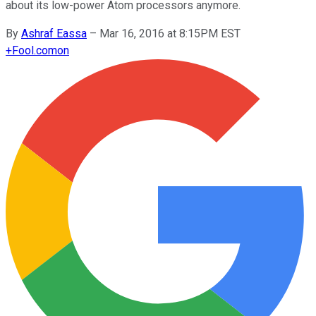
about its low-power Atom processors anymore.
By
Ashraf Eassa
–
Mar 16, 2016 at 8:15PM EST
+
Fool.com
on