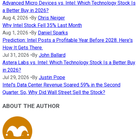
Advanced Micro Devices vs. Intel: Which Technology Stock Is
a Better Buy in 2026?
Aug 4, 2026
•
By
Chris Neiger
Why Intel Stock Fell 35% Last Month
Aug 1, 2026
•
By
Daniel Sparks
Prediction: Intel Posts a Profitable Year Before 2028. Here's
How It Gets There.
Jul 31, 2026
•
By
John Ballard
Astera Labs vs. Intel: Which Technology Stock Is a Better Buy
in 2026?
Jul 29, 2026
•
By
Justin Pope
Intel's Data Center Revenue Soared 59% in the Second
Quarter. So, Why Did Wall Street Sell the Stock?
ABOUT THE AUTHOR