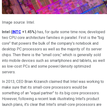
Image source: Intel.
Intel
(
INTC
+1.45%
)
has, for quite some time now, developed
two CPU core architecture families in parallel. First is the "big
core" that powers the bulk of the company's notebook and
desktop PC processors as well as the majority of its server
chips. Then there is the "small core," which is generally sold
into mobile devices such as smartphones and tablets, as well
as low-cost PCs and some power/density optimized
servers.
In 2013, CEO Brian Krzanich claimed that Intel was working to
make sure that its small-core processors would be
something of an "equal partner" to its big-core processors.
However, following a recent leak illustrating Intel's product
launch plans, it's clear that Intel's small-core processors are