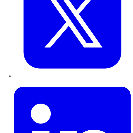
LinkedIn