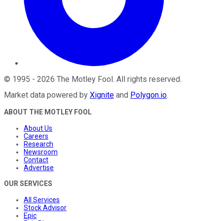
©
1995
-
2026
The Motley Fool
. All rights reserved.
Market data powered by
Xignite
and
Polygon.io
.
ABOUT THE MOTLEY FOOL
About Us
Careers
Research
Newsroom
Contact
Advertise
OUR SERVICES
All Services
Stock Advisor
Epic