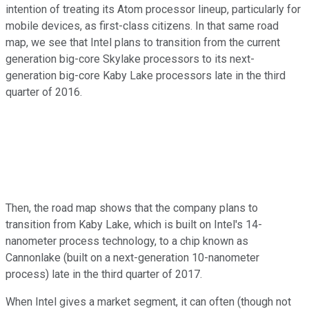
intention of treating its Atom processor lineup, particularly for
mobile devices, as first-class citizens. In that same road
map, we see that Intel plans to transition from the current
generation big-core Skylake processors to its next-
generation big-core Kaby Lake processors late in the third
quarter of 2016.
Then, the road map shows that the company plans to
transition from Kaby Lake, which is built on Intel's 14-
nanometer process technology, to a chip known as
Cannonlake (built on a next-generation 10-nanometer
process) late in the third quarter of 2017.
When Intel gives a market segment, it can often (though not