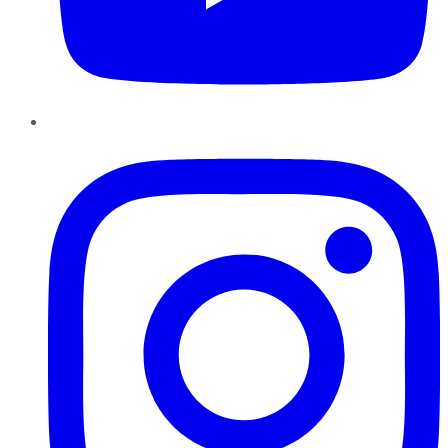
Instagram