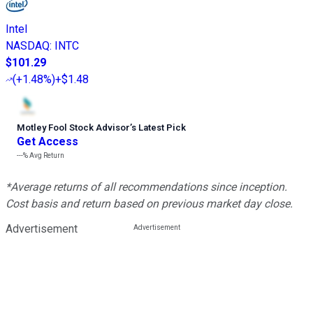
Intel
NASDAQ
:
INTC
$101.29
(
+1.48%
)
+$1.48
Motley Fool Stock Advisor
’
s Latest Pick
Get Access
---%
Avg Return
*Average returns of all recommendations since inception.
Cost basis and return based on previous market day close.
Advertisement