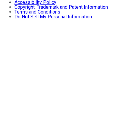
Accessibility Policy
Copyright, Trademark and Patent Information
Terms and Conditions
Do Not Sell My Personal Information