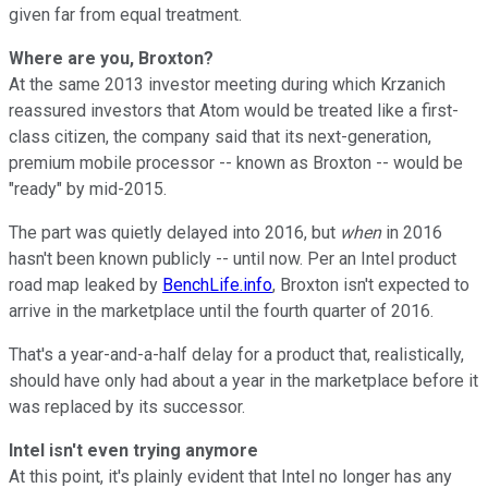
given far from equal treatment.
Where are you, Broxton?
At the same 2013 investor meeting during which Krzanich
reassured investors that Atom would be treated like a first-
class citizen, the company said that its next-generation,
premium mobile processor -- known as Broxton -- would be
"ready" by mid-2015.
The part was quietly delayed into 2016, but
when
in 2016
hasn't been known publicly -- until now. Per an Intel product
road map leaked by
BenchLife.info
, Broxton isn't expected to
arrive in the marketplace until the fourth quarter of 2016.
That's a year-and-a-half delay for a product that, realistically,
should have only had about a year in the marketplace before it
was replaced by its successor.
Intel isn't even trying anymore
At this point, it's plainly evident that Intel no longer has any