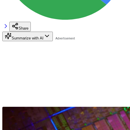
Share
Summarize with AI