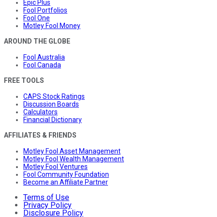
Epic Plus
Fool Portfolios
Fool One
Motley Fool Money
AROUND THE GLOBE
Fool Australia
Fool Canada
FREE TOOLS
CAPS Stock Ratings
Discussion Boards
Calculators
Financial Dictionary
AFFILIATES & FRIENDS
Motley Fool Asset Management
Motley Fool Wealth Management
Motley Fool Ventures
Fool Community Foundation
Become an Affiliate Partner
Terms of Use
Privacy Policy
Disclosure Policy