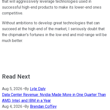
that will aggressively leverage technologies used in
successful high-end products to make its lower-end ones
competitive.
Without ambitions to develop great technologies that can
succeed at the high end of the market, I seriously doubt that
the chipmaker's fortunes in the low end and mid-range will be
much better.
Read Next
Aug 5, 2026
•
By
Lyle Daly
Data Center Revenue: Nvidia Made More in One Quarter Than
AMD, Intel, and IBM in a Year
Aug 4, 2026
•
By
Brendan Coffey