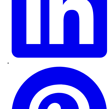
Pinterest