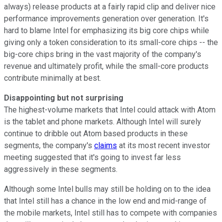
always) release products at a fairly rapid clip and deliver nice
performance improvements generation over generation. It's
hard to blame Intel for emphasizing its big core chips while
giving only a token consideration to its small-core chips -- the
big-core chips bring in the vast majority of the company's
revenue and ultimately profit, while the small-core products
contribute minimally at best.
Disappointing but not surprising
The highest-volume markets that Intel could attack with Atom
is the tablet and phone markets. Although Intel will surely
continue to dribble out Atom based products in these
segments, the company's
claims
at its most recent investor
meeting suggested that it's going to invest far less
aggressively in these segments.
Although some Intel bulls may still be holding on to the idea
that Intel still has a chance in the low end and mid-range of
the mobile markets, Intel still has to compete with companies