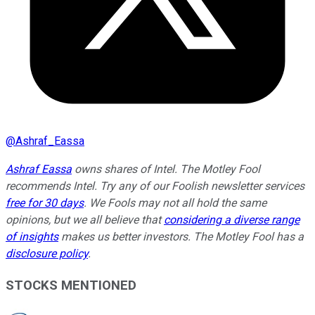
@
Ashraf_Eassa
Ashraf Eassa
owns shares of Intel. The Motley Fool
recommends Intel. Try any of our Foolish newsletter services
free for 30 days
. We Fools may not all hold the same
opinions, but we all believe that
considering a diverse range
of insights
makes us better investors. The Motley Fool has a
disclosure policy
.
STOCKS MENTIONED