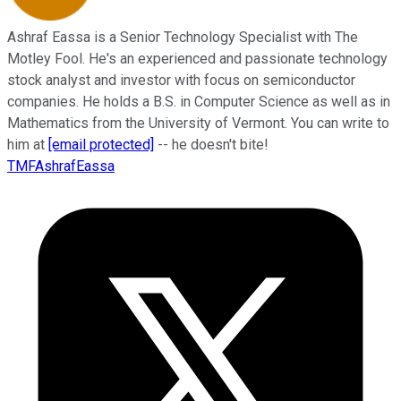
Ashraf Eassa is a Senior Technology Specialist with The
Motley Fool. He's an experienced and passionate technology
stock analyst and investor with focus on semiconductor
companies. He holds a B.S. in Computer Science as well as in
Mathematics from the University of Vermont. You can write to
him at
[email protected]
-- he doesn't bite!
TMFAshrafEassa