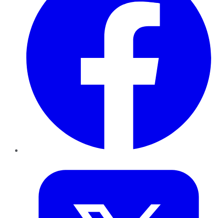
Twitter