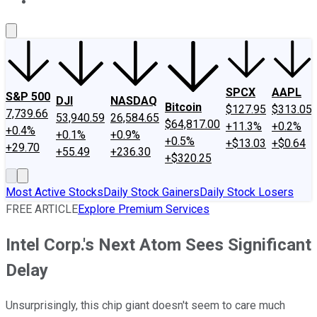
About Us
Contact Us
Investing Philosophy
Motley Fool Mo
SPCX
AAPL
S&P 500
DJI
NASDAQ
Bitcoin
$127.95
$313.05
7,739.66
53,940.59
26,584.65
$64,817.00
+11.3%
+0.2%
+0.4%
+0.1%
+0.9%
+0.5%
+$13.03
+$0.64
+29.70
+55.49
+236.30
+$320.25
Most Active Stocks
Daily Stock Gainers
Daily Stock Losers
FREE ARTICLE
Explore Premium Services
Intel Corp.'s Next Atom Sees Significant
Delay
Unsurprisingly, this chip giant doesn't seem to care much