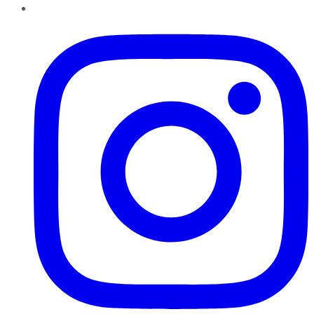
Instagram