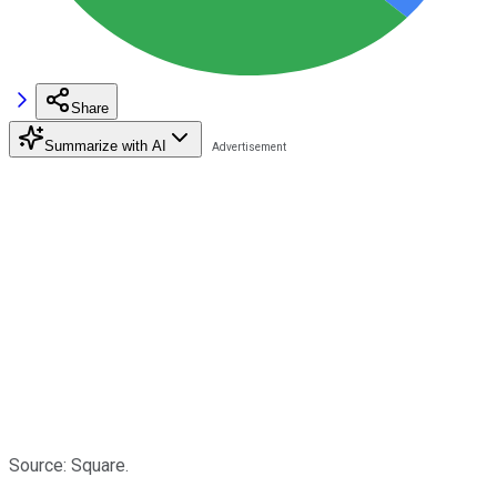
Share
Summarize with AI
Source: Square.