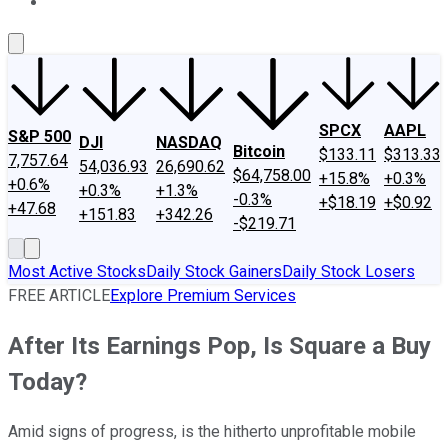
About Us
Contact Us
Investing Philosophy
Motley Fool Mo
SPCX
AAPL
S&P 500
DJI
NASDAQ
Bitcoin
$133.11
$313.33
7,757.64
54,036.93
26,690.62
$64,758.00
+15.8%
+0.3%
+0.6%
+0.3%
+1.3%
-0.3%
+$18.19
+$0.92
+47.68
+151.83
+342.26
-$219.71
Most Active Stocks
Daily Stock Gainers
Daily Stock Losers
FREE ARTICLE
Explore Premium Services
After Its Earnings Pop, Is Square a Buy
Today?
Amid signs of progress, is the hitherto unprofitable mobile