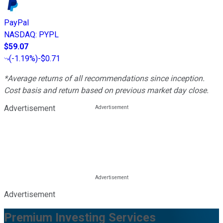
PayPal
NASDAQ
:
PYPL
$59.07
(
-1.19%
)
-$0.71
*Average returns of all recommendations since inception.
Cost basis and return based on previous market day close.
Advertisement
Advertisement
Premium Investing Services