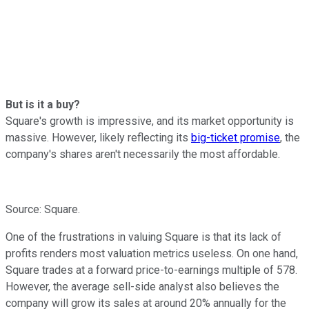
But is it a buy?
Square's growth is impressive, and its market opportunity is
massive. However, likely reflecting its
big-ticket promise
, the
company's shares aren't necessarily the most affordable.
Source: Square.
One of the frustrations in valuing Square is that its lack of
profits renders most valuation metrics useless. On one hand,
Square trades at a forward price-to-earnings multiple of 578.
However, the average sell-side analyst also believes the
company will grow its sales at around 20% annually for the