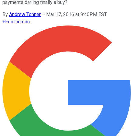
payments darling finally a buy?
By
Andrew Tonner
–
Mar 17, 2016 at 9:40PM EST
+
Fool.com
on