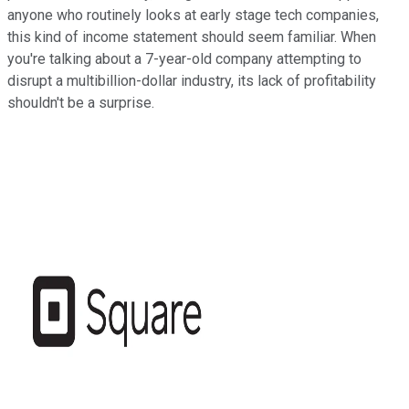
anyone who routinely looks at early stage tech companies,
this kind of income statement should seem familiar. When
you're talking about a 7-year-old company attempting to
disrupt a multibillion-dollar industry, its lack of profitability
shouldn't be a surprise.