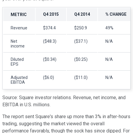
Q4 2015
Q4 2014
% CHANGE
METRIC
Revenue
$374.4
$250.9
49%
Net
($48.3)
($37.1)
N/A
income
Diluted
($0.34)
($0.25)
N/A
EPS
Adjusted
($6.0)
($11.0)
N/A
EBITDA
Source: Square investor relations. Revenue, net income, and
EBITDA in U.S. millions.
The report sent Square's share up more than 3% in after-hours
trading, suggesting the market viewed the overall
performance favorably, though the sock has since dipped. For