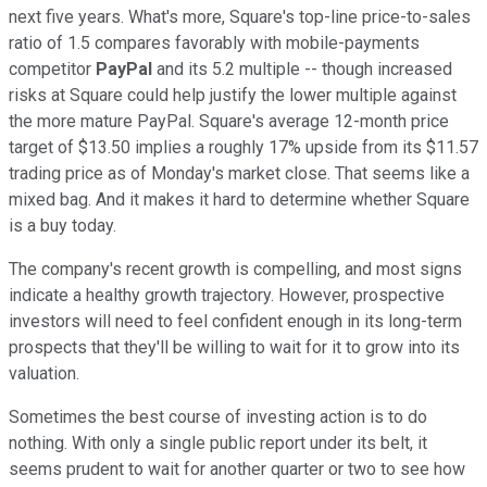
next five years. What's more, Square's top-line price-to-sales
ratio of 1.5 compares favorably with mobile-payments
competitor
PayPal
and its 5.2 multiple -- though increased
risks at Square could help justify the lower multiple against
the more mature PayPal. Square's average 12-month price
target of $13.50 implies a roughly 17% upside from its $11.57
trading price as of Monday's market close. That seems like a
mixed bag. And it makes it hard to determine whether Square
is a buy today.
The company's recent growth is compelling, and most signs
indicate a healthy growth trajectory. However, prospective
investors will need to feel confident enough in its long-term
prospects that they'll be willing to wait for it to grow into its
valuation.
Sometimes the best course of investing action is to do
nothing. With only a single public report under its belt, it
seems prudent to wait for another quarter or two to see how