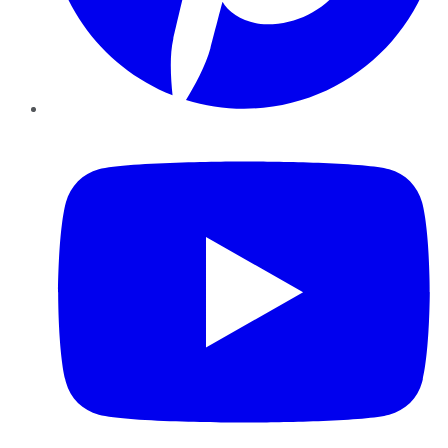
YouTube