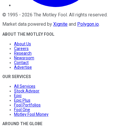
©
1995
-
2026
The Motley Fool
. All rights reserved.
Market data powered by
Xignite
and
Polygon.io
.
ABOUT THE MOTLEY FOOL
About Us
Careers
Research
Newsroom
Contact
Advertise
OUR SERVICES
All Services
Stock Advisor
Epic
Epic Plus
Fool Portfolios
Fool One
Motley Fool Money
AROUND THE GLOBE