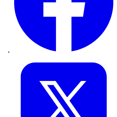
Twitter