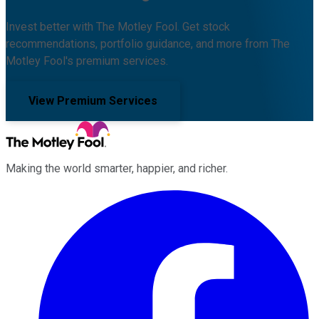
Invest better with The Motley Fool. Get stock
recommendations, portfolio guidance, and more from The
Motley Fool's premium services.
View Premium Services
Making the world smarter, happier, and richer.
Facebook