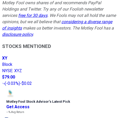
Motley Fool owns shares of and recommends PayPal
Holdings and Twitter. Try any of our Foolish newsletter
services
free for 30 days
. We Fools may not all hold the same
opinions, but we all believe that
considering a diverse range
of insights
makes us better investors. The Motley Fool has a
disclosure policy
.
STOCKS MENTIONED
XY
Block
NYSE
:
XYZ
$79.00
(
-0.03%
)
-$0.02
Motley Fool Stock Advisor
’
s Latest Pick
Get Access
---%
Avg Return