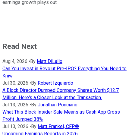
earnings growth plays out.
Read Next
Aug 4, 2026
•
By
Matt DiLallo
Can You Invest in Revolut Pre-IPO? Everything You Need to
Kniw
Jul 30, 2026
•
By
Robert Izquierdo
A Block Director Dumped Company Shares Worth $12.7
Million. Here's a Closer Look at the Transaction.
Jul 13, 2026
•
By
Jonathan Ponciano
What This Block Insider Sale Means as Cash App Gross
Profit Jumped 38%
Jul 13, 2026
•
By
Matt Frankel, CFP®
Upcoming Earnings Reports in 2026