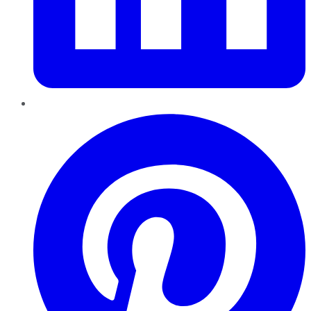
Pinterest