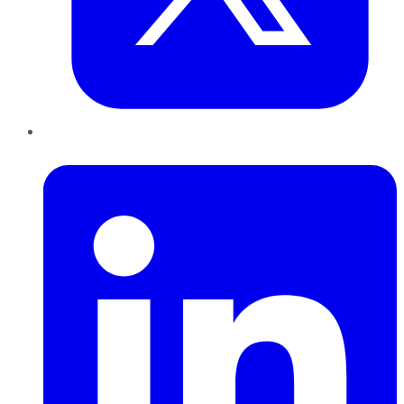
LinkedIn