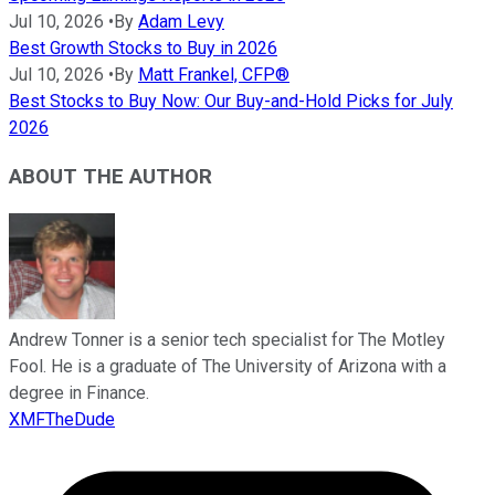
Jul 10, 2026
•
By
Adam Levy
Best Growth Stocks to Buy in 2026
Jul 10, 2026
•
By
Matt Frankel, CFP®
Best Stocks to Buy Now: Our Buy-and-Hold Picks for July
2026
ABOUT THE AUTHOR
Andrew Tonner is a senior tech specialist for The Motley
Fool. He is a graduate of The University of Arizona with a
degree in Finance.
XMFTheDude