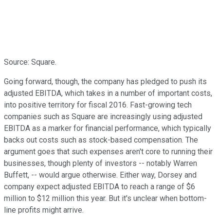
Source: Square.
Going forward, though, the company has pledged to push its
adjusted EBITDA, which takes in a number of important costs,
into positive territory for fiscal 2016. Fast-growing tech
companies such as Square are increasingly using adjusted
EBITDA as a marker for financial performance, which typically
backs out costs such as stock-based compensation. The
argument goes that such expenses aren't core to running their
businesses, though plenty of investors -- notably Warren
Buffett, -- would argue otherwise. Either way, Dorsey and
company expect adjusted EBITDA to reach a range of $6
million to $12 million this year. But it's unclear when bottom-
line profits might arrive.