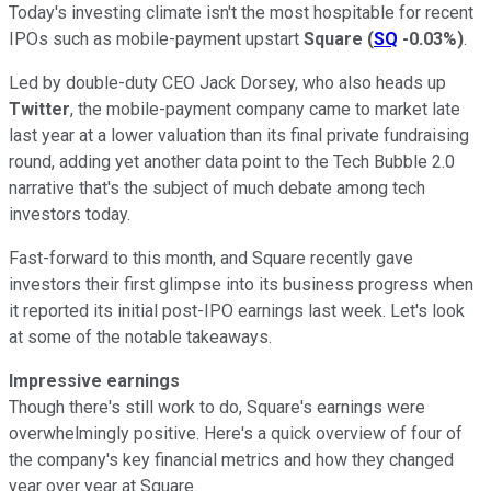
Today's investing climate isn't the most hospitable for recent
IPOs such as mobile-payment upstart
Square
(
SQ
-0.03%
)
.
Led by double-duty CEO Jack Dorsey, who also heads up
Twitter
, the mobile-payment company came to market late
last year at a lower valuation than its final private fundraising
round, adding yet another data point to the Tech Bubble 2.0
narrative that's the subject of much debate among tech
investors today.
Fast-forward to this month, and Square recently gave
investors their first glimpse into its business progress when
it reported its initial post-IPO earnings last week. Let's look
at some of the notable takeaways.
Impressive earnings
Though there's still work to do, Square's earnings were
overwhelmingly positive. Here's a quick overview of four of
the company's key financial metrics and how they changed
year over year at Square.