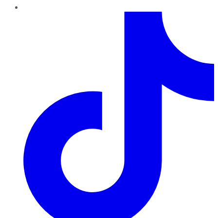
TikTok