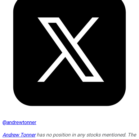
@
andrewtonner
Andrew Tonner
has no position in any stocks mentioned. The