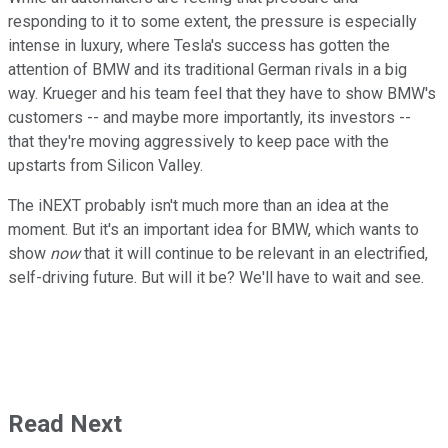
responding to it to some extent, the pressure is especially
intense in luxury, where Tesla's success has gotten the
attention of BMW and its traditional German rivals in a big
way. Krueger and his team feel that they have to show BMW's
customers -- and maybe more importantly, its investors --
that they're moving aggressively to keep pace with the
upstarts from Silicon Valley.
The iNEXT probably isn't much more than an idea at the
moment. But it's an important idea for BMW, which wants to
show
now
that it will continue to be relevant in an electrified,
self-driving future. But will it be? We'll have to wait and see.
Read Next