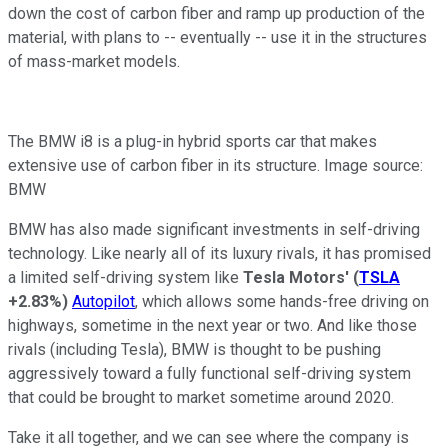
down the cost of carbon fiber and ramp up production of the
material, with plans to -- eventually -- use it in the structures
of mass-market models.
The BMW i8 is a plug-in hybrid sports car that makes
extensive use of carbon fiber in its structure. Image source:
BMW
BMW has also made significant investments in self-driving
technology. Like nearly all of its luxury rivals, it has promised
a limited self-driving system like
Tesla Motors'
(
TSLA
+2.83%
)
Autopilot
, which allows some hands-free driving on
highways, sometime in the next year or two. And like those
rivals (including Tesla), BMW is thought to be pushing
aggressively toward a fully functional self-driving system
that could be brought to market sometime around 2020.
Take it all together, and we can see where the company is