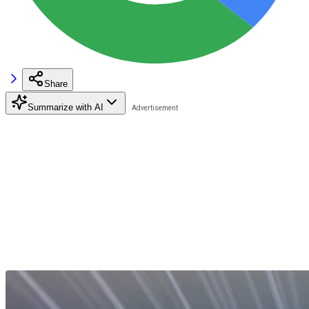
Share
Summarize with AI