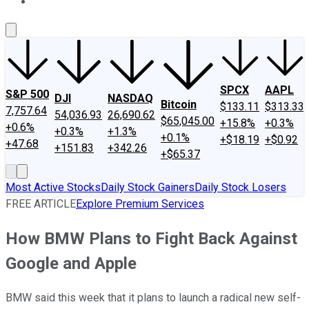
About Us
Contact Us
Investing Philosophy
Motley Fool Mo
SPCX
AAPL
S&P 500
DJI
NASDAQ
Bitcoin
$133.11
$313.33
7,757.64
54,036.93
26,690.62
$65,045.00
+15.8%
+0.3%
+0.6%
+0.3%
+1.3%
+0.1%
+$18.19
+$0.92
+47.68
+151.83
+342.26
+$65.37
Most Active Stocks
Daily Stock Gainers
Daily Stock Losers
FREE ARTICLE
Explore Premium Services
How BMW Plans to Fight Back Against
Google and Apple
BMW said this week that it plans to launch a radical new self-