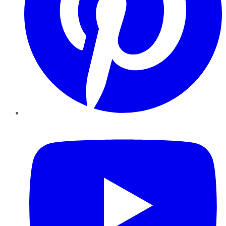
YouTube