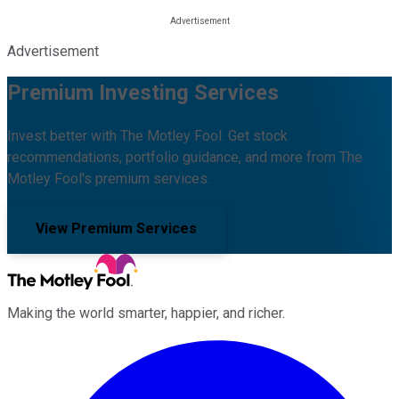
Advertisement
Premium Investing Services
Invest better with The Motley Fool. Get stock
recommendations, portfolio guidance, and more from The
Motley Fool's premium services.
View Premium Services
Making the world smarter, happier, and richer.
Facebook