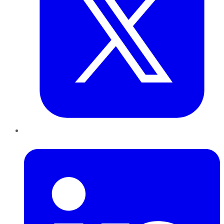
LinkedIn