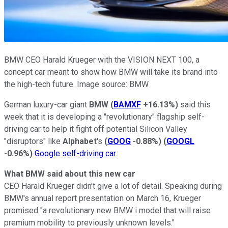
BMW CEO Harald Krueger with the VISION NEXT 100, a
concept car meant to show how BMW will take its brand into
the high-tech future. Image source: BMW
German luxury-car giant
BMW
(
BAMXF
+16.13%
)
said this
week that it is developing a "revolutionary" flagship self-
driving car to help it fight off potential Silicon Valley
"disruptors" like
Alphabet
's
(
GOOG
-0.88%
)
(
GOOGL
-0.96%
)
Google self-driving car
.
What BMW said about this new car
CEO Harald Krueger didn't give a lot of detail. Speaking during
BMW's annual report presentation on March 16, Krueger
promised "a revolutionary new BMW i model that will raise
premium mobility to previously unknown levels."