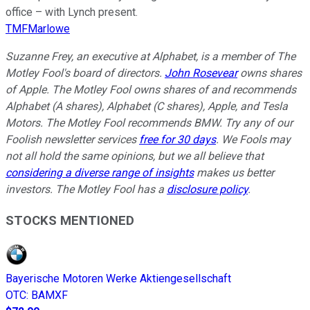
office – with Lynch present.
TMFMarlowe
Suzanne Frey, an executive at Alphabet, is a member of The
Motley Fool's board of directors.
John Rosevear
owns shares
of Apple. The Motley Fool owns shares of and recommends
Alphabet (A shares), Alphabet (C shares), Apple, and Tesla
Motors. The Motley Fool recommends BMW. Try any of our
Foolish newsletter services
free for 30 days
. We Fools may
not all hold the same opinions, but we all believe that
considering a diverse range of insights
makes us better
investors. The Motley Fool has a
disclosure policy
.
STOCKS MENTIONED
Bayerische Motoren Werke Aktiengesellschaft
OTC
:
BAMXF