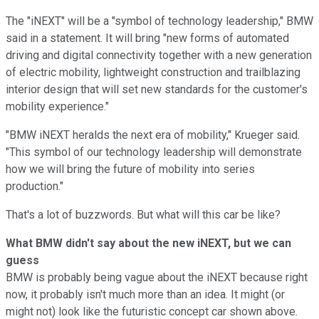
The "iNEXT" will be a "symbol of technology leadership," BMW
said in a statement. It will bring "new forms of automated
driving and digital connectivity together with a new generation
of electric mobility, lightweight construction and trailblazing
interior design that will set new standards for the customer's
mobility experience."
"BMW iNEXT heralds the next era of mobility," Krueger said.
"This symbol of our technology leadership will demonstrate
how we will bring the future of mobility into series
production."
That's a lot of buzzwords. But what will this car be like?
What BMW didn't say about the new iNEXT, but we can
guess
BMW is probably being vague about the iNEXT because right
now, it probably isn't much more than an idea. It might (or
might not) look like the futuristic concept car shown above.