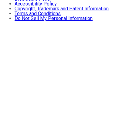
Accessibility Policy
Copyright, Trademark and Patent Information
Terms and Conditions
Do Not Sell My Personal Information