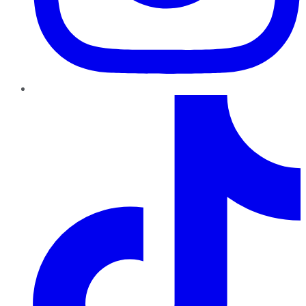
TikTok