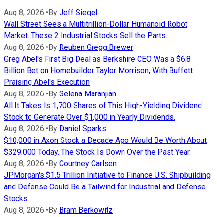
Aug 8, 2026
•
By
Jeff Siegel
Wall Street Sees a Multitrillion-Dollar Humanoid Robot
Market. These 2 Industrial Stocks Sell the Parts.
Aug 8, 2026
•
By
Reuben Gregg Brewer
Greg Abel's First Big Deal as Berkshire CEO Was a $6.8
Billion Bet on Homebuilder Taylor Morrison, With Buffett
Praising Abel's Execution
Aug 8, 2026
•
By
Selena Maranjian
All It Takes Is 1,700 Shares of This High-Yielding Dividend
Stock to Generate Over $1,000 in Yearly Dividends.
Aug 8, 2026
•
By
Daniel Sparks
$10,000 in Axon Stock a Decade Ago Would Be Worth About
$329,000 Today. The Stock Is Down Over the Past Year.
Aug 8, 2026
•
By
Courtney Carlsen
JPMorgan's $1.5 Trillion Initiative to Finance U.S. Shipbuilding
and Defense Could Be a Tailwind for Industrial and Defense
Stocks
Aug 8, 2026
•
By
Bram Berkowitz