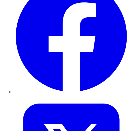
Twitter