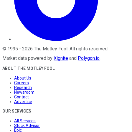
©
1995
-
2026
The Motley Fool
. All rights reserved.
Market data powered by
Xignite
and
Polygon.io
.
ABOUT THE MOTLEY FOOL
About Us
Careers
Research
Newsroom
Contact
Advertise
OUR SERVICES
All Services
Stock Advisor
Epic