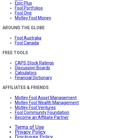
Epic Plus
Fool Portfolios
Fool One
Motley Fool Money
AROUND THE GLOBE
Fool Australia
Fool Canada
FREE TOOLS
CAPS Stock Ratings
Discussion Boards
Calculators
Financial Dictionary
AFFILIATES & FRIENDS
Motley Fool Asset Management
Motley Fool Wealth Management
Motley Fool Ventures
Fool Community Foundation
Become an Affiliate Partner
Terms of Use
Privacy Policy
Disclosure Policy