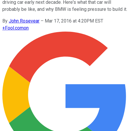
driving car early next decade. Here's what that car will
probably be like, and why BMW is feeling pressure to build it.
By
John Rosevear
–
Mar 17, 2016 at 4:20PM EST
+
Fool.com
on