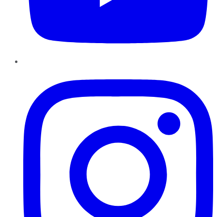
Instagram