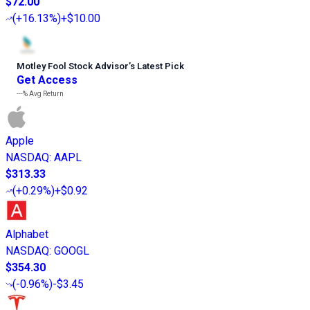
$72.00
(
+16.13%
)
+$10.00
Motley Fool Stock Advisor
’
s Latest Pick
Get Access
---%
Avg Return
Apple
NASDAQ
:
AAPL
$313.33
(
+0.29%
)
+$0.92
Alphabet
NASDAQ
:
GOOGL
$354.30
(
-0.96%
)
-$3.45