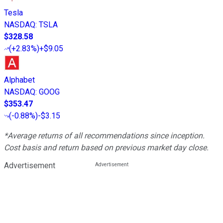
Tesla
NASDAQ
:
TSLA
$328.58
(
+2.83%
)
+$9.05
Alphabet
NASDAQ
:
GOOG
$353.47
(
-0.88%
)
-$3.15
*Average returns of all recommendations since inception.
Cost basis and return based on previous market day close.
Advertisement