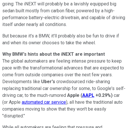
going: The iNEXT will probably be a lavishly equipped big
sedan built mostly from carbon fiber, powered by a high-
performance battery-electric drivetrain, and capable of driving
itself under nearly all conditions.
But because it's a BMW, it'll probably also be fun to drive if
and when its owner chooses to take the wheel.
Why BMW's hints about the iNEXT are important
The global automakers are feeling intense pressure to keep
pace with the transformational advances that are expected to
come from outside companies over the next few years.
Developments like
Uber's
crowdsourced ride-sharing
replacing traditional car ownership for some, to Google's self-
driving car, to the much-rumored
Apple
(
AAPL
+0.29%
)
car
(or Apple
automated car service
), all have the traditional auto
companies moving to show that they won't be easily
"disrupted."
While all automakers are feeling that pressure and