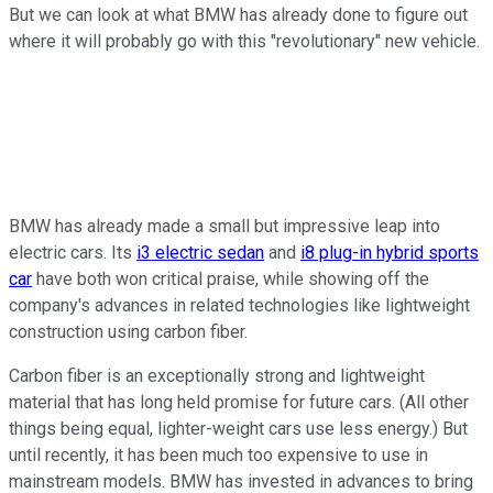
But we can look at what BMW has already done to figure out
where it will probably go with this "revolutionary" new vehicle.
BMW has already made a small but impressive leap into
electric cars. Its
i3 electric sedan
and
i8 plug-in hybrid sports
car
have both won critical praise, while showing off the
company's advances in related technologies like lightweight
construction using carbon fiber.
Carbon fiber is an exceptionally strong and lightweight
material that has long held promise for future cars. (All other
things being equal, lighter-weight cars use less energy.) But
until recently, it has been much too expensive to use in
mainstream models. BMW has invested in advances to bring