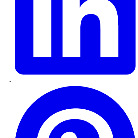
Pinterest