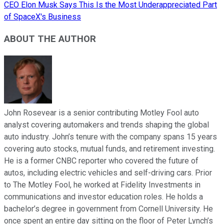
CEO Elon Musk Says This Is the Most Underappreciated Part
of SpaceX's Business
ABOUT THE AUTHOR
John Rosevear is a senior contributing Motley Fool auto
analyst covering automakers and trends shaping the global
auto industry. John’s tenure with the company spans 15 years
covering auto stocks, mutual funds, and retirement investing.
He is a former CNBC reporter who covered the future of
autos, including electric vehicles and self-driving cars. Prior
to The Motley Fool, he worked at Fidelity Investments in
communications and investor education roles. He holds a
bachelor’s degree in government from Cornell University. He
once spent an entire day sitting on the floor of Peter Lynch’s