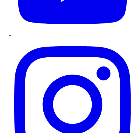
Instagram