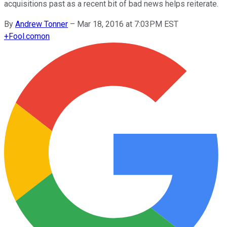
acquisitions past as a recent bit of bad news helps reiterate.
By
Andrew Tonner
–
Mar 18, 2016 at 7:03PM EST
+
Fool.com
on