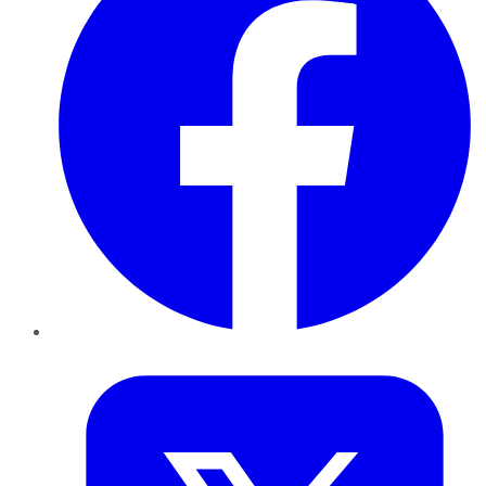
Twitter