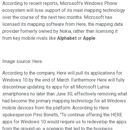
According to recent reports, Microsoft's Windows Phone
ecosystem will lose support of its main mapping technology
over the course of the next two months. Microsoft has
licensed its mapping software from Here, the mapping data
provider formerly owned by Nokia, rather than licensing it
from key mobile rivals like
Alphabet
or
Apple
.
Image source: Here.
According to the company, Here will pull its applications for
Windows 10 by the end of March. Furthermore Here will fully
discontinue updating its apps for all Microsoft Lumia
smartphones no later than June 30, effectively removing what
had become the primary mapping technology for all Windows
mobile devices from the platform. According to Here
spokesperson Pino Bonetti, "To continue offering the HERE
apps for Windows 10 would require us to redevelop the apps
from the ground up, a scenario that led to the business