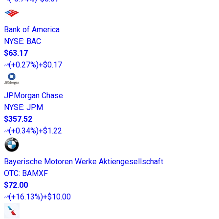
Bank of America
NYSE
:
BAC
$63.17
(
+0.27%
)
+$0.17
JPMorgan Chase
NYSE
:
JPM
$357.52
(
+0.34%
)
+$1.22
Bayerische Motoren Werke Aktiengesellschaft
OTC
:
BAMXF
$72.00
(
+16.13%
)
+$10.00