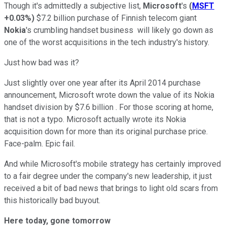
Though it's admittedly a subjective list,
Microsoft
's
(
MSFT
+0.03%
)
$7.2 billion purchase of Finnish telecom giant
Nokia
's crumbling handset business will likely go down as
one of the worst acquisitions in the tech industry's history.
Just how bad was it?
Just slightly over one year after its April 2014 purchase
announcement, Microsoft wrote down the value of its Nokia
handset division by $7.6 billion . For those scoring at home,
that is not a typo. Microsoft actually wrote its Nokia
acquisition down for more than its original purchase price.
Face-palm. Epic fail.
And while Microsoft's mobile strategy has certainly improved
to a fair degree under the company's new leadership, it just
received a bit of bad news that brings to light old scars from
this historically bad buyout.
Here today, gone tomorrow