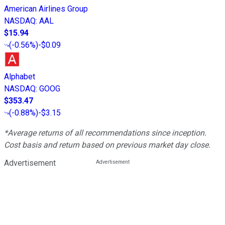
American Airlines Group
NASDAQ
:
AAL
$15.94
(
-0.56%
)
-$0.09
Alphabet
NASDAQ
:
GOOG
$353.47
(
-0.88%
)
-$3.15
*Average returns of all recommendations since inception.
Cost basis and return based on previous market day close.
Advertisement