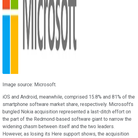
Image source: Microsoft.
iOS and Android, meanwhile, comprised 15.8% and 81% of the
smartphone software market share, respectively. Microsoft's
bungled Nokia acquisition represented a last-ditch effort on
the part of the Redmond-based software giant to narrow the
widening chasm between itself and the two leaders.
However, as losing its Here support shows, the acquisition