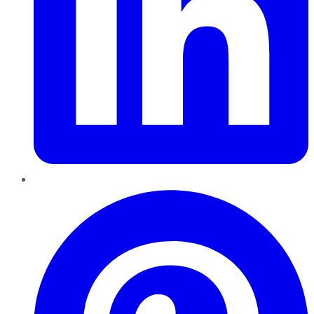
Pinterest