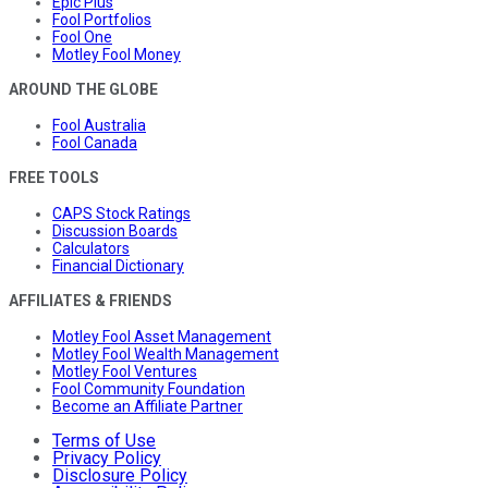
Epic Plus
Fool Portfolios
Fool One
Motley Fool Money
AROUND THE GLOBE
Fool Australia
Fool Canada
FREE TOOLS
CAPS Stock Ratings
Discussion Boards
Calculators
Financial Dictionary
AFFILIATES & FRIENDS
Motley Fool Asset Management
Motley Fool Wealth Management
Motley Fool Ventures
Fool Community Foundation
Become an Affiliate Partner
Terms of Use
Privacy Policy
Disclosure Policy