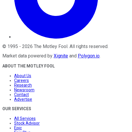
©
1995
-
2026
The Motley Fool
. All rights reserved.
Market data powered by
Xignite
and
Polygon.io
.
ABOUT THE MOTLEY FOOL
About Us
Careers
Research
Newsroom
Contact
Advertise
OUR SERVICES
All Services
Stock Advisor
Epic