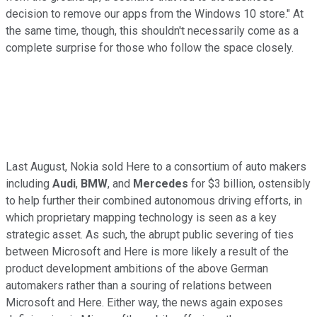
decision to remove our apps from the Windows 10 store." At
the same time, though, this shouldn't necessarily come as a
complete surprise for those who follow the space closely.
Last August, Nokia sold Here to a consortium of auto makers
including
Audi
,
BMW
, and
Mercedes
for $3 billion, ostensibly
to help further their combined autonomous driving efforts, in
which proprietary mapping technology is seen as a key
strategic asset. As such, the abrupt public severing of ties
between Microsoft and Here is more likely a result of the
product development ambitions of the above German
automakers rather than a souring of relations between
Microsoft and Here. Either way, the news again exposes