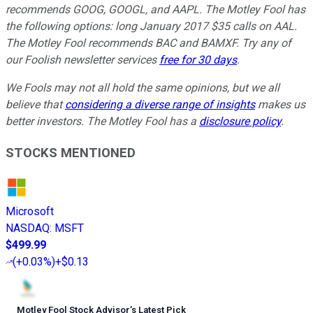
recommends GOOG, GOOGL, and AAPL. The Motley Fool has
the following options: long January 2017 $35 calls on AAL.
The Motley Fool recommends BAC and BAMXF. Try any of
our Foolish newsletter services
free for 30 days
.
We Fools may not all hold the same opinions, but we all
believe that
considering a diverse range of insights
makes us
better investors. The Motley Fool has a
disclosure policy
.
STOCKS MENTIONED
Microsoft
NASDAQ
:
MSFT
$499.99
(
+0.03%
)
+$0.13
Motley Fool Stock Advisor
’
s Latest Pick