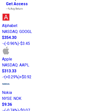
Get Access
---%
Avg Return
Alphabet
NASDAQ
:
GOOGL
$354.30
(
-0.96%
)
-$3.45
Apple
NASDAQ
:
AAPL
$313.33
(
+0.29%
)
+$0.92
Nokia
NYSE
:
NOK
$9.36
(
-0.74%
)
-$0.07