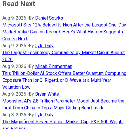
Read Next
Aug 9, 2026
•
By
Daniel Sparks
Microsoft Sits 12% Below Its High After the Largest One-Day
Market Value Gain on Record. Here's What History Suggests
Comes Next.
Aug 9, 2026
•
By
Lyle Daly
The Largest Technology Companies by Market Cap in August
2026
Aug 9, 2026
•
By
Micah Zimmerman
This Trillion-Dollar AI Stock Offers Better Quantum Computing
Exposure Than IonQ, Rigetti, or D-Wave at a Multi-Year
Valuation Low
Aug 9, 2026
•
By
Bryan White
Moonshot AI's 2.8 Trillion Parameter Model Just Became the
First From China to Top a Major Coding Benchmark
Aug 8, 2026
•
By
Lyle Daly
The Magnificent Seven Stocks: Market Cap, S&P 500 Weight,
and Returns