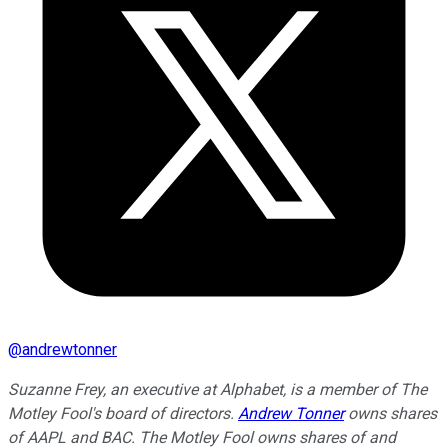
@
andrewtonner
Suzanne Frey, an executive at Alphabet, is a member of The
Motley Fool's board of directors.
Andrew Tonner
owns shares
of AAPL and BAC. The Motley Fool owns shares of and