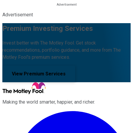
Advertisement
Premium Investing Services
Invest better with The Motley Fool. Get stock
recommendations, portfolio guidance, and more from The
Motley Fool's premium services.
View Premium Services
Making the world smarter, happier, and richer.
Facebook