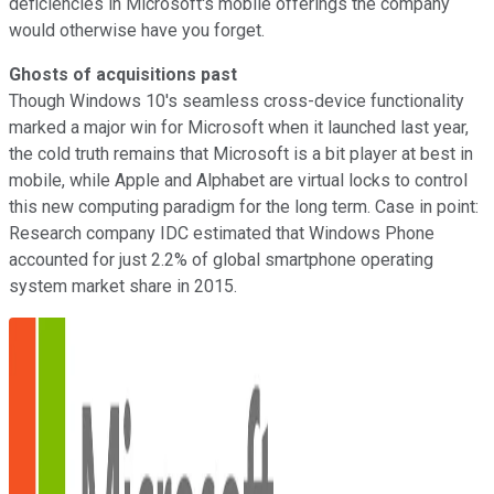
deficiencies in Microsoft's mobile offerings the company
would otherwise have you forget.
Ghosts of acquisitions past
Though Windows 10's seamless cross-device functionality
marked a major win for Microsoft when it launched last year,
the cold truth remains that Microsoft is a bit player at best in
mobile, while Apple and Alphabet are virtual locks to control
this new computing paradigm for the long term. Case in point:
Research company IDC estimated that Windows Phone
accounted for just 2.2% of global smartphone operating
system market share in 2015.