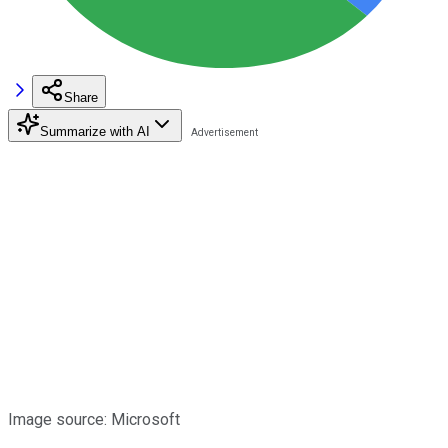
Share
Summarize with AI
Image source: Microsoft