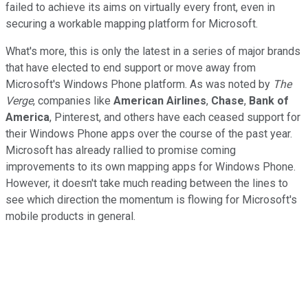
failed to achieve its aims on virtually every front, even in
securing a workable mapping platform for Microsoft.
What's more, this is only the latest in a series of major brands
that have elected to end support or move away from
Microsoft's Windows Phone platform. As was noted by
The
Verge
, companies like
American Airlines
,
Chase
,
Bank of
America
, Pinterest, and others have each ceased support for
their Windows Phone apps over the course of the past year.
Microsoft has already rallied to promise coming
improvements to its own mapping apps for Windows Phone.
However, it doesn't take much reading between the lines to
see which direction the momentum is flowing for Microsoft's
mobile products in general.