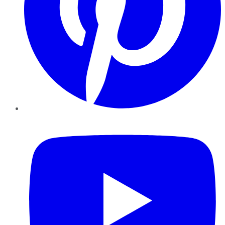
YouTube