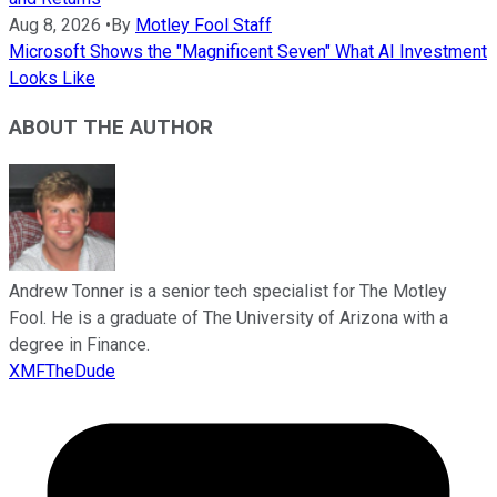
Aug 8, 2026
•
By
Motley Fool Staff
Microsoft Shows the "Magnificent Seven" What AI Investment
Looks Like
ABOUT THE AUTHOR
Andrew Tonner is a senior tech specialist for The Motley
Fool. He is a graduate of The University of Arizona with a
degree in Finance.
XMFTheDude