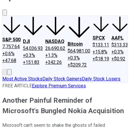
About Us
Contact Us
Investing Philosophy
Motley Fool Mo
SPCX
AAPL
S&P 500
DJI
NASDAQ
Bitcoin
$133.11
$313.33
7,757.64
54,036.93
26,690.62
$64,981.00
+15.8%
+0.3%
+0.6%
+0.3%
+1.3%
+0.3%
+$18.19
+$0.92
+47.68
+151.83
+342.26
+$209.72
Most Active Stocks
Daily Stock Gainers
Daily Stock Losers
FREE ARTICLE
Explore Premium Services
Another Painful Reminder of
Microsoft's Bungled Nokia Acquisition
Microsoft can't seem to shake the ghosts of failed