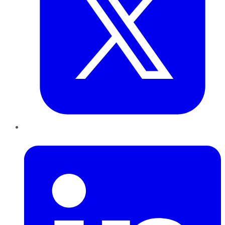
LinkedIn