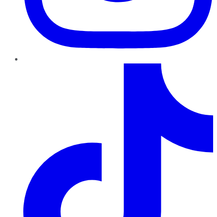
TikTok