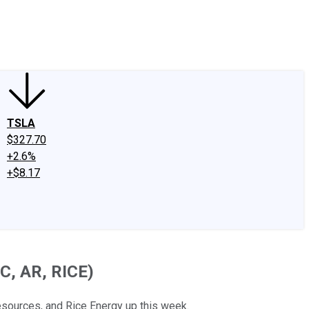
edIn
X
Facebook
Instagram
Discussion Boards
CAPS - Stock Picki
TSLA
$327.70
+2.6%
+$8.17
C, AR, RICE)
sources, and Rice Energy up this week.