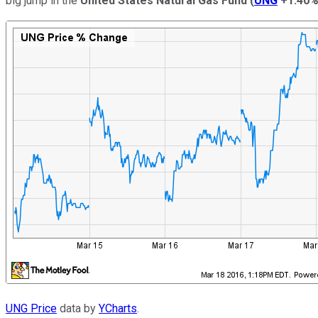
big jump in the
United States Natural Gas Fund
(
UNG
+1.40
UNG Price
data by
YCharts
.