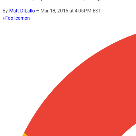
By
Matt DiLallo
–
Mar 18, 2016 at 4:05PM EST
+
Fool.com
on