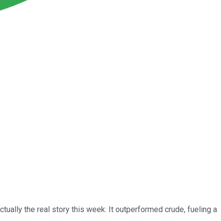
tually the real story this week: It outperformed crude, fueling a