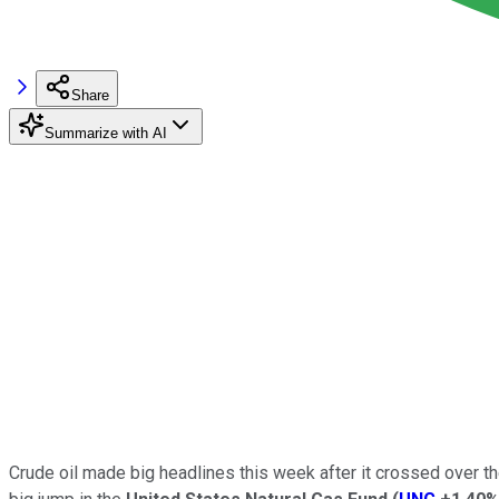
Share
Summarize with AI
Crude oil made big headlines this week after it crossed over the