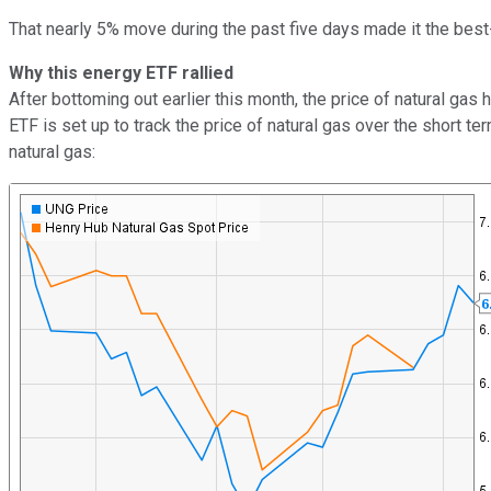
That nearly 5% move during the past five days made it the bes
Why this energy ETF rallied
After bottoming out earlier this month, the price of natural gas
ETF is set up to track the price of natural gas over the short t
natural gas: