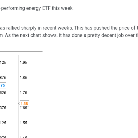
t-performing energy ETF this week.
 has rallied sharply in recent weeks. This has pushed the price of
erm. As the next chart shows, it has done a pretty decent job ove