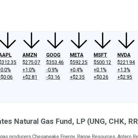
ney
Fool Community Foundation
Reviews
Newsroom
YouTube
Link
AAPL
AMZN
GOOG
META
MSFT
NVDA
$312.35
$275.07
$353.46
$592.25
$500.12
$221.94
-0.0%
+1.0%
-0.9%
+0.4%
+0.1%
+1.3%
-$0.06
+$2.81
-$3.16
+$2.35
+$0.26
+$2.95
ates Natural Gas Fund, LP (UNG, CHK, RR
ral gas producers Chesapeake Energy, Range Resources, Antero Re