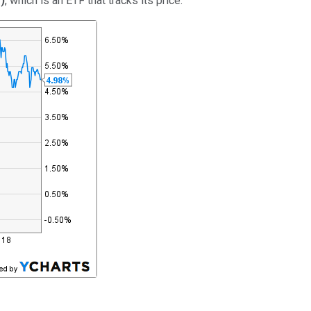
%
)
, which is an ETF that tracks its price: