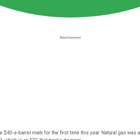
 $40-a-barrel mark for the first time this year. Natural gas was ac