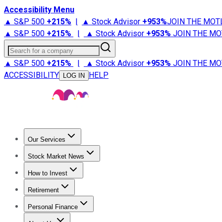
Accessibility Menu
▲ S&P 500
+
215%
|
▲ Stock Advisor
+
953%
JOIN THE MOT
▲ S&P 500
+
215%
|
▲ Stock Advisor
+
953%
JOIN THE MO
Search for a company
▲ S&P 500
+
215%
|
▲ Stock Advisor
+
953%
JOIN THE MO
ACCESSIBILITY
HELP
LOG IN
Our Services
All Services
Stock Advisor
Epic
Epic Plus
Fool Portfolios
Fo
Stock Market News
Trending News
Stock Market News
Market Movers
Tech S
How to Invest
How to Invest Money
What to Invest In
How to Invest in S
Retirement
Retirement News
Retirement 101
Types of Retirement Ac
Personal Finance
Best Credit Cards
Compare Credit Cards
Credit Card Revi