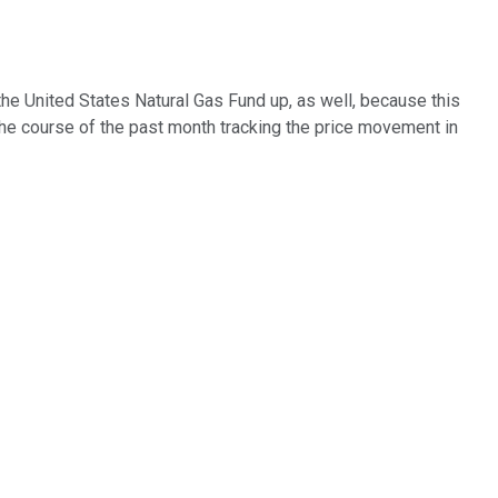
 the United States Natural Gas Fund up, as well, because this
r the course of the past month tracking the price movement in