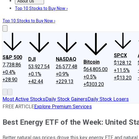
About Us
About Us
Contact Us
Investing Philosophy
Motley Fool Mo
Top 10 Stocks to Buy Now ›
Top 10 Stocks to Buy Now ›
SPCX
S&P 500
DJI
NASDAQ
Bitcoin
$128.12
7,738.86
53,927.54
26,577.48
$64,805.00
+11.5%
+0.4%
+0.1%
+0.9%
+0.5%
+$13.20
+28.90
+42.44
+229.13
+$303.20
Most Active Stocks
Daily Stock Gainers
Daily Stock Losers
FREE ARTICLE
Explore Premium Services
Best Energy ETF of the Week: United St
Better natural gas prices drove this key energy ETF and natu