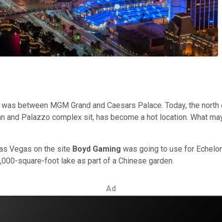
ip was between MGM Grand and Caesars Palace. Today, the north 
n and Palazzo complex sit, has become a hot location. What may 
Las Vegas on the site
Boyd Gaming
was going to use for Echelon 
0,000-square-foot lake as part of a Chinese garden.
Ad