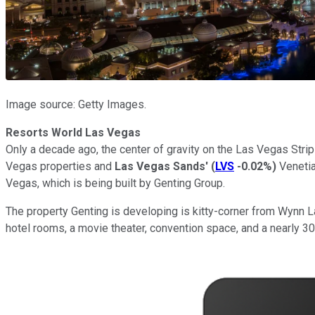
Image source: Getty Images.
Resorts World Las Vegas
Only a decade ago, the center of gravity on the Las Vegas Str
Vegas properties and
Las Vegas Sands'
(
LVS
-0.02%
)
Venetia
Vegas, which is being built by Genting Group.
The property Genting is developing is kitty-corner from Wynn 
hotel rooms, a movie theater, convention space, and a nearly 3