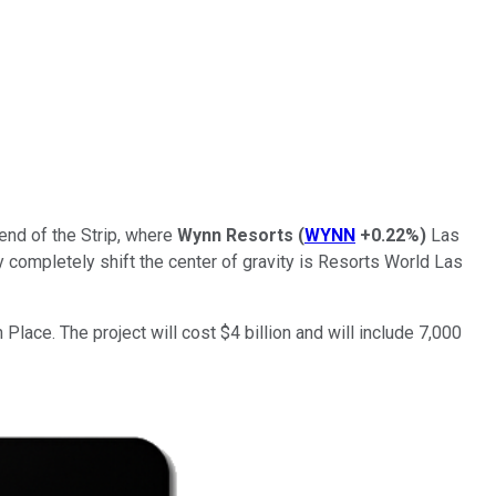
end of the Strip, where
Wynn Resorts
(
WYNN
+0.22%
)
Las
completely shift the center of gravity is Resorts World Las
Place. The project will cost $4 billion and will include 7,000