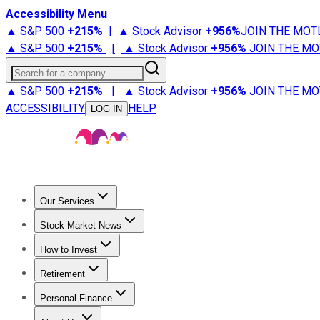
Accessibility Menu
▲ S&P 500
+
215%
|
▲ Stock Advisor
+
956%
JOIN THE MOT
▲ S&P 500
+
215%
|
▲ Stock Advisor
+
956%
JOIN THE MO
Search for a company
▲ S&P 500
+
215%
|
▲ Stock Advisor
+
956%
JOIN THE MO
ACCESSIBILITY
HELP
LOG IN
Our Services
All Services
Stock Advisor
Epic
Epic Plus
Fool Portfolios
Fo
Stock Market News
Trending News
Stock Market News
Market Movers
Tech S
How to Invest
How to Invest Money
What to Invest In
How to Invest in S
Retirement
Retirement News
Retirement 101
Types of Retirement Ac
Personal Finance
Best Credit Cards
Compare Credit Cards
Credit Card Revi