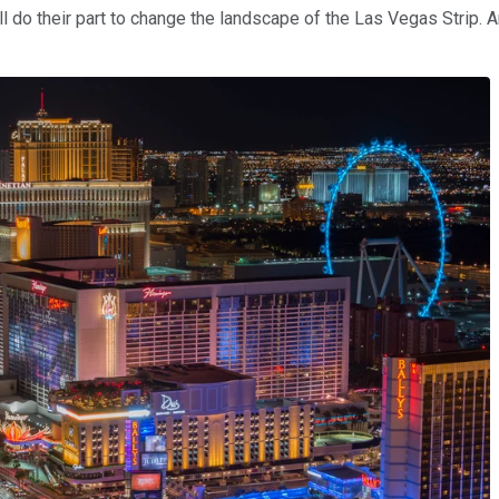
ll do their part to change the landscape of the Las Vegas Strip. An