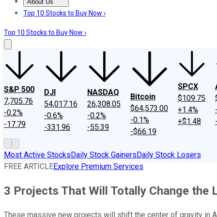
About Us
About Us
Contact Us
Investing Philosophy
Motley Fool Mo
Top 10 Stocks to Buy Now ›
Top 10 Stocks to Buy Now ›
SPCX
S&P 500
DJI
NASDAQ
Bitcoin
$109.75
7,705.76
54,017.16
26,308.05
$64,573.00
+1.4%
-0.2%
-0.6%
-0.2%
-0.1%
+$1.48
-17.79
-331.96
-55.39
-$66.19
Most Active Stocks
Daily Stock Gainers
Daily Stock Losers
FREE ARTICLE
Explore Premium Services
3 Projects That Will Totally Change the 
These massive new projects will shift the center of gravity in