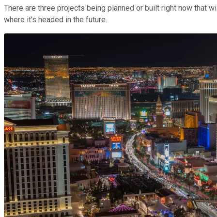
There are three projects being planned or built right now that wi
where it's headed in the future.