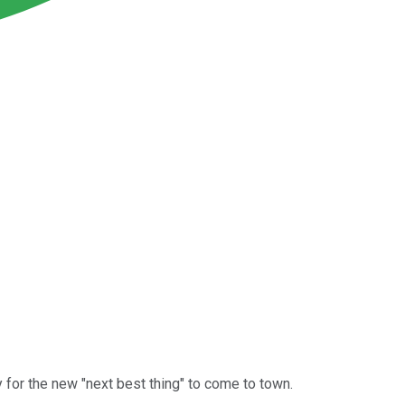
 for the new "next best thing" to come to town.