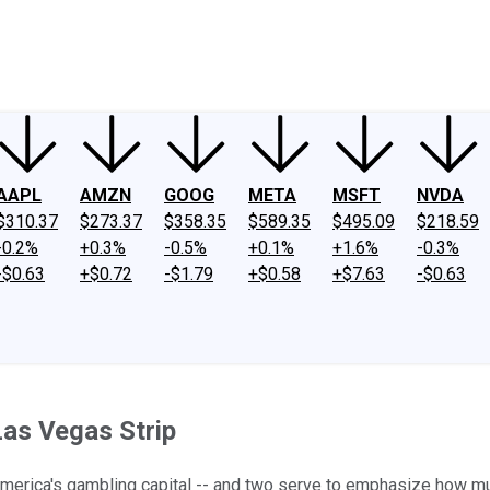
ney
Fool Community Foundation
Reviews
Newsroom
YouTube
Link
AAPL
AMZN
GOOG
META
MSFT
NVDA
$310.37
$273.37
$358.35
$589.35
$495.09
$218.59
-0.2%
+0.3%
-0.5%
+0.1%
+1.6%
-0.3%
-$0.63
+$0.72
-$1.79
+$0.58
+$7.63
-$0.63
Las Vegas Strip
 America's gambling capital -- and two serve to emphasize how m