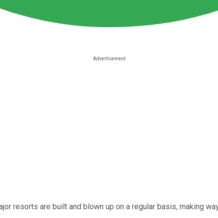
jor resorts are built and blown up on a regular basis, making way