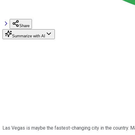
Share
Summarize with AI
Las Vegas is maybe the fastest-changing city in the country. Ma