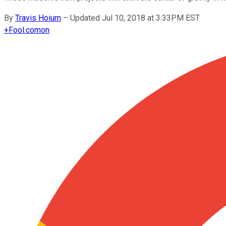
By
Travis Hoium
–
Updated Jul 10, 2018 at 3:33PM EST
+
Fool.com
on