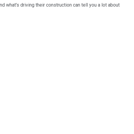
d what's driving their construction can tell you a lot about