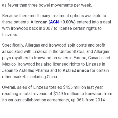
as fewer than three bowel movements per week.
Because there aren't many treatment options available to
these patients,
Allergan
(
AGN
+0.00%
)
entered into a deal
with Ironwood back in 2007 to license certain rights to
Linzess.
Specifically, Allergan and Ironwood split costs and profit
associated with Linzess in the United States, and Allergan
pays royalties to Ironwood on sales in Europe, Canada, and
Mexico. Ironwood has also licensed rights to Linzess in
Japan to Astellas Pharma and to
AstraZeneca
for certain
other markets, including China.
Overall, sales of Linzess totaled $455 million last year,
resulting in total revenue of $149.6 million to Ironwood from
its various collaboration agreements, up 96% from 2014.