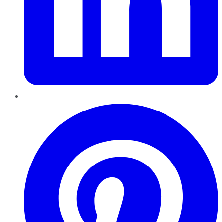
Pinterest