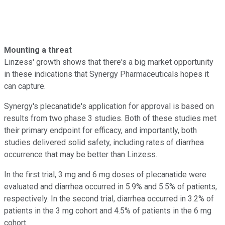
Mounting a threat
Linzess' growth shows that there's a big market opportunity
in these indications that Synergy Pharmaceuticals hopes it
can capture.
Synergy's plecanatide's application for approval is based on
results from two phase 3 studies. Both of these studies met
their primary endpoint for efficacy, and importantly, both
studies delivered solid safety, including rates of diarrhea
occurrence that may be better than Linzess.
In the first trial, 3 mg and 6 mg doses of plecanatide were
evaluated and diarrhea occurred in 5.9% and 5.5% of patients,
respectively. In the second trial, diarrhea occurred in 3.2% of
patients in the 3 mg cohort and 4.5% of patients in the 6 mg
cohort.