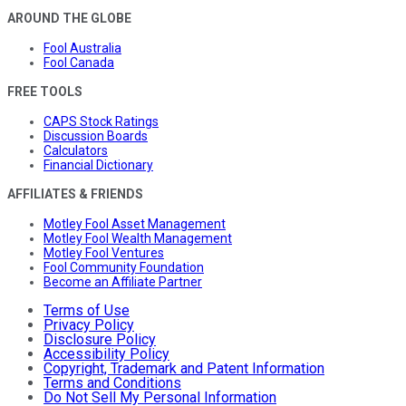
AROUND THE GLOBE
Fool Australia
Fool Canada
FREE TOOLS
CAPS Stock Ratings
Discussion Boards
Calculators
Financial Dictionary
AFFILIATES & FRIENDS
Motley Fool Asset Management
Motley Fool Wealth Management
Motley Fool Ventures
Fool Community Foundation
Become an Affiliate Partner
Terms of Use
Privacy Policy
Disclosure Policy
Accessibility Policy
Copyright, Trademark and Patent Information
Terms and Conditions
Do Not Sell My Personal Information