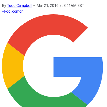
By
Todd Campbell
–
Mar 21, 2016 at 8:41AM EST
+
Fool.com
on