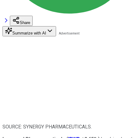
Share
Summarize with AI
SOURCE: SYNERGY PHARMACEUTICALS.