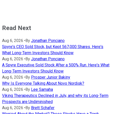
Read Next
Aug 6, 2026
•
By
Jonathan Ponciano
Spyre's CEO Sold Stock, but Kept 567,000 Shares. Here's
What Long-Term Investors Should Know
Aug 6, 2026
•
By
Jonathan Ponciano
A Spyre Executive Sold Stock After a 500% Run. Here's What
Long-Term Investors Should Know
Aug 6, 2026
•
By
Prosper Junior Bakiny
Why Is Everyone Talking About Novo Nordisk?
Aug 6, 2026
•
By
Lee Samaha
Viking Therapeutics Declined in July, and why its Long-Term
Prospects are Undiminished
Aug 6, 2026
•
By
Brett Schafer
Worried About the Market? These Stocks Have a Track