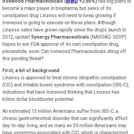
Ironwood Pharmaceuticals
(
IRWD
+2.65%
)
has big plans to
become a major player in biopharma, but sales of its
constipation drug Linzess will need to keep growing if
Ironwood is going to execute on those plans. Although
Linzess sales have grown rapidly since the drug's launch in
2012, upstart
Synergy Pharmaceuticals
(NASDAQ: SGYP)
hopes to win FDA approval of its own constipation drug,
plecanatide, soon. Can Ironwood Pharmaceuticals shrug off
this pending threat?
First, a bit of background
Linzess is approved to treat chronic idiopathic constipation
(CIC) and irritable bowel syndrome with constipation (IBS-C),
indications that have Ironwood thinking that Linzess has
billion dollar blockbuster potential.
An estimated 13 million Americans suffer from IBS-C, a
chronic gastrointestinal disorder that can significantly affect
day-to-day living, and as many as 35 million Americans may
have symptoms associated with CIC, which is characterized