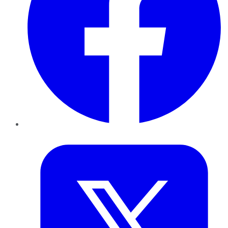
Twitter