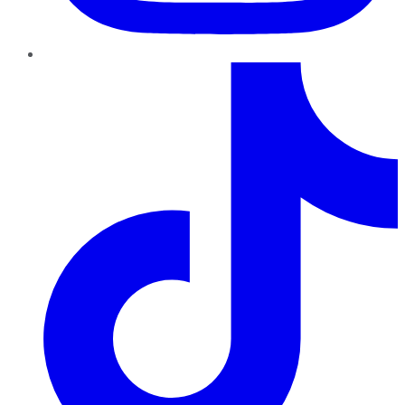
TikTok