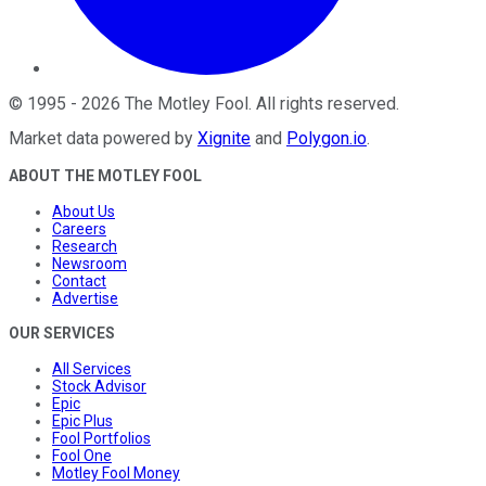
©
1995
-
2026
The Motley Fool
. All rights reserved.
Market data powered by
Xignite
and
Polygon.io
.
ABOUT THE MOTLEY FOOL
About Us
Careers
Research
Newsroom
Contact
Advertise
OUR SERVICES
All Services
Stock Advisor
Epic
Epic Plus
Fool Portfolios
Fool One
Motley Fool Money