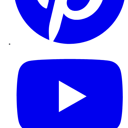
YouTube