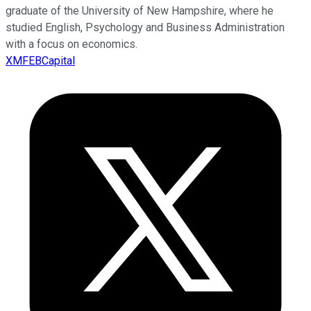
graduate of the University of New Hampshire, where he
studied English, Psychology and Business Administration
with a focus on economics.
XMFEBCapital