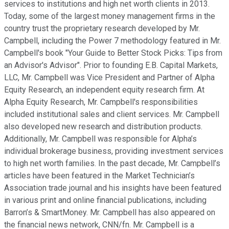
services to institutions and high net worth clients in 2013.
Today, some of the largest money management firms in the
country trust the proprietary research developed by Mr.
Campbell, including the Power 7 methodology featured in Mr.
Campbell's book "Your Guide to Better Stock Picks: Tips from
an Advisor's Advisor". Prior to founding E.B. Capital Markets,
LLC, Mr. Campbell was Vice President and Partner of Alpha
Equity Research, an independent equity research firm. At
Alpha Equity Research, Mr. Campbell's responsibilities
included institutional sales and client services. Mr. Campbell
also developed new research and distribution products.
Additionally, Mr. Campbell was responsible for Alpha’s
individual brokerage business, providing investment services
to high net worth families. In the past decade, Mr. Campbell’s
articles have been featured in the Market Technician’s
Association trade journal and his insights have been featured
in various print and online financial publications, including
Barron’s & SmartMoney. Mr. Campbell has also appeared on
the financial news network, CNN/fn. Mr. Campbell is a