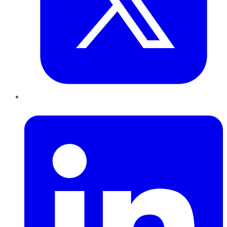
LinkedIn