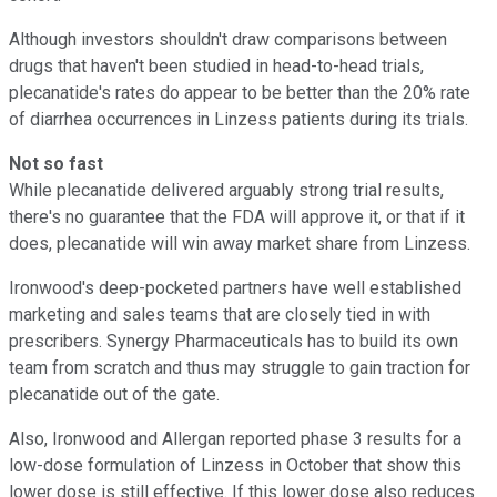
Although investors shouldn't draw comparisons between
drugs that haven't been studied in head-to-head trials,
plecanatide's rates do appear to be better than the 20% rate
of diarrhea occurrences in Linzess patients during its trials.
Not so fast
While plecanatide delivered arguably strong trial results,
there's no guarantee that the FDA will approve it, or that if it
does, plecanatide will win away market share from Linzess.
Ironwood's deep-pocketed partners have well established
marketing and sales teams that are closely tied in with
prescribers. Synergy Pharmaceuticals has to build its own
team from scratch and thus may struggle to gain traction for
plecanatide out of the gate.
Also, Ironwood and Allergan reported phase 3 results for a
low-dose formulation of Linzess in October that show this
lower dose is still effective. If this lower dose also reduces