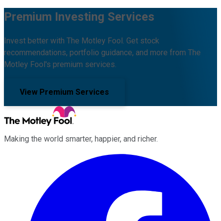
Premium Investing Services
Invest better with The Motley Fool. Get stock
recommendations, portfolio guidance, and more from The
Motley Fool's premium services.
View Premium Services
Making the world smarter, happier, and richer.
Facebook