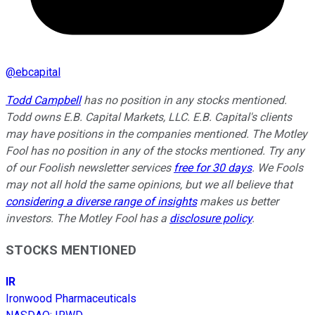
@
ebcapital
Todd Campbell
has no position in any stocks mentioned.
Todd owns E.B. Capital Markets, LLC. E.B. Capital's clients
may have positions in the companies mentioned.
The Motley
Fool has no position in any of the stocks mentioned. Try any
of our Foolish newsletter services
free for 30 days
. We Fools
may not all hold the same opinions, but we all believe that
considering a diverse range of insights
makes us better
investors. The Motley Fool has a
disclosure policy
.
STOCKS MENTIONED
IR
Ironwood Pharmaceuticals