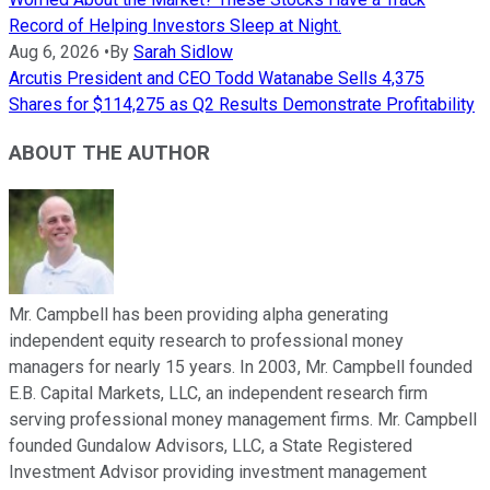
Record of Helping Investors Sleep at Night.
Aug 6, 2026
•
By
Sarah Sidlow
Arcutis President and CEO Todd Watanabe Sells 4,375
Shares for $114,275 as Q2 Results Demonstrate Profitability
ABOUT THE AUTHOR
Mr. Campbell has been providing alpha generating
independent equity research to professional money
managers for nearly 15 years. In 2003, Mr. Campbell founded
E.B. Capital Markets, LLC, an independent research firm
serving professional money management firms. Mr. Campbell
founded Gundalow Advisors, LLC, a State Registered
Investment Advisor providing investment management