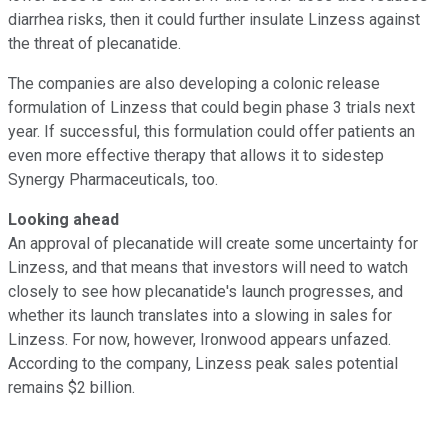
diarrhea risks, then it could further insulate Linzess against
the threat of plecanatide.
The companies are also developing a colonic release
formulation of Linzess that could begin phase 3 trials next
year. If successful, this formulation could offer patients an
even more effective therapy that allows it to sidestep
Synergy Pharmaceuticals, too.
Looking ahead
An approval of plecanatide will create some uncertainty for
Linzess, and that means that investors will need to watch
closely to see how plecanatide's launch progresses, and
whether its launch translates into a slowing in sales for
Linzess. For now, however, Ironwood appears unfazed.
According to the company, Linzess peak sales potential
remains $2 billion.