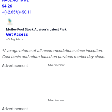
NASDAQ
:
IRWD
$4.26
(
+2.65%
)
+$0.11
Motley Fool Stock Advisor
’
s Latest Pick
Get Access
---%
Avg Return
*Average returns of all recommendations since inception.
Cost basis and return based on previous market day close.
Advertisement
Advertisement