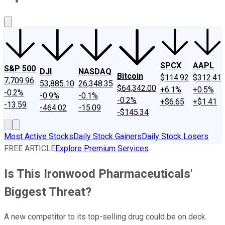
About Us
Contact Us
Investing Philosophy
Motley Fool Mo
SPCX
AAPL
S&P 500
DJI
NASDAQ
Bitcoin
$114.92
$312.41
7,709.96
53,885.10
26,348.35
$64,342.00
+6.1%
+0.5%
-0.2%
-0.9%
-0.1%
-0.2%
+$6.65
+$1.41
-13.59
-464.02
-15.09
-$145.34
Most Active Stocks
Daily Stock Gainers
Daily Stock Losers
FREE ARTICLE
Explore Premium Services
Is This Ironwood Pharmaceuticals'
Biggest Threat?
A new competitor to its top-selling drug could be on deck.