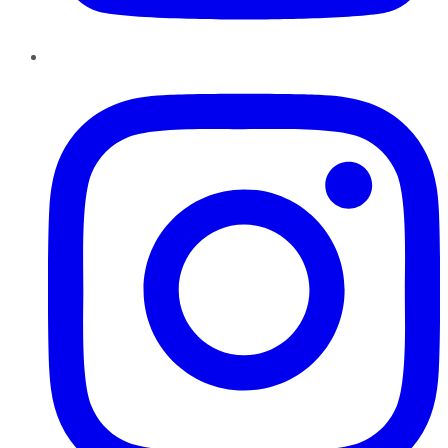
Instagram