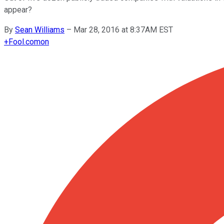
appear?
By
Sean Williams
–
Mar 28, 2016 at 8:37AM EST
+
Fool.com
on