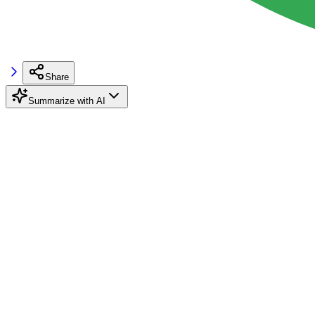
Share
Summarize with AI