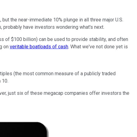
, but the near-immediate 10% plunge in all three major U.S.
es, probably have investors wondering what's next.
 of $100 billion) can be used to provide stability, and often
ng on
veritable boatloads of cash
. What we've not done yet is
multiples (the most common measure of a publicly traded
 10.
ever, just six of these megacap companies offer investors the