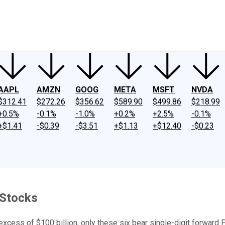
ney
Fool Community Foundation
Reviews
Newsroom
YouTube
Link
AAPL
AMZN
GOOG
META
MSFT
NVDA
$312.41
$272.26
$356.62
$589.90
$499.86
$218.99
+0.5%
-0.1%
-1.0%
+0.2%
+2.5%
-0.1%
+$1.41
-$0.39
-$3.51
+$1.13
+$12.40
-$0.23
 Stocks
excess of $100 billion, only these six bear single-digit forward