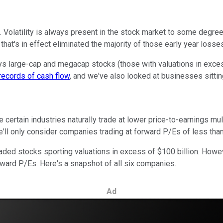
. Volatility is always present in the stock market to some degree
that's in effect eliminated the majority of those early year loss
ays large-cap and megacap stocks (those with valuations in excess
records of cash flow
, and we've also looked at businesses sitti
e certain industries naturally trade at lower price-to-earnings 
e'll only consider companies trading at forward P/Es of less than
raded stocks sporting valuations in excess of $100 billion. How
rward P/Es. Here's a snapshot of all six companies.
Ad