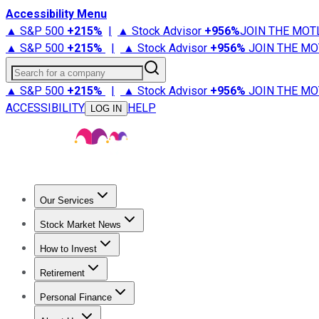
Accessibility Menu
▲ S&P 500
+
215%
|
▲ Stock Advisor
+
956%
JOIN THE MOT
▲ S&P 500
+
215%
|
▲ Stock Advisor
+
956%
JOIN THE MO
Search for a company
▲ S&P 500
+
215%
|
▲ Stock Advisor
+
956%
JOIN THE MO
ACCESSIBILITY
HELP
LOG IN
Our Services
All Services
Stock Advisor
Epic
Epic Plus
Fool Portfolios
Fo
Stock Market News
Trending News
Stock Market News
Market Movers
Tech S
How to Invest
How to Invest Money
What to Invest In
How to Invest in S
Retirement
Retirement News
Retirement 101
Types of Retirement Ac
Personal Finance
Best Credit Cards
Compare Credit Cards
Credit Card Revi