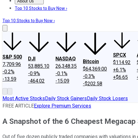
About Us
About Us
Contact Us
Investing Philosophy
Motley Fool Mo
Top 10 Stocks to Buy Now ›
Top 10 Stocks to Buy Now ›
SPCX
S&P 500
DJI
NASDAQ
Bitcoin
$114.92
7,709.96
53,885.10
26,348.35
$64,369.00
+6.1%
-0.2%
-0.9%
-0.1%
-0.3%
+$6.65
-13.59
-464.02
-15.09
-$202.58
Most Active Stocks
Daily Stock Gainers
Daily Stock Losers
FREE ARTICLE
Explore Premium Services
A Snapshot of the 6 Cheapest Megacap
Out of five dozen publicly traded companies with valuations in 