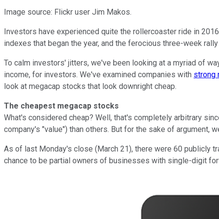
Image source: Flickr user Jim Makos.
Investors have experienced quite the rollercoaster ride in 2016
indexes that began the year, and the ferocious three-week rally 
To calm investors' jitters, we've been looking at a myriad of w
income, for investors. We've examined companies with
strong 
look at megacap stocks that look downright cheap.
The cheapest megacap stocks
What's considered cheap? Well, that's completely arbitrary sinc
company's "value") than others. But for the sake of argument, w
As of last Monday's close (March 21), there were 60 publicly t
chance to be partial owners of businesses with single-digit fo