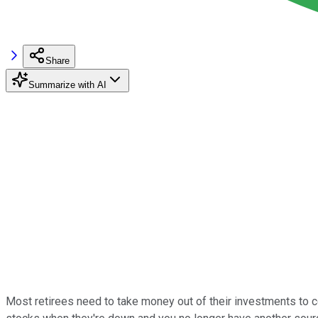
Share
Summarize with AI
Most retirees need to take money out of their investments to cov