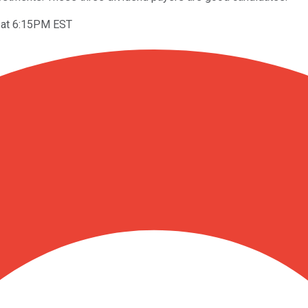
 at 6:15PM EST