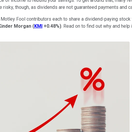
 of income to rebuild your savings. To get around that, many re
e risky, though, as dividends are not guaranteed payments and ca
Motley Fool contributors each to share a dividend-paying stock th
Kinder Morgan
(
KMI
+0.48%
)
. Read on to find out why and help