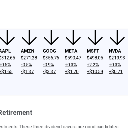
ney
Fool Community Foundation
Reviews
Newsroom
YouTube
Link
AAPL
AMZN
GOOG
META
MSFT
NVDA
$312.65
$271.28
$356.76
$590.47
$498.05
$219.93
+0.5%
-0.5%
-0.9%
+0.3%
+2.2%
+0.3%
+$1.65
-$1.37
-$3.37
+$1.70
+$10.59
+$0.71
 Retirement
nvestments. These three dividend payers are good candidates.