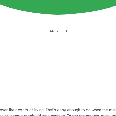
er their costs of living. That's easy enough to do when the market