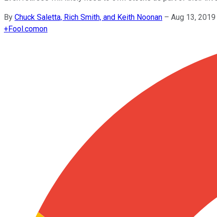
By
Chuck Saletta, Rich Smith, and Keith Noonan
–
Aug 13, 2019
+
Fool.com
on