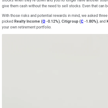
stocks when they're down and you no longer have another source
give them cash without the need to sell stocks. Even that can b
With those risks and potential rewards in mind, we asked three 
picked
Realty Income
(
O
-0.12%
)
,
Citigroup
(
C
-1.80%
)
, and
your own retirement portfolio.