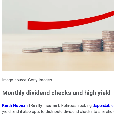
Image source: Getty Images.
Monthly dividend checks and high yield
Keith Noonan
(Realty Income):
Retirees seeking
dependable 
yield, and it also opts to distribute dividend checks to shareho