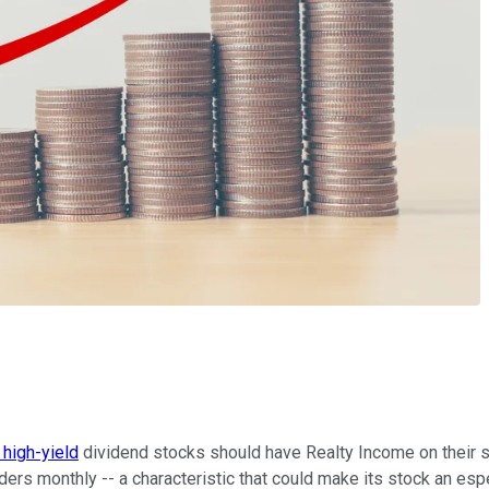
high-yield
dividend stocks should have Realty Income on their sh
lders monthly -- a characteristic that could make its stock an esp