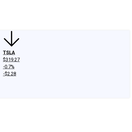
edIn
X
Facebook
Instagram
Discussion Boards
CAPS - Stock Picki
TSLA
$319.27
-0.7%
-$2.28