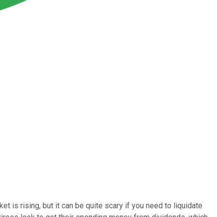
 is rising, but it can be quite scary if you need to liquidate