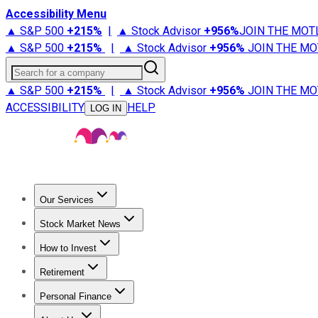
Accessibility Menu
▲ S&P 500
+
215%
|
▲ Stock Advisor
+
956%
JOIN THE MOT
▲ S&P 500
+
215%
|
▲ Stock Advisor
+
956%
JOIN THE MO
Search for a company
▲ S&P 500
+
215%
|
▲ Stock Advisor
+
956%
JOIN THE MO
ACCESSIBILITY
HELP
LOG IN
Our Services
All Services
Stock Advisor
Epic
Epic Plus
Fool Portfolios
Fo
Stock Market News
Trending News
Stock Market News
Market Movers
Tech S
How to Invest
How to Invest Money
What to Invest In
How to Invest in S
Retirement
Retirement News
Retirement 101
Types of Retirement Ac
Personal Finance
Best Credit Cards
Compare Credit Cards
Credit Card Revi