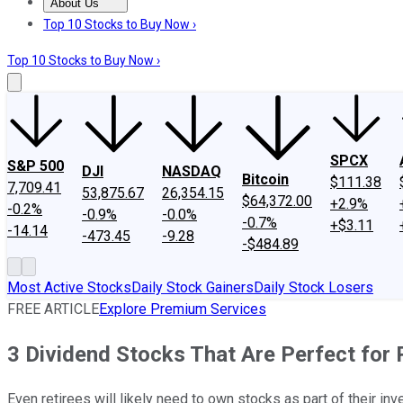
About Us
About Us
Contact Us
Investing Philosophy
Motley Fool Mo
Top 10 Stocks to Buy Now ›
Top 10 Stocks to Buy Now ›
SPCX
S&P 500
DJI
NASDAQ
Bitcoin
$111.38
7,709.41
53,875.67
26,354.15
$64,372.00
+2.9%
-0.2%
-0.9%
-0.0%
-0.7%
+$3.11
-14.14
-473.45
-9.28
-$484.89
Most Active Stocks
Daily Stock Gainers
Daily Stock Losers
FREE ARTICLE
Explore Premium Services
3 Dividend Stocks That Are Perfect for
Even retirees will likely need to own stocks as part of their i