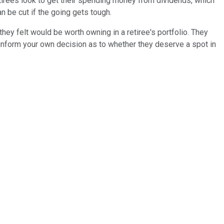
tirees look to get their spending money from dividends, which
n be cut if the going gets tough.
ey felt would be worth owning in a retiree's portfolio. They
 inform your own decision as to whether they deserve a spot in