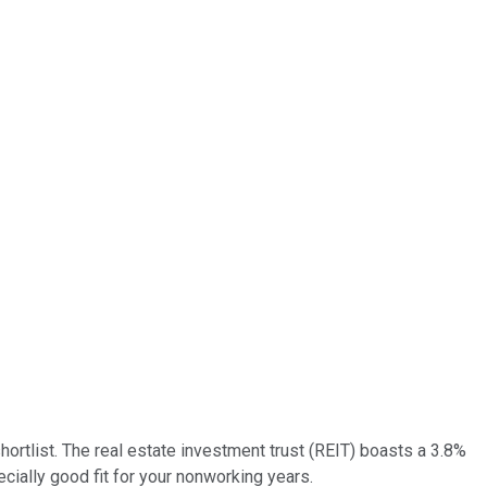
ortlist. The real estate investment trust (REIT) boasts a 3.8%
ecially good fit for your nonworking years.