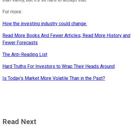
For more:
How the investing industry could change
Read More Books And Fewer Articles; Read More History and
Fewer Forecasts
The Anti-Reading List
Hard Truths For Investors to Wrap Their Heads Around
Is Today's Market More Volatile Than in the Past?
Read Next