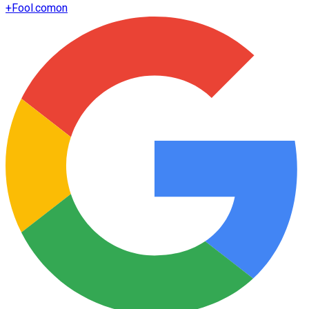
+
Fool.com
on