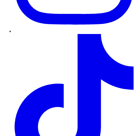
TikTok