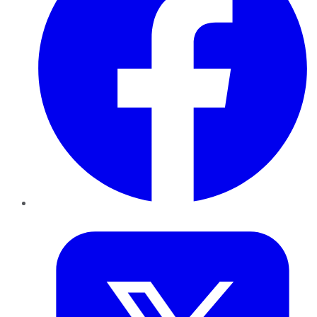
Twitter