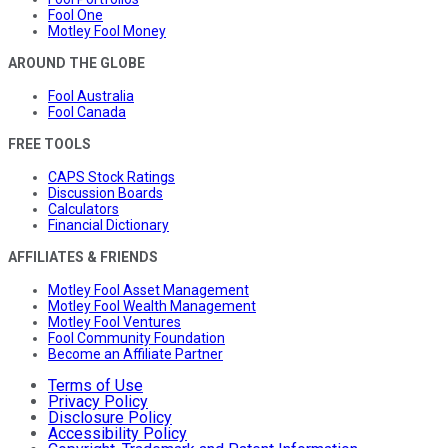
Fool One
Motley Fool Money
AROUND THE GLOBE
Fool Australia
Fool Canada
FREE TOOLS
CAPS Stock Ratings
Discussion Boards
Calculators
Financial Dictionary
AFFILIATES & FRIENDS
Motley Fool Asset Management
Motley Fool Wealth Management
Motley Fool Ventures
Fool Community Foundation
Become an Affiliate Partner
Terms of Use
Privacy Policy
Disclosure Policy
Accessibility Policy