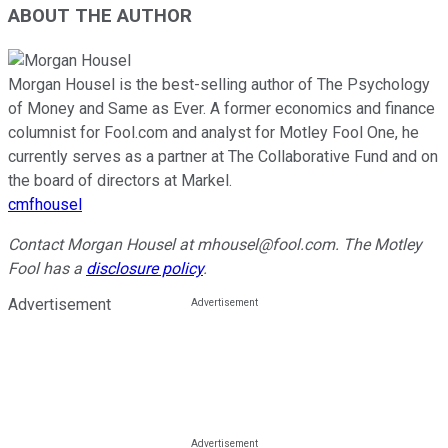
ABOUT THE AUTHOR
Morgan Housel is the best-selling author of The Psychology
of Money and Same as Ever. A former economics and finance
columnist for Fool.com and analyst for Motley Fool One, he
currently serves as a partner at The Collaborative Fund and on
the board of directors at Markel.
cmfhousel
Contact Morgan Housel at mhousel@fool.com. The Motley
Fool has a
disclosure policy
.
Advertisement