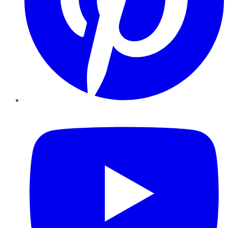
YouTube