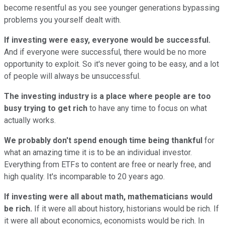
become resentful as you see younger generations bypassing
problems you yourself dealt with.
If investing were easy, everyone would be successful.
And if everyone were successful, there would be no more
opportunity to exploit. So it's never going to be easy, and a lot
of people will always be unsuccessful.
The investing industry is a place where people are too
busy trying to get rich
to have any time to focus on what
actually works.
We probably don't spend enough time being thankful
for
what an amazing time it is to be an individual investor.
Everything from ETFs to content are free or nearly free, and
high quality. It's incomparable to 20 years ago.
If investing were all about math, mathematicians would
be rich.
If it were all about history, historians would be rich. If
it were all about economics, economists would be rich. In