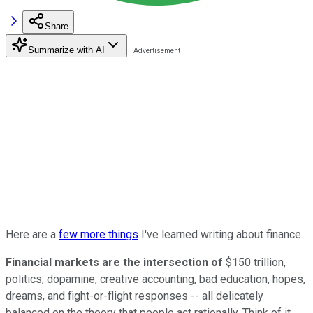
Share
Summarize with AI
Here are a
few more things
I've learned writing about finance.
Financial markets are the intersection of
$150 trillion,
politics, dopamine, creative accounting, bad education, hopes,
dreams, and fight-or-flight responses -- all delicately
balanced on the theory that people act rationally. Think of it