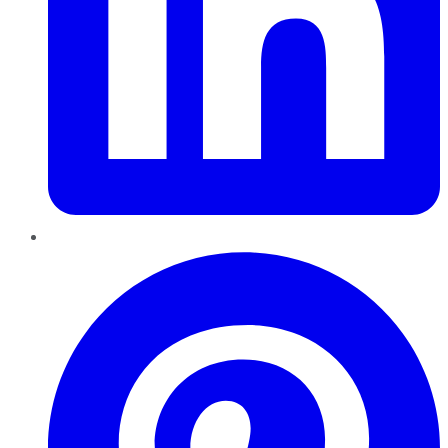
Pinterest