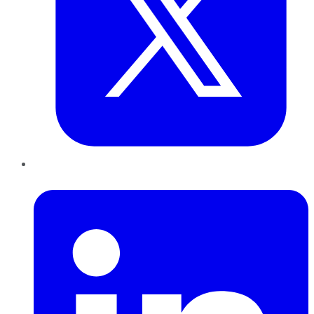
LinkedIn