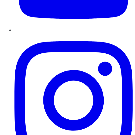
Instagram