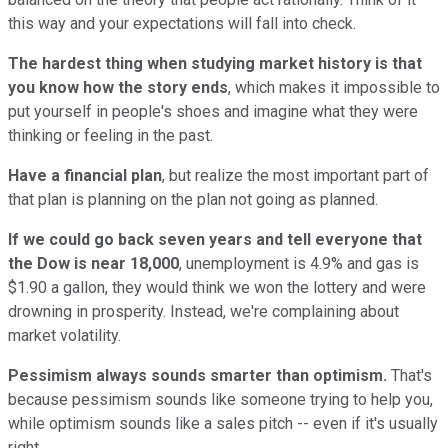
this way and your expectations will fall into check.
The hardest thing when studying market history is that
you know how the story ends
, which makes it impossible to
put yourself in people's shoes and imagine what they were
thinking or feeling in the past.
Have a financial plan
, but realize the most important part of
that plan is planning on the plan not going as planned.
If we could go back seven years and tell everyone that
the Dow is near 18,000
, unemployment is 4.9% and gas is
$1.90 a gallon, they would think we won the lottery and were
drowning in prosperity. Instead, we're complaining about
market volatility.
Pessimism always sounds smarter than optimism.
That's
because pessimism sounds like someone trying to help you,
while optimism sounds like a sales pitch -- even if it's usually
right.