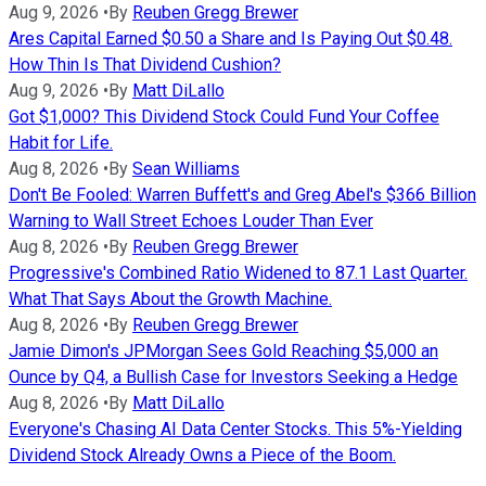
Aug 9, 2026
•
By
Reuben Gregg Brewer
Ares Capital Earned $0.50 a Share and Is Paying Out $0.48.
How Thin Is That Dividend Cushion?
Aug 9, 2026
•
By
Matt DiLallo
Got $1,000? This Dividend Stock Could Fund Your Coffee
Habit for Life.
Aug 8, 2026
•
By
Sean Williams
Don't Be Fooled: Warren Buffett's and Greg Abel's $366 Billion
Warning to Wall Street Echoes Louder Than Ever
Aug 8, 2026
•
By
Reuben Gregg Brewer
Progressive's Combined Ratio Widened to 87.1 Last Quarter.
What That Says About the Growth Machine.
Aug 8, 2026
•
By
Reuben Gregg Brewer
Jamie Dimon's JPMorgan Sees Gold Reaching $5,000 an
Ounce by Q4, a Bullish Case for Investors Seeking a Hedge
Aug 8, 2026
•
By
Matt DiLallo
Everyone's Chasing AI Data Center Stocks. This 5%-Yielding
Dividend Stock Already Owns a Piece of the Boom.