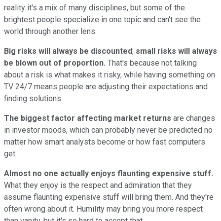
reality it's a mix of many disciplines, but some of the
brightest people specialize in one topic and can't see the
world through another lens.
Big risks will always be discounted
;
small risks will always
be blown out of proportion.
That's because not talking
about a risk is what makes it risky, while having something on
TV 24/7 means people are adjusting their expectations and
finding solutions.
The biggest factor affecting market returns
are changes
in investor moods, which can probably never be predicted no
matter how smart analysts become or how fast computers
get.
Almost no one actually enjoys flaunting expensive stuff.
What they enjoy is the respect and admiration that they
assume flaunting expensive stuff will bring them. And they're
often wrong about it. Humility may bring you more respect
than vanity, but it's so hard to accept that.