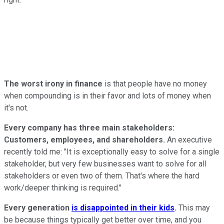
The worst irony in finance
is that people have no money
when compounding is in their favor and lots of money when
it's not.
Every company has three main stakeholders:
Customers, employees, and shareholders.
An executive
recently told me: "It is exceptionally easy to solve for a single
stakeholder, but very few businesses want to solve for all
stakeholders or even two of them. That's where the hard
work/deeper thinking is required."
Every generation
is disappointed in their kids
.
This may
be because things typically get better over time, and you