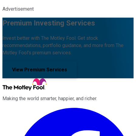
Advertisement
Premium Investing Services
Invest better with The Motley Fool. Get stock
recommendations, portfolio guidance, and more from The
Motley Fool's premium services.
View Premium Services
Making the world smarter, happier, and richer.
Facebook