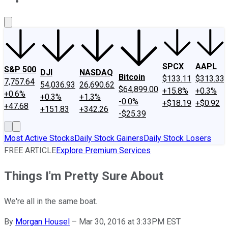
About Us
Contact Us
Investing Philosophy
Motley Fool Mo
SPCX
AAPL
S&P 500
DJI
NASDAQ
Bitcoin
$133.11
$313.33
7,757.64
54,036.93
26,690.62
$64,899.00
+15.8%
+0.3%
+0.6%
+0.3%
+1.3%
-0.0%
+$18.19
+$0.92
+47.68
+151.83
+342.26
-$25.39
Most Active Stocks
Daily Stock Gainers
Daily Stock Losers
FREE ARTICLE
Explore Premium Services
Things I'm Pretty Sure About
We're all in the same boat.
By
Morgan Housel
–
Mar 30, 2016 at 3:33PM EST