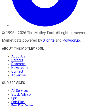
©
1995
-
2026
The Motley Fool
. All rights reserved.
Market data powered by
Xignite
and
Polygon.io
.
ABOUT THE MOTLEY FOOL
About Us
Careers
Research
Newsroom
Contact
Advertise
OUR SERVICES
All Services
Stock Advisor
Epic
Epic Plus
Fool Portfolios