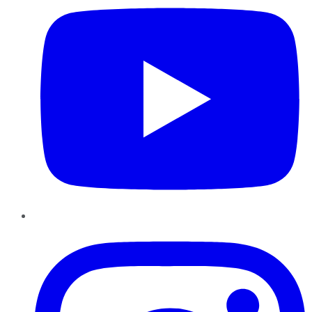
Instagram