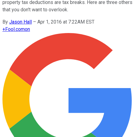
property tax deductions are tax breaks. Here are three others
that you don't want to overlook.
By
Jason Hall
–
Apr 1, 2016 at 7:22AM EST
+
Fool.com
on