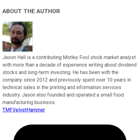
ABOUT THE AUTHOR
Jason Hall is a contributing Motley Fool stock market analyst
with more than a decade of experience writing about dividend
stocks and long-term investing. He has been with the
company since 2012 and previously spent over 10 years in
technical sales in the printing and information services
industry. Jason also founded and operated a small food
manufacturing business.
TMFVelvetHammer