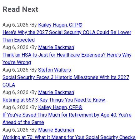
Read Next
Aug 6, 2026
•
By
Kailey Hagen, CFP®
Here's Why the 2027 Social Security COLA Could Be Lower
Than Expected
Aug 6, 2026
•
By
Maurie Backman
Think an HSA Is Just for Healthcare Expenses? Here's Why
You're Wrong
Aug 6, 2026
•
By
Stefon Walters
Social Security Faces 3 Historic Milestones With Its 2027
COLA
Aug 6, 2026
•
By
Maurie Backman
Retiring at 55? 3 Key Things You Need to Know.
Aug 6, 2026
•
By
Kailey Hagen, CFP®
If You've Saved This Much for Retirement by Age 40, You're
Ahead of the Game
Aug 6, 2026
•
By
Maurie Backman
Working at 70: What It Means for Your Social Security Checks