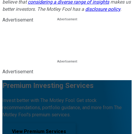
believe that
considering a diverse range of insights
makes us
better investors. The Motley Fool has a
disclosure policy
.
Advertisement
Advertisement
Premium Investing Services
Invest better with The Motley Fool. Get stock
recommendations, portfolio guidance, and more from The
Motley Fool's premium services.
View Premium Services