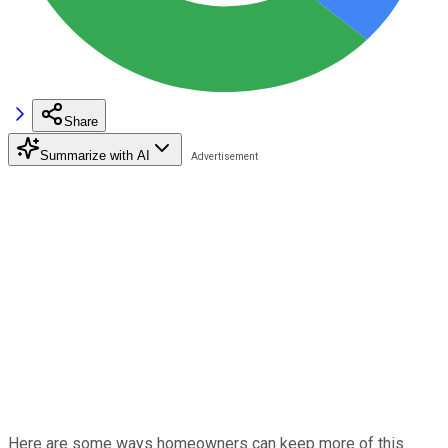
Share
Summarize with AI
Here are some ways homeowners can keep more of this