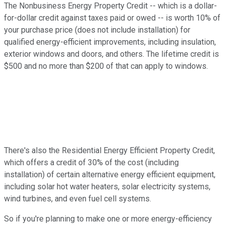
The Nonbusiness Energy Property Credit -- which is a dollar-
for-dollar credit against taxes paid or owed -- is worth 10% of
your purchase price (does not include installation) for
qualified energy-efficient improvements, including insulation,
exterior windows and doors, and others. The lifetime credit is
$500 and no more than $200 of that can apply to windows.
There's also the Residential Energy Efficient Property Credit,
which offers a credit of 30% of the cost (including
installation) of certain alternative energy efficient equipment,
including solar hot water heaters, solar electricity systems,
wind turbines, and even fuel cell systems.
So if you're planning to make one or more energy-efficiency