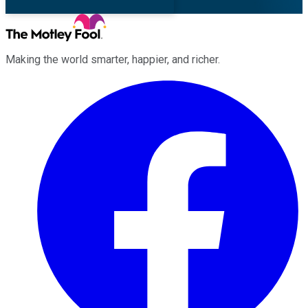
Making the world smarter, happier, and richer.
Facebook