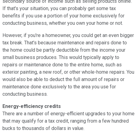
secondary source of income such as selling products online.
If that's your situation, you can probably get some tax
benefits if you use a portion of your home exclusively for
conducting business, whether you own your home or not.
However, if you're
a homeowner, you could get an even bigger
tax break. That's because maintenance and repairs done to
the home could be partly deductible from the income your
small business produces. This would typically apply to
repairs or maintenance done to the entire home, such as
exterior painting, a new roof, or other whole-home repairs. You
would also be able to deduct the full amount of repairs or
maintenance done exclusively to the area you use for
conducting business.
Energy-efficiency credits
There are a number of energy-efficient upgrades to your home
that may qualify for a tax credit, ranging from a few hundred
bucks to thousands of dollars in value.