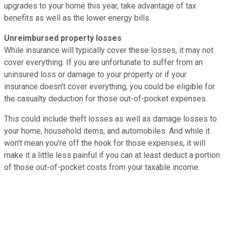
upgrades to your home this year, take advantage of tax
benefits as well as the lower energy bills.
Unreimbursed property losses
While insurance will typically cover these losses, it may not
cover everything. If you are unfortunate to suffer from an
uninsured loss or damage to your property or if your
insurance doesn't cover everything, you could be eligible for
the casualty deduction for those out-of-pocket expenses.
This could include theft losses as well as damage losses to
your home, household items, and automobiles. And while it
won't mean you're off the hook for those expenses, it will
make it a little less painful if you can at least deduct a portion
of those out-of-pocket costs from your taxable income.