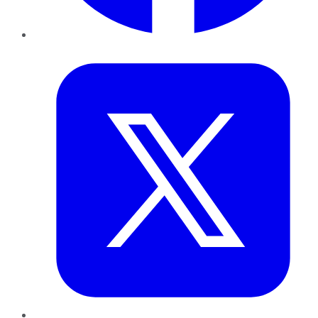
Twitter