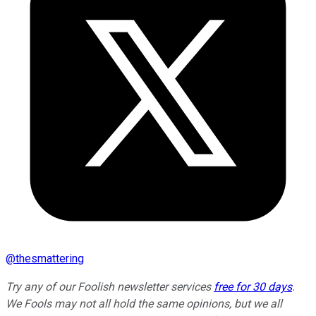
@
thesmattering
Try any of our Foolish newsletter services
free for 30 days
.
We Fools may not all hold the same opinions, but we all