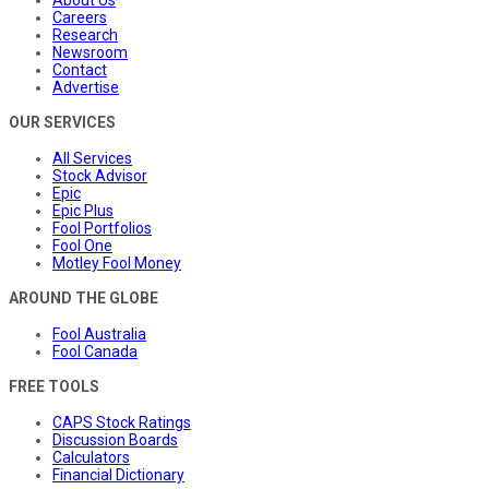
About Us
Careers
Research
Newsroom
Contact
Advertise
OUR SERVICES
All Services
Stock Advisor
Epic
Epic Plus
Fool Portfolios
Fool One
Motley Fool Money
AROUND THE GLOBE
Fool Australia
Fool Canada
FREE TOOLS
CAPS Stock Ratings
Discussion Boards
Calculators
Financial Dictionary