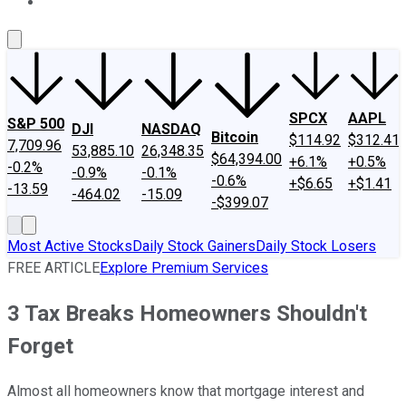
About Us
Contact Us
Investing Philosophy
Motley Fool Mo
SPCX
AAPL
S&P 500
DJI
NASDAQ
Bitcoin
$114.92
$312.41
7,709.96
53,885.10
26,348.35
$64,394.00
+6.1%
+0.5%
-0.2%
-0.9%
-0.1%
-0.6%
+$6.65
+$1.41
-13.59
-464.02
-15.09
-$399.07
Most Active Stocks
Daily Stock Gainers
Daily Stock Losers
FREE ARTICLE
Explore Premium Services
3 Tax Breaks Homeowners Shouldn't
Forget
Almost all homeowners know that mortgage interest and