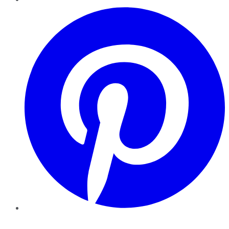
Pinterest
YouTube