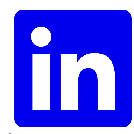
LinkedIn