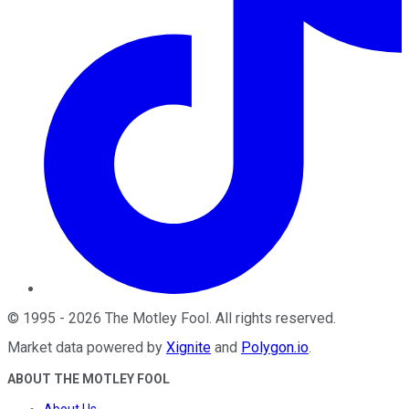
©
1995
-
2026
The Motley Fool
. All rights reserved.
Market data powered by
Xignite
and
Polygon.io
.
ABOUT THE MOTLEY FOOL