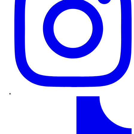
TikTok