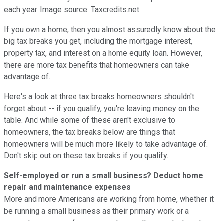
each year. Image source: Taxcredits.net
If you own a home, then you almost assuredly know about the
big tax breaks you get, including the mortgage interest,
property tax, and interest on a home equity loan. However,
there are more tax benefits that homeowners can take
advantage of.
Here's a look at three tax breaks homeowners shouldn't
forget about -- if you qualify, you're leaving money on the
table. And while some of these aren't exclusive to
homeowners, the tax breaks below are things that
homeowners will be much more likely to take advantage of.
Don't skip out on these tax breaks if you qualify.
Self-employed or run a small business? Deduct home
repair and maintenance expenses
More and more Americans are working from home, whether it
be running a small business as their primary work or a