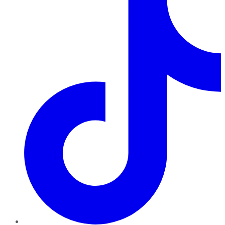
TikTok