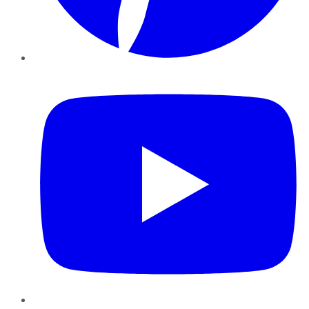
YouTube