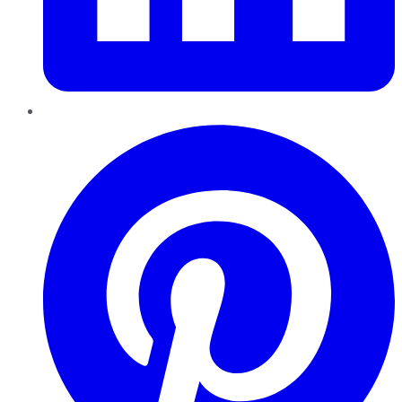
Pinterest