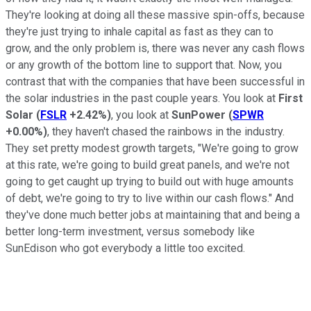
They're looking at doing all these massive spin-offs, because
they're just trying to inhale capital as fast as they can to
grow, and the only problem is, there was never any cash flows
or any growth of the bottom line to support that. Now, you
contrast that with the companies that have been successful in
the solar industries in the past couple years. You look at
First
Solar
(
FSLR
+2.42%
)
, you look at
SunPower
(
SPWR
+0.00%
)
, they haven't chased the rainbows in the industry.
They set pretty modest growth targets, "We're going to grow
at this rate, we're going to build great panels, and we're not
going to get caught up trying to build out with huge amounts
of debt, we're going to try to live within our cash flows." And
they've done much better jobs at maintaining that and being a
better long-term investment, versus somebody like
SunEdison who got everybody a little too excited.