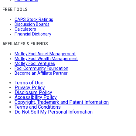
FREE TOOLS
CAPS Stock Ratings
Discussion Boards
Calculators
Financial Dictionary
AFFILIATES & FRIENDS
Motley Fool Asset Management
Motley Fool Wealth Management
Motley Fool Ventures
Fool Community Foundation
Become an Affiliate Partner
Terms of Use
Privacy Policy
Disclosure Policy
Accessibility Policy
Copyright, Trademark and Patent Information
Terms and Conditions
Do Not Sell My Personal Information