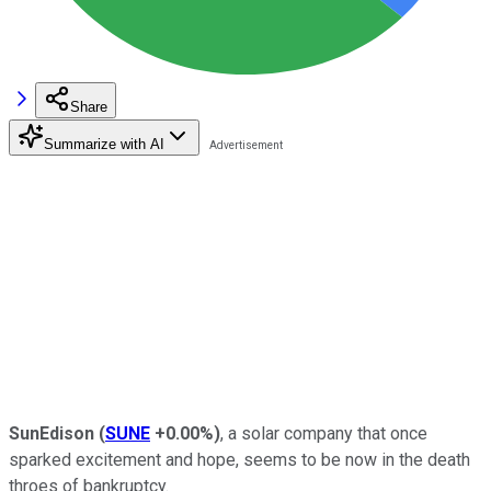
Share
Summarize with AI
SunEdison
(
SUNE
+0.00%
)
, a solar company that once
sparked excitement and hope, seems to be now in the death
throes of bankruptcy.