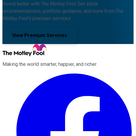
Invest better with The Motley Fool. Get stock
recommendations, portfolio guidance, and more from The
Motley Fool's premium services.
View Premium Services
Making the world smarter, happier, and richer.
Facebook