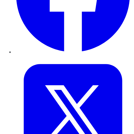
Twitter