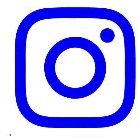
Instagram