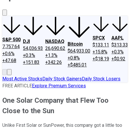
About Us
Contact Us
Investing Philosophy
Motley Fool Mo
SPCX
AAPL
S&P 500
DJI
NASDAQ
Bitcoin
$133.11
$313.33
7,757.64
54,036.93
26,690.62
$64,933.00
+15.8%
+0.3%
+0.6%
+0.3%
+1.3%
+0.8%
+$18.19
+$0.92
+47.68
+151.83
+342.26
+$485.01
Most Active Stocks
Daily Stock Gainers
Daily Stock Losers
FREE ARTICLE
Explore Premium Services
One Solar Company that Flew Too
Close to the Sun
Unlike First Solar or SunPower, this company got a little too