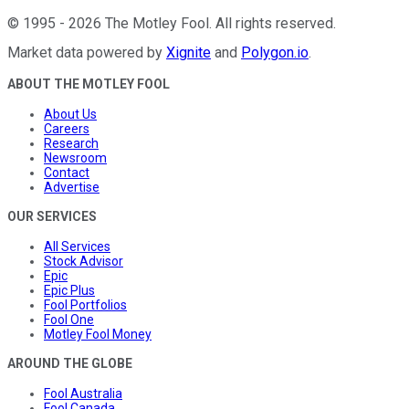
©
1995
-
2026
The Motley Fool
. All rights reserved.
Market data powered by
Xignite
and
Polygon.io
.
ABOUT THE MOTLEY FOOL
About Us
Careers
Research
Newsroom
Contact
Advertise
OUR SERVICES
All Services
Stock Advisor
Epic
Epic Plus
Fool Portfolios
Fool One
Motley Fool Money
AROUND THE GLOBE
Fool Australia
Fool Canada