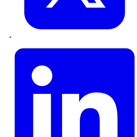
LinkedIn