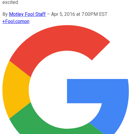
excited.
By
Motley Fool Staff
–
Apr 5, 2016 at 7:00PM EST
+
Fool.com
on