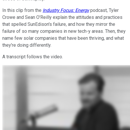
In this clip from the
Industry Focus: Energy
podcast, Tyler
Crowe and Sean O'Reilly explain the attitudes and practices
that spelled SunEdison's failure, and how they mirror the
failure of so many companies in new tech-y areas. Then, they
name few solar companies that have been thriving, and what
they're doing differently.
A transcript follows the video.