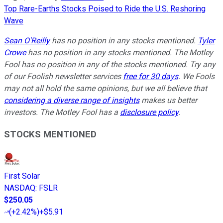
Top Rare-Earths Stocks Poised to Ride the U.S. Reshoring
Wave
Sean O'Reilly
has no position in any stocks mentioned.
Tyler
Crowe
has no position in any stocks mentioned. The Motley
Fool has no position in any of the stocks mentioned. Try any
of our Foolish newsletter services
free for 30 days
. We Fools
may not all hold the same opinions, but we all believe that
considering a diverse range of insights
makes us better
investors. The Motley Fool has a
disclosure policy
.
STOCKS MENTIONED
First Solar
NASDAQ
:
FSLR
$250.05
(
+2.42%
)
+$5.91