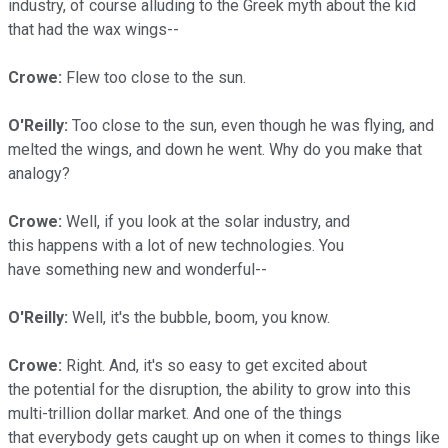
industry, of course alluding to the Greek myth about the kid
that had the wax wings--
Crowe:
Flew too close to the sun.
O'Reilly:
Too close to the sun, even though he was flying, and
melted the wings, and down he went. Why do you make that
analogy?
Crowe:
Well, if you look at the solar industry, and
this happens with a lot of new technologies. You
have something new and wonderful--
O'Reilly:
Well, it's the bubble, boom, you know.
Crowe:
Right. And, it's so easy to get excited about
the potential for the disruption, the ability to grow into this
multi-trillion dollar market. And one of the things
that everybody gets caught up on when it comes to things like