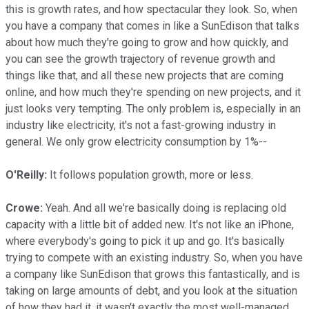
this is growth rates, and how spectacular they look. So, when
you have a company that comes in like a SunEdison that talks
about how much they're going to grow and how quickly, and
you can see the growth trajectory of revenue growth and
things like that, and all these new projects that are coming
online, and how much they're spending on new projects, and it
just looks very tempting. The only problem is, especially in an
industry like electricity, it's not a fast-growing industry in
general. We only grow electricity consumption by 1%--
O'Reilly:
It follows population growth, more or less.
Crowe:
Yeah. And all we're basically doing is replacing old
capacity with a little bit of added new. It's not like an iPhone,
where everybody's going to pick it up and go. It's basically
trying to compete with an existing industry. So, when you have
a company like SunEdison that grows this fantastically, and is
taking on large amounts of debt, and you look at the situation
of how they had it, it wasn't exactly the most well-managed.