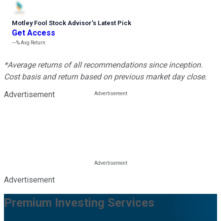
Motley Fool Stock Advisor
’
s Latest Pick
Get Access
---%
Avg Return
*Average returns of all recommendations since inception.
Cost basis and return based on previous market day close.
Advertisement
Advertisement
Premium Investing Services