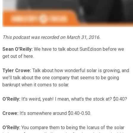
This podcast was recorded on March 31, 2016.
Sean O'Reilly:
We have to talk about SunEdison before we
get out of here.
Tyler Crowe:
Talk about how wonderful solar is growing, and
we'll talk about the one company that seems to be going
bankrupt when it comes to solar.
O'Reilly:
It's weird, yeah! I mean, what's the stock at? $0.40?
Crowe:
It's somewhere around $0.40-0.50.
O'Reilly:
You compare them to being the Icarus of the solar