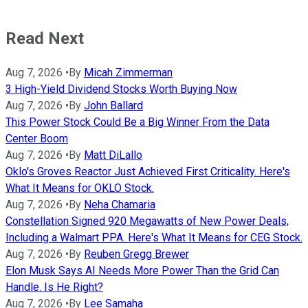
Read Next
Aug 7, 2026
•
By
Micah Zimmerman
3 High-Yield Dividend Stocks Worth Buying Now
Aug 7, 2026
•
By
John Ballard
This Power Stock Could Be a Big Winner From the Data
Center Boom
Aug 7, 2026
•
By
Matt DiLallo
Oklo's Groves Reactor Just Achieved First Criticality. Here's
What It Means for OKLO Stock.
Aug 7, 2026
•
By
Neha Chamaria
Constellation Signed 920 Megawatts of New Power Deals,
Including a Walmart PPA. Here's What It Means for CEG Stock.
Aug 7, 2026
•
By
Reuben Gregg Brewer
Elon Musk Says AI Needs More Power Than the Grid Can
Handle. Is He Right?
Aug 7, 2026
•
By
Lee Samaha