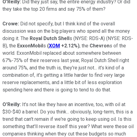
O'Reilly:
Did they just say, the entire energy industry? Or did
they take the top 20 firms and say 75% of them?
Crowe:
Did not specify, but I think kind of the overall
discussion was on the big players who spend all the money
doing it. The
Royal Dutch Shell
s
(NYSE: RDS-A)
(NYSE: RDS-
B)
, the
ExxonMobil
s
(
XOM
+2.12%
)
, the
Chevron
s of the
world. ExxonMobil replaced about somewhere between
67%-75% of their reserves last year, Royal Dutch Shell right
around 75%, and the truth is, they're just not... it's kind of a
combination of, it's getting a little harder to find very large
reserve replacements, and a little bit of less exploration
spending here and there is going to tend to do that.
O'Reilly:
It's not like they have an incentive, too, with oil at
$30-$40 a barrel. Do you think... obviously, long-term, this is a
trend that can't remain if we're going to keep using oil. Is this
something that'll reverse itself this year? What were these oil
companies thinking when they cut these budgets so much