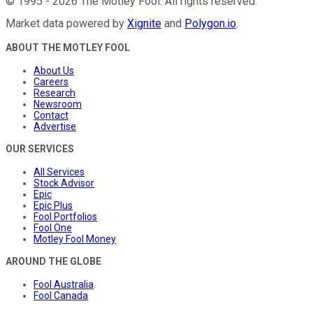
©
1995
-
2026
The Motley Fool
. All rights reserved.
Market data powered by
Xignite
and
Polygon.io
.
ABOUT THE MOTLEY FOOL
About Us
Careers
Research
Newsroom
Contact
Advertise
OUR SERVICES
All Services
Stock Advisor
Epic
Epic Plus
Fool Portfolios
Fool One
Motley Fool Money
AROUND THE GLOBE
Fool Australia
Fool Canada