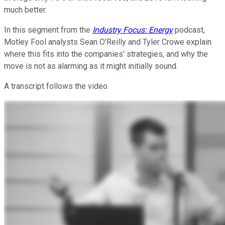
much better.
In this segment from the
Industry Focus: Energy
podcast,
Motley Fool analysts Sean O'Reilly and Tyler Crowe explain
where this fits into the companies' strategies, and why the
move is not as alarming as it might initially sound.
A transcript follows the video.