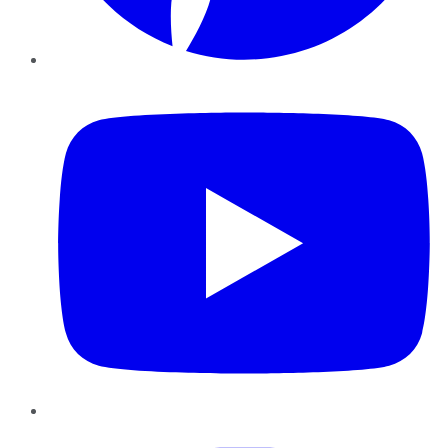
YouTube
Instagram