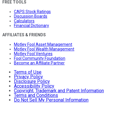
FREE TOOLS
CAPS Stock Ratings
Discussion Boards
Calculators
Financial Dictionary
AFFILIATES & FRIENDS
Motley Fool Asset Management
Motley Fool Wealth Management
Motley Fool Ventures
Fool Community Foundation
Become an Affiliate Partner
Terms of Use
Privacy Policy
Disclosure Policy
Accessibility Policy
Copyright, Trademark and Patent Information
Terms and Conditions
Do Not Sell My Personal Information