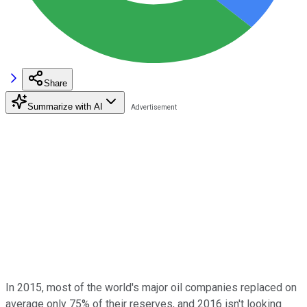
Share
Summarize with AI
In 2015, most of the world's major oil companies replaced on
average only 75% of their reserves, and 2016 isn't looking