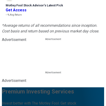
Motley Fool Stock Advisor
’
s Latest Pick
Get Access
---%
Avg Return
*Average returns of all recommendations since inception.
Cost basis and return based on previous market day close.
Advertisement
Advertisement
Premium Investing Services
Invest better with The Motley Fool. Get stock