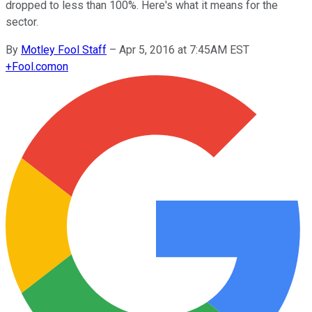
dropped to less than 100%. Here's what it means for the
sector.
By
Motley Fool Staff
–
Apr 5, 2016 at 7:45AM EST
+
Fool.com
on