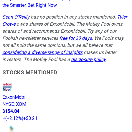
the Smarter Bet Right Now
Sean O'Reilly
has no position in any stocks mentioned.
Tyler
Crowe
owns shares of ExxonMobil. The Motley Fool owns
shares of and recommends ExxonMobil. Try any of our
Foolish newsletter services
free for 30 days
. We Fools may
not all hold the same opinions, but we all believe that
considering a diverse range of insights
makes us better
investors. The Motley Fool has a
disclosure policy
.
STOCKS MENTIONED
ExxonMobil
NYSE
:
XOM
$154.84
(
+2.12%
)
+$3.21