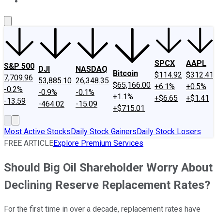
About Us
Contact Us
Investing Philosophy
Motley Fool Mo
SPCX
AAPL
S&P 500
DJI
NASDAQ
Bitcoin
$114.92
$312.41
7,709.96
53,885.10
26,348.35
$65,166.00
+6.1%
+0.5%
-0.2%
-0.9%
-0.1%
+1.1%
+$6.65
+$1.41
-13.59
-464.02
-15.09
+$715.01
Most Active Stocks
Daily Stock Gainers
Daily Stock Losers
FREE ARTICLE
Explore Premium Services
Should Big Oil Shareholder Worry About
Declining Reserve Replacement Rates?
For the first time in over a decade, replacement rates have