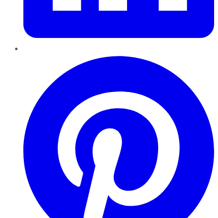
Pinterest