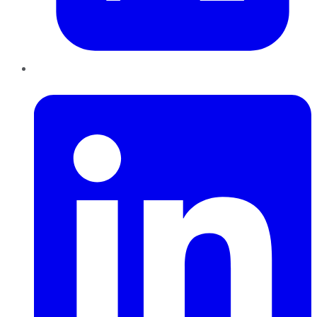
LinkedIn