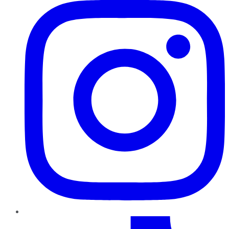
TikTok