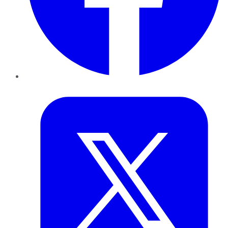
Twitter