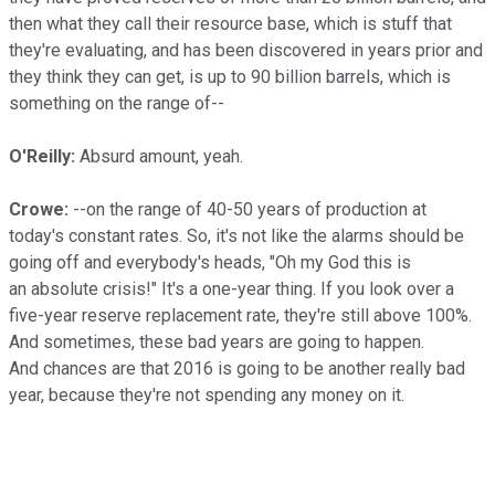
then what they call their resource base, which is stuff that
they're evaluating, and has been discovered in years prior and
they think they can get, is up to 90 billion barrels, which is
something on the range of--
O'Reilly:
Absurd amount, yeah.
Crowe:
--on the range of 40-50 years of production at
today's constant rates. So, it's not like the alarms should be
going off and everybody's heads, "Oh my God this is
an absolute crisis!" It's a one-year thing. If you look over a
five-year reserve replacement rate, they're still above 100%.
And sometimes, these bad years are going to happen.
And chances are that 2016 is going to be another really bad
year, because they're not spending any money on it.