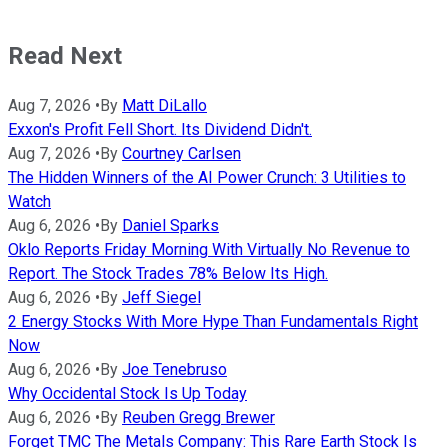
Read Next
Aug 7, 2026
•
By
Matt DiLallo
Exxon's Profit Fell Short. Its Dividend Didn't.
Aug 7, 2026
•
By
Courtney Carlsen
The Hidden Winners of the AI Power Crunch: 3 Utilities to
Watch
Aug 6, 2026
•
By
Daniel Sparks
Oklo Reports Friday Morning With Virtually No Revenue to
Report. The Stock Trades 78% Below Its High.
Aug 6, 2026
•
By
Jeff Siegel
2 Energy Stocks With More Hype Than Fundamentals Right
Now
Aug 6, 2026
•
By
Joe Tenebruso
Why Occidental Stock Is Up Today
Aug 6, 2026
•
By
Reuben Gregg Brewer
Forget TMC The Metals Company: This Rare Earth Stock Is