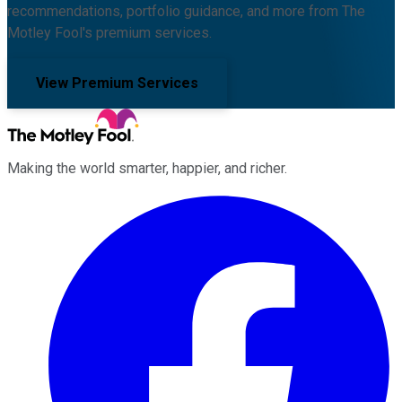
recommendations, portfolio guidance, and more from The
Motley Fool's premium services.
View Premium Services
Making the world smarter, happier, and richer.
Facebook