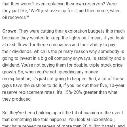
that they weren't even replacing their own reserves? Were
they just like, "We'll just make up for it, and then some, when
oil recovers?"
Crowe:
They were cutting their exploration budgets this much
because they wanted to keep the lights on. I mean, if you look
at cash flows for these companies and their ability to pay
their dividends, which is the primary reason why somebody is
going to invest in a big oil company anyways, is stability and a
dividend. You're not buying them for double, triple stock price
growth. So, when you're not spending any money
on exploration, it's just not going to happen. And, a lot of these
guys have the cushion to do it, if you look at their five, 10-year
reserve replacement rates, it's 15%-20% greater than what
they produced.
So, they've been building up a little bit of cushion in the event
that something like this happens. You look at ExxonMobil,
they have proved reserves of more than 20 billion barrels, and