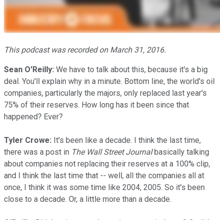
This podcast was recorded on March 31, 2016.
Sean O'Reilly:
We have to talk about this, because it's a big
deal. You'll explain why in a minute. Bottom line, the world's oil
companies, particularly the majors, only replaced last year's
75% of their reserves. How long has it been since that
happened? Ever?
Tyler Crowe:
It's been like a decade. I think the last time,
there was a post in
The Wall Street Journal
basically talking
about companies not replacing their reserves at a 100% clip,
and I think the last time that -- well, all the companies all at
once, I think it was some time like 2004, 2005. So it's been
close to a decade. Or, a little more than a decade.