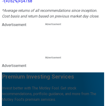
(
+0.62%
)
+$47.68
*Average returns of all recommendations since inception.
Cost basis and return based on previous market day close.
Advertisement
Advertisement
Premium Investing Services
Invest better with The Motley Fool. Get stock
recommendations, portfolio guidance, and more from The
Motley Fool's premium services.