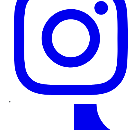
TikTok