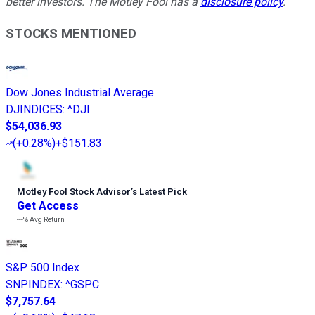
better investors. The Motley Fool has a
disclosure policy
.
STOCKS MENTIONED
Dow Jones Industrial Average
DJINDICES
:
^DJI
$54,036.93
(
+0.28%
)
+$151.83
Motley Fool Stock Advisor
’
s Latest Pick
Get Access
---%
Avg Return
S&P 500 Index
SNPINDEX
:
^GSPC
$7,757.64