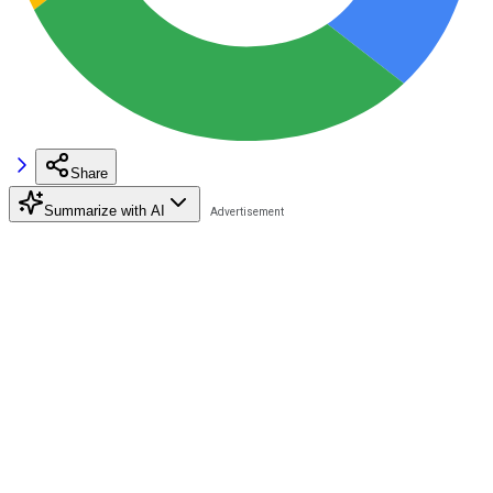
Share
Summarize with AI