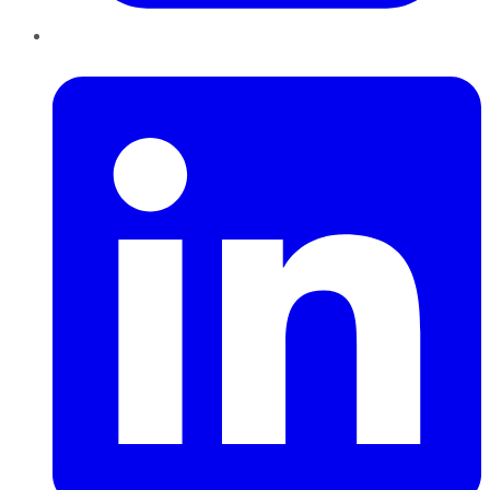
LinkedIn