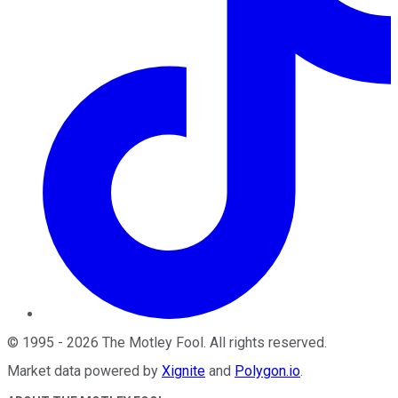
©
1995
-
2026
The Motley Fool
. All rights reserved.
Market data powered by
Xignite
and
Polygon.io
.