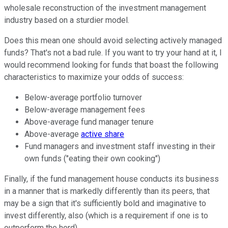
wholesale reconstruction of the investment management
industry based on a sturdier model.
Does this mean one should avoid selecting actively managed
funds? That's not a bad rule. If you want to try your hand at it, I
would recommend looking for funds that boast the following
characteristics to maximize your odds of success:
Below-average portfolio turnover
Below-average management fees
Above-average fund manager tenure
Above-average
active share
Fund managers and investment staff investing in their
own funds ("eating their own cooking")
Finally, if the fund management house conducts its business
in a manner that is markedly differently than its peers, that
may be a sign that it's sufficiently bold and imaginative to
invest differently, also (which is a requirement if one is to
outperform the herd).