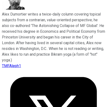
Alex Dumortier writes a twice-daily column covering topical
subjects from a contrarian, value-oriented perspective; he
also co-authored 'The Astonishing Collapse of MF Global'. He
received his degree in Economics and Political Economy from
Princeton University and began his career in the City of
London. After having lived in several capital cities, Alex now
resides in Washington, D.C.. When he is not reading or writing,
Alex likes to run and practice Bikram yoga (a form of "hot"
yoga.)
TMFAleph1