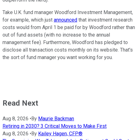
Take U.K. fund manager Woodford Investment Management,
for example, which just
announced
that investment research
costs would from April 1 be paid for by Woodford rather than
out of fund assets (with no increase to the annual
management fee). Furthermore, Woodford has pledged to
disclose all transaction costs monthly on its website. That's
the sort of fund manager you want working for you.
Read Next
Aug 8, 2026
•
By
Maurie Backman
Retiring in 2030? 3 Critical Moves to Make First
Aug 8, 2026
•
By
Kailey Hagen, CFP®