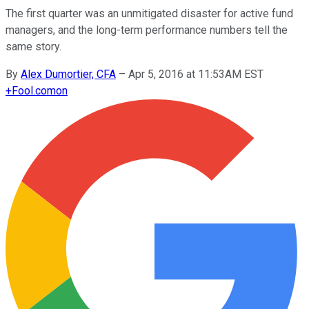
The first quarter was an unmitigated disaster for active fund
managers, and the long-term performance numbers tell the
same story.
By
Alex Dumortier, CFA
–
Apr 5, 2016 at 11:53AM EST
+
Fool.com
on