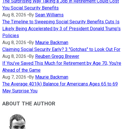
The Surprising Way Taking a Job in Retirement Could Cost
You Social Security Benefits
Aug 8, 2026
•
By
Sean Williams
The Timeline to Sweeping Social Security Benefits Cuts Is
Likely Being Accelerated by 3 of President Donald Trump's
Policies
Aug 8, 2026
•
By
Maurie Backman
Claiming Social Security Early? 3 "Gotchas" to Look Out For
Aug 8, 2026
•
By
Reuben Gregg Brewer
If You've Saved This Much for Retirement by Age 70, You're
Ahead of the Game
Aug 7, 2026
•
By
Maurie Backman
The Average 401(k) Balance for Americans Ages 65 to 69
May Surprise You
ABOUT THE AUTHOR