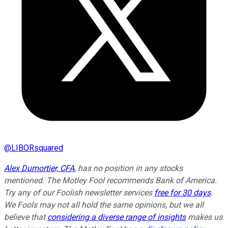
@
LIBORsquared
Alex Dumortier, CFA
, has no position in any stocks
mentioned. The Motley Fool recommends Bank of America.
Try any of our Foolish newsletter services
free for 30 days
.
We Fools may not all hold the same opinions, but we all
believe that
considering a diverse range of insights
makes us