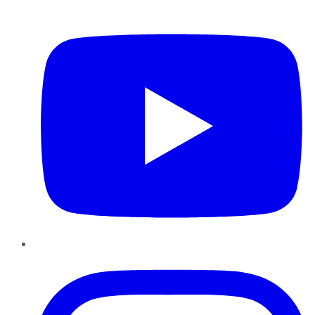
YouTube
Instagram