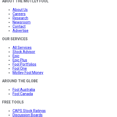
ABOUT THE MOTLEY FOOL
About Us
Careers
Research
Newsroom
Contact
Advertise
OUR SERVICES
All Services
Stock Advisor
Epic
Epic Plus
Fool Portfolios
Fool One
Motley Fool Money
AROUND THE GLOBE
Fool Australia
Fool Canada
FREE TOOLS
CAPS Stock Ratings
Discussion Boards