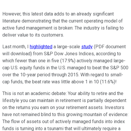
However, this latest data adds to an already significant
literature demonstrating that the current operating model of
active fund management is broken: The industry is failing to
deliver value to its customers.
Last month, I
highlighted
a large-scale
study
(PDF document
will download) from S&P Dow Jones Indices, according to
which fewer than one in five (17.9%) actively managed large-
cap U.S. equity funds in the U.S. managed to beat the S&P 500
over the 10-year period through 2015. With regard to small-
cap funds, the beat rate was little above 1 in 10 (11.6%)!
This is not an academic debate: Your ability to retire and the
lifestyle you can maintain in retirement is partially dependent
on the returns you earn on your retirement assets. Investors
have not remained blind to this growing mountain of evidence:
The flow of assets out of actively managed funds into index
funds is turning into a tsunami that will ultimately require a