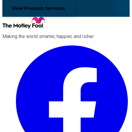
View Premium Services
Making the world smarter, happier, and richer.
Facebook