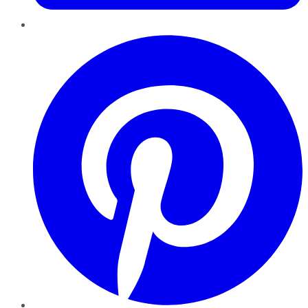
Pinterest