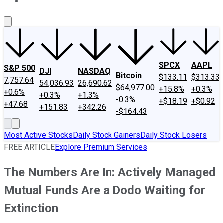
About Us
Contact Us
Investing Philosophy
Motley Fool Mo
SPCX
AAPL
S&P 500
DJI
NASDAQ
Bitcoin
$133.11
$313.33
7,757.64
54,036.93
26,690.62
$64,977.00
+15.8%
+0.3%
+0.6%
+0.3%
+1.3%
-0.3%
+$18.19
+$0.92
+47.68
+151.83
+342.26
-$164.43
Most Active Stocks
Daily Stock Gainers
Daily Stock Losers
FREE ARTICLE
Explore Premium Services
The Numbers Are In: Actively Managed
Mutual Funds Are a Dodo Waiting for
Extinction