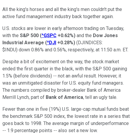
All the king's horses and all the king's men couldn't put the
active fund management industry back together again.
U.S. stocks are lower in early afternoon trading on Tuesday,
with the
S&P 500
(
^GSPC
+0.62%
)
and the
Dow Jones
Industrial Average
(
^DJI
+0.28%
)
(DJINDICES:
$INDU) down 0.86% and 0.56%, respectively, at 11:50 a.m. ET.
Despite a bit of excitement on the way, the stock market
ended the first quarter in the black, with the S&P 500 gaining
1.5% (before dividends) -- not an awful result. However, it
was an unmitigated disaster for U.S. equity fund managers.
The numbers compiled by broker-dealer Bank of America
Merrill Lynch, part of
Bank of America
, tell an ugly tale.
Fewer than one in five (19%) U.S. large-cap mutual funds beat
the benchmark S&P 500 index, the lowest rate in a series that
goes back to 1998. The average margin of underperformance
-- 1.9 percentage points -- also set a new low.