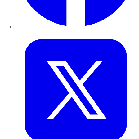
Twitter