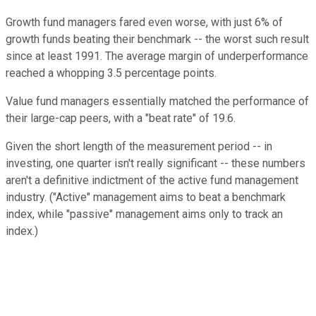
Growth fund managers fared even worse, with just 6% of
growth funds beating their benchmark -- the worst such result
since at least 1991. The average margin of underperformance
reached a whopping 3.5 percentage points.
Value fund managers essentially matched the performance of
their large-cap peers, with a "beat rate" of 19.6.
Given the short length of the measurement period -- in
investing, one quarter isn't really significant -- these numbers
aren't a definitive indictment of the active fund management
industry. ("Active" management aims to beat a benchmark
index, while "passive" management aims only to track an
index.)