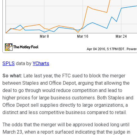
SPLS
data by
YCharts
So what:
Late last year, the FTC sued to block the merger
between Staples and Office Depot, arguing that allowing the
deal to go through would reduce competition and lead to
higher prices for large business customers. Both Staples and
Office Depot sell supplies directly to large organizations, a
distinct and less competitive business compared to retail.
The odds that the merger will be approved looked long until
March 23, when a report surfaced indicating that the judge in