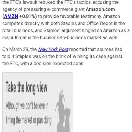
the FTC's lawsuit rebuked the FTC's tactics, accusing the
agency of pressuring e-commerce giant
Amazon.com
(
AMZN
+0.81%
)
to provide favorable testimony. Amazon
competes directly with both Staples and Office Depot in the
retail business, and Staples' argument hinged on Amazon as a
major threat in the business-to-business market as well.
On March 29, the
New York Post
reported that sources had
told it Staples was on the brink of winning its case against
the FTC, with a decision expected soon.