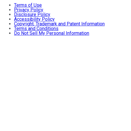
Terms of Use
Privacy Policy
Disclosure Policy
Accessibility Policy
Copyright, Trademark and Patent Information
Terms and Conditions
Do Not Sell My Personal Information