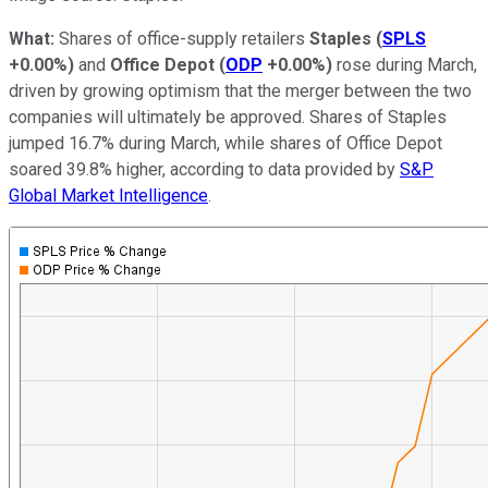
What:
Shares of office-supply retailers
Staples
(
SPLS
+0.00%
)
and
Office Depot
(
ODP
+0.00%
)
rose during March,
driven by growing optimism that the merger between the two
companies will ultimately be approved. Shares of Staples
jumped 16.7% during March, while shares of Office Depot
soared 39.8% higher, according to data provided by
S&P
Global Market Intelligence
.