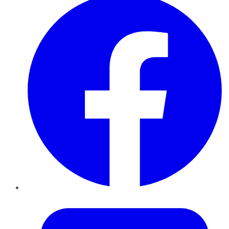
Twitter