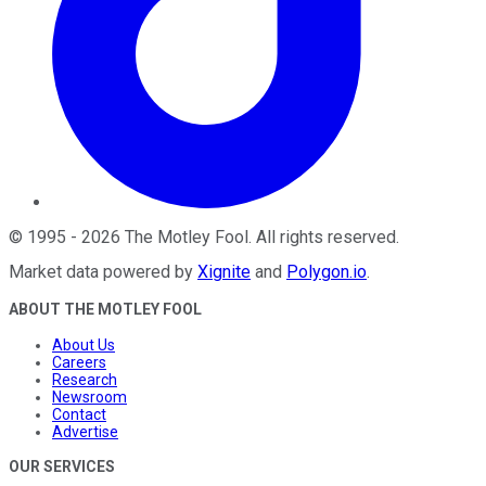
©
1995
-
2026
The Motley Fool
. All rights reserved.
Market data powered by
Xignite
and
Polygon.io
.
ABOUT THE MOTLEY FOOL
About Us
Careers
Research
Newsroom
Contact
Advertise
OUR SERVICES