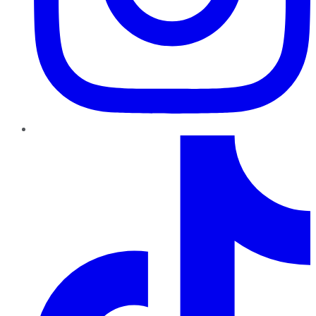
TikTok