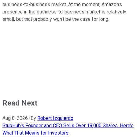
business-to-business market. At the moment, Amazon's
presence in the business-to-business market is relatively
small, but that probably won't be the case for long.
Read Next
Aug 8, 2026
•
By
Robert Izquierdo
StubHub's Founder and CEO Sells Over 18,000 Shares. Here's
What That Means for Investors.