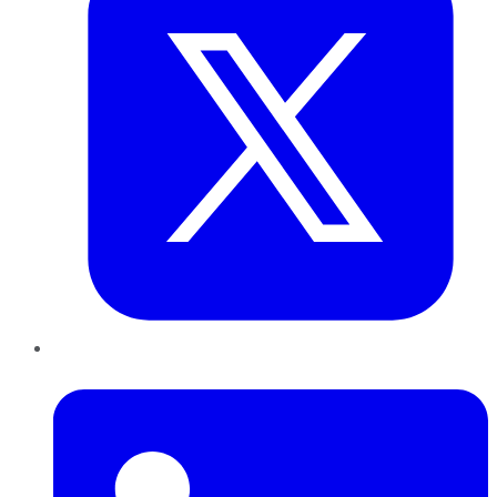
LinkedIn