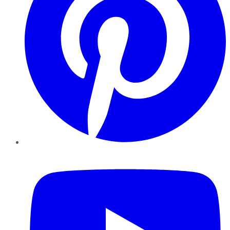
YouTube