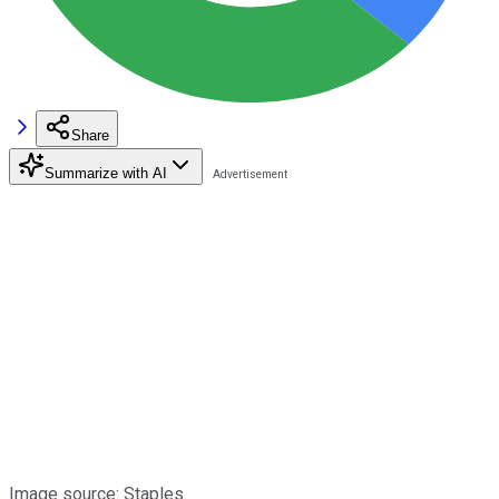
Share
Summarize with AI
Image source: Staples.