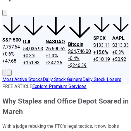
About Us
Contact Us
Investing Philosophy
Motley Fool Mo
SPCX
AAPL
S&P 500
DJI
NASDAQ
Bitcoin
$133.11
$313.33
7,757.64
54,036.93
26,690.62
$64,746.00
+15.8%
+0.3%
+0.6%
+0.3%
+1.3%
-0.4%
+$18.19
+$0.92
+47.68
+151.83
+342.26
-$246.39
Most Active Stocks
Daily Stock Gainers
Daily Stock Losers
FREE ARTICLE
Explore Premium Services
Why Staples and Office Depot Soared in
March
With a judge rebuking the FTC's legal tactics, it now looks