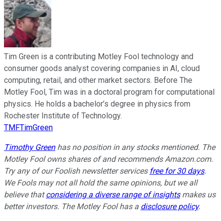
Tim Green is a contributing Motley Fool technology and
consumer goods analyst covering companies in AI, cloud
computing, retail, and other market sectors. Before The
Motley Fool, Tim was in a doctoral program for computational
physics. He holds a bachelor’s degree in physics from
Rochester Institute of Technology.
TMFTimGreen
Timothy Green
has no position in any stocks mentioned. The
Motley Fool owns shares of and recommends Amazon.com.
Try any of our Foolish newsletter services
free for 30 days
.
We Fools may not all hold the same opinions, but we all
believe that
considering a diverse range of insights
makes us
better investors. The Motley Fool has a
disclosure policy
.