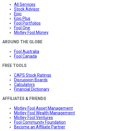
All Services
Stock Advisor
Epic
Epic Plus
Fool Portfolios
Fool One
Motley Fool Money
AROUND THE GLOBE
Fool Australia
Fool Canada
FREE TOOLS
CAPS Stock Ratings
Discussion Boards
Calculators
Financial Dictionary
AFFILIATES & FRIENDS
Motley Fool Asset Management
Motley Fool Wealth Management
Motley Fool Ventures
Fool Community Foundation
Become an Affiliate Partner