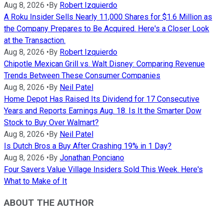
Aug 8, 2026
•
By
Robert Izquierdo
A Roku Insider Sells Nearly 11,000 Shares for $1.6 Million as
the Company Prepares to Be Acquired. Here's a Closer Look
at the Transaction.
Aug 8, 2026
•
By
Robert Izquierdo
Chipotle Mexican Grill vs. Walt Disney: Comparing Revenue
Trends Between These Consumer Companies
Aug 8, 2026
•
By
Neil Patel
Home Depot Has Raised Its Dividend for 17 Consecutive
Years and Reports Earnings Aug. 18. Is It the Smarter Dow
Stock to Buy Over Walmart?
Aug 8, 2026
•
By
Neil Patel
Is Dutch Bros a Buy After Crashing 19% in 1 Day?
Aug 8, 2026
•
By
Jonathan Ponciano
Four Savers Value Village Insiders Sold This Week. Here's
What to Make of It
ABOUT THE AUTHOR