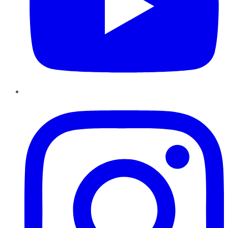
Instagram