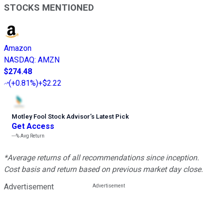
STOCKS MENTIONED
Amazon
NASDAQ
:
AMZN
$274.48
(
+0.81%
)
+$2.22
Motley Fool Stock Advisor
’
s Latest Pick
Get Access
---%
Avg Return
*Average returns of all recommendations since inception.
Cost basis and return based on previous market day close.
Advertisement