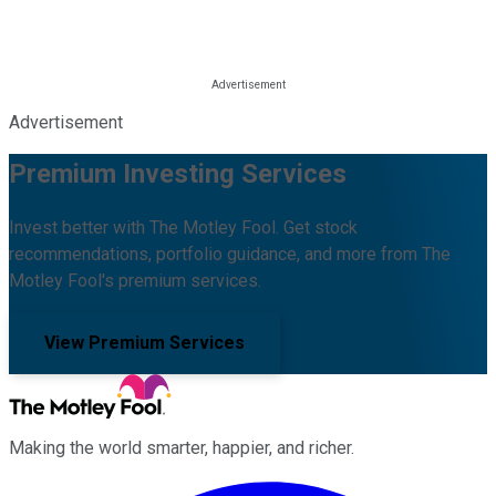
Advertisement
Premium Investing Services
Invest better with The Motley Fool. Get stock
recommendations, portfolio guidance, and more from The
Motley Fool's premium services.
View Premium Services
Making the world smarter, happier, and richer.
Facebook