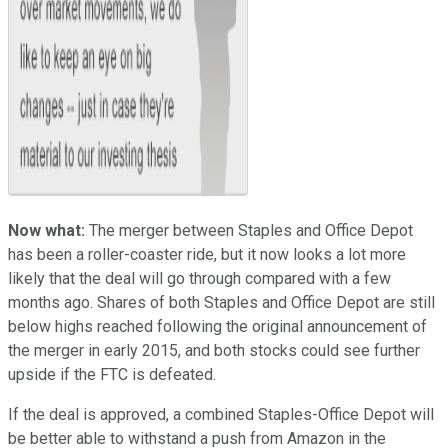
Now what:
The merger between Staples and Office Depot
has been a roller-coaster ride, but it now looks a lot more
likely that the deal will go through compared with a few
months ago. Shares of both Staples and Office Depot are still
below highs reached following the original announcement of
the merger in early 2015, and both stocks could see further
upside if the FTC is defeated.
If the deal is approved, a combined Staples-Office Depot will
be better able to withstand a push from Amazon in the