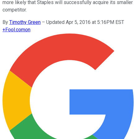
more likely that Staples will successfully acquire its smaller
competitor.
By
Timothy Green
–
Updated Apr 5, 2016 at 5:16PM EST
+
Fool.com
on