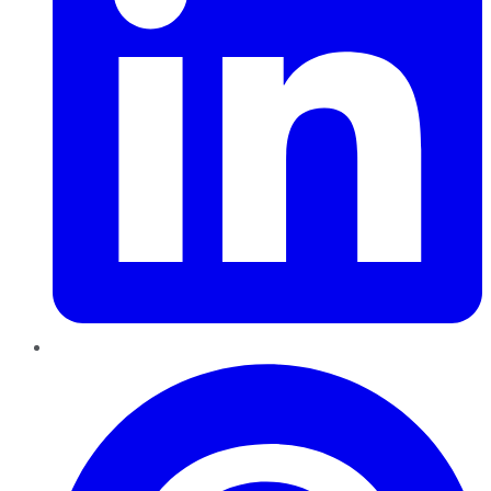
Pinterest