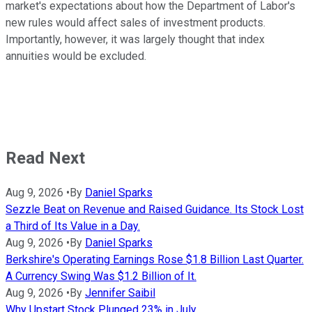
market's expectations about how the Department of Labor's
new rules would affect sales of investment products.
Importantly, however, it was largely thought that index
annuities would be excluded.
Read Next
Aug 9, 2026
•
By
Daniel Sparks
Sezzle Beat on Revenue and Raised Guidance. Its Stock Lost
a Third of Its Value in a Day.
Aug 9, 2026
•
By
Daniel Sparks
Berkshire's Operating Earnings Rose $1.8 Billion Last Quarter.
A Currency Swing Was $1.2 Billion of It.
Aug 9, 2026
•
By
Jennifer Saibil
Why Upstart Stock Plunged 23% in July