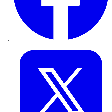
Twitter