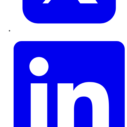
LinkedIn