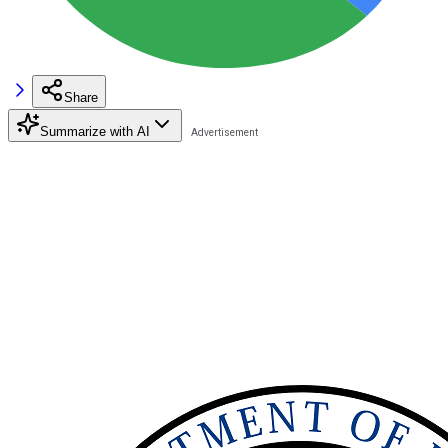
Share
Summarize with AI