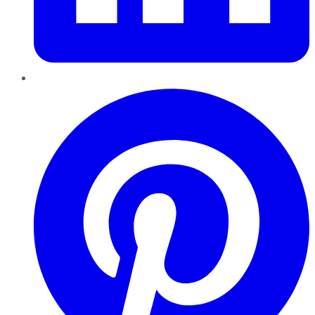
Pinterest