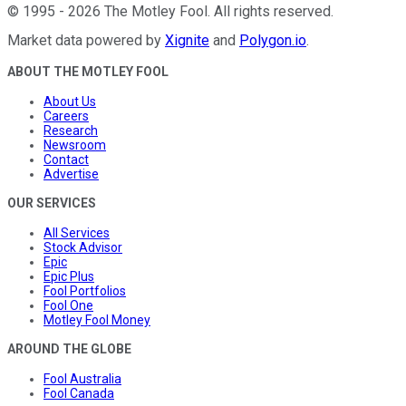
©
1995
-
2026
The Motley Fool
. All rights reserved.
Market data powered by
Xignite
and
Polygon.io
.
ABOUT THE MOTLEY FOOL
About Us
Careers
Research
Newsroom
Contact
Advertise
OUR SERVICES
All Services
Stock Advisor
Epic
Epic Plus
Fool Portfolios
Fool One
Motley Fool Money
AROUND THE GLOBE
Fool Australia
Fool Canada