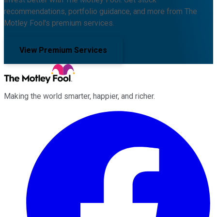
recommendations, portfolio guidance, and more from The
Motley Fool's premium services.
View Premium Services
Making the world smarter, happier, and richer.
Facebook