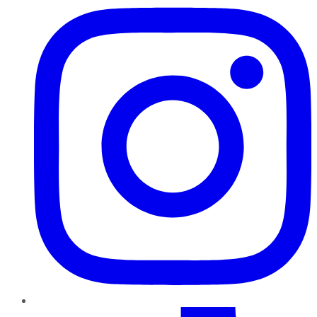
TikTok