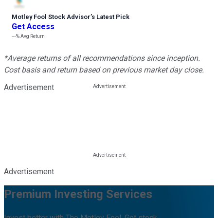
Motley Fool Stock Advisor
’
s Latest Pick
Get Access
---%
Avg Return
*Average returns of all recommendations since inception.
Cost basis and return based on previous market day close.
Advertisement
Advertisement
Premium Investing Services
Invest better with The Motley Fool. Get stock