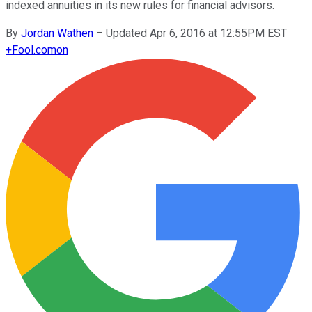
indexed annuities in its new rules for financial advisors.
By
Jordan Wathen
–
Updated Apr 6, 2016 at 12:55PM EST
+
Fool.com
on