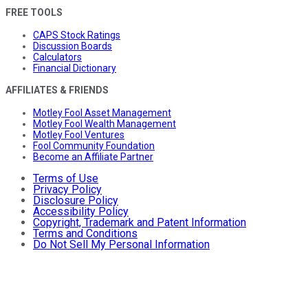
FREE TOOLS
CAPS Stock Ratings
Discussion Boards
Calculators
Financial Dictionary
AFFILIATES & FRIENDS
Motley Fool Asset Management
Motley Fool Wealth Management
Motley Fool Ventures
Fool Community Foundation
Become an Affiliate Partner
Terms of Use
Privacy Policy
Disclosure Policy
Accessibility Policy
Copyright, Trademark and Patent Information
Terms and Conditions
Do Not Sell My Personal Information