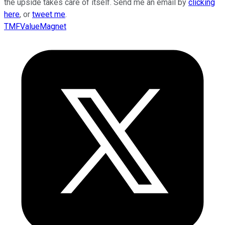
the upside takes care of itself. Send me an email by
clicking
here
, or
tweet me
.
TMFValueMagnet