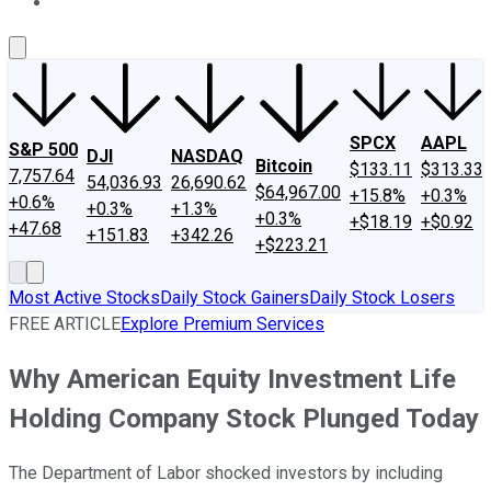
About Us
Contact Us
Investing Philosophy
Motley Fool Mo
SPCX
AAPL
S&P 500
DJI
NASDAQ
Bitcoin
$133.11
$313.33
7,757.64
54,036.93
26,690.62
$64,967.00
+15.8%
+0.3%
+0.6%
+0.3%
+1.3%
+0.3%
+$18.19
+$0.92
+47.68
+151.83
+342.26
+$223.21
Most Active Stocks
Daily Stock Gainers
Daily Stock Losers
FREE ARTICLE
Explore Premium Services
Why American Equity Investment Life
Holding Company Stock Plunged Today
The Department of Labor shocked investors by including