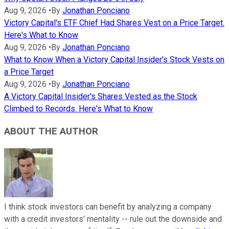
Aug 9, 2026
•
By
Jonathan Ponciano
Victory Capital's ETF Chief Had Shares Vest on a Price Target.
Here's What to Know
Aug 9, 2026
•
By
Jonathan Ponciano
What to Know When a Victory Capital Insider's Stock Vests on
a Price Target
Aug 9, 2026
•
By
Jonathan Ponciano
A Victory Capital Insider's Shares Vested as the Stock
Climbed to Records. Here's What to Know
ABOUT THE AUTHOR
I think stock investors can benefit by analyzing a company
with a credit investors' mentality -- rule out the downside and