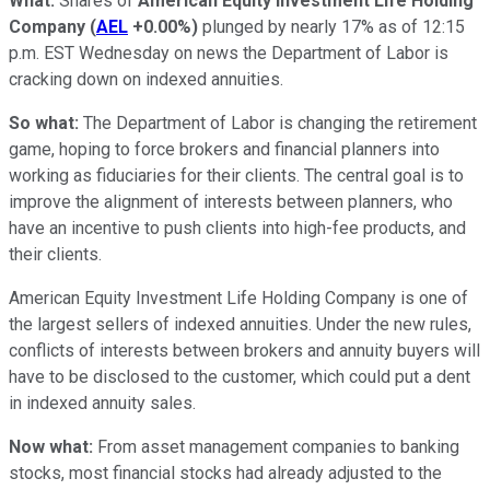
What:
Shares of
American Equity Investment Life Holding
Company
(
AEL
+0.00%
)
plunged by nearly 17% as of 12:15
p.m. EST Wednesday on news the Department of Labor is
cracking down on indexed annuities.
So what:
The Department of Labor is changing the retirement
game, hoping to force brokers and financial planners into
working as fiduciaries for their clients. The central goal is to
improve the alignment of interests between planners, who
have an incentive to push clients into high-fee products, and
their clients.
American Equity Investment Life Holding Company is one of
the largest sellers of indexed annuities. Under the new rules,
conflicts of interests between brokers and annuity buyers will
have to be disclosed to the customer, which could put a dent
in indexed annuity sales.
Now what:
From asset management companies to banking
stocks, most financial stocks had already adjusted to the