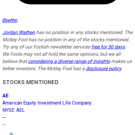
@
jwthn
Jordan Wathen
has no position in any stocks mentioned. The
Motley Fool has no position in any of the stocks mentioned.
Try any of our Foolish newsletter services
free for 30 days
.
We Fools may not all hold the same opinions, but we all
believe that
considering a diverse range of insights
makes us
better investors. The Motley Fool has a
disclosure policy
.
STOCKS MENTIONED
AE
American Equity Investment Life Company
NYSE
:
AEL
--
--