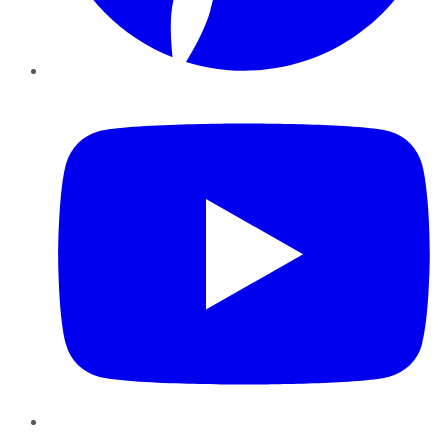
YouTube
Instagram