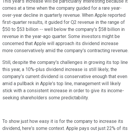
This year's increase will be particularly interesting because it
comes at a time when the company guided for a rare year-
over-year decline in quarterly revenue. When Apple reported
first-quarter results, it guided for Q2 revenue in the range of
$50 to $53 billion -- well below the company's $58 billion in
revenue in the year-ago quarter. Some investors might be
concerned that Apple will approach its dividend increase
more conservatively amid the company's contracting revenue.
Still, despite the company's challenges in growing its top line
this year, a 10%-plus dividend increase is still likely; the
company's current dividend is conservative enough that even
amid a pullback in Apple's top line, management will likely
stick with a consistent increase in order to give its income-
seeking shareholders some predictability.
To show just how easy it is for the company to increase its
dividend, here's some context. Apple pays out just 22% of its