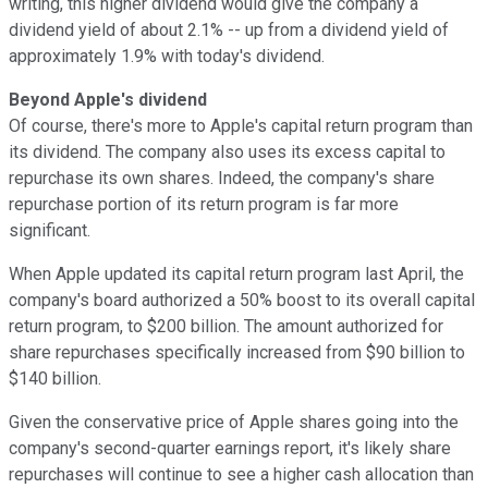
writing, this higher dividend would give the company a
dividend yield of about 2.1% -- up from a dividend yield of
approximately 1.9% with today's dividend.
Beyond Apple's dividend
Of course, there's more to Apple's capital return program than
its dividend. The company also uses its excess capital to
repurchase its own shares. Indeed, the company's share
repurchase portion of its return program is far more
significant.
When Apple updated its capital return program last April, the
company's board authorized a 50% boost to its overall capital
return program, to $200 billion. The amount authorized for
share repurchases specifically increased from $90 billion to
$140 billion.
Given the conservative price of Apple shares going into the
company's second-quarter earnings report, it's likely share
repurchases will continue to see a higher cash allocation than