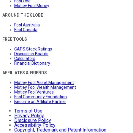
Fool One
Motley Fool Money
AROUND THE GLOBE
Fool Australia
Fool Canada
FREE TOOLS
CAPS Stock Ratings
Discussion Boards
Calculators
Financial Dictionary
AFFILIATES & FRIENDS
Motley Fool Asset Management
Motley Fool Wealth Management
Motley Fool Ventures
Fool Community Foundation
Become an Affiliate Partner
Terms of Use
Privacy Policy
Disclosure Policy
Accessibility Policy
Copyright, Trademark and Patent Information