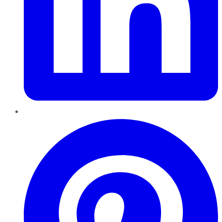
Pinterest