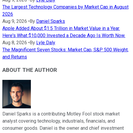
The Largest Technology Companies by Market Cap in August
2026
Aug 9, 2026
•
By
Daniel Sparks
Apple Added About $1.5 Trillion in Market Value in a Year.
Here's What $10,000 Invested a Decade Ago Is Worth Now.
Aug 8, 2026
•
By
Lyle Daly
The Magnificent Seven Stocks: Market Cap, S&P 500 Weight,
and Returns
ABOUT THE AUTHOR
Daniel Sparks is a contributing Motley Fool stock market
analyst covering technology, industrials, financials, and
consumer goods. Daniel is the owner and chief investment