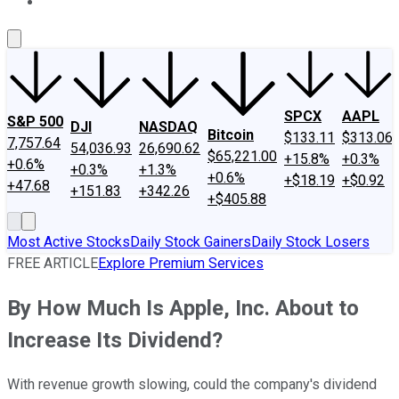
About Us
Contact Us
Investing Philosophy
Motley Fool Mo
SPCX
AAPL
S&P 500
DJI
NASDAQ
Bitcoin
$133.11
$313.06
7,757.64
54,036.93
26,690.62
$65,221.00
+15.8%
+0.3%
+0.6%
+0.3%
+1.3%
+0.6%
+$18.19
+$0.92
+47.68
+151.83
+342.26
+$405.88
Most Active Stocks
Daily Stock Gainers
Daily Stock Losers
FREE ARTICLE
Explore Premium Services
By How Much Is Apple, Inc. About to
Increase Its Dividend?
With revenue growth slowing, could the company's dividend