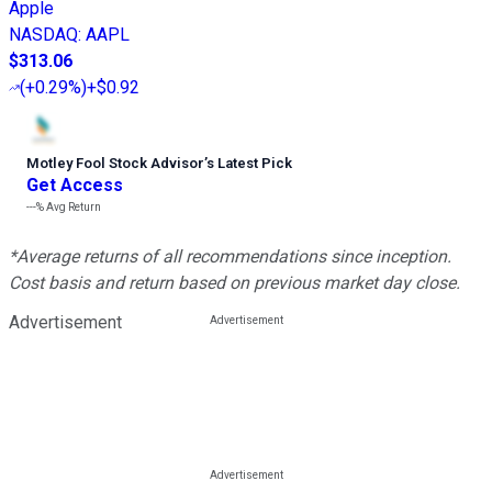
Apple
NASDAQ
:
AAPL
$313.06
(
+0.29%
)
+$0.92
Motley Fool Stock Advisor
’
s Latest Pick
Get Access
---%
Avg Return
*Average returns of all recommendations since inception.
Cost basis and return based on previous market day close.
Advertisement