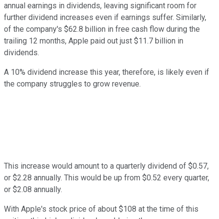
annual earnings in dividends, leaving significant room for
further dividend increases even if earnings suffer. Similarly,
of the company's $62.8 billion in free cash flow during the
trailing 12 months, Apple paid out just $11.7 billion in
dividends.
A 10% dividend increase this year, therefore, is likely even if
the company struggles to grow revenue.
This increase would amount to a quarterly dividend of $0.57,
or $2.28 annually. This would be up from $0.52 every quarter,
or $2.08 annually.
With Apple's stock price of about $108 at the time of this