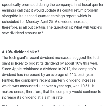
specifically promised during the company's first fiscal quarter
earnings call that it would update its capital return program
alongside its second-quarter earnings report, which is
scheduled for Monday, April 25. A dividend increase,
therefore, is all but certain. The question is: What will Apple's
new dividend amount to?
A 10% dividend hike?
The tech giant's recent dividend increases suggest the tech
giant is likely to boost its dividend by about 10% this year.
Since Apple reinitiated a dividend in 2012, the company's
dividend has increased by an average of 11% each year.
Further, the company's recent quarterly dividend increase,
which was announced just over a year ago, was 10.6%. It
makes sense, therefore, that the company would continue to
increase its dividend at a similar rate.