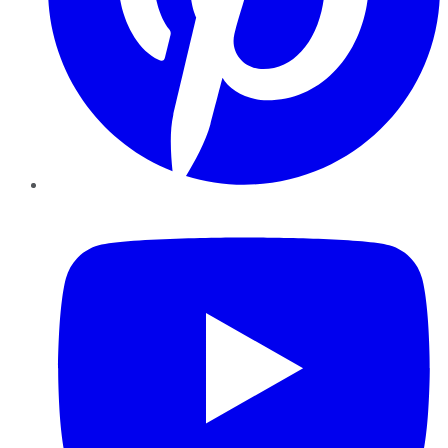
YouTube