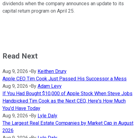
dividends when the company announces an update to its
capital return program on April 25.
Read Next
Aug 9, 2026
•
By
Keithen Drury
Apple CEO Tim Cook Just Passed His Successor a Mess
Aug 9, 2026
•
By
Adam Levy
If You Had Bought $10,000 of Apple Stock When Steve Jobs
Handpicked Tim Cook as the Next CEO, Here's How Much
You'd Have Today
Aug 9, 2026
•
By
Lyle Daly
The Largest Real Estate Companies by Market Cap in August
2026
Aug 9, 2026
•
By
Lyle Daly