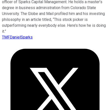
officer of Sparks Capital Management. He holds a master’s
degree in business administration from Colorado State
University. The Globe and Mail profiled him and his investing
philosophy in an article titled, “This stock picker is
outperforming nearly everybody else. Here’s how he is doing
it.”
TMFDanielSparks