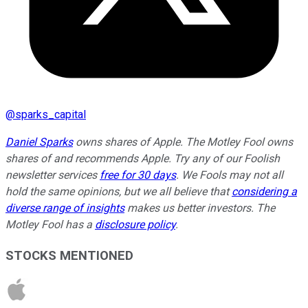
@
sparks_capital
Daniel Sparks
owns shares of Apple. The Motley Fool owns
shares of and recommends Apple. Try any of our Foolish
newsletter services
free for 30 days
. We Fools may not all
hold the same opinions, but we all believe that
considering a
diverse range of insights
makes us better investors. The
Motley Fool has a
disclosure policy
.
STOCKS MENTIONED