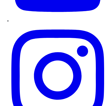
Instagram