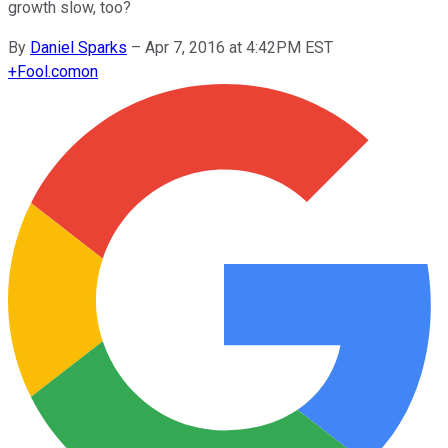
growth slow, too?
By
Daniel Sparks
–
Apr 7, 2016 at 4:42PM EST
+
Fool.com
on