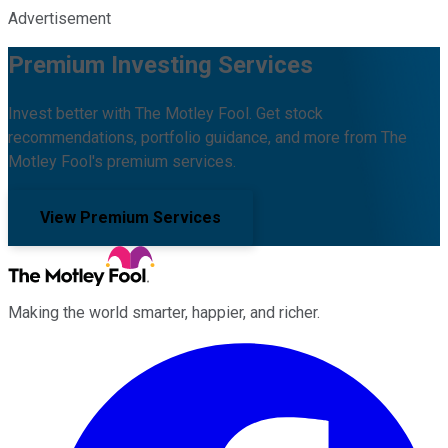
Advertisement
Premium Investing Services
Invest better with The Motley Fool. Get stock
recommendations, portfolio guidance, and more from The
Motley Fool's premium services.
View Premium Services
Making the world smarter, happier, and richer.
Facebook