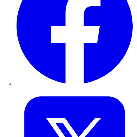
Twitter