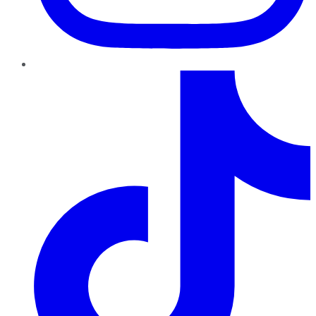
TikTok