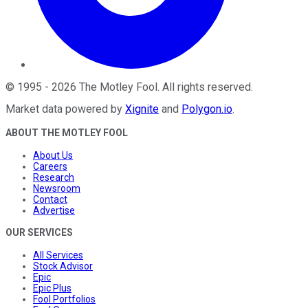
©
1995
-
2026
The Motley Fool
. All rights reserved.
Market data powered by
Xignite
and
Polygon.io
.
ABOUT THE MOTLEY FOOL
About Us
Careers
Research
Newsroom
Contact
Advertise
OUR SERVICES
All Services
Stock Advisor
Epic
Epic Plus
Fool Portfolios