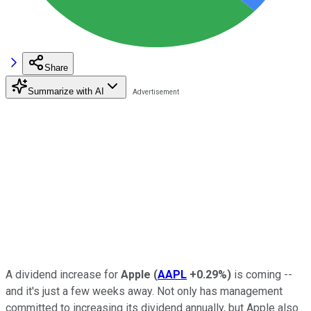
Share
Summarize with AI
A dividend increase for
Apple
(
AAPL
+0.29%
)
is coming --
and it's just a few weeks away. Not only has management
committed to increasing its dividend annually, but Apple also