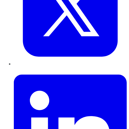
LinkedIn