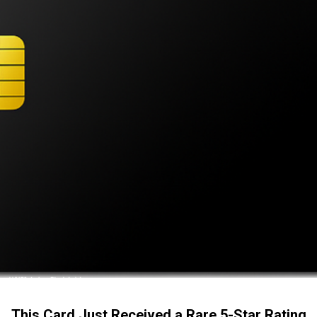
This Card Just Received a Rare 5-Star Rating