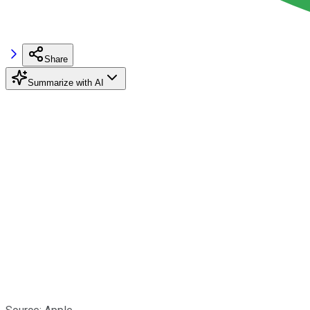
Share
Summarize with AI