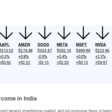
ney
Fool Community Foundation
Reviews
Newsroom
YouTube
Link
AAPL
AMZN
GOOG
META
MSFT
NVDA
$313.33
$274.48
$353.47
$592.10
$499.99
$223.96
+0.3%
+0.8%
-0.9%
+0.4%
+0.0%
+2.3%
+$0.92
+$2.22
-$3.15
+$2.20
+$0.13
+$4.97
come in India
cond-largest smartphone market, and not everyone there is happy