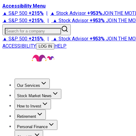
Accessibility Menu
▲ S&P 500
+
215%
|
▲ Stock Advisor
+
953%
JOIN THE MOT
▲ S&P 500
+
215%
|
▲ Stock Advisor
+
953%
JOIN THE MO
Search for a company
▲ S&P 500
+
215%
|
▲ Stock Advisor
+
953%
JOIN THE MO
ACCESSIBILITY
HELP
LOG IN
Our Services
All Services
Stock Advisor
Epic
Epic Plus
Fool Portfolios
Fo
Stock Market News
Trending News
Stock Market News
Market Movers
Tech S
How to Invest
How to Invest Money
What to Invest In
How to Invest in S
Retirement
Retirement News
Retirement 101
Types of Retirement Ac
Personal Finance
Best Credit Cards
Compare Credit Cards
Credit Card Revi