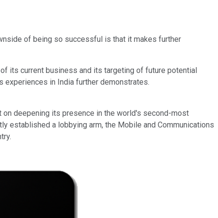
nside of being so successful is that it makes further
f its current business and its targeting of future potential
ts experiences in India further demonstrates.
nt on deepening its presence in the world's second-most
ently established a lobbying arm, the Mobile and Communications
try.