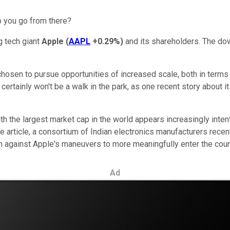
o you go from there?
g tech giant
Apple
(
AAPL
+0.29%
)
and its shareholders. The dow
hosen to pursue opportunities of increased scale, both in terms o
ertainly won't be a walk in the park, as one recent story about i
th the largest market cap in the world appears increasingly inte
the article, a consortium of Indian electronics manufacturers rec
n against Apple's maneuvers to more meaningfully enter the coun
Ad