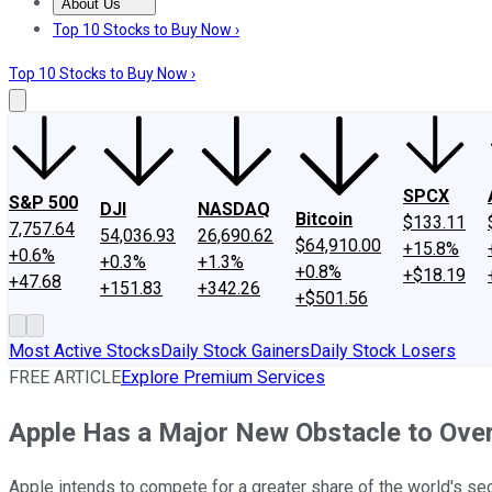
About Us
About Us
Contact Us
Investing Philosophy
Motley Fool Mo
Top 10 Stocks to Buy Now ›
Top 10 Stocks to Buy Now ›
SPCX
S&P 500
DJI
NASDAQ
Bitcoin
$133.11
7,757.64
54,036.93
26,690.62
$64,910.00
+15.8%
+0.6%
+0.3%
+1.3%
+0.8%
+$18.19
+47.68
+151.83
+342.26
+$501.56
Most Active Stocks
Daily Stock Gainers
Daily Stock Losers
FREE ARTICLE
Explore Premium Services
Apple Has a Major New Obstacle to Over
Apple intends to compete for a greater share of the world's se