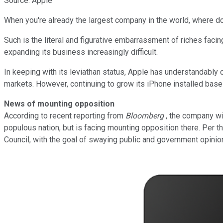
Source: Apple
When you're already the largest company in the world, where d
Such is the literal and figurative embarrassment of riches facin
expanding its business increasingly difficult.
In keeping with its leviathan status, Apple has understandably c
markets. However, continuing to grow its iPhone installed base c
News of mounting opposition
According to recent reporting from
Bloomberg
, the company wi
populous nation, but is facing mounting opposition there. Per 
Council, with the goal of swaying public and government opinio