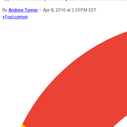
By
Andrew Tonner
–
Apr 8, 2016 at 2:33PM EST
+
Fool.com
on