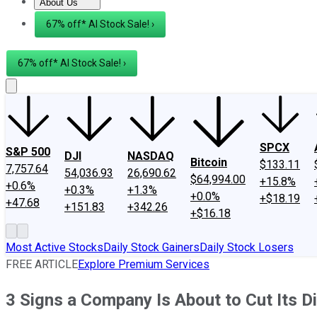
About Us
About Us
Contact Us
Investing Philosophy
Motley Fool Mo
67% off* AI Stock Sale! ›
67% off* AI Stock Sale! ›
SPCX
S&P 500
DJI
NASDAQ
Bitcoin
$133.11
7,757.64
54,036.93
26,690.62
$64,994.00
+15.8%
+0.6%
+0.3%
+1.3%
+0.0%
+$18.19
+47.68
+151.83
+342.26
+$16.18
Most Active Stocks
Daily Stock Gainers
Daily Stock Losers
FREE ARTICLE
Explore Premium Services
3 Signs a Company Is About to Cut Its D