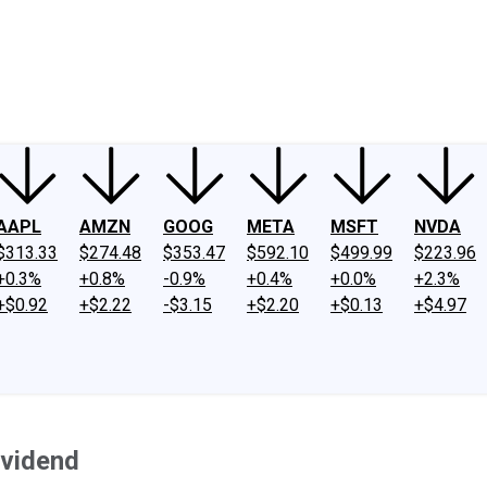
ney
Fool Community Foundation
Reviews
Newsroom
YouTube
Link
AAPL
AMZN
GOOG
META
MSFT
NVDA
$313.33
$274.48
$353.47
$592.10
$499.99
$223.96
+0.3%
+0.8%
-0.9%
+0.4%
+0.0%
+2.3%
+$0.92
+$2.22
-$3.15
+$2.20
+$0.13
+$4.97
ividend