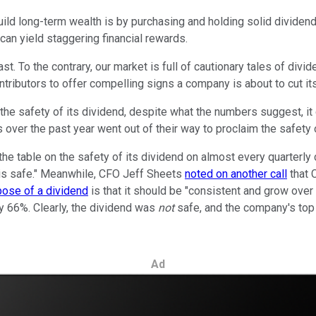
build long-term wealth is by purchasing and holding solid dividen
can yield staggering financial rewards.
ast. To the contrary, our market is full of cautionary tales of di
tributors to offer compelling signs a company is about to cut it
he safety of its dividend, despite what the numbers suggest, it ca
r the past year went out of their way to proclaim the safety of t
 the table on the safety of its dividend on almost every quarter
d is safe." Meanwhile, CFO Jeff Sheets
noted on another call
that C
pose of a dividend
is that it should be "consistent and grow over
y 66%. Clearly, the dividend was
not
safe, and the company's top p
Ad