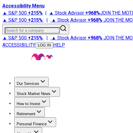
Accessibility Menu
▲ S&P 500
+
215%
|
▲ Stock Advisor
+
968%
JOIN THE MOT
▲ S&P 500
+
215%
|
▲ Stock Advisor
+
968%
JOIN THE MO
Search for a company
▲ S&P 500
+
215%
|
▲ Stock Advisor
+
968%
JOIN THE MO
ACCESSIBILITY
HELP
LOG IN
Our Services
All Services
Stock Advisor
Epic
Epic Plus
Fool Portfolios
Fo
Stock Market News
Trending News
Stock Market News
Market Movers
Tech S
How to Invest
How to Invest Money
What to Invest In
How to Invest in S
Retirement
Retirement News
Retirement 101
Types of Retirement Ac
Personal Finance
Best Credit Cards
Compare Credit Cards
Credit Card Revi