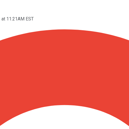
6 at 11:21AM EST