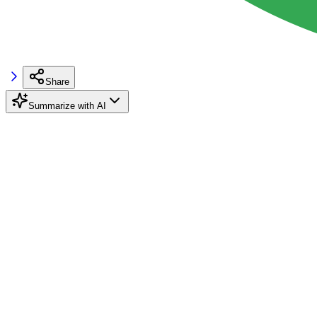
Share
Summarize with AI