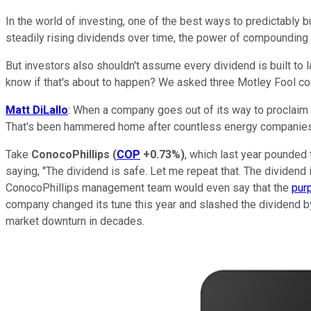
In the world of investing, one of the best ways to predictably 
steadily rising dividends over time, the power of compounding 
But investors also shouldn't assume every dividend is built to l
know if that's about to happen? We asked three Motley Fool con
Matt DiLallo
: When a company goes out of its way to proclaim t
That's been hammered home after countless energy companies ove
Take
ConocoPhillips
(
COP
+0.73%
)
, which last year pounded
saying, "The dividend is safe. Let me repeat that. The dividen
ConocoPhillips management team would even say that the
pur
company changed its tune this year and slashed the dividend b
market downturn in decades.