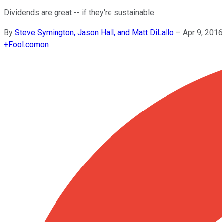
Dividends are great -- if they're sustainable.
By
Steve Symington, Jason Hall, and Matt DiLallo
–
Apr 9, 201
+
Fool.com
on