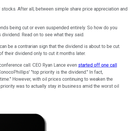
d stocks. After all, between simple share price appreciation and
vidends being cut or even suspended entirely. So how do you
s dividend. Read on to see what they said.
n be a contrarian sign that the dividend is about to be cut.
heir dividend only to cut it months later.
ly conference call. CEO Ryan Lance even
started off one call
onocoPhillips' "top priority is the dividend." In fact,
 time." However, with oil prices continuing to weaken the
riority was to actually stay in business amid the worst oil