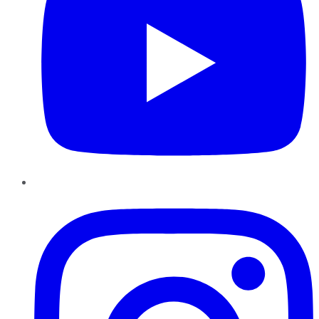
Instagram