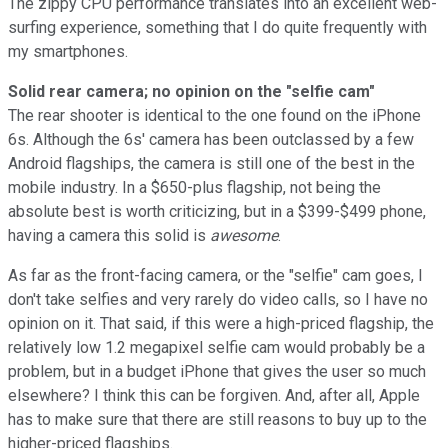
The zippy CPU performance translates into an excellent web-
surfing experience, something that I do quite frequently with
my smartphones.
Solid rear camera; no opinion on the "selfie cam"
The rear shooter is identical to the one found on the iPhone
6s. Although the 6s' camera has been outclassed by a few
Android flagships, the camera is still one of the best in the
mobile industry. In a $650-plus flagship, not being the
absolute best is worth criticizing, but in a $399-$499 phone,
having a camera this solid is
awesome
.
As far as the front-facing camera, or the "selfie" cam goes, I
don't take selfies and very rarely do video calls, so I have no
opinion on it. That said, if this were a high-priced flagship, the
relatively low 1.2 megapixel selfie cam would probably be a
problem, but in a budget iPhone that gives the user so much
elsewhere? I think this can be forgiven. And, after all, Apple
has to make sure that there are still reasons to buy up to the
higher-priced flagships.