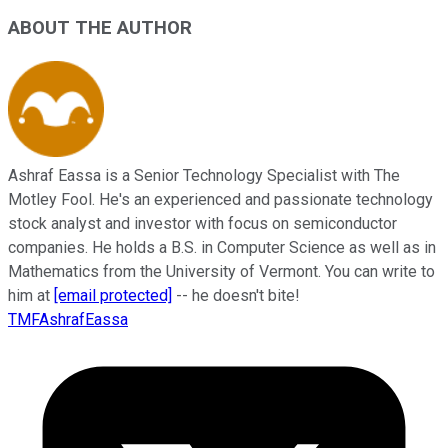
ABOUT THE AUTHOR
Ashraf Eassa is a Senior Technology Specialist with The
Motley Fool. He's an experienced and passionate technology
stock analyst and investor with focus on semiconductor
companies. He holds a B.S. in Computer Science as well as in
Mathematics from the University of Vermont. You can write to
him at
[email protected]
-- he doesn't bite!
TMFAshrafEassa