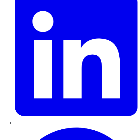
Pinterest