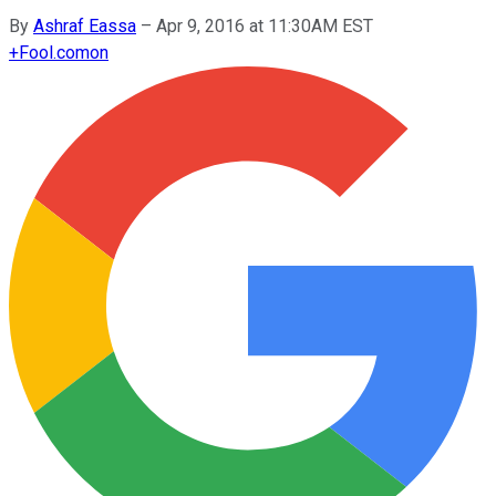
By
Ashraf Eassa
–
Apr 9, 2016 at 11:30AM EST
+
Fool.com
on