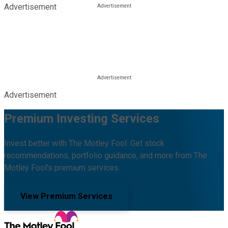
Advertisement
Advertisement
Premium Investing Services
Invest better with The Motley Fool. Get stock
recommendations, portfolio guidance, and more from The
Motley Fool's premium services.
View Premium Services