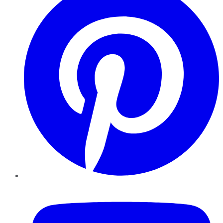
YouTube