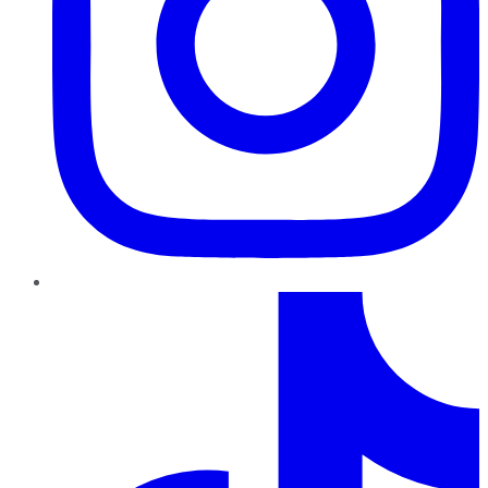
TikTok