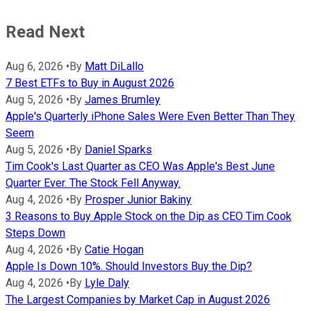
Read Next
Aug 6, 2026
•
By
Matt DiLallo
7 Best ETFs to Buy in August 2026
Aug 5, 2026
•
By
James Brumley
Apple's Quarterly iPhone Sales Were Even Better Than They
Seem
Aug 5, 2026
•
By
Daniel Sparks
Tim Cook's Last Quarter as CEO Was Apple's Best June
Quarter Ever. The Stock Fell Anyway.
Aug 4, 2026
•
By
Prosper Junior Bakiny
3 Reasons to Buy Apple Stock on the Dip as CEO Tim Cook
Steps Down
Aug 4, 2026
•
By
Catie Hogan
Apple Is Down 10%. Should Investors Buy the Dip?
Aug 4, 2026
•
By
Lyle Daly
The Largest Companies by Market Cap in August 2026