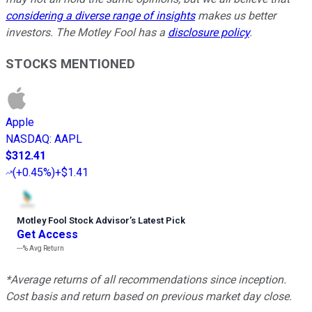
considering a diverse range of insights
makes us better
investors. The Motley Fool has a
disclosure policy
.
STOCKS MENTIONED
Apple
NASDAQ
:
AAPL
$312.41
(
+0.45%
)
+$1.41
Motley Fool Stock Advisor
’
s Latest Pick
Get Access
---%
Avg Return
*Average returns of all recommendations since inception.
Cost basis and return based on previous market day close.