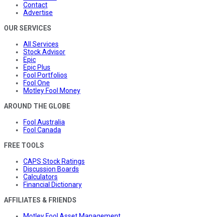
Contact
Advertise
OUR SERVICES
All Services
Stock Advisor
Epic
Epic Plus
Fool Portfolios
Fool One
Motley Fool Money
AROUND THE GLOBE
Fool Australia
Fool Canada
FREE TOOLS
CAPS Stock Ratings
Discussion Boards
Calculators
Financial Dictionary
AFFILIATES & FRIENDS
Motley Fool Asset Management