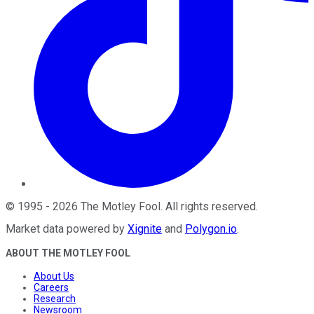
©
1995
-
2026
The Motley Fool
. All rights reserved.
Market data powered by
Xignite
and
Polygon.io
.
ABOUT THE MOTLEY FOOL
About Us
Careers
Research
Newsroom