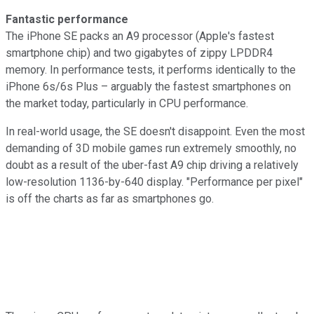
Fantastic performance
The iPhone SE packs an A9 processor (Apple's fastest
smartphone chip) and two gigabytes of zippy LPDDR4
memory. In performance tests, it performs identically to the
iPhone 6s/6s Plus – arguably the fastest smartphones on
the market today, particularly in CPU performance.
In real-world usage, the SE doesn't disappoint. Even the most
demanding of 3D mobile games run extremely smoothly, no
doubt as a result of the uber-fast A9 chip driving a relatively
low-resolution 1136-by-640 display. "Performance per pixel"
is off the charts as far as smartphones go.