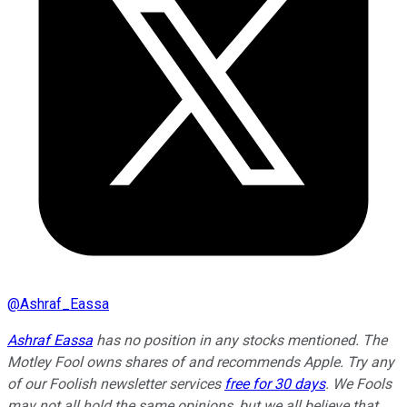
@
Ashraf_Eassa
Ashraf Eassa
has no position in any stocks mentioned. The
Motley Fool owns shares of and recommends Apple. Try any
of our Foolish newsletter services
free for 30 days
. We Fools
may not all hold the same opinions, but we all believe that