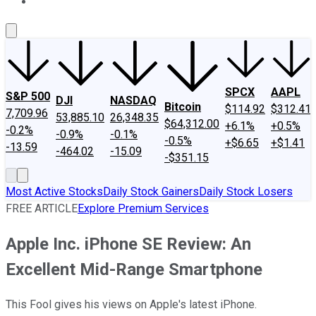
About Us
Contact Us
Investing Philosophy
Motley Fool Mo
SPCX
AAPL
S&P 500
DJI
NASDAQ
Bitcoin
$114.92
$312.41
7,709.96
53,885.10
26,348.35
$64,312.00
+6.1%
+0.5%
-0.2%
-0.9%
-0.1%
-0.5%
+$6.65
+$1.41
-13.59
-464.02
-15.09
-$351.15
Most Active Stocks
Daily Stock Gainers
Daily Stock Losers
FREE ARTICLE
Explore Premium Services
Apple Inc. iPhone SE Review: An
Excellent Mid-Range Smartphone
This Fool gives his views on Apple's latest iPhone.