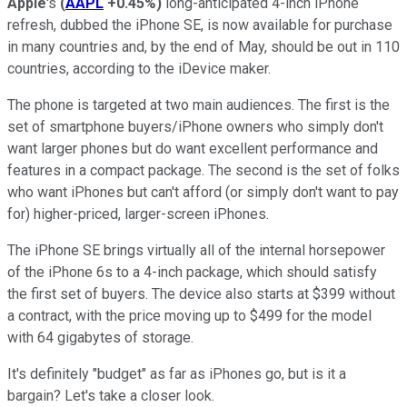
Apple
's
(
AAPL
+0.45%
)
long-anticipated 4-inch iPhone
refresh, dubbed the iPhone SE, is now available for purchase
in many countries and, by the end of May, should be out in 110
countries, according to the iDevice maker.
The phone is targeted at two main audiences. The first is the
set of smartphone buyers/iPhone owners who simply don't
want larger phones but do want excellent performance and
features in a compact package. The second is the set of folks
who want iPhones but can't afford (or simply don't want to pay
for) higher-priced, larger-screen iPhones.
The iPhone SE brings virtually all of the internal horsepower
of the iPhone 6s to a 4-inch package, which should satisfy
the first set of buyers. The device also starts at $399 without
a contract, with the price moving up to $499 for the model
with 64 gigabytes of storage.
It's definitely "budget" as far as iPhones go, but is it a
bargain? Let's take a closer look.