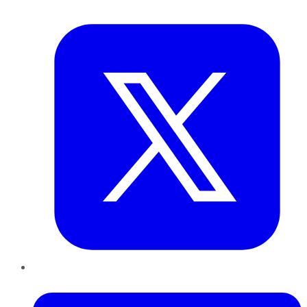
Twitter
LinkedIn