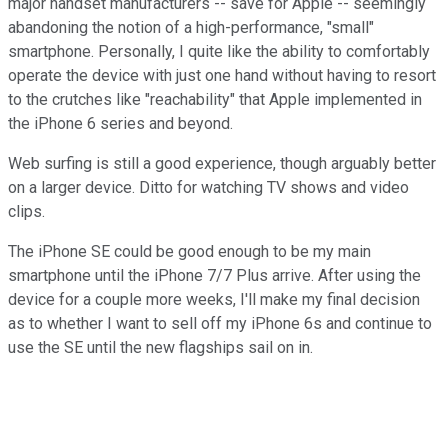
major handset manufacturers -- save for Apple -- seemingly
abandoning the notion of a high-performance, "small"
smartphone. Personally, I quite like the ability to comfortably
operate the device with just one hand without having to resort
to the crutches like "reachability" that Apple implemented in
the iPhone 6 series and beyond.
Web surfing is still a good experience, though arguably better
on a larger device. Ditto for watching TV shows and video
clips.
The iPhone SE could be good enough to be my main
smartphone until the iPhone 7/7 Plus arrive. After using the
device for a couple more weeks, I'll make my final decision
as to whether I want to sell off my iPhone 6s and continue to
use the SE until the new flagships sail on in.