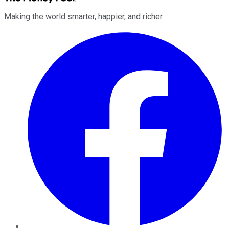
Making the world smarter, happier, and richer.
Facebook