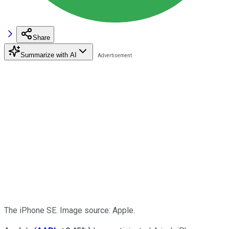
Share
Summarize with AI
The iPhone SE. Image source: Apple.