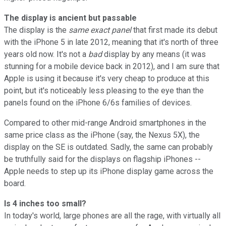
The display is ancient but passable
The display is the
same exact panel
that first made its debut
with the iPhone 5 in late 2012, meaning that it's north of three
years old now. It's not a
bad
display by any means (it was
stunning for a mobile device back in 2012), and I am sure that
Apple is using it because it's very cheap to produce at this
point, but it's noticeably less pleasing to the eye than the
panels found on the iPhone 6/6s families of devices.
Compared to other mid-range Android smartphones in the
same price class as the iPhone (say, the Nexus 5X), the
display on the SE is outdated. Sadly, the same can probably
be truthfully said for the displays on flagship iPhones --
Apple needs to step up its iPhone display game across the
board.
Is 4 inches too small?
In today's world, large phones are all the rage, with virtually all