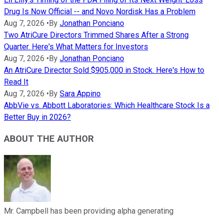
Drug Is Now Official -- and Novo Nordisk Has a Problem
Aug 7, 2026
•
By
Jonathan Ponciano
Two AtriCure Directors Trimmed Shares After a Strong
Quarter. Here's What Matters for Investors
Aug 7, 2026
•
By
Jonathan Ponciano
An AtriCure Director Sold $905,000 in Stock. Here's How to
Read It
Aug 7, 2026
•
By
Sara Appino
AbbVie vs. Abbott Laboratories: Which Healthcare Stock Is a
Better Buy in 2026?
ABOUT THE AUTHOR
Mr. Campbell has been providing alpha generating