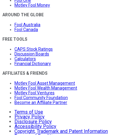
Fool One
Motley Fool Money
AROUND THE GLOBE
Fool Australia
Fool Canada
FREE TOOLS
CAPS Stock Ratings
Discussion Boards
Calculators
Financial Dictionary
AFFILIATES & FRIENDS
Motley Fool Asset Management
Motley Fool Wealth Management
Motley Fool Ventures
Fool Community Foundation
Become an Affiliate Partner
Terms of Use
Privacy Policy
Disclosure Policy
Accessibility Policy
Copyright, Trademark and Patent Information