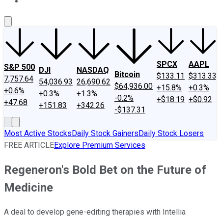
About Us
Contact Us
Investing Philosophy
Motley Fool Mo
SPCX
AAPL
S&P 500
DJI
NASDAQ
Bitcoin
$133.11
$313.33
7,757.64
54,036.93
26,690.62
$64,936.00
+15.8%
+0.3%
+0.6%
+0.3%
+1.3%
-0.2%
+$18.19
+$0.92
+47.68
+151.83
+342.26
-$137.31
Most Active Stocks
Daily Stock Gainers
Daily Stock Losers
FREE ARTICLE
Explore Premium Services
Regeneron's Bold Bet on the Future of
Medicine
A deal to develop gene-editing therapies with Intellia