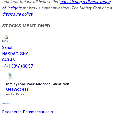
opinions, but we all believe that
considering a diverse range
of insights
makes us better investors. The Motley Fool has a
disclosure policy
.
STOCKS MENTIONED
Sanofi
NASDAQ
:
SNY
$43.46
(
+1.33%
)
+$0.57
Motley Fool Stock Advisor
’
s Latest Pick
Get Access
---%
Avg Return
Regeneron Pharmaceuticals