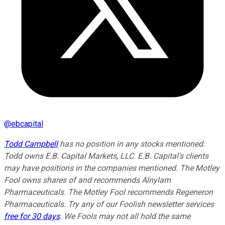
@
ebcapital
Todd Campbell
has no position in any stocks mentioned.
Todd owns E.B. Capital Markets, LLC. E.B. Capital's clients
may have positions in the companies mentioned. The Motley
Fool owns shares of and recommends Alnylam
Pharmaceuticals. The Motley Fool recommends Regeneron
Pharmaceuticals. Try any of our Foolish newsletter services
free for 30 days
. We Fools may not all hold the same