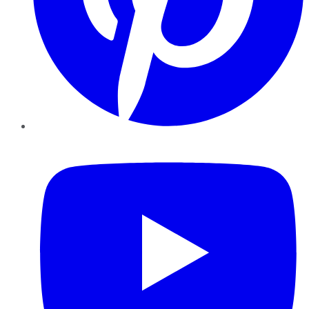
YouTube