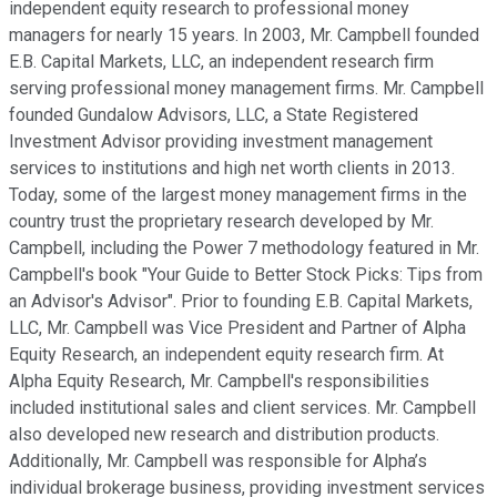
independent equity research to professional money
managers for nearly 15 years. In 2003, Mr. Campbell founded
E.B. Capital Markets, LLC, an independent research firm
serving professional money management firms. Mr. Campbell
founded Gundalow Advisors, LLC, a State Registered
Investment Advisor providing investment management
services to institutions and high net worth clients in 2013.
Today, some of the largest money management firms in the
country trust the proprietary research developed by Mr.
Campbell, including the Power 7 methodology featured in Mr.
Campbell's book "Your Guide to Better Stock Picks: Tips from
an Advisor's Advisor". Prior to founding E.B. Capital Markets,
LLC, Mr. Campbell was Vice President and Partner of Alpha
Equity Research, an independent equity research firm. At
Alpha Equity Research, Mr. Campbell's responsibilities
included institutional sales and client services. Mr. Campbell
also developed new research and distribution products.
Additionally, Mr. Campbell was responsible for Alpha’s
individual brokerage business, providing investment services