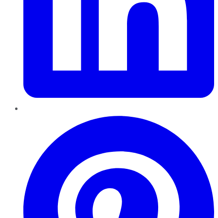
Pinterest