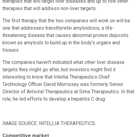
therapies that will target liver diseases and up to five other
therapies that will address non-liver targets.
The first therapy that the two companies will work on will be
one that addresses transthyretin amyloidosis, a life-
threatening disease that causes abnormal protein deposits
known as amyloids to build up in the body's organs and
tissues.
The companies haven't indicated what other liver disease
targets they might go after, but investors might find it
interesting to know that Intellia Therapeutics Chief
Technology Officer David Morrissey was formerly Senior
Director of Antiviral Therapeutics at Sirna Therapeutics. In that
role, he led efforts to develop a hepatitis C drug.
IMAGE SOURCE: INTELLIA THERAPEUTICS.
Competitive market