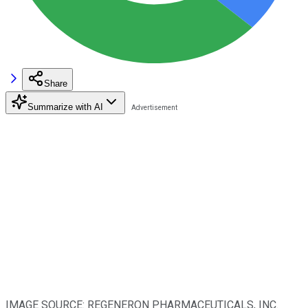
Share
Summarize with AI
IMAGE SOURCE: REGENERON PHARMACEUTICALS, INC.