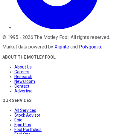
©
1995
-
2026
The Motley Fool
. All rights reserved.
Market data powered by
Xignite
and
Polygon.io
.
ABOUT THE MOTLEY FOOL
About Us
Careers
Research
Newsroom
Contact
Advertise
OUR SERVICES
All Services
Stock Advisor
Epic
Epic Plus
Fool Portfolios