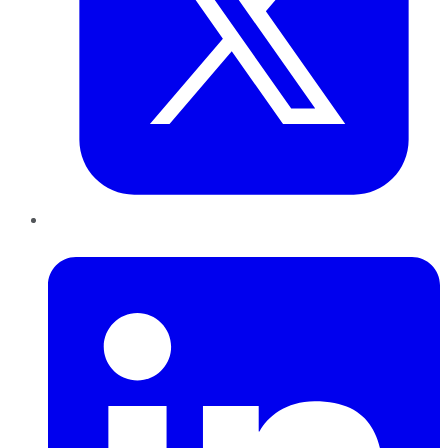
LinkedIn