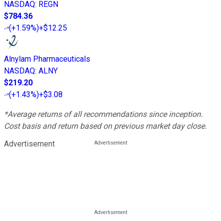
NASDAQ
:
REGN
$784.36
(
+1.59%
)
+$12.25
Alnylam Pharmaceuticals
NASDAQ
:
ALNY
$219.20
(
+1.43%
)
+$3.08
*Average returns of all recommendations since inception.
Cost basis and return based on previous market day close.
Advertisement