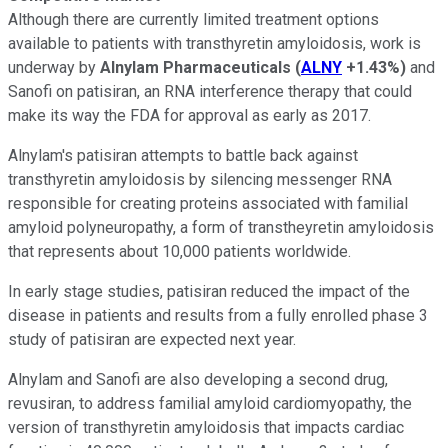
Although there are currently limited treatment options
available to patients with transthyretin amyloidosis, work is
underway by
Alnylam Pharmaceuticals
(
ALNY
+1.43%
)
and
Sanofi on patisiran, an RNA interference therapy that could
make its way the FDA for approval as early as 2017.
Alnylam's patisiran attempts to battle back against
transthyretin amyloidosis by silencing messenger RNA
responsible for creating proteins associated with familial
amyloid polyneuropathy, a form of transtheyretin amyloidosis
that represents about 10,000 patients worldwide.
In early stage studies, patisiran reduced the impact of the
disease in patients and results from a fully enrolled phase 3
study of patisiran are expected next year.
Alnylam and Sanofi are also developing a second drug,
revusiran, to address familial amyloid cardiomyopathy, the
version of transthyretin amyloidosis that impacts cardiac