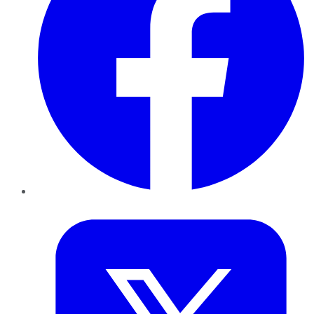
Twitter