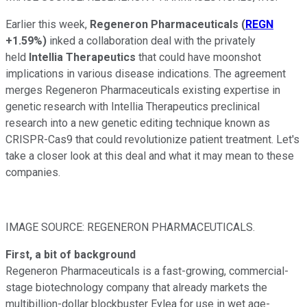
Earlier this week,
Regeneron Pharmaceuticals
(
REGN
+1.59%
)
inked a collaboration deal with the privately
held
Intellia Therapeutics
that could have moonshot
implications in various disease indications. The agreement
merges Regeneron Pharmaceuticals existing expertise in
genetic research with Intellia Therapeutics preclinical
research into a new genetic editing technique known as
CRISPR-Cas9 that could revolutionize patient treatment. Let's
take a closer look at this deal and what it may mean to these
companies.
IMAGE SOURCE: REGENERON PHARMACEUTICALS.
First, a bit of background
Regeneron Pharmaceuticals is a fast-growing, commercial-
stage biotechnology company that already markets the
multibillion-dollar blockbuster Eylea for use in wet age-