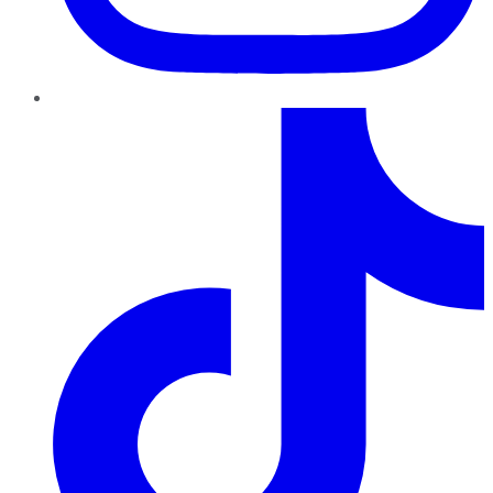
TikTok