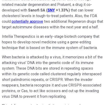
related macular degeneration and Praluent, a drug it co-
developed with
Sanofi SA
(
SNY
+1.33%
)
that can lower
cholesterol levels in tough-to-treat patients. Also, the FDA
could
potentially approve
two additional Regeneron drugs that
target autoimmune diseases within the next year and a half.
Intellia Therapeutics is an early-stage biotech company that
hopes to develop novel medicine using a gene-editing
technique that is based on the immune system of bacteria.
When bacteria is attacked by a virus, it memorizes a bit of the
attacking virus' DNA into the genetic code of its immune
system. These DNA bits are stored in repeating spaces
within its genetic code called clustered regularly interspaced
short palindromic repeats, or CRISPR. When the invader
reappears, bacteria recognize it and use CRISPR-associated
proteins, or Cas, to act like scissors and cut up the invading
virus DNA to prevent it from replicating.