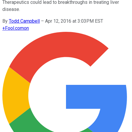
Therapeutics could lead to breakthroughs in treating liver
disease.
By
Todd Campbell
–
Apr 12, 2016 at 3:03PM EST
+
Fool.com
on