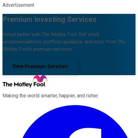
Advertisement
Premium Investing Services
Invest better with The Motley Fool. Get stock
recommendations, portfolio guidance, and more from The
Motley Fool's premium services.
View Premium Services
Making the world smarter, happier, and richer.
Facebook