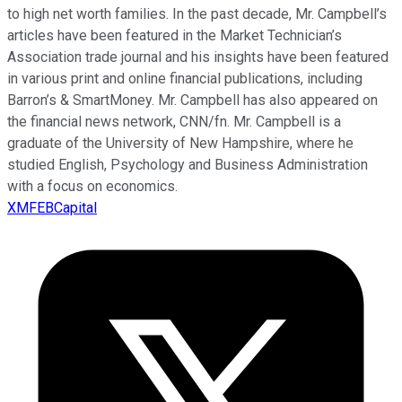
to high net worth families. In the past decade, Mr. Campbell’s
articles have been featured in the Market Technician’s
Association trade journal and his insights have been featured
in various print and online financial publications, including
Barron’s & SmartMoney. Mr. Campbell has also appeared on
the financial news network, CNN/fn. Mr. Campbell is a
graduate of the University of New Hampshire, where he
studied English, Psychology and Business Administration
with a focus on economics.
XMFEBCapital