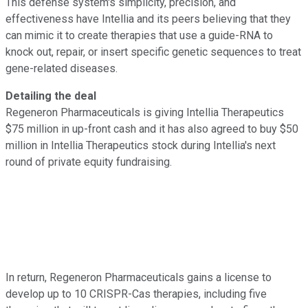
This defense system's simplicity, precision, and
effectiveness have Intellia and its peers believing that they
can mimic it to create therapies that use a guide-RNA to
knock out, repair, or insert specific genetic sequences to treat
gene-related diseases.
Detailing the deal
Regeneron Pharmaceuticals is giving Intellia Therapeutics
$75 million in up-front cash and it has also agreed to buy $50
million in Intellia Therapeutics stock during Intellia's next
round of private equity fundraising.
In return, Regeneron Pharmaceuticals gains a license to
develop up to 10 CRISPR-Cas therapies, including five