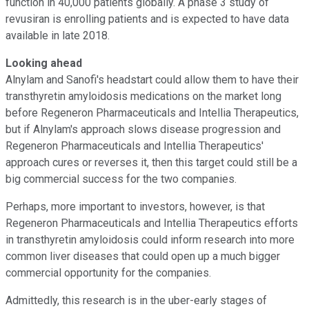
function in 40,000 patients globally. A phase 3 study of
revusiran is enrolling patients and is expected to have data
available in late 2018.
Looking ahead
Alnylam and Sanofi's headstart could allow them to have their
transthyretin amyloidosis medications on the market long
before Regeneron Pharmaceuticals and Intellia Therapeutics,
but if Alnylam's approach slows disease progression and
Regeneron Pharmaceuticals and Intellia Therapeutics'
approach cures or reverses it, then this target could still be a
big commercial success for the two companies.
Perhaps, more important to investors, however, is that
Regeneron Pharmaceuticals and Intellia Therapeutics efforts
in transthyretin amyloidosis could inform research into more
common liver diseases that could open up a much bigger
commercial opportunity for the companies.
Admittedly, this research is in the uber-early stages of