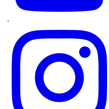
Instagram