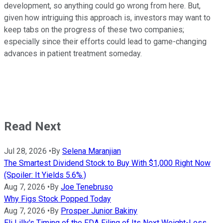
development, so anything could go wrong from here. But,
given how intriguing this approach is, investors may want to
keep tabs on the progress of these two companies;
especially since their efforts could lead to game-changing
advances in patient treatment someday.
Read Next
Jul 28, 2026
•
By
Selena Maranjian
The Smartest Dividend Stock to Buy With $1,000 Right Now
(Spoiler: It Yields 5.6%.)
Aug 7, 2026
•
By
Joe Tenebruso
Why Figs Stock Popped Today
Aug 7, 2026
•
By
Prosper Junior Bakiny
Eli Lilly's Timing of the FDA Filing of Its Next Weight-Loss