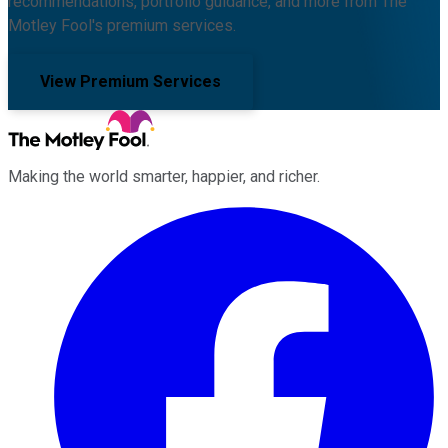
recommendations, portfolio guidance, and more from The
Motley Fool's premium services.
View Premium Services
Making the world smarter, happier, and richer.
Facebook