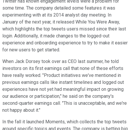
Twitter has known engagement levels were a problem for
some time. The company detailed some features it was
experimenting with at its 2014 analyst day meeting. In
January of the next year, it released While You Were Away,
which highlights the top tweets users missed since their last
login. Additionally, it made changes to the logged-out
experience and onboarding experience to try to make it easier
for new users to get started.
When Jack Dorsey took over as CEO last summer, he told
investors on its first earnings call that none of these efforts
have really worked. "Product initiatives we've mentioned in
previous earnings calls like instant timelines and logged out
experiences have not yet had meaningful impact on growing
our audience or participation," he said on the company's
second-quarter earnings call. "This is unacceptable, and we're
not happy about it."
In the fall it launched Moments, which collects the top tweets
around specific topics and events. The company is betting big