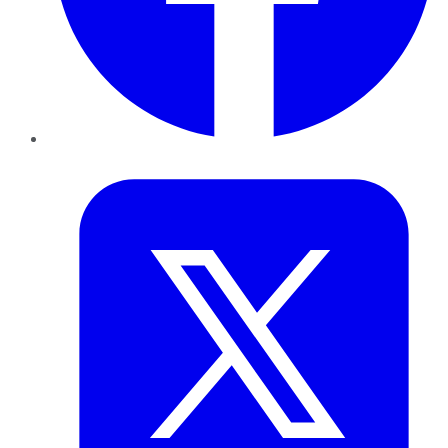
Twitter