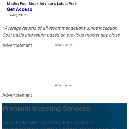
Motley Fool Stock Advisor
’
s Latest Pick
Get Access
---%
Avg Return
*Average returns of all recommendations since inception.
Cost basis and return based on previous market day close.
Advertisement
Advertisement
Premium Investing Services
Invest better with The Motley Fool. Get stock