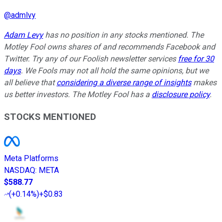
@
admlvy
Adam Levy
has no position in any stocks mentioned. The
Motley Fool owns shares of and recommends Facebook and
Twitter. Try any of our Foolish newsletter services
free for 30
days
. We Fools may not all hold the same opinions, but we
all believe that
considering a diverse range of insights
makes
us better investors. The Motley Fool has a
disclosure policy
.
STOCKS MENTIONED
Meta Platforms
NASDAQ
:
META
$588.77
(
+0.14%
)
+$0.83