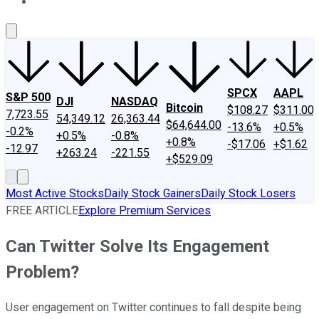
About Us
Contact Us
Investing Philosophy
Motley Fool Mo
SPCX
AAPL
S&P 500
DJI
NASDAQ
Bitcoin
$108.27
$311.00
7,723.55
54,349.12
26,363.44
$64,644.00
-13.6%
+0.5%
-0.2%
+0.5%
-0.8%
+0.8%
-$17.06
+$1.62
-12.97
+263.24
-221.55
+$529.09
Most Active Stocks
Daily Stock Gainers
Daily Stock Losers
FREE ARTICLE
Explore Premium Services
Can Twitter Solve Its Engagement
Problem?
User engagement on Twitter continues to fall despite being