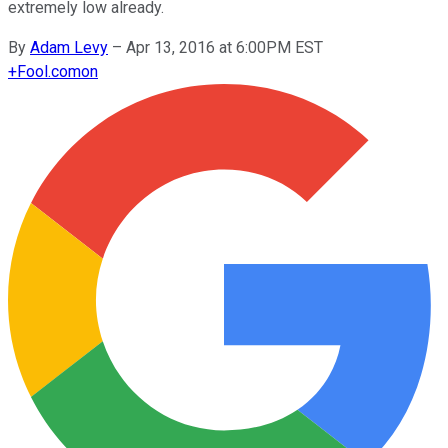
extremely low already.
By
Adam Levy
–
Apr 13, 2016 at 6:00PM EST
+
Fool.com
on