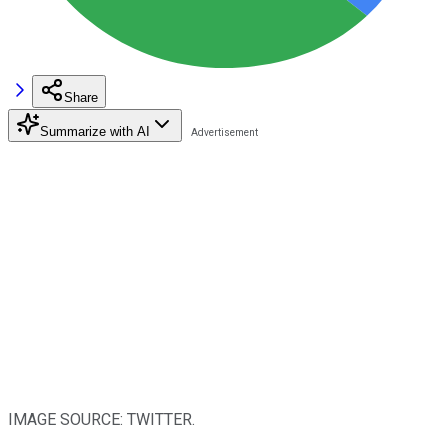
Share
Summarize with AI
IMAGE SOURCE: TWITTER.