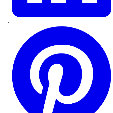
Pinterest