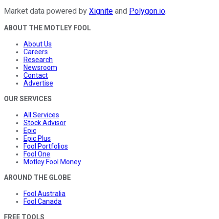
Market data powered by
Xignite
and
Polygon.io
.
ABOUT THE MOTLEY FOOL
About Us
Careers
Research
Newsroom
Contact
Advertise
OUR SERVICES
All Services
Stock Advisor
Epic
Epic Plus
Fool Portfolios
Fool One
Motley Fool Money
AROUND THE GLOBE
Fool Australia
Fool Canada
FREE TOOLS