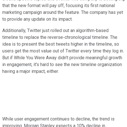
that the new format will pay off, focusing its first national
marketing campaign around the feature. The company has yet
to provide any update on its impact.
Additionally, Twitter just rolled out an algorithm-based
timeline to replace the reverse-chronological timeline. The
idea is to present the best tweets higher in the timeline, so
users get the most value out of Twitter every time they log in.
But if While You Were Away didn't provide meaningful growth
in engagement, it's hard to see the new timeline organization
having a major impact, either.
While user engagement continues to decline, the trend is
improving. Morgan Stanley expects a 10% decline in