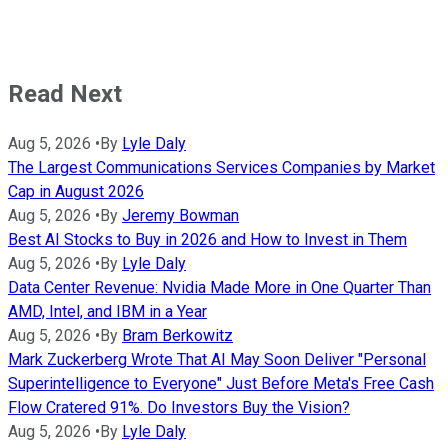
Read Next
Aug 5, 2026
•
By
Lyle Daly
The Largest Communications Services Companies by Market
Cap in August 2026
Aug 5, 2026
•
By
Jeremy Bowman
Best AI Stocks to Buy in 2026 and How to Invest in Them
Aug 5, 2026
•
By
Lyle Daly
Data Center Revenue: Nvidia Made More in One Quarter Than
AMD, Intel, and IBM in a Year
Aug 5, 2026
•
By
Bram Berkowitz
Mark Zuckerberg Wrote That AI May Soon Deliver "Personal
Superintelligence to Everyone" Just Before Meta's Free Cash
Flow Cratered 91%. Do Investors Buy the Vision?
Aug 5, 2026
•
By
Lyle Daly