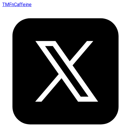
TMFnCaffeine