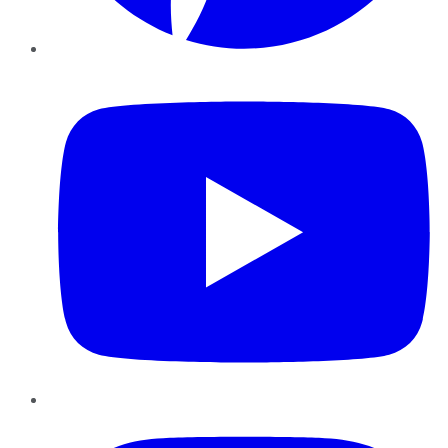
YouTube
Instagram