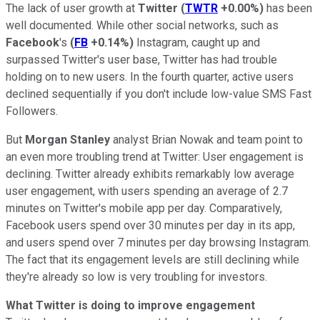
The lack of user growth at
Twitter
(
TWTR
+0.00%
)
has been
well documented. While other social networks, such as
Facebook
's
(
FB
+0.14%
)
Instagram, caught up and
surpassed Twitter's user base, Twitter has had trouble
holding on to new users. In the fourth quarter, active users
declined sequentially if you don't include low-value SMS Fast
Followers.
But
Morgan Stanley
analyst Brian Nowak and team point to
an even more troubling trend at Twitter: User engagement is
declining. Twitter already exhibits remarkably low average
user engagement, with users spending an average of 2.7
minutes on Twitter's mobile app per day. Comparatively,
Facebook users spend over 30 minutes per day in its app,
and users spend over 7 minutes per day browsing Instagram.
The fact that its engagement levels are still declining while
they're already so low is very troubling for investors.
What Twitter is doing to improve engagement