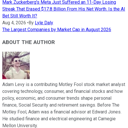
Mark Zuckerberg's Meta Just Suffered an 11-Day Losing
Streak That Erased $17.8 Billion From His Net Worth. Is the AI
Bet Still Worth It?
Aug 4, 2026
•
By
Lyle Daly
The Largest Companies by Market Cap in August 2026
ABOUT THE AUTHOR
Adam Levy is a contributing Motley Fool stock market analyst
covering technology, consumer, and financial stocks and how
policy, economic, and consumer trends shape personal
finance, Social Security and retirement savings. Before The
Motley Fool, Adam was a financial advisor at Edward Jones.
He studied finance and electrical engineering at Carnegie
Mellon University.