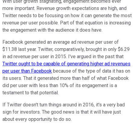
With user growth stagnating, engagement becomes ever
more important. Revenue growth expectations are high, and
Twitter needs to be focusing on how it can generate the most
revenue per user possible. Part of that equation is increasing
the engagement with the audience it does have.
Facebook generated an average ad revenue per user of
$11.38 last year. Twitter, comparatively, brought in only $6.29
in ad revenue per user in 2015. I've argued in the past that
Twitter ought to be capable of generating higher ad revenues
per user than Facebook
because of the type of data it has on
its users. That it generated more than half of what Facebook
did per user with less than 10% of its engagement is a
testament to that potential.
If Twitter doesn't turn things around in 2016, it's a very bad
sign for investors. The good news is that it will have just
about every opportunity to do so.