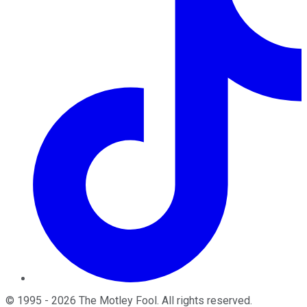
©
1995
-
2026
The Motley Fool
. All rights reserved.