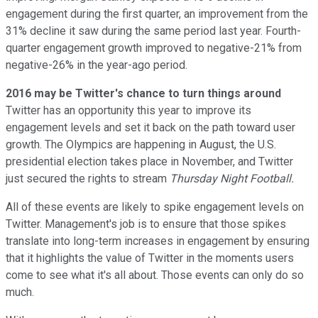
engagement during the first quarter, an improvement from the
31% decline it saw during the same period last year. Fourth-
quarter engagement growth improved to negative-21% from
negative-26% in the year-ago period.
2016 may be Twitter's chance to turn things around
Twitter has an opportunity this year to improve its
engagement levels and set it back on the path toward user
growth. The Olympics are happening in August, the U.S.
presidential election takes place in November, and Twitter
just secured the rights to stream
Thursday Night Football.
All of these events are likely to spike engagement levels on
Twitter. Management's job is to ensure that those spikes
translate into long-term increases in engagement by ensuring
that it highlights the value of Twitter in the moments users
come to see what it's all about. Those events can only do so
much.