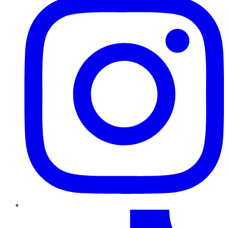
TikTok