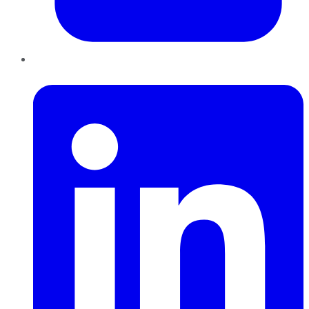
LinkedIn