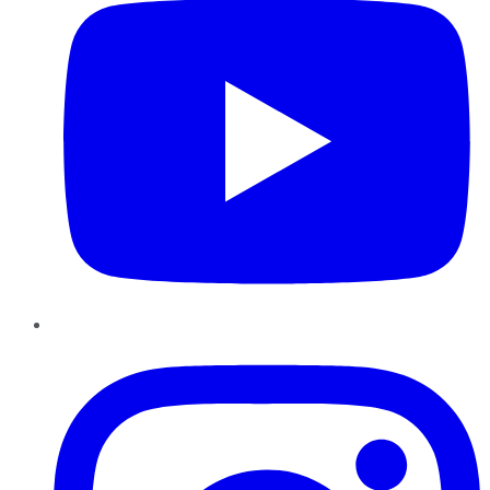
Instagram