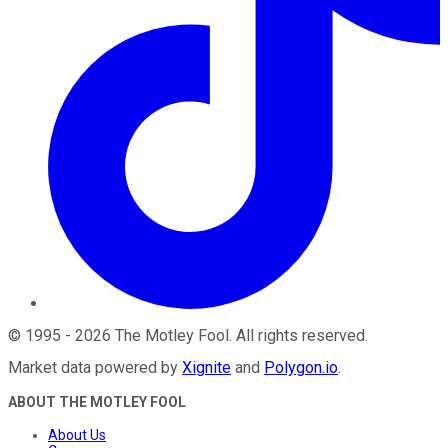
©
1995
-
2026
The Motley Fool
. All rights reserved.
Market data powered by
Xignite
and
Polygon.io
.
ABOUT THE MOTLEY FOOL
About Us