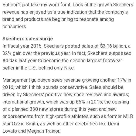
But don't just take my word for it. Look at the growth Skechers
revenue has enjoyed as a true indication that the company's
brand and products are beginning to resonate among
consumers.
Skechers sales surge
In fiscal year 2015, Skechers posted sales of $3.16 billion, a
32% gain over the previous year. In fact, Skechers surpassed
Adidas last year to become the second largest footwear
seller in the U.S., behind only Nike.
Management guidance sees revenue growing another 17% in
2016, which I think sounds conservative. Sales should be
driven by Skechers' positive new shoe reviews and awards;
international growth, which was up 65% in 2015; the opening
of a planned 330 new stores during this year; and new
endorsements from high-profile athletes such as former MLB
star Ozzie Smith, as well as other celebrities like Demi
Lovato and Meghan Trainor.