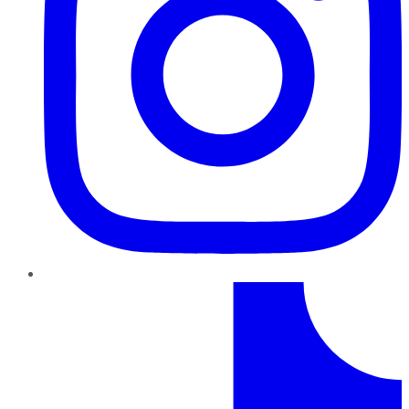
TikTok