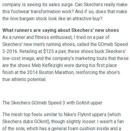
company is seeing its sales surge. Can Skechers really make
this footwear transformation work? And if so, does that make
the now bargain stock look like an attractive buy?
What runners are saying about Skechers' new shoes
As a runner and fitness enthusiast, I tried on a pair of
Skechers' new men's running shoes, called the GOmeb Speed
3-2016. Retailing at $125 a pair, these shoes buck Skeckers'
low-cost image, and the company's marketing touts that these
are the shoes Meb Keflezighi wore during his first place
finish at the 2014 Boston Marathon, reinforcing the shoe's
true athletic potential.
The Skechers GOmeb Speed 3 with GoKnit upper.
The mesh top feels similar to Nike's Flyknit uppers (which
Skechers dubs GOknit), though slightly looser. I wasn't a fan
of the sole, which has a general foam cushion inside and a