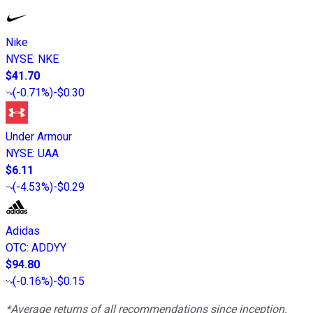
Nike
NYSE
:
NKE
$41.70
(
-0.71%
)
-$0.30
Under Armour
NYSE
:
UAA
$6.11
(
-4.53%
)
-$0.29
Adidas
OTC
:
ADDYY
$94.80
(
-0.16%
)
-$0.15
*Average returns of all recommendations since inception.