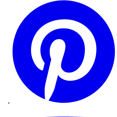
Pinterest
YouTube