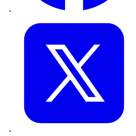
Twitter
LinkedIn