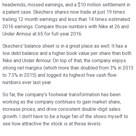
headwinds, missed earnings, and a $10 million settlement in
a patent case. Skechers shares now trade at just 19 times
trailing 12-month earnings and less than 14 times estimated
2016 earnings. Compare those numbers with Nike at 26 and
Under Armour at 65 for full-year 2016.
Skechers' balance sheet is in a great place as well. It has a
low debt balance and a higher book value per share than both
Nike and Under Armour. On top of that, the company enjoys
strong net margins (which more than doubled from 3% in 2013
to 7.3% in 2015) and logged its highest free cash flow
numbers ever last year.
So far, the company's footwear transformation has been
working as the company continues to gain market share,
increase prices, and drive consistent double-digit sales
growth. I don't have to be a huge fan of the shoes myself to
see how attractive the stock is at these levels.