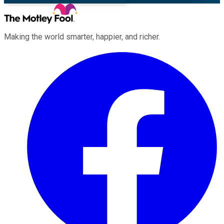
Making the world smarter, happier, and richer.
Facebook