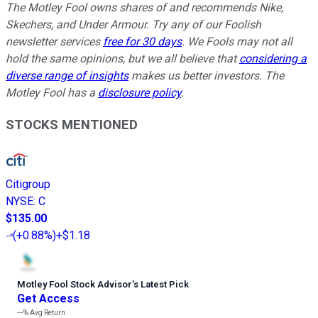
The Motley Fool owns shares of and recommends Nike,
Skechers, and Under Armour. Try any of our Foolish
newsletter services
free for 30 days
. We Fools may not all
hold the same opinions, but we all believe that
considering a
diverse range of insights
makes us better investors. The
Motley Fool has a
disclosure policy
.
STOCKS MENTIONED
Citigroup
NYSE
:
C
$135.00
(
+0.88%
)
+$1.18
Motley Fool Stock Advisor
’
s Latest Pick
Get Access
---%
Avg Return