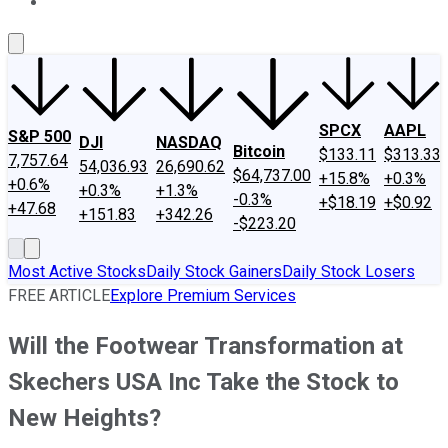
About Us
Contact Us
Investing Philosophy
Motley Fool Mo
SPCX
AAPL
S&P 500
DJI
NASDAQ
Bitcoin
$133.11
$313.33
7,757.64
54,036.93
26,690.62
$64,737.00
+15.8%
+0.3%
+0.6%
+0.3%
+1.3%
-0.3%
+$18.19
+$0.92
+47.68
+151.83
+342.26
-$223.20
Most Active Stocks
Daily Stock Gainers
Daily Stock Losers
FREE ARTICLE
Explore Premium Services
Will the Footwear Transformation at
Skechers USA Inc Take the Stock to
New Heights?