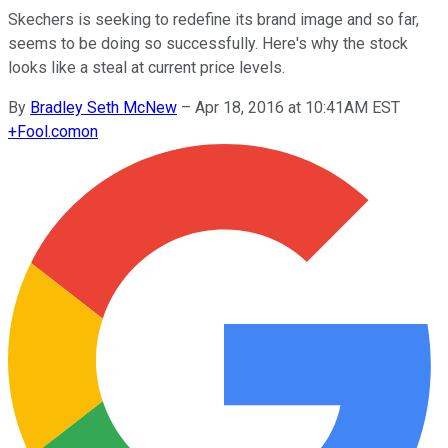
Skechers is seeking to redefine its brand image and so far,
seems to be doing so successfully. Here's why the stock
looks like a steal at current price levels.
By
Bradley Seth McNew
–
Apr 18, 2016 at 10:41AM EST
+
Fool.com
on