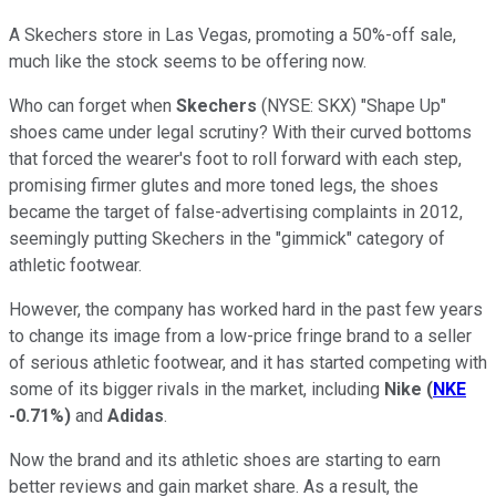
A Skechers store in Las Vegas, promoting a 50%-off sale,
much like the stock seems to be offering now.
Who can forget when
Skechers
(NYSE: SKX) "Shape Up"
shoes came under legal scrutiny? With their curved bottoms
that forced the wearer's foot to roll forward with each step,
promising firmer glutes and more toned legs, the shoes
became the target of false-advertising complaints in 2012,
seemingly putting Skechers in the "gimmick" category of
athletic footwear.
However, the company has worked hard in the past few years
to change its image from a low-price fringe brand to a seller
of serious athletic footwear, and it has started competing with
some of its bigger rivals in the market, including
Nike
(
NKE
-0.71%
)
and
Adidas
.
Now the brand and its athletic shoes are starting to earn
better reviews and gain market share. As a result, the