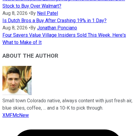
Stock to Buy Over Walmart?
Aug 8, 2026
•
By
Neil Patel
Is Dutch Bros a Buy After Crashing 19% in 1 Day?
Aug 8, 2026
•
By
Jonathan Ponciano
Four Savers Value Village Insiders Sold This Week. Here's
What to Make of It
ABOUT THE AUTHOR
Small town Colorado native, always content with just fresh air,
blue skies, coffee, ... and a 10-K to pick through.
XMFMcNew