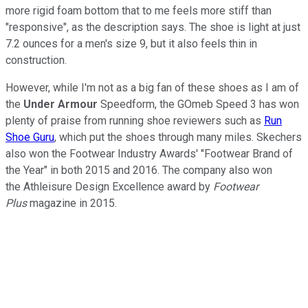
more rigid foam bottom that to me feels more stiff than
"responsive", as the description says. The shoe is light at just
7.2 ounces for a men's size 9, but it also feels thin in
construction.
However, while I'm not as a big fan of these shoes as I am of
the
Under Armour
Speedform, the GOmeb Speed 3 has won
plenty of praise from running shoe reviewers such as
Run
Shoe Guru
, which put the shoes through many miles. Skechers
also won the Footwear Industry Awards' "Footwear Brand of
the Year" in both 2015 and 2016. The company also won
the Athleisure Design Excellence award by
Footwear
Plus
magazine in 2015.