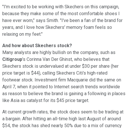
"I'm excited to be working with Skechers on this campaign,
because they make some of the most comfortable shoes I
have ever worn," says Smith. "I've been a fan of the brand for
years, and I love how Skechers' memory foam feels so
relaxing on my feet."
And how about Skechers stock?
Many analysts are highly bullish on the company, such as
Citigroup
's Corinna Van Der Ghinst, who believes that
Skechers stock is undervalued at under $30 per share (her
price target is $44), calling Skechers Citi's high-rated
footwear stock. Investment firm Macquarie did the same on
April 7, when it pointed to Internet search trends worldwide
as reason to believe the brand is gaining a following in places
like Asia as catalyst for its $45 price target.
At current growth rates, the stock does seem to be trading at
a bargain. After hitting an all-time high last August of around
$54, the stock has shed nearly 50% due to a mix of currency