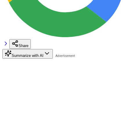
Share
Summarize with AI