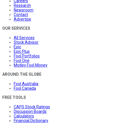
Careers
Research
Newsroom
Contact
Advertise
OUR SERVICES
All Services
Stock Advisor
Epic
Epic Plus
Fool Portfolios
Fool One
Motley Fool Money
AROUND THE GLOBE
Fool Australia
Fool Canada
FREE TOOLS
CAPS Stock Ratings
Discussion Boards
Calculators
Financial Dictionary