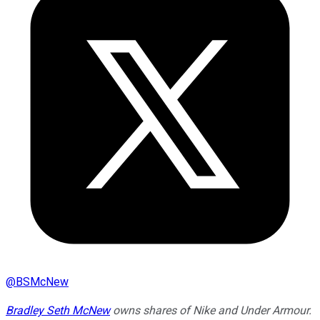
@
BSMcNew
Bradley Seth McNew
owns shares of Nike and Under Armour.