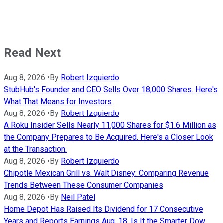
Read Next
Aug 8, 2026
•
By
Robert Izquierdo
StubHub's Founder and CEO Sells Over 18,000 Shares. Here's
What That Means for Investors.
Aug 8, 2026
•
By
Robert Izquierdo
A Roku Insider Sells Nearly 11,000 Shares for $1.6 Million as
the Company Prepares to Be Acquired. Here's a Closer Look
at the Transaction.
Aug 8, 2026
•
By
Robert Izquierdo
Chipotle Mexican Grill vs. Walt Disney: Comparing Revenue
Trends Between These Consumer Companies
Aug 8, 2026
•
By
Neil Patel
Home Depot Has Raised Its Dividend for 17 Consecutive
Years and Reports Earnings Aug. 18. Is It the Smarter Dow