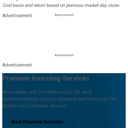
Cost basis and return based on previous market day close.
Advertisement
Advertisement
Premium Investing Services
Invest better with The Motley Fool. Get stock
recommendations, portfolio guidance, and more from The
Motley Fool's premium services.
View Premium Services