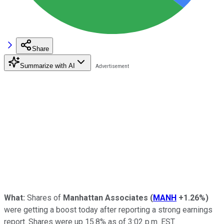
Share
Summarize with AI
What:
Shares of
Manhattan Associates
(
MANH
+1.26%
)
were getting a boost today after reporting a strong earnings
report. Shares were up 15.8% as of 3:02 p.m. EST.