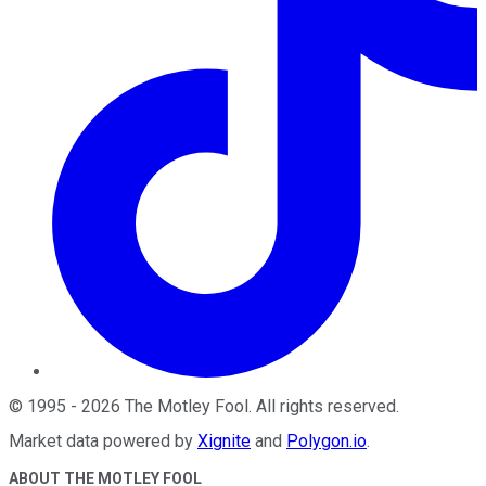
©
1995
-
2026
The Motley Fool
. All rights reserved.
Market data powered by
Xignite
and
Polygon.io
.
ABOUT THE MOTLEY FOOL