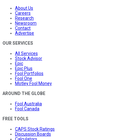
About Us
Careers
Research
Newsroom
Contact
Advertise
OUR SERVICES
All Services
Stock Advisor
Epic
Epic Plus
Fool Portfolios
Fool One
Motley Fool Money
AROUND THE GLOBE
Fool Australia
Fool Canada
FREE TOOLS
CAPS Stock Ratings
Discussion Boards
Calculators