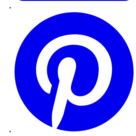
Pinterest