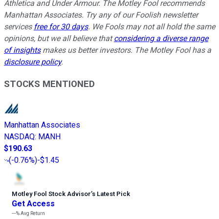
Athletica and Under Armour. The Motley Fool recommends
Manhattan Associates. Try any of our Foolish newsletter
services
free for 30 days
. We Fools may not all hold the same
opinions, but we all believe that
considering a diverse range
of insights
makes us better investors. The Motley Fool has a
disclosure policy
.
STOCKS MENTIONED
Manhattan Associates
NASDAQ
:
MANH
$190.63
(
-0.76%
)
-$1.45
Motley Fool Stock Advisor
’
s Latest Pick
Get Access
---%
Avg Return