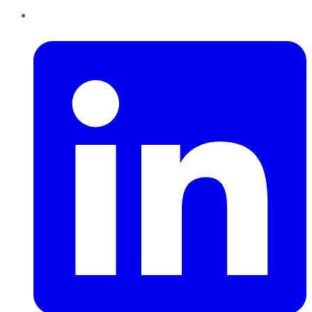
LinkedIn