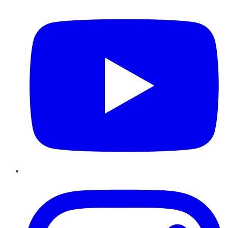
YouTube
Instagram