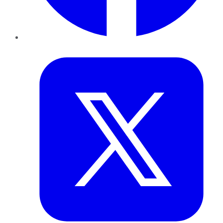
Twitter