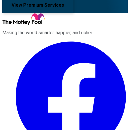
View Premium Services
Making the world smarter, happier, and richer.
Facebook