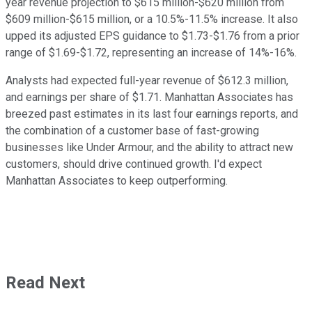
year revenue projection to $615 million-$620 million from
$609 million-$615 million, or a 10.5%-11.5% increase. It also
upped its adjusted EPS guidance to $1.73-$1.76 from a prior
range of $1.69-$1.72, representing an increase of 14%-16%.
Analysts had expected full-year revenue of $612.3 million,
and earnings per share of $1.71. Manhattan Associates has
breezed past estimates in its last four earnings reports, and
the combination of a customer base of fast-growing
businesses like Under Armour, and the ability to attract new
customers, should drive continued growth. I'd expect
Manhattan Associates to keep outperforming.
Read Next