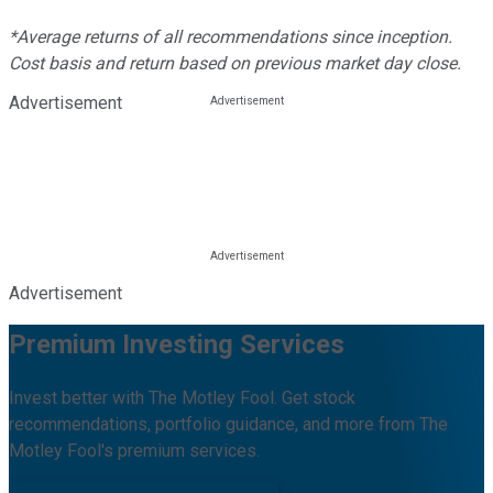
*Average returns of all recommendations since inception.
Cost basis and return based on previous market day close.
Advertisement
Advertisement
Premium Investing Services
Invest better with The Motley Fool. Get stock
recommendations, portfolio guidance, and more from The
Motley Fool's premium services.