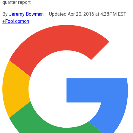
quarter report.
By
Jeremy Bowman
–
Updated Apr 20, 2016 at 4:28PM EST
+
Fool.com
on