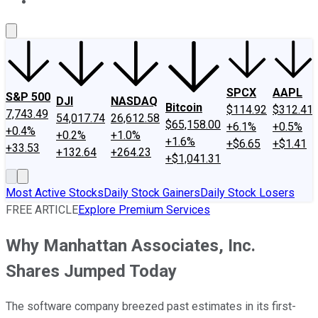
About Us
Contact Us
Investing Philosophy
Motley Fool Mo
SPCX
AAPL
S&P 500
DJI
NASDAQ
Bitcoin
$114.92
$312.41
7,743.49
54,017.74
26,612.58
$65,158.00
+6.1%
+0.5%
+0.4%
+0.2%
+1.0%
+1.6%
+$6.65
+$1.41
+33.53
+132.64
+264.23
+$1,041.31
Most Active Stocks
Daily Stock Gainers
Daily Stock Losers
FREE ARTICLE
Explore Premium Services
Why Manhattan Associates, Inc.
Shares Jumped Today
The software company breezed past estimates in its first-