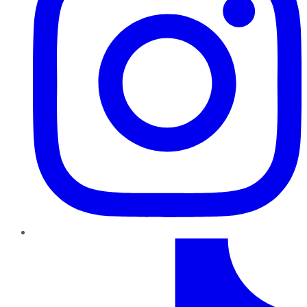
TikTok