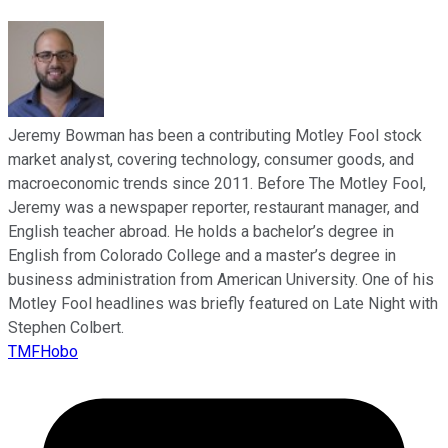
Jeremy Bowman has been a contributing Motley Fool stock
market analyst, covering technology, consumer goods, and
macroeconomic trends since 2011. Before The Motley Fool,
Jeremy was a newspaper reporter, restaurant manager, and
English teacher abroad. He holds a bachelor’s degree in
English from Colorado College and a master’s degree in
business administration from American University. One of his
Motley Fool headlines was briefly featured on Late Night with
Stephen Colbert.
TMFHobo