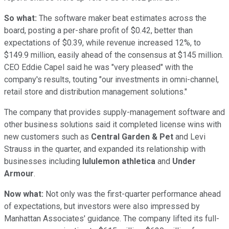
So what:
The software maker beat estimates across the
board, posting a per-share profit of $0.42, better than
expectations of $0.39, while revenue increased 12%, to
$149.9 million, easily ahead of the consensus at $145 million.
CEO Eddie Capel said he was "very pleased" with the
company's results, touting "our investments in omni-channel,
retail store and distribution management solutions."
The company that provides supply-management software and
other business solutions said it completed license wins with
new customers such as
Central Garden & Pet
and Levi
Strauss in the quarter, and expanded its relationship with
businesses including
lululemon athletica
and
Under
Armour
.
Now what:
Not only was the first-quarter performance ahead
of expectations, but investors were also impressed by
Manhattan Associates' guidance. The company lifted its full-