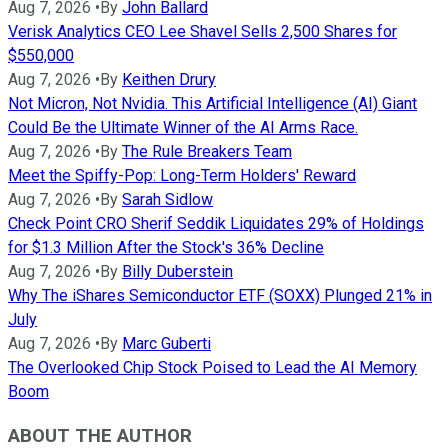
Aug 7, 2026
•
By
John Ballard
Verisk Analytics CEO Lee Shavel Sells 2,500 Shares for
$550,000
Aug 7, 2026
•
By
Keithen Drury
Not Micron, Not Nvidia. This Artificial Intelligence (AI) Giant
Could Be the Ultimate Winner of the AI Arms Race.
Aug 7, 2026
•
By
The Rule Breakers Team
Meet the Spiffy-Pop: Long-Term Holders' Reward
Aug 7, 2026
•
By
Sarah Sidlow
Check Point CRO Sherif Seddik Liquidates 29% of Holdings
for $1.3 Million After the Stock's 36% Decline
Aug 7, 2026
•
By
Billy Duberstein
Why The iShares Semiconductor ETF (SOXX) Plunged 21% in
July
Aug 7, 2026
•
By
Marc Guberti
The Overlooked Chip Stock Poised to Lead the AI Memory
Boom
ABOUT THE AUTHOR