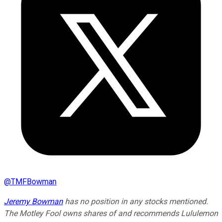
@
TMFBowman
Jeremy Bowman
has no position in any stocks mentioned.
The Motley Fool owns shares of and recommends Lululemon