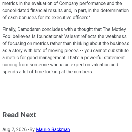
metrics in the evaluation of Company performance and the
consolidated financial results and, in part, in the determination
of cash bonuses for its executive officers."
Finally, Damodaran concludes with a thought that The Motley
Fool believes is foundational: Valeant reflects the weakness
of focusing on metrics rather than thinking about the business
as a story with lots of moving pieces -- you cannot substitute
a metric for good management. That's a powerful statement
coming from someone who is an expert on valuation and
spends a lot of time looking at the numbers.
Read Next
Aug 7, 2026
•
By
Maurie Backman