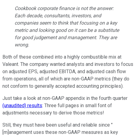
Cookbook corporate finance is not the answer:
Each decade, consultants, investors, and
companies seem to think that focusing on a key
metric and looking good on it can be a substitute
for good judgement and management. They are
wrong.
Both of these combined into a highly combustible mix at
Valeant. The company wanted analysts and investors to focus
on adjusted EPS, adjusted EBITDA, and adjusted cash flow
from operations, all of which are non-GAAP metrics (they do
not conform to generally accepted accounting principles).
Just take a look at non-GAAP appendix in the fourth quarter
(unaudited) results
: Three full pages in small font of
adjustments necessary to derive those metrics!
Still, they must have been useful and reliable since "
[m]anagement uses these non-GAAP measures as key