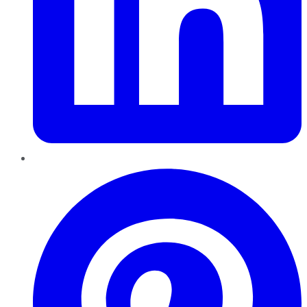
Pinterest