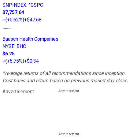
SNPINDEX
:
^GSPC
$7,757.64
(
+0.62%
)
+$47.68
Bausch Health Companies
NYSE
:
BHC
$6.25
(
+5.75%
)
+$0.34
*Average returns of all recommendations since inception.
Cost basis and return based on previous market day close.
Advertisement