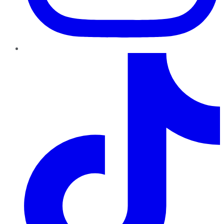
TikTok