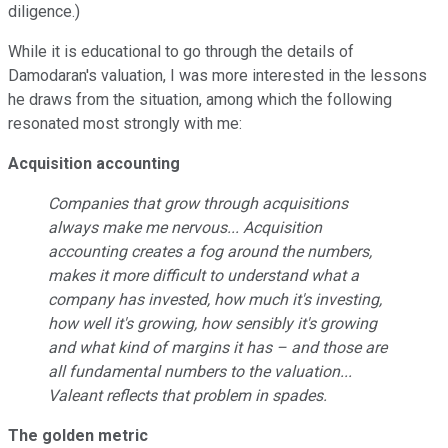
diligence.)
While it is educational to go through the details of
Damodaran's valuation, I was more interested in the lessons
he draws from the situation, among which the following
resonated most strongly with me:
Acquisition accounting
Companies that grow through acquisitions
always make me nervous... Acquisition
accounting creates a fog around the numbers,
makes it more difficult to understand what a
company has invested, how much it's investing,
how well it's growing, how sensibly it's growing
and what kind of margins it has – and those are
all fundamental numbers to the valuation...
Valeant reflects that problem in spades.
The golden metric