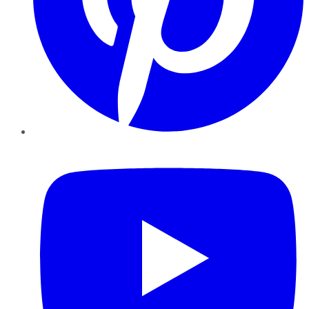
YouTube