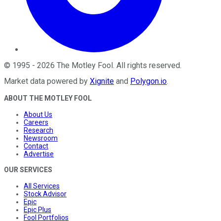
©
1995
-
2026
The Motley Fool
. All rights reserved.
Market data powered by
Xignite
and
Polygon.io
.
ABOUT THE MOTLEY FOOL
About Us
Careers
Research
Newsroom
Contact
Advertise
OUR SERVICES
All Services
Stock Advisor
Epic
Epic Plus
Fool Portfolios