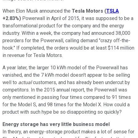
When Elon Musk announced the
Tesla Motors
(
TSLA
+2.83%
)
Powerwall in April of 2015, it was supposed to be a
transformational product for the company and the energy
industry. Within a week, the company had announced 38,000
preorders for the Powerwall, calling demand "crazy off-the-
hook." If completed, the orders would be at least $114 million
in revenue for Tesla Motors.
A year later, the larger 10 kWh model of the Powerwall has
vanished, and the 7 kWh model doesn't appear to be selling
well to
actual
customers, and has already been undercut by
competitors. In the 2015 annual report, the Powerwall was
only mentioned in passing four times compared to 91 times
for the Model S, and 98 times for the Model X. How could a
product with such hype be so disappointing so quickly?
Energy storage has very little business model
In theory, an energy-storage product makes a lot of sense for