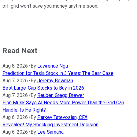
off-grid won't save you money anytime soon.
Read Next
Aug 8, 2026
•
By
Lawrence Nga
Prediction for Tesla Stock in 3 Years: The Bear Case
Aug 7, 2026
•
By
Jeremy Bowman
Best Large-Cap Stocks to Buy in 2026
Aug 7, 2026
•
By
Reuben Gregg Brewer
Elon Musk Says AI Needs More Power Than the Grid Can
Handle. Is He Right?
Aug 6, 2026
•
By
Parkev Tatevosian, CFA
Revealed! My Shocking Investment Decision
Aug 6, 2026
•
By
Lee Samaha