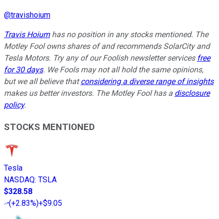
@
travishoium
Travis Hoium
has no position in any stocks mentioned. The
Motley Fool owns shares of and recommends SolarCity and
Tesla Motors. Try any of our Foolish newsletter services
free
for 30 days
. We Fools may not all hold the same opinions,
but we all believe that
considering a diverse range of insights
makes us better investors. The Motley Fool has a
disclosure
policy
.
STOCKS MENTIONED
Tesla
NASDAQ
:
TSLA
$328.58
(
+2.83%
)
+$9.05