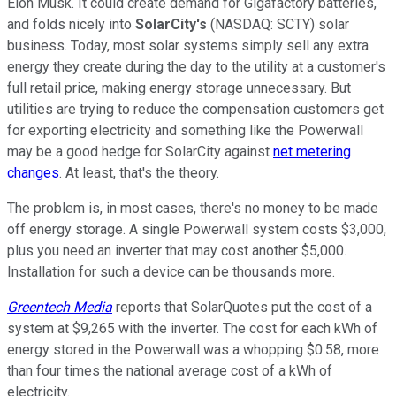
Elon Musk. It could create demand for Gigafactory batteries,
and folds nicely into
SolarCity's
(NASDAQ: SCTY) solar
business. Today, most solar systems simply sell any extra
energy they create during the day to the utility at a customer's
full retail price, making energy storage unnecessary. But
utilities are trying to reduce the compensation customers get
for exporting electricity and something like the Powerwall
may be a good hedge for SolarCity against
net metering
changes
. At least, that's the theory.
The problem is, in most cases, there's no money to be made
off energy storage. A single Powerwall system costs $3,000,
plus you need an inverter that may cost another $5,000.
Installation for such a device can be thousands more.
Greentech Media
reports that SolarQuotes put the cost of a
system at $9,265 with the inverter. The cost for each kWh of
energy stored in the Powerwall was a whopping $0.58, more
than four times the national average cost of a kWh of
electricity.