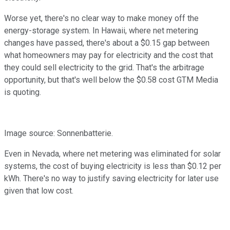
Worse yet, there's no clear way to make money off the
energy-storage system. In Hawaii, where net metering
changes have passed, there's about a $0.15 gap between
what homeowners may pay for electricity and the cost that
they could sell electricity to the grid. That's the arbitrage
opportunity, but that's well below the $0.58 cost GTM Media
is quoting.
Image source: Sonnenbatterie.
Even in Nevada, where net metering was eliminated for solar
systems, the cost of buying electricity is less than $0.12 per
kWh. There's no way to justify saving electricity for later use
given that low cost.