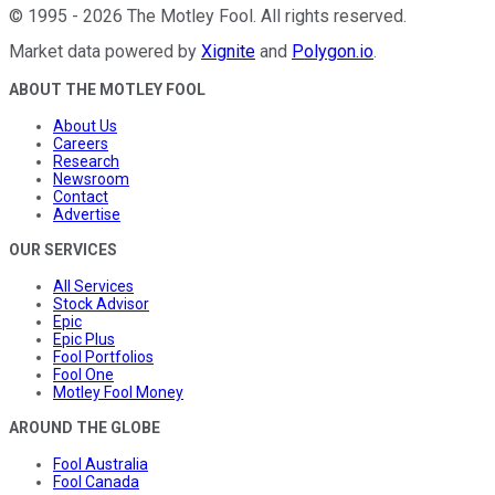
©
1995
-
2026
The Motley Fool
. All rights reserved.
Market data powered by
Xignite
and
Polygon.io
.
ABOUT THE MOTLEY FOOL
About Us
Careers
Research
Newsroom
Contact
Advertise
OUR SERVICES
All Services
Stock Advisor
Epic
Epic Plus
Fool Portfolios
Fool One
Motley Fool Money
AROUND THE GLOBE
Fool Australia
Fool Canada