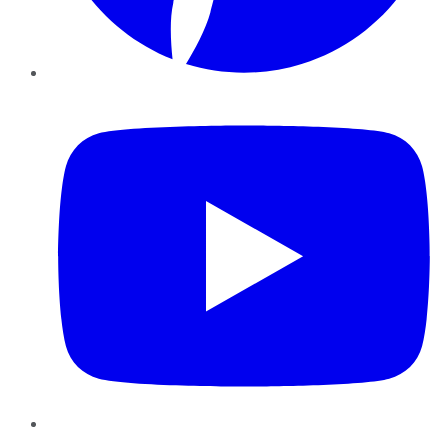
YouTube
Instagram