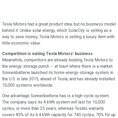
Tesla Motors had a great product idea, but no business model
behind it. Unlike solar energy, which SolarCity is selling as a
way to save money, Tesla Motors is selling a luxury item with
little economic value.
Competition is eating Tesla Motors' business
Meanwhile, competitors are already beating Tesla Motors to
the energy-storage punch -- at least where there is a market.
Sonnenbatterie launched its home energy-storage system in
the U.S. in late 2015, ahead of Tesla, and has already installed
10,000 systems worldwide.
One advantage Sonnenbatterie has is a high-cycle system.
The company says its 4 kWh system will last for 10,000
cycles, or more than 25 years, whereas Tesla's warranty
covers 85% of its 6.4 kWh capacity for 740 cycles, 70% for up