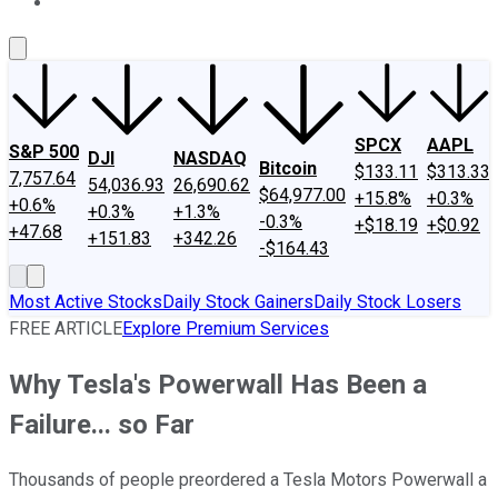
About Us
Contact Us
Investing Philosophy
Motley Fool Mo
SPCX
AAPL
S&P 500
DJI
NASDAQ
Bitcoin
$133.11
$313.33
7,757.64
54,036.93
26,690.62
$64,977.00
+15.8%
+0.3%
+0.6%
+0.3%
+1.3%
-0.3%
+$18.19
+$0.92
+47.68
+151.83
+342.26
-$164.43
Most Active Stocks
Daily Stock Gainers
Daily Stock Losers
FREE ARTICLE
Explore Premium Services
Why Tesla's Powerwall Has Been a
Failure... so Far
Thousands of people preordered a Tesla Motors Powerwall a