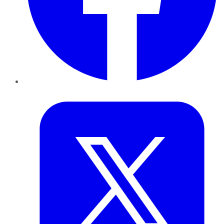
Twitter