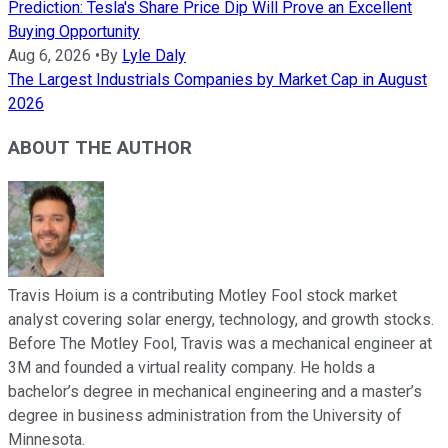
Prediction: Tesla's Share Price Dip Will Prove an Excellent
Buying Opportunity
Aug 6, 2026
•
By
Lyle Daly
The Largest Industrials Companies by Market Cap in August
2026
ABOUT THE AUTHOR
Travis Hoium is a contributing Motley Fool stock market
analyst covering solar energy, technology, and growth stocks.
Before The Motley Fool, Travis was a mechanical engineer at
3M and founded a virtual reality company. He holds a
bachelor’s degree in mechanical engineering and a master’s
degree in business administration from the University of
Minnesota.