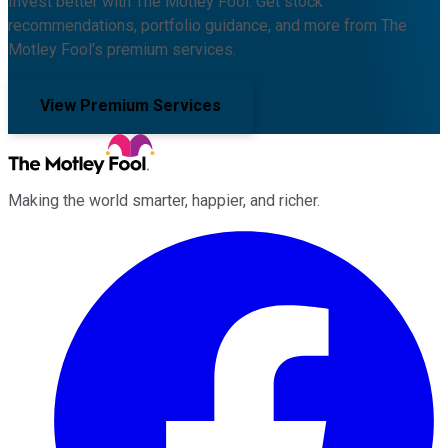
Invest better with The Motley Fool. Get stock
recommendations, portfolio guidance, and more from The
Motley Fool's premium services.
View Premium Services
Making the world smarter, happier, and richer.
Facebook