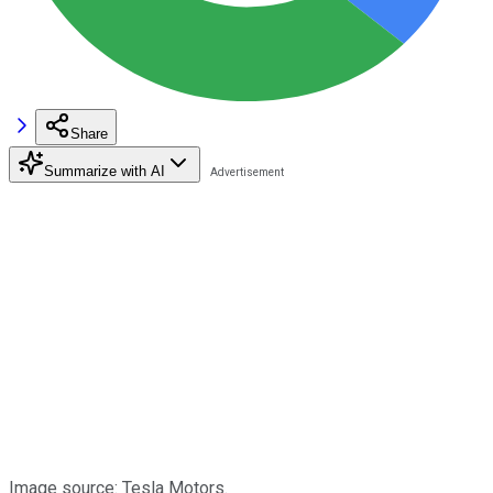
Share
Summarize with AI
Image source: Tesla Motors.