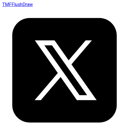
TMFFlushDraw