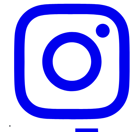
TikTok