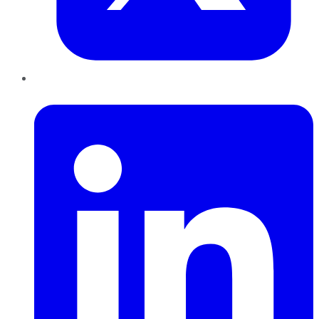
LinkedIn