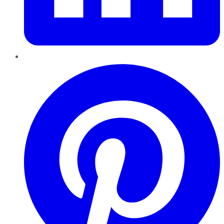
Pinterest