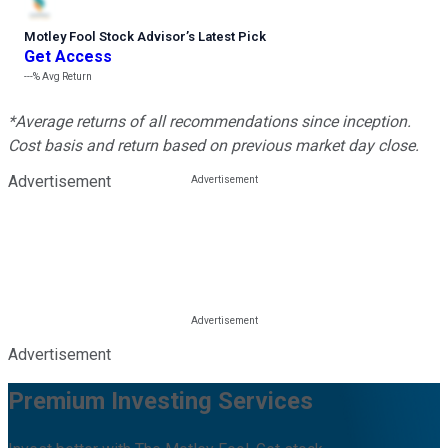
Motley Fool Stock Advisor
’
s Latest Pick
Get Access
---%
Avg Return
*Average returns of all recommendations since inception.
Cost basis and return based on previous market day close.
Advertisement
Advertisement
Premium Investing Services