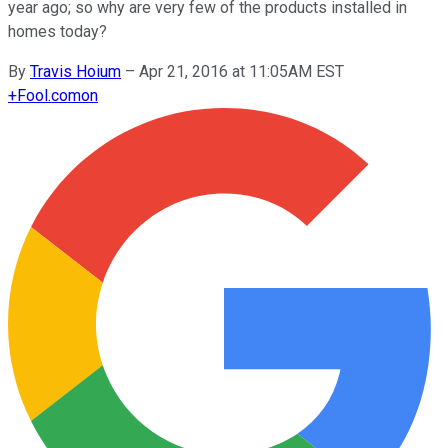
year ago; so why are very few of the products installed in
homes today?
By
Travis Hoium
–
Apr 21, 2016 at 11:05AM EST
+
Fool.com
on