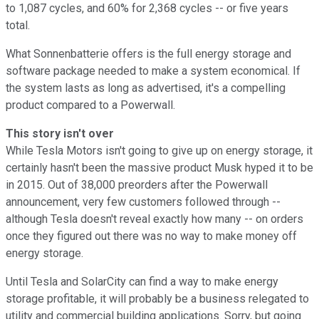
to 1,087 cycles, and 60% for 2,368 cycles -- or five years
total.
What Sonnenbatterie offers is the full energy storage and
software package needed to make a system economical. If
the system lasts as long as advertised, it's a compelling
product compared to a Powerwall.
This story isn't over
While Tesla Motors isn't going to give up on energy storage, it
certainly hasn't been the massive product Musk hyped it to be
in 2015. Out of 38,000 preorders after the Powerwall
announcement, very few customers followed through --
although Tesla doesn't reveal exactly how many -- on orders
once they figured out there was no way to make money off
energy storage.
Until Tesla and SolarCity can find a way to make energy
storage profitable, it will probably be a business relegated to
utility and commercial building applications. Sorry, but going