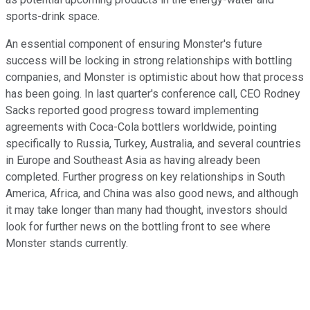
sports-drink space.
An essential component of ensuring Monster's future
success will be locking in strong relationships with bottling
companies, and Monster is optimistic about how that process
has been going. In last quarter's conference call, CEO Rodney
Sacks reported good progress toward implementing
agreements with Coca-Cola bottlers worldwide, pointing
specifically to Russia, Turkey, Australia, and several countries
in Europe and Southeast Asia as having already been
completed. Further progress on key relationships in South
America, Africa, and China was also good news, and although
it may take longer than many had thought, investors should
look for further news on the bottling front to see where
Monster stands currently.