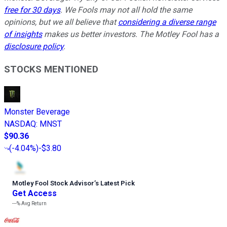
free for 30 days
. We Fools may not all hold the same
opinions, but we all believe that
considering a diverse range
of insights
makes us better investors. The Motley Fool has a
disclosure policy
.
STOCKS MENTIONED
Monster Beverage
NASDAQ
:
MNST
$90.36
(
-4.04%
)
-$3.80
Motley Fool Stock Advisor
’
s Latest Pick
Get Access
---%
Avg Return