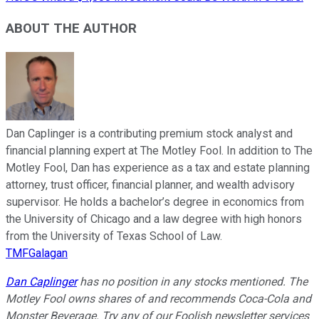
ABOUT THE AUTHOR
Dan Caplinger is a contributing premium stock analyst and
financial planning expert at The Motley Fool. In addition to The
Motley Fool, Dan has experience as a tax and estate planning
attorney, trust officer, financial planner, and wealth advisory
supervisor. He holds a bachelor’s degree in economics from
the University of Chicago and a law degree with high honors
from the University of Texas School of Law.
TMFGalagan
Dan Caplinger
has no position in any stocks mentioned. The
Motley Fool owns shares of and recommends Coca-Cola and
Monster Beverage. Try any of our Foolish newsletter services