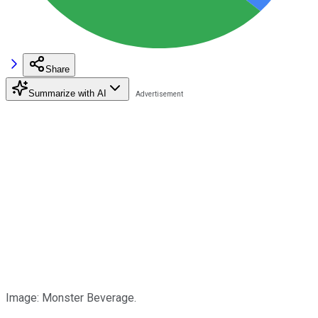
Share
Summarize with AI
Image: Monster Beverage.