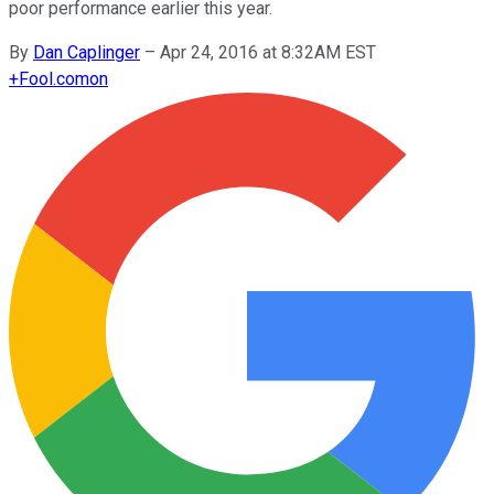
poor performance earlier this year.
By
Dan Caplinger
–
Apr 24, 2016 at 8:32AM EST
+
Fool.com
on