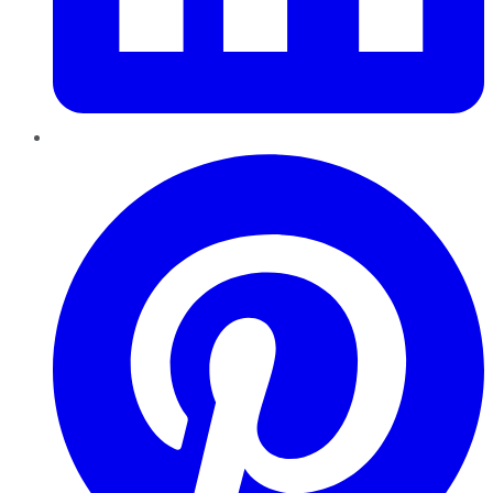
Pinterest