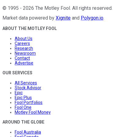
©
1995
-
2026
The Motley Fool
. All rights reserved.
Market data powered by
Xignite
and
Polygon.io
.
ABOUT THE MOTLEY FOOL
About Us
Careers
Research
Newsroom
Contact
Advertise
OUR SERVICES
All Services
Stock Advisor
Epic
Epic Plus
Fool Portfolios
Fool One
Motley Fool Money
AROUND THE GLOBE
Fool Australia