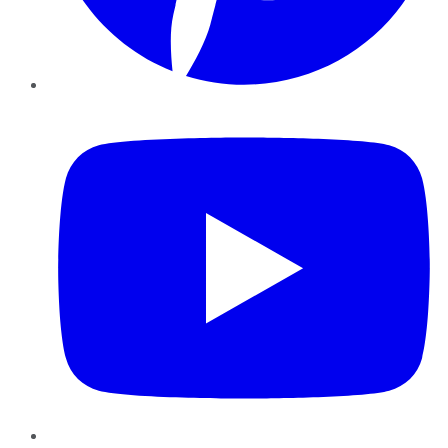
YouTube