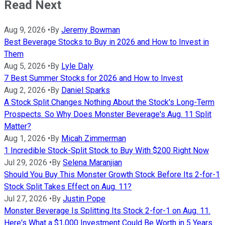
Read Next
Aug 9, 2026
•
By
Jeremy Bowman
Best Beverage Stocks to Buy in 2026 and How to Invest in
Them
Aug 5, 2026
•
By
Lyle Daly
7 Best Summer Stocks for 2026 and How to Invest
Aug 2, 2026
•
By
Daniel Sparks
A Stock Split Changes Nothing About the Stock's Long-Term
Prospects. So Why Does Monster Beverage's Aug. 11 Split
Matter?
Aug 1, 2026
•
By
Micah Zimmerman
1 Incredible Stock-Split Stock to Buy With $200 Right Now
Jul 29, 2026
•
By
Selena Maranjian
Should You Buy This Monster Growth Stock Before Its 2-for-1
Stock Split Takes Effect on Aug. 11?
Jul 27, 2026
•
By
Justin Pope
Monster Beverage Is Splitting Its Stock 2-for-1 on Aug. 11.
Here's What a $1,000 Investment Could Be Worth in 5 Years.