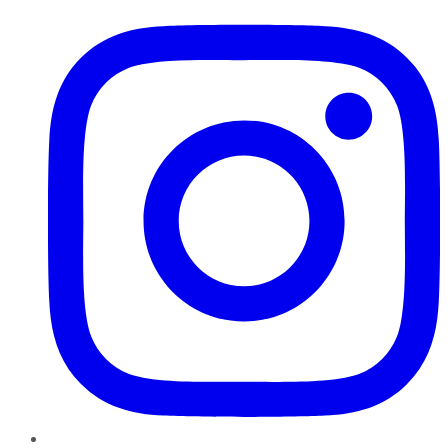
Instagram