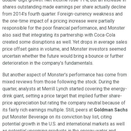
shares outstanding made earnings per share actually decline
from 2014's fourth quarter. Foreign-currency weakness and
the one-time impact of a pricing increase were partially
responsible for the poor financial performance, and Monster
also said that integrating its partnership with Coca-Cola
created some disruptions as well. Yet drops in average sales
price offset gains in volume, and Monster investors seemed
uncertain whether the future would bring a bounce or further
deterioration in the company's fundamentals.
But another aspect of Monster's performance has come from
mixed reviews from those following the stock. During the
quarter, analysts at Merrill Lynch started covering the energy-
drink giant, setting a price target that implied further share-
price appreciation but rating the company neutral because of
its fairly rich earnings multiple. Still, peers at
Goldman Sachs
put Monster Beverage on its conviction buy list, citing
potential growth in the U.S. and international markets as well
as potential upcoming products in the energy-water and