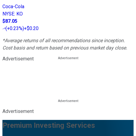
Coca-Cola
NYSE
:
KO
$87.05
(
+0.23%
)
+$0.20
*Average returns of all recommendations since inception.
Cost basis and return based on previous market day close.
Advertisement
Advertisement
Premium Investing Services