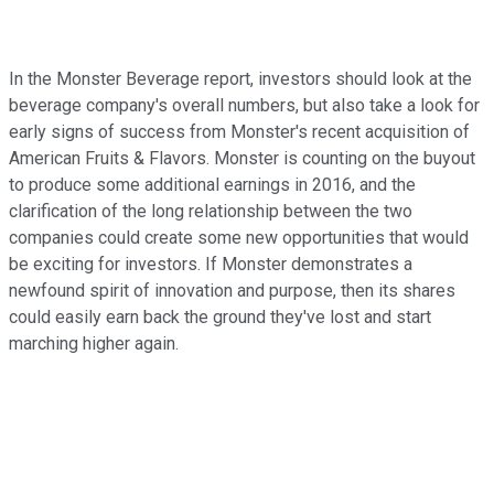
In the Monster Beverage report, investors should look at the
beverage company's overall numbers, but also take a look for
early signs of success from Monster's recent acquisition of
American Fruits & Flavors. Monster is counting on the buyout
to produce some additional earnings in 2016, and the
clarification of the long relationship between the two
companies could create some new opportunities that would
be exciting for investors. If Monster demonstrates a
newfound spirit of innovation and purpose, then its shares
could easily earn back the ground they've lost and start
marching higher again.