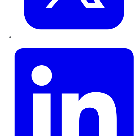
LinkedIn