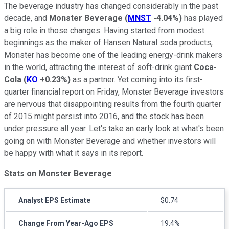
The beverage industry has changed considerably in the past
decade, and
Monster Beverage
(
MNST
-4.04%
)
has played
a big role in those changes. Having started from modest
beginnings as the maker of Hansen Natural soda products,
Monster has become one of the leading energy-drink makers
in the world, attracting the interest of soft-drink giant
Coca-
Cola
(
KO
+0.23%
)
as a partner. Yet coming into its first-
quarter financial report on Friday, Monster Beverage investors
are nervous that disappointing results from the fourth quarter
of 2015 might persist into 2016, and the stock has been
under pressure all year. Let's take an early look at what's been
going on with Monster Beverage and whether investors will
be happy with what it says in its report.
Stats on Monster Beverage
Analyst EPS Estimate
$0.74
Change From Year-Ago EPS
19.4%