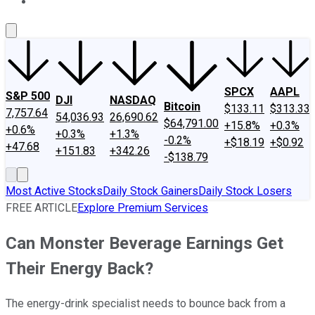
About Us
Contact Us
Investing Philosophy
Motley Fool Mo
SPCX
AAPL
S&P 500
DJI
NASDAQ
Bitcoin
$133.11
$313.33
7,757.64
54,036.93
26,690.62
$64,791.00
+15.8%
+0.3%
+0.6%
+0.3%
+1.3%
-0.2%
+$18.19
+$0.92
+47.68
+151.83
+342.26
-$138.79
Most Active Stocks
Daily Stock Gainers
Daily Stock Losers
FREE ARTICLE
Explore Premium Services
Can Monster Beverage Earnings Get
Their Energy Back?
The energy-drink specialist needs to bounce back from a