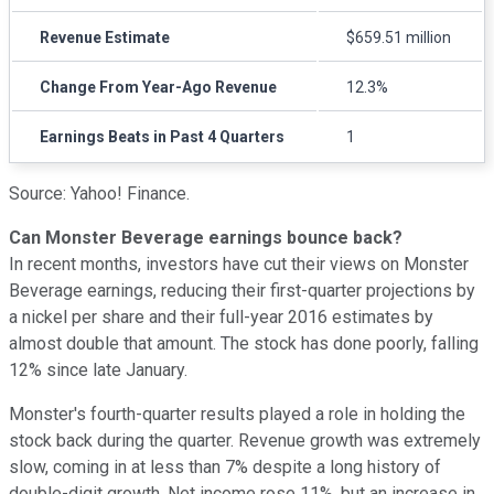
Revenue Estimate
$659.51 million
Change From Year-Ago Revenue
12.3%
Earnings Beats in Past 4 Quarters
1
Source: Yahoo! Finance.
Can Monster Beverage earnings bounce back?
In recent months, investors have cut their views on Monster
Beverage earnings, reducing their first-quarter projections by
a nickel per share and their full-year 2016 estimates by
almost double that amount. The stock has done poorly, falling
12% since late January.
Monster's fourth-quarter results played a role in holding the
stock back during the quarter. Revenue growth was extremely
slow, coming in at less than 7% despite a long history of
double-digit growth. Net income rose 11%, but an increase in