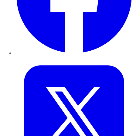
Twitter