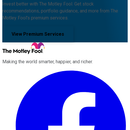
Invest better with The Motley Fool. Get stock
recommendations, portfolio guidance, and more from The
Motley Fool's premium services.
View Premium Services
Making the world smarter, happier, and richer.
Facebook