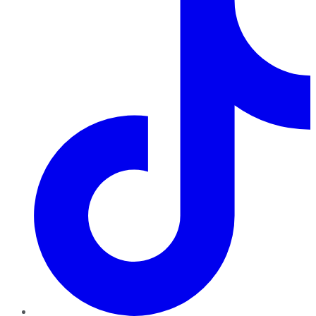
TikTok