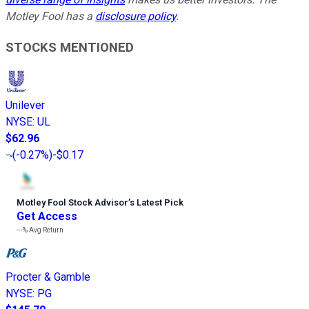
Motley Fool has a
disclosure policy
.
STOCKS MENTIONED
Unilever
NYSE
:
UL
$62.96
(
-0.27%
)
-$0.17
Motley Fool Stock Advisor
’
s Latest Pick
Get Access
---%
Avg Return
Procter & Gamble
NYSE
:
PG