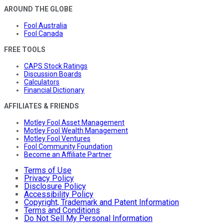
AROUND THE GLOBE
Fool Australia
Fool Canada
FREE TOOLS
CAPS Stock Ratings
Discussion Boards
Calculators
Financial Dictionary
AFFILIATES & FRIENDS
Motley Fool Asset Management
Motley Fool Wealth Management
Motley Fool Ventures
Fool Community Foundation
Become an Affiliate Partner
Terms of Use
Privacy Policy
Disclosure Policy
Accessibility Policy
Copyright, Trademark and Patent Information
Terms and Conditions
Do Not Sell My Personal Information