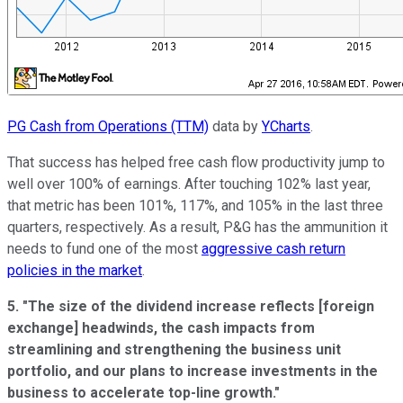
PG Cash from Operations (TTM)
data by
YCharts
.
That success has helped free cash flow productivity jump to
well over 100% of earnings. After touching 102% last year,
that metric has been 101%, 117%, and 105% in the last three
quarters, respectively. As a result, P&G has the ammunition it
needs to fund one of the most
aggressive cash return
policies in the market
.
5. "The size of the dividend increase reflects [foreign
exchange] headwinds, the cash impacts from
streamlining and strengthening the business unit
portfolio, and our plans to increase investments in the
business to accelerate top-line growth."