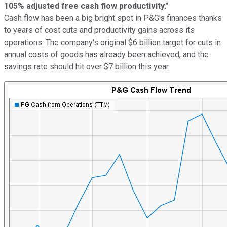
105% adjusted free cash flow productivity."
Cash flow has been a big bright spot in P&G's finances thanks
to years of cost cuts and productivity gains across its
operations. The company's original $6 billion target for cuts in
annual costs of goods has already been achieved, and the
savings rate should hit over $7 billion this year.