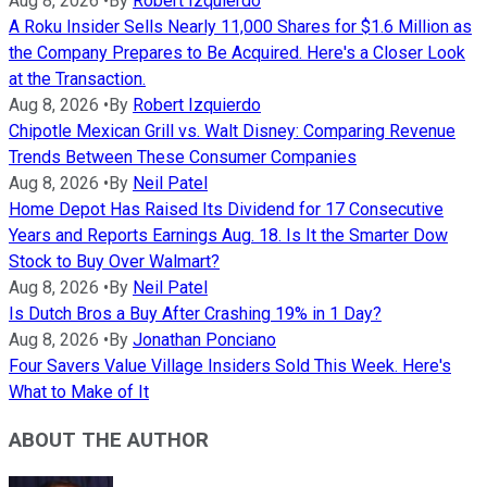
Aug 8, 2026
•
By
Robert Izquierdo
A Roku Insider Sells Nearly 11,000 Shares for $1.6 Million as
the Company Prepares to Be Acquired. Here's a Closer Look
at the Transaction.
Aug 8, 2026
•
By
Robert Izquierdo
Chipotle Mexican Grill vs. Walt Disney: Comparing Revenue
Trends Between These Consumer Companies
Aug 8, 2026
•
By
Neil Patel
Home Depot Has Raised Its Dividend for 17 Consecutive
Years and Reports Earnings Aug. 18. Is It the Smarter Dow
Stock to Buy Over Walmart?
Aug 8, 2026
•
By
Neil Patel
Is Dutch Bros a Buy After Crashing 19% in 1 Day?
Aug 8, 2026
•
By
Jonathan Ponciano
Four Savers Value Village Insiders Sold This Week. Here's
What to Make of It
ABOUT THE AUTHOR