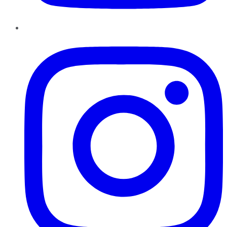
Instagram