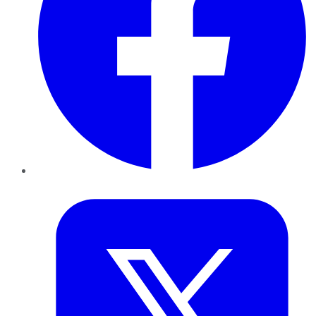
Twitter