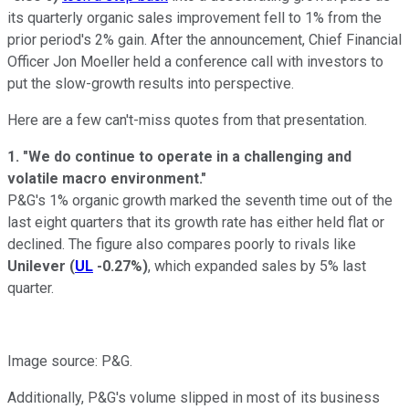
its quarterly organic sales improvement fell to 1% from the
prior period's 2% gain. After the announcement, Chief Financial
Officer Jon Moeller held a conference call with investors to
put the slow-growth results into perspective.
Here are a few can't-miss quotes from that presentation.
1. "We do continue to operate in a challenging and
volatile macro environment."
P&G's 1% organic growth marked the seventh time out of the
last eight quarters that its growth rate has either held flat or
declined. The figure also compares poorly to rivals like
Unilever
(
UL
-0.27%
)
, which expanded sales by 5% last
quarter.
Image source: P&G.
Additionally, P&G's volume slipped in most of its business