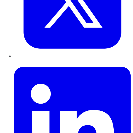
LinkedIn