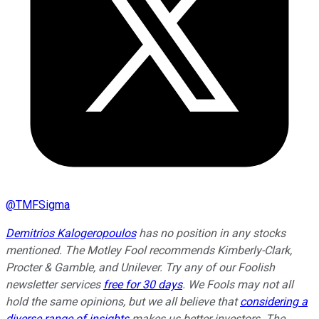
@
TMFSigma
Demitrios Kalogeropoulos
has no position in any stocks
mentioned. The Motley Fool recommends Kimberly-Clark,
Procter & Gamble, and Unilever. Try any of our Foolish
newsletter services
free for 30 days
. We Fools may not all
hold the same opinions, but we all believe that
considering a
diverse range of insights
makes us better investors. The