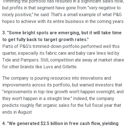
Trimming the portfolio has resulted in a significant sales hole,
but profits in that segment have gone from "very negative to
nicely positive," he said. That's a small example of what P&G
hopes to achieve with its entire business in the coming years.
3. "Some bright spots are emerging, but it will take time
to get fully back to target growth rates."
Parts of P&G's trimmed-down portfolio performed well this
quarter, especially its fabric care and baby care lines led by
Tide and Pampers. Still, competition ate away at market share
for other brands like Luvs and Gillette.
The company is pouring resources into innovations and
improvements across its portfolio, but warned investors that
"improvements in top-line growth won't happen overnight, and
they won't happen in a straight line." Indeed, the company
predicts roughly flat organic sales for the full fiscal year that
ends in August.
4. "We generated $2.5 billion in free cash flow, yielding