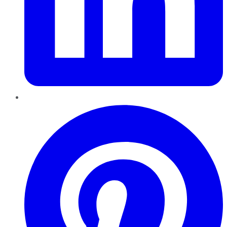
Pinterest