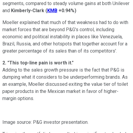
segments, compared to steady volume gains at both Unilever
and
Kimberly-Clark
(
KMB
+0.94%
)
Moeller explained that much of that weakness had to do with
market forces that are beyond P&G's control, including
economic and political instability in places like Venezuela,
Brazil, Russia, and other hotspots that together account for a
greater percentage of its sales than of its competitors'.
2. "This top-line pain is worth it."
Adding to the sales growth pressure is the fact that P&G is
dumping what it considers to be underperforming brands. As
an example, Moeller discussed exiting the value tier of toilet
paper products in the Mexican market in favor of higher-
margin options.
Image source: P&G investor presentation.