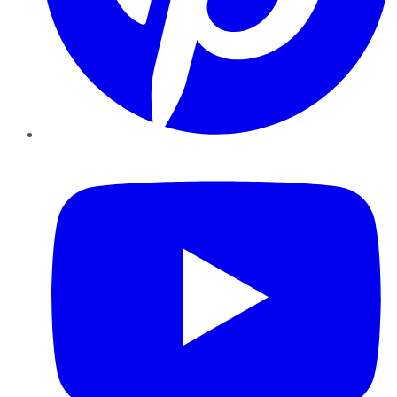
YouTube