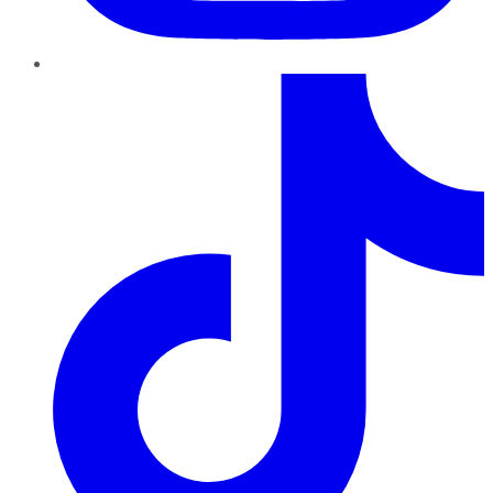
TikTok