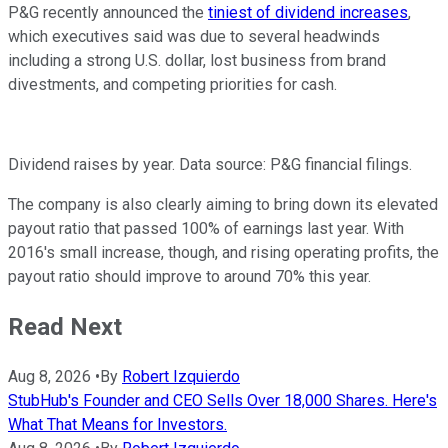
P&G recently announced the
tiniest of dividend increases
,
which executives said was due to several headwinds
including a strong U.S. dollar, lost business from brand
divestments, and competing priorities for cash.
Dividend raises by year. Data source: P&G financial filings.
The company is also clearly aiming to bring down its elevated
payout ratio that passed 100% of earnings last year. With
2016's small increase, though, and rising operating profits, the
payout ratio should improve to around 70% this year.
Read Next
Aug 8, 2026
•
By
Robert Izquierdo
StubHub's Founder and CEO Sells Over 18,000 Shares. Here's
What That Means for Investors.