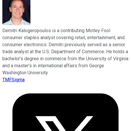
Demitri Kalogeropoulos is a contributing Motley Fool
consumer staples analyst covering retail, entertainment, and
consumer electronics. Demitri previously served as a senior
trade analyst at the U.S. Department of Commerce. He holds a
bachelor’s degree in commerce from the University of Virginia
and a master’s in international affairs from George
Washington University.
TMFSigma