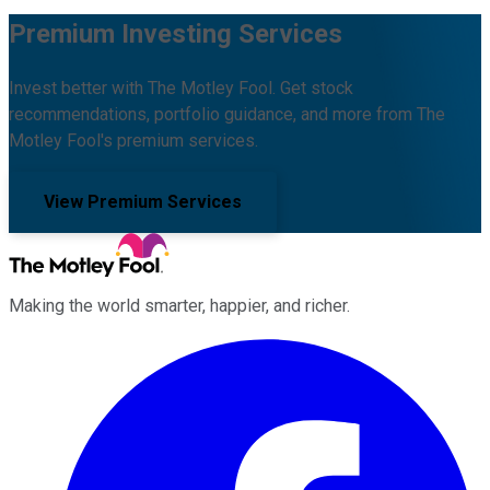
Premium Investing Services
Invest better with The Motley Fool. Get stock
recommendations, portfolio guidance, and more from The
Motley Fool's premium services.
View Premium Services
Making the world smarter, happier, and richer.
Facebook