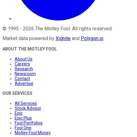
©
1995
-
2026
The Motley Fool
. All rights reserved.
Market data powered by
Xignite
and
Polygon.io
.
ABOUT THE MOTLEY FOOL
About Us
Careers
Research
Newsroom
Contact
Advertise
OUR SERVICES
All Services
Stock Advisor
Epic
Epic Plus
Fool Portfolios
Fool One
Motley Fool Money