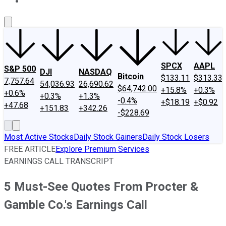
About Us
Contact Us
Investing Philosophy
Motley Fool Mo
SPCX
AAPL
S&P 500
DJI
NASDAQ
Bitcoin
$133.11
$313.33
7,757.64
54,036.93
26,690.62
$64,742.00
+15.8%
+0.3%
+0.6%
+0.3%
+1.3%
-0.4%
+$18.19
+$0.92
+47.68
+151.83
+342.26
-$228.69
Most Active Stocks
Daily Stock Gainers
Daily Stock Losers
FREE ARTICLE
Explore Premium Services
EARNINGS CALL TRANSCRIPT
5 Must-See Quotes From Procter &
Gamble Co.'s Earnings Call