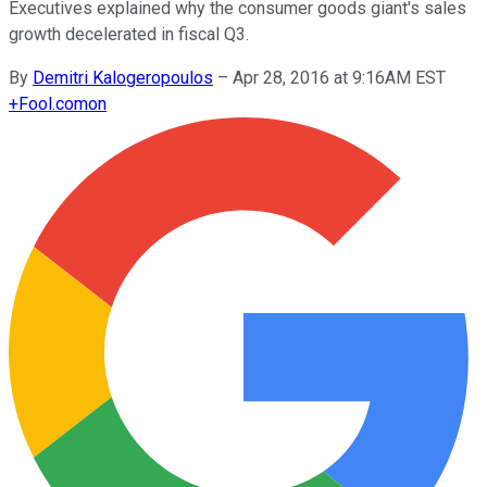
Executives explained why the consumer goods giant's sales
growth decelerated in fiscal Q3.
By
Demitri Kalogeropoulos
–
Apr 28, 2016 at 9:16AM EST
+
Fool.com
on