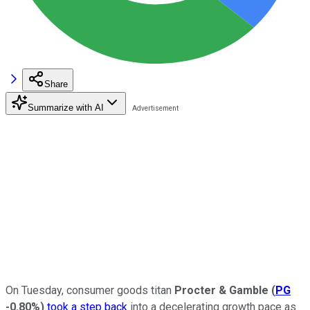
Share
Summarize with AI
On Tuesday, consumer goods titan
Procter & Gamble
(
PG
-0.80%
)
took a step back
into a decelerating growth pace as