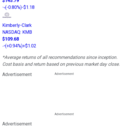
$145.79
(
-0.80%
)
-$1.18
Kimberly-Clark
NASDAQ
:
KMB
$109.68
(
+0.94%
)
+$1.02
*Average returns of all recommendations since inception.
Cost basis and return based on previous market day close.
Advertisement
Advertisement