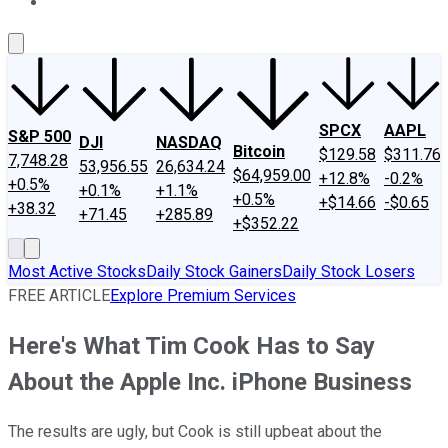
About Us
Contact Us
Investing Philosophy
Motley Fool Mo
SPCX
AAPL
S&P 500
DJI
NASDAQ
Bitcoin
$129.58
$311.76
7,748.28
53,956.55
26,634.24
$64,959.00
+12.8%
-0.2%
+0.5%
+0.1%
+1.1%
+0.5%
+$14.66
-$0.65
+38.32
+71.45
+285.89
+$352.22
Most Active Stocks
Daily Stock Gainers
Daily Stock Losers
FREE ARTICLE
Explore Premium Services
Here's What Tim Cook Has to Say
About the Apple Inc. iPhone Business
The results are ugly, but Cook is still upbeat about the