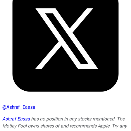
@
Ashraf_Eassa
Ashraf Eassa
has no position in any stocks mentioned. The
Motley Fool owns shares of and recommends Apple. Try any