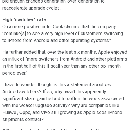
big enough changes generation-over-generation to
reaccelerate upgrade cycles.
High "switcher" rate
On a more positive note, Cook claimed that the company
"continue[s] to see a very high level of customers switching
to iPhone from Android and other operating systems."
He further added that, over the last six months, Apple enjoyed
an influx of "more switchers from Android and other platforms
in the first half of this [fiscal] year than any other six-month
period ever."
I have to wonder, though: is this a statement about
net
Android switchers? If so, why hasn't this apparently
significant share gain helped to soften the woes associated
with the weaker upgrade activity? Why are companies like
Huawei, Oppo, and Vivo still growing as Apple sees iPhone
shipments contract?