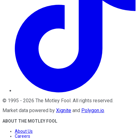
©
1995
-
2026
The Motley Fool
. All rights reserved.
Market data powered by
Xignite
and
Polygon.io
.
ABOUT THE MOTLEY FOOL
About Us
Careers