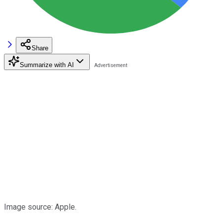
Share
Summarize with AI
Image source: Apple.