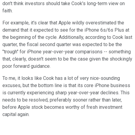
don't think investors should take Cook's long-term view on
faith.
For example, it's clear that Apple wildly overestimated the
demand that it expected to see for the iPhone 6s/6s Plus at
the beginning of the cycle. Additionally, according to Cook last
quarter, the fiscal second quarter was expected to be the
"trough" for iPhone year-over-year comparisons -- something
that, clearly, doesn't seem to be the case given the shockingly
poor forward guidance.
To me, it looks like Cook has a lot of very nice-sounding
excuses, but the bottom line is that its core iPhone business
is currently experiencing sharp year-over-year declines. This
needs to be resolved, preferably sooner rather than later,
before Apple stock becomes worthy of fresh investment
capital again.