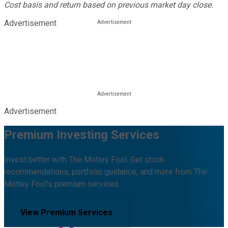
Cost basis and return based on previous market day close.
Advertisement
Advertisement
Premium Investing Services
Invest better with The Motley Fool. Get stock
recommendations, portfolio guidance, and more from The
Motley Fool's premium services.
View Premium Services