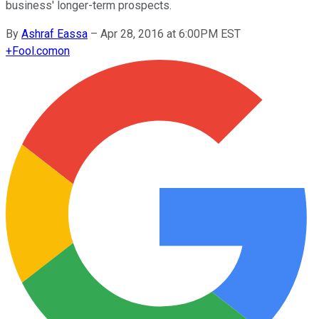
business' longer-term prospects.
By
Ashraf Eassa
–
Apr 28, 2016 at 6:00PM EST
+
Fool.com
on