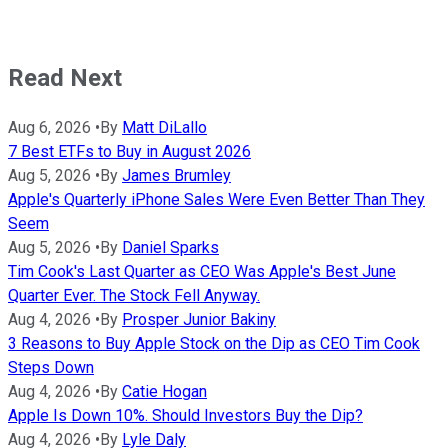
Read Next
Aug 6, 2026
•
By
Matt DiLallo
7 Best ETFs to Buy in August 2026
Aug 5, 2026
•
By
James Brumley
Apple's Quarterly iPhone Sales Were Even Better Than They
Seem
Aug 5, 2026
•
By
Daniel Sparks
Tim Cook's Last Quarter as CEO Was Apple's Best June
Quarter Ever. The Stock Fell Anyway.
Aug 4, 2026
•
By
Prosper Junior Bakiny
3 Reasons to Buy Apple Stock on the Dip as CEO Tim Cook
Steps Down
Aug 4, 2026
•
By
Catie Hogan
Apple Is Down 10%. Should Investors Buy the Dip?
Aug 4, 2026
•
By
Lyle Daly