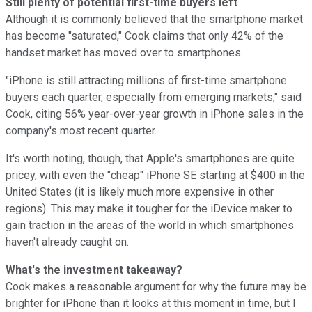
Still plenty of potential first-time buyers left
Although it is commonly believed that the smartphone market
has become "saturated," Cook claims that only 42% of the
handset market has moved over to smartphones.
"iPhone is still attracting millions of first-time smartphone
buyers each quarter, especially from emerging markets," said
Cook, citing 56% year-over-year growth in iPhone sales in the
company's most recent quarter.
It's worth noting, though, that Apple's smartphones are quite
pricey, with even the "cheap" iPhone SE starting at $400 in the
United States (it is likely much more expensive in other
regions). This may make it tougher for the iDevice maker to
gain traction in the areas of the world in which smartphones
haven't already caught on.
What's the investment takeaway?
Cook makes a reasonable argument for why the future may be
brighter for iPhone than it looks at this moment in time, but I