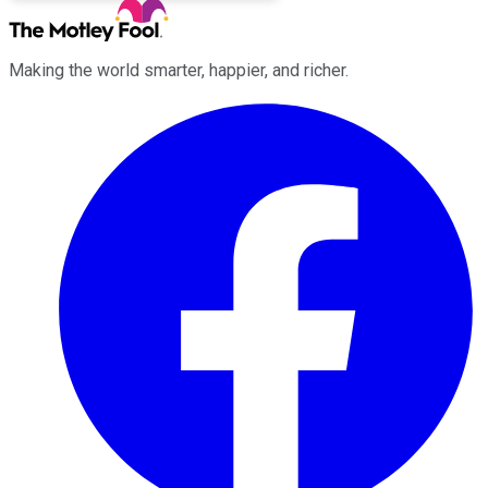
Making the world smarter, happier, and richer.
Facebook