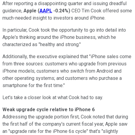
After reporting a disappointing quarter and issuing dreadful
guidance,
Apple
(
AAPL
-0.24%
)
CEO Tim Cook offered some
much-needed insight to investors around iPhone.
In particular, Cook took the opportunity to go into detail into
Apple's thinking around the iPhone business, which he
characterized as "healthy and strong."
Additionally, the executive explained that "iPhone sales come
from three sources: customers who upgrade from previous
iPhone models; customers who switch from Android and
other operating systems; and customers who purchase a
smartphone for the first time."
Let's take a closer look at what Cook had to say.
Weak upgrade cycle relative to iPhone 6
Addressing the upgrade portion first, Cook noted that during
the first half of the company's current fiscal year, Apple saw
an "upgrade rate for the iPhone 6s cycle" that's "slightly