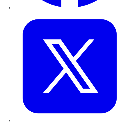
Twitter
LinkedIn