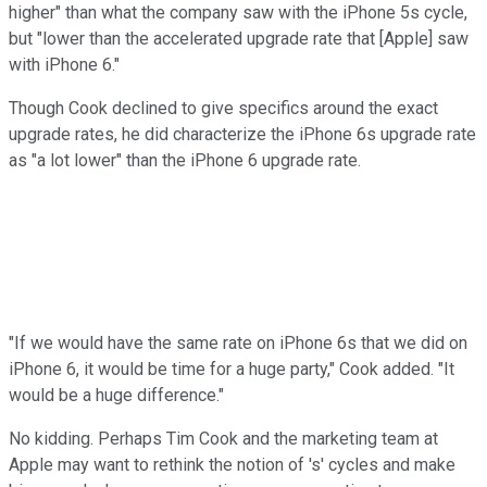
higher" than what the company saw with the iPhone 5s cycle,
but "lower than the accelerated upgrade rate that [Apple] saw
with iPhone 6."
Though Cook declined to give specifics around the exact
upgrade rates, he did characterize the iPhone 6s upgrade rate
as "a lot lower" than the iPhone 6 upgrade rate.
"If we would have the same rate on iPhone 6s that we did on
iPhone 6, it would be time for a huge party," Cook added. "It
would be a huge difference."
No kidding. Perhaps Tim Cook and the marketing team at
Apple may want to rethink the notion of 's' cycles and make