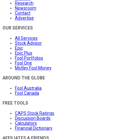
Research
Newsroom
Contact
Advertise
OUR SERVICES
All Services
Stock Advisor
Epic
Epic Plus
Fool Portfolios
Fool One
Motley Fool Money
AROUND THE GLOBE
Fool Australia
Fool Canada
FREE TOOLS
CAPS Stock Ratings
Discussion Boards
Calculators
Financial Dictionary
AFFILIATES & FRIENDS