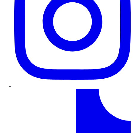
TikTok