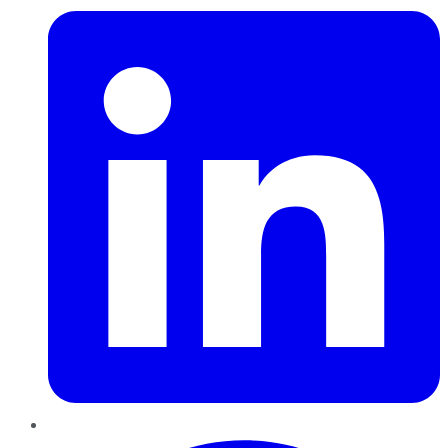
Pinterest