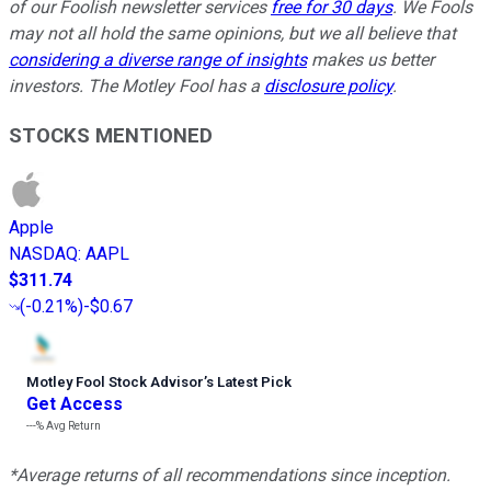
of our Foolish newsletter services
free for 30 days
. We Fools
may not all hold the same opinions, but we all believe that
considering a diverse range of insights
makes us better
investors. The Motley Fool has a
disclosure policy
.
STOCKS MENTIONED
Apple
NASDAQ
:
AAPL
$311.74
(
-0.21%
)
-$0.67
Motley Fool Stock Advisor
’
s Latest Pick
Get Access
---%
Avg Return
*Average returns of all recommendations since inception.