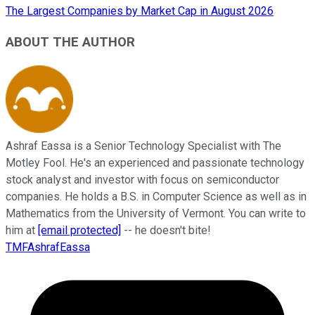
The Largest Companies by Market Cap in August 2026
ABOUT THE AUTHOR
Ashraf Eassa is a Senior Technology Specialist with The
Motley Fool. He's an experienced and passionate technology
stock analyst and investor with focus on semiconductor
companies. He holds a B.S. in Computer Science as well as in
Mathematics from the University of Vermont. You can write to
him at
[email protected]
-- he doesn't bite!
TMFAshrafEassa