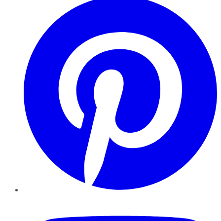
YouTube