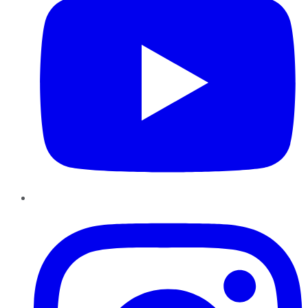
Instagram