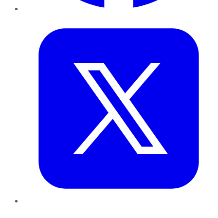
Twitter
LinkedIn