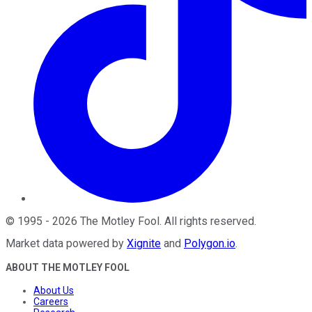
©
1995
-
2026
The Motley Fool
. All rights reserved.
Market data powered by
Xignite
and
Polygon.io
.
ABOUT THE MOTLEY FOOL
About Us
Careers