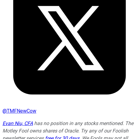
@
TMFNewCow
Evan Niu, CFA
has no position in any stocks mentioned. The
Motley Fool owns shares of Oracle. Try any of our Foolish
newsletter services
free for 30 days
. We Fools may not all