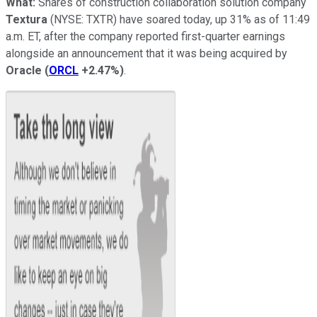
What:
Shares of construction collaboration solution company
Textura
(NYSE: TXTR)
have soared today, up 31% as of 11:49
a.m. ET, after the company reported first-quarter earnings
alongside an announcement that it was being acquired by
Oracle
(
ORCL
+2.47%
)
.