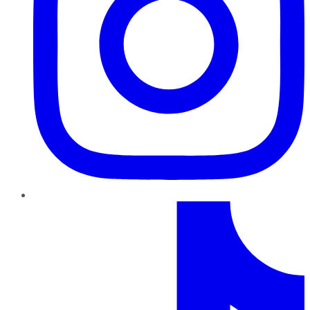
TikTok