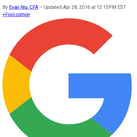
By
Evan Niu, CFA
–
Updated Apr 28, 2016 at 12:15PM EST
+
Fool.com
on