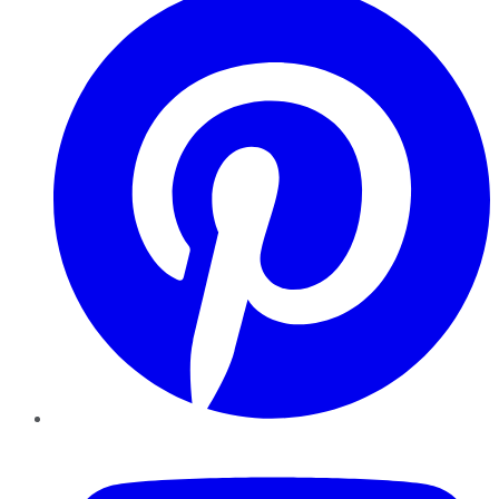
YouTube