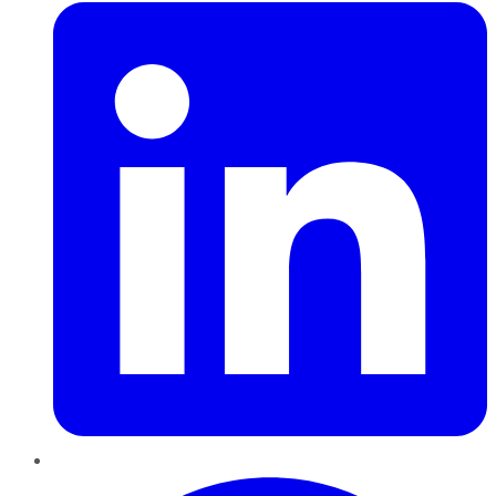
Pinterest