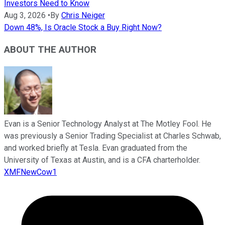
Investors Need to Know
Aug 3, 2026
•
By
Chris Neiger
Down 48%, Is Oracle Stock a Buy Right Now?
ABOUT THE AUTHOR
Evan is a Senior Technology Analyst at The Motley Fool. He
was previously a Senior Trading Specialist at Charles Schwab,
and worked briefly at Tesla. Evan graduated from the
University of Texas at Austin, and is a CFA charterholder.
XMFNewCow1