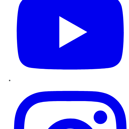
Instagram