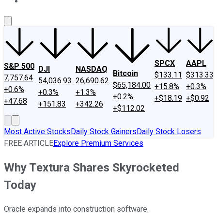
About Us
Contact Us
Investing Philosophy
Motley Fool Mo
SPCX
AAPL
S&P 500
DJI
NASDAQ
Bitcoin
$133.11
$313.33
7,757.64
54,036.93
26,690.62
$65,184.00
+15.8%
+0.3%
+0.6%
+0.3%
+1.3%
+0.2%
+$18.19
+$0.92
+47.68
+151.83
+342.26
+$112.02
Most Active Stocks
Daily Stock Gainers
Daily Stock Losers
FREE ARTICLE
Explore Premium Services
Why Textura Shares Skyrocketed
Today
Oracle expands into construction software.