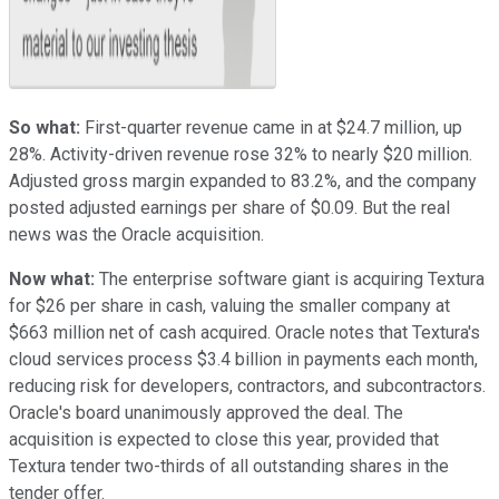
So what:
First-quarter revenue came in at $24.7 million, up
28%. Activity-driven revenue rose 32% to nearly $20 million.
Adjusted gross margin expanded to 83.2%, and the company
posted adjusted earnings per share of $0.09. But the real
news was the Oracle acquisition.
Now what:
The enterprise software giant is acquiring Textura
for $26 per share in cash, valuing the smaller company at
$663 million net of cash acquired. Oracle notes that Textura's
cloud services process $3.4 billion in payments each month,
reducing risk for developers, contractors, and subcontractors.
Oracle's board unanimously approved the deal. The
acquisition is expected to close this year, provided that
Textura tender two-thirds of all outstanding shares in the
tender offer.