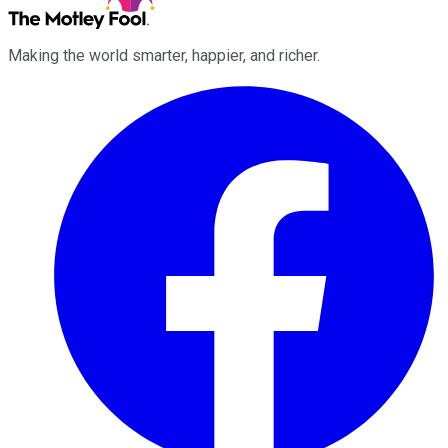
Making the world smarter, happier, and richer.
Facebook