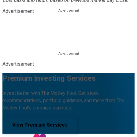
Cost basis and return based on previous market day close.
Advertisement
Advertisement
Premium Investing Services
Invest better with The Motley Fool. Get stock
recommendations, portfolio guidance, and more from The
Motley Fool's premium services.
View Premium Services