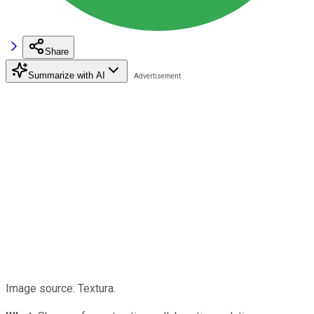
Share
Summarize with AI
Image source: Textura.