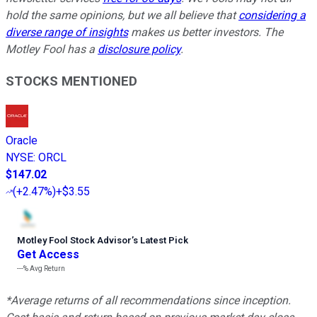
hold the same opinions, but we all believe that
considering a
diverse range of insights
makes us better investors. The
Motley Fool has a
disclosure policy
.
STOCKS MENTIONED
Oracle
NYSE
:
ORCL
$147.02
(
+2.47%
)
+$3.55
Motley Fool Stock Advisor
’
s Latest Pick
Get Access
---%
Avg Return
*Average returns of all recommendations since inception.