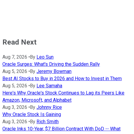
Read Next
Aug 7, 2026
•
By
Leo Sun
Oracle Surges: What's Driving the Sudden Rally
Aug 5, 2026
•
By
Jeremy Bowman
Best AI Stocks to Buy in 2026 and How to Invest in Them
Aug 5, 2026
•
By
Lee Samaha
Here's Why Oracle's Stock Continues to Lag its Peers Like
Amazon, Microsoft, and Alphabet
Aug 3, 2026
•
By
Johnny Rice
Why Oracle Stock Is Gaining
Aug 3, 2026
•
By
Rich Smith
Oracle Inks 10-Year, $7 Billion Contract With DoD -- What