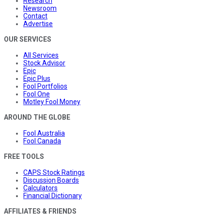
Research
Newsroom
Contact
Advertise
OUR SERVICES
All Services
Stock Advisor
Epic
Epic Plus
Fool Portfolios
Fool One
Motley Fool Money
AROUND THE GLOBE
Fool Australia
Fool Canada
FREE TOOLS
CAPS Stock Ratings
Discussion Boards
Calculators
Financial Dictionary
AFFILIATES & FRIENDS