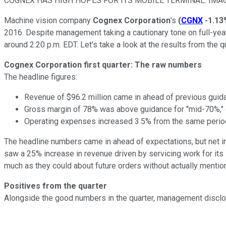
COGNEX HAS HIGH HOPES FOR ITS MOBILE TERMINAL. IMA
Machine vision company
Cognex Corporation
's
(
CGNX
-1.13
2016. Despite management taking a cautionary tone on full-yea
around 2:20 p.m. EDT. Let's take a look at the results from the qu
Cognex Corporation first quarter: The raw numbers
The headline figures:
Revenue of $96.2 million came in ahead of previous guidan
Gross margin of 78% was above guidance for "mid-70%," d
Operating expenses increased 3.5% from the same period
The headline numbers came in ahead of expectations, but net inc
saw a 25% increase in revenue driven by servicing work for its
much as they could about future orders without actually mentioni
Positives from the quarter
Alongside the good numbers in the quarter, management disclos