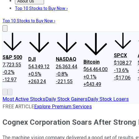
About Us
About Us
Contact Us
Investing Philosophy
Motley Fool Mo
Top 10 Stocks to Buy Now ›
Top 10 Stocks to Buy Now ›
SPCX
S&P 500
DJI
NASDAQ
Bitcoin
$108.27
7,723.55
54,349.12
26,363.44
$64,464.00
-13.6%
-0.2%
+0.5%
-0.8%
+0.1%
-$17.06
-12.97
+263.24
-221.55
+$43.49
Most Active Stocks
Daily Stock Gainers
Daily Stock Losers
FREE ARTICLE
Explore Premium Services
Cognex Corporation Soars After Strong 
The machine vision company delivered a good set of results, e