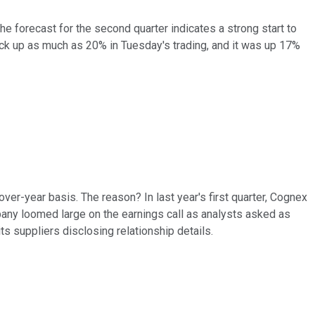
he forecast for the second quarter indicates a strong start to
ock up as much as 20% in Tuesday's trading, and it was up 17%
er-year basis. The reason? In last year's first quarter, Cognex
any loomed large on the earnings call as analysts asked as
ts suppliers disclosing relationship details.