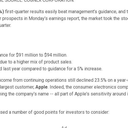
GE SOURCE: COGNEX CORPORATION.
%
)
first-quarter results easily beat management's guidance, and t
r prospects in Monday's earnings report, the market took the st
arter.
ce for $91 million to $94 million.
ue to a higher mix of product sales.
 last year compared to guidance for a 5% increase.
ome from continuing operations still declined 23.5% on a year-ov
 largest customer,
Apple
. Indeed, the consumer electronics comp
ng the company's name -- all part of Apple's sensitivity around i
ed a number of good points for investors to consider: