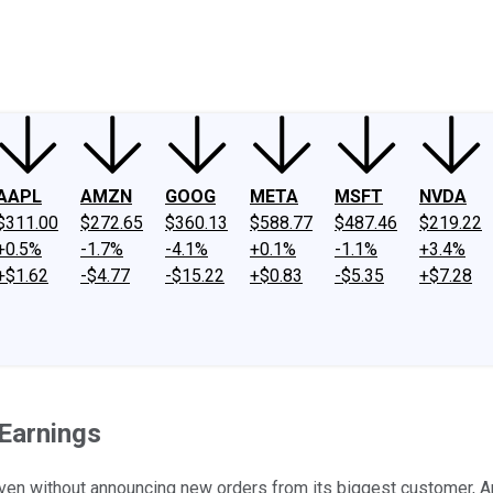
ney
Fool Community Foundation
Reviews
Newsroom
YouTube
Link
AAPL
AMZN
GOOG
META
MSFT
NVDA
$311.00
$272.65
$360.13
$588.77
$487.46
$219.22
+0.5%
-1.7%
-4.1%
+0.1%
-1.1%
+3.4%
+$1.62
-$4.77
-$15.22
+$0.83
-$5.35
+$7.28
Earnings
ven without announcing new orders from its biggest customer, A