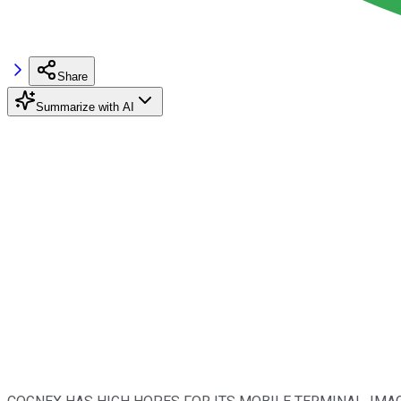
Share
Summarize with AI