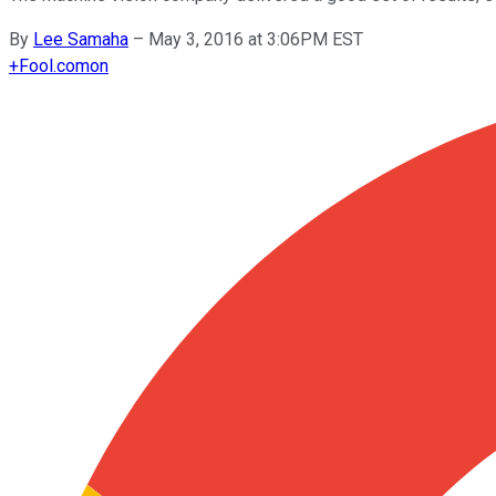
By
Lee Samaha
–
May 3, 2016 at 3:06PM EST
+
Fool.com
on