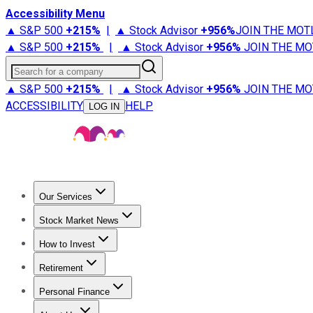
Accessibility Menu
▲ S&P 500
+
215%
|
▲ Stock Advisor
+
956%
JOIN THE MOT
▲ S&P 500
+
215%
|
▲ Stock Advisor
+
956%
JOIN THE MO
Search for a company
▲ S&P 500
+
215%
|
▲ Stock Advisor
+
956%
JOIN THE MO
ACCESSIBILITY
HELP
LOG IN
Our Services
All Services
Stock Advisor
Epic
Epic Plus
Fool Portfolios
Fo
Stock Market News
Trending News
Stock Market News
Market Movers
Tech S
How to Invest
How to Invest Money
What to Invest In
How to Invest in S
Retirement
Retirement News
Retirement 101
Types of Retirement Ac
Personal Finance
Best Credit Cards
Compare Credit Cards
Credit Card Revi