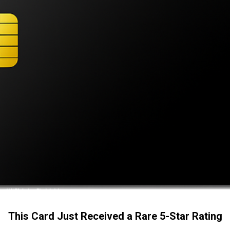
This Card Just Received a Rare 5-Star Rating