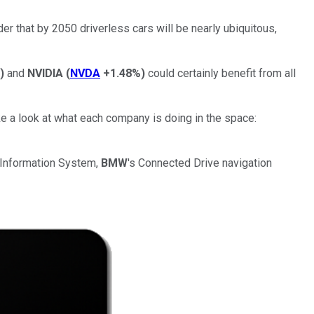
er that by 2050 driverless cars will be nearly ubiquitous,
)
and
NVIDIA
(
NVDA
+1.48%
)
could certainly benefit from all
ake a look at what each company is doing in the space:
r Information System,
BMW
's Connected Drive navigation