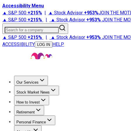
Accessibility Menu
▲ S&P 500
+
215%
|
▲ Stock Advisor
+
953%
JOIN THE MOT
▲ S&P 500
+
215%
|
▲ Stock Advisor
+
953%
JOIN THE MO
Search for a company
▲ S&P 500
+
215%
|
▲ Stock Advisor
+
953%
JOIN THE MO
ACCESSIBILITY
HELP
LOG IN
Our Services
All Services
Stock Advisor
Epic
Epic Plus
Fool Portfolios
Fo
Stock Market News
Trending News
Stock Market News
Market Movers
Tech S
How to Invest
How to Invest Money
What to Invest In
How to Invest in S
Retirement
Retirement News
Retirement 101
Types of Retirement Ac
Personal Finance
Best Credit Cards
Compare Credit Cards
Credit Card Revi