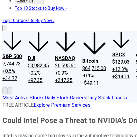
About Us
About Us
Contact Us
Investing Philosophy
Motley Fool Mo
Top 10 Stocks to Buy Now ›
Top 10 Stocks to Buy Now ›
SPCX
S&P 500
DJI
NASDAQ
Bitcoin
$129.03
7,744.73
53,982.45
26,595.61
$64,715.00
+12.3%
+0.5%
+0.2%
+0.9%
-0.1%
+$14.11
+34.77
+97.35
+247.25
-$49.11
Most Active Stocks
Daily Stock Gainers
Daily Stock Losers
FREE ARTICLE
Explore Premium Services
Could Intel Pose a Threat to NVIDIA's D
Intel is making some big moves in the automotive technology sp