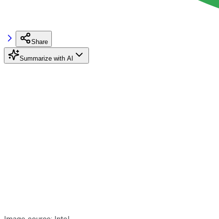
Share
Summarize with AI