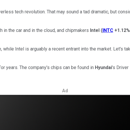
erless tech revolution. That may sound a tad dramatic, but consid
 in the car and in the cloud, and chipmakers
Intel
(
INTC
+1.12%
 while Intel is arguably a recent entrant into the market. Let's t
for years. The company's chips can be found in
Hyundai
's Drive
Ad