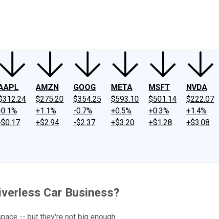
ney
Fool Community Foundation
Reviews
Newsroom
YouTube
Link
AAPL
AMZN
GOOG
META
MSFT
NVDA
$312.24
$275.20
$354.25
$593.10
$501.14
$222.07
-0.1%
+1.1%
-0.7%
+0.5%
+0.3%
+1.4%
-$0.17
+$2.94
-$2.37
+$3.20
+$1.28
+$3.08
riverless Car Business?
ace -- but they're not big enough.