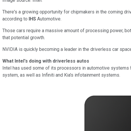
Image source: Intel.
There's a growing opportunity for chipmakers in the coming driv
according to
IHS
Automotive.
Those cars require a massive amount of processing power, both
that potential growth.
NVIDIA is quickly becoming a leader in the driverless car space,
What Intel's doing with driverless autos
Intel has used some of its processors in automotive systems 
system, as well as Infiniti and Kia's infotainment systems.