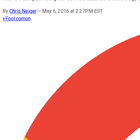
By
Chris Neiger
–
May 6, 2016 at 2:27PM EST
+
Fool.com
on