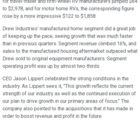
for travel-trailer and fifth-wheel RV manufacturers jumped $64
to $2,978, and for motor home RVs, the corresponding figure
rose by a more impressive $122 to $1,858.
Drew Industries' manufactured home segment did a great job
of keeping up the pace, seeing growth that was much faster
than in previous quarters. Segment revenue climbed 16%, and
sales to the manufactured housing aftermarket outpaced what
Drew sold to original equipment manufacturers. Segment
operating profit was up by almost two-thirds.
CEO Jason Lippert celebrated the strong conditions in the
industry. As Lippert sees it, "This growth reflects the current
strength of our industry as well as the continued execution of
our plan to drive growth in our primary areas of focus." The
company also pointed to the acquisitions that it has made in
order to boost revenue and profit in the future.