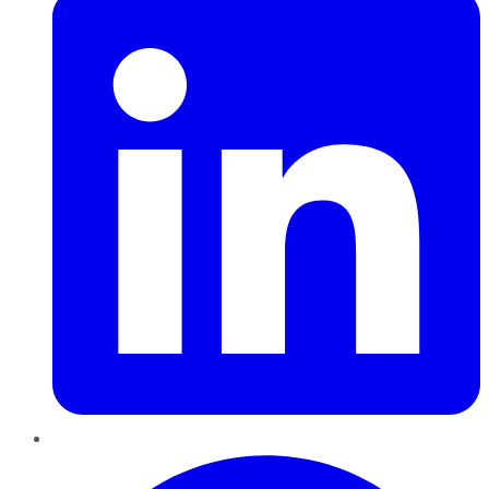
Pinterest