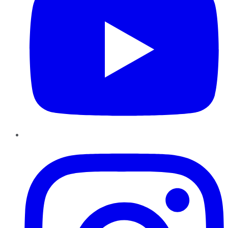
Instagram