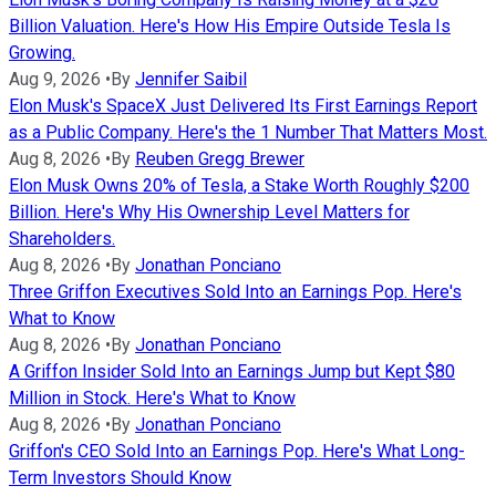
Billion Valuation. Here's How His Empire Outside Tesla Is
Growing.
Aug 9, 2026
•
By
Jennifer Saibil
Elon Musk's SpaceX Just Delivered Its First Earnings Report
as a Public Company. Here's the 1 Number That Matters Most.
Aug 8, 2026
•
By
Reuben Gregg Brewer
Elon Musk Owns 20% of Tesla, a Stake Worth Roughly $200
Billion. Here's Why His Ownership Level Matters for
Shareholders.
Aug 8, 2026
•
By
Jonathan Ponciano
Three Griffon Executives Sold Into an Earnings Pop. Here's
What to Know
Aug 8, 2026
•
By
Jonathan Ponciano
A Griffon Insider Sold Into an Earnings Jump but Kept $80
Million in Stock. Here's What to Know
Aug 8, 2026
•
By
Jonathan Ponciano
Griffon's CEO Sold Into an Earnings Pop. Here's What Long-
Term Investors Should Know