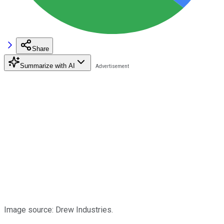
Share
Summarize with AI
Image source: Drew Industries.