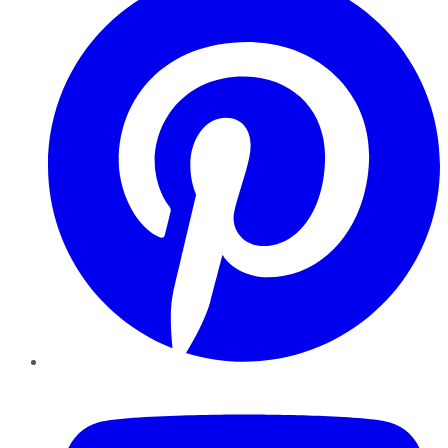
YouTube