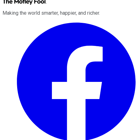
Making the world smarter, happier, and richer.
Facebook