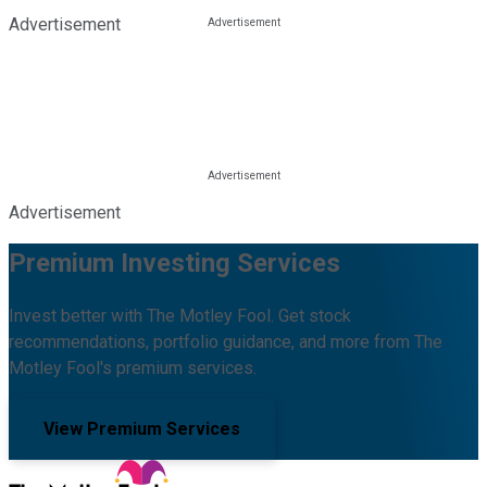
Advertisement
Advertisement
Premium Investing Services
Invest better with The Motley Fool. Get stock
recommendations, portfolio guidance, and more from The
Motley Fool's premium services.
View Premium Services