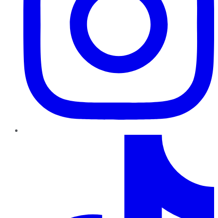
TikTok