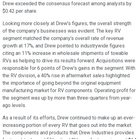
Drew exceeded the consensus forecast among analysts by
$0.42 per share.
Looking more closely at Drew's figures, the overall strength
of the company's businesses was evident. The key RV
segment matched the company's overall rate of revenue
growth at 17%, and Drew pointed to industrywide figures
citing an 11% increase in wholesale shipments of towable
RVs as helping to drive its results forward. Acquisitions were
responsible for 6 points of Drew's gains in the segment. With
the RV division, a 40% rise in aftermarket sales highlighted
the importance of going beyond the original equipment
manufacturing market for RV components. Operating profit for
the segment was up by more than three-quarters from year-
ago levels.
As a result of its efforts, Drew continued to make up an ever-
increasing portion of every RV that goes out into the market.
The components and products that Drew Industries provides