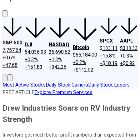
About Us
Contact Us
Investing Philosophy
Motley Fool Mo
SPCX
AAPL
S&P 500
DJI
NASDAQ
Bitcoin
$133.11
$313.33
7,757.64
54,036.93
26,690.62
$65,184.00
+15.8%
+0.3%
+0.6%
+0.3%
+1.3%
+0.2%
+$18.19
+$0.92
+47.68
+151.83
+342.26
+$112.02
Most Active Stocks
Daily Stock Gainers
Daily Stock Losers
FREE ARTICLE
Explore Premium Services
Drew Industries Soars on RV Industry
Strength
Investors got much better profit numbers than expected from