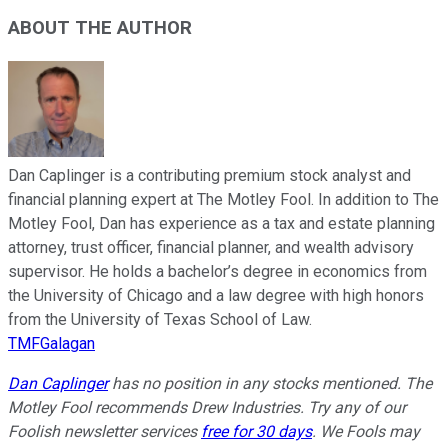
ABOUT THE AUTHOR
Dan Caplinger is a contributing premium stock analyst and
financial planning expert at The Motley Fool. In addition to The
Motley Fool, Dan has experience as a tax and estate planning
attorney, trust officer, financial planner, and wealth advisory
supervisor. He holds a bachelor’s degree in economics from
the University of Chicago and a law degree with high honors
from the University of Texas School of Law.
TMFGalagan
Dan Caplinger
has no position in any stocks mentioned. The
Motley Fool recommends Drew Industries. Try any of our
Foolish newsletter services
free for 30 days
. We Fools may