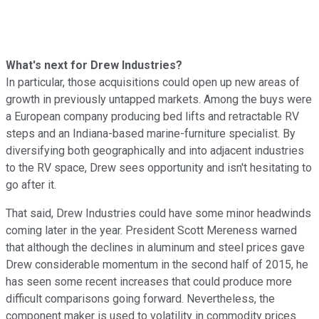
What's next for Drew Industries?
In particular, those acquisitions could open up new areas of
growth in previously untapped markets. Among the buys were
a European company producing bed lifts and retractable RV
steps and an Indiana-based marine-furniture specialist. By
diversifying both geographically and into adjacent industries
to the RV space, Drew sees opportunity and isn't hesitating to
go after it.
That said, Drew Industries could have some minor headwinds
coming later in the year. President Scott Mereness warned
that although the declines in aluminum and steel prices gave
Drew considerable momentum in the second half of 2015, he
has seen some recent increases that could produce more
difficult comparisons going forward. Nevertheless, the
component maker is used to volatility in commodity prices