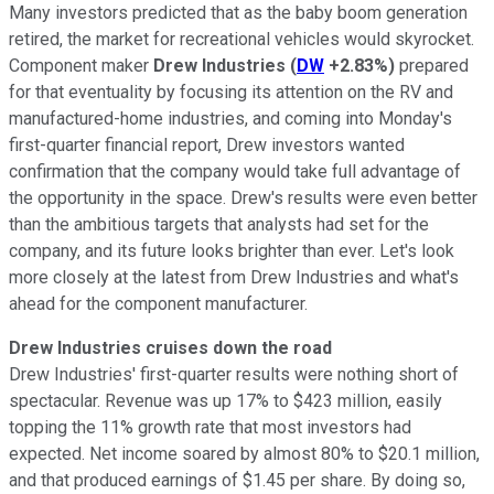
Many investors predicted that as the baby boom generation
retired, the market for recreational vehicles would skyrocket.
Component maker
Drew Industries
(
DW
+2.83%
)
prepared
for that eventuality by focusing its attention on the RV and
manufactured-home industries, and coming into Monday's
first-quarter financial report, Drew investors wanted
confirmation that the company would take full advantage of
the opportunity in the space. Drew's results were even better
than the ambitious targets that analysts had set for the
company, and its future looks brighter than ever. Let's look
more closely at the latest from Drew Industries and what's
ahead for the component manufacturer.
Drew Industries cruises down the road
Drew Industries' first-quarter results were nothing short of
spectacular. Revenue was up 17% to $423 million, easily
topping the 11% growth rate that most investors had
expected. Net income soared by almost 80% to $20.1 million,
and that produced earnings of $1.45 per share. By doing so,