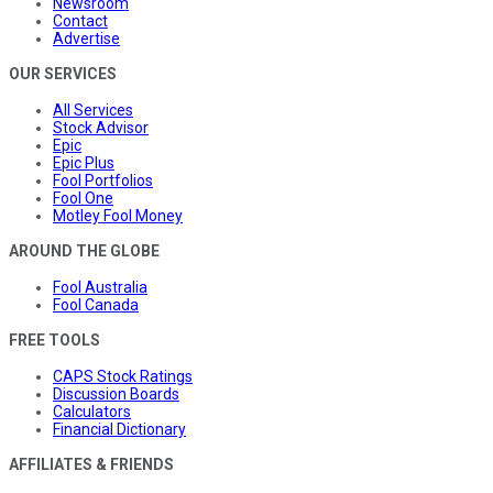
Newsroom
Contact
Advertise
OUR SERVICES
All Services
Stock Advisor
Epic
Epic Plus
Fool Portfolios
Fool One
Motley Fool Money
AROUND THE GLOBE
Fool Australia
Fool Canada
FREE TOOLS
CAPS Stock Ratings
Discussion Boards
Calculators
Financial Dictionary
AFFILIATES & FRIENDS