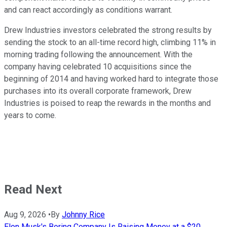
and can react accordingly as conditions warrant.
Drew Industries investors celebrated the strong results by
sending the stock to an all-time record high, climbing 11% in
morning trading following the announcement. With the
company having celebrated 10 acquisitions since the
beginning of 2014 and having worked hard to integrate those
purchases into its overall corporate framework, Drew
Industries is poised to reap the rewards in the months and
years to come.
Read Next
Aug 9, 2026
•
By
Johnny Rice
Elon Musk's Boring Company Is Raising Money at a $20