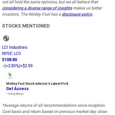
not all hold the same opinions, but we all believe that
considering a diverse range of insights
makes us better
investors. The Motley Fool has a
disclosure policy
.
STOCKS MENTIONED
LCI Industries
NYSE
:
LCII
$108.80
(
+2.83%
)
+$2.99
Motley Fool Stock Advisor
’
s Latest Pick
Get Access
---%
Avg Return
*Average returns of all recommendations since inception.
Cost basis and return based on previous market day close.