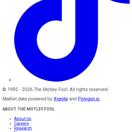
©
1995
-
2026
The Motley Fool
. All rights reserved.
Market data powered by
Xignite
and
Polygon.io
.
ABOUT THE MOTLEY FOOL
About Us
Careers
Research