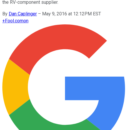
the RV-component supplier.
By
Dan Caplinger
–
May 9, 2016 at 12:12PM EST
+
Fool.com
on