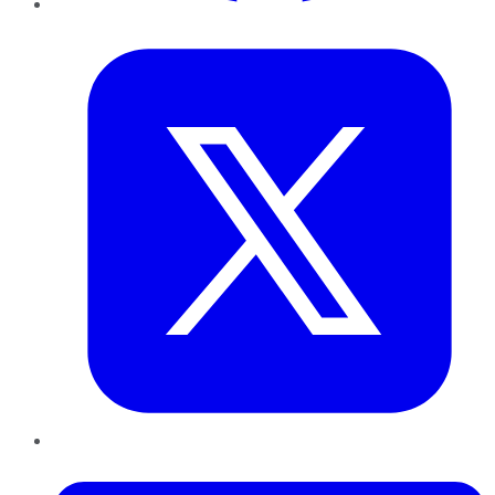
Twitter
LinkedIn