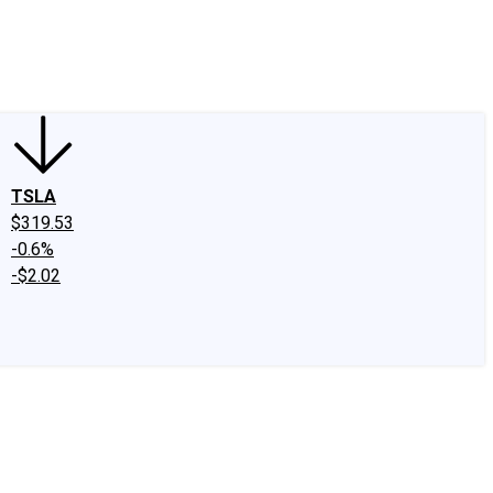
edIn
X
Facebook
Instagram
Discussion Boards
CAPS - Stock Picki
TSLA
$319.53
-0.6%
-$2.02
.