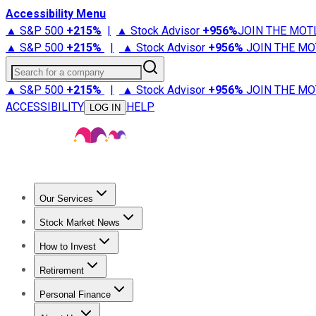
Accessibility Menu
▲ S&P 500
+
215%
|
▲ Stock Advisor
+
956%
JOIN THE MOT
▲ S&P 500
+
215%
|
▲ Stock Advisor
+
956%
JOIN THE MO
Search for a company
▲ S&P 500
+
215%
|
▲ Stock Advisor
+
956%
JOIN THE MO
ACCESSIBILITY
HELP
LOG IN
Our Services
All Services
Stock Advisor
Epic
Epic Plus
Fool Portfolios
Fo
Stock Market News
Trending News
Stock Market News
Market Movers
Tech S
How to Invest
How to Invest Money
What to Invest In
How to Invest in S
Retirement
Retirement News
Retirement 101
Types of Retirement Ac
Personal Finance
Best Credit Cards
Compare Credit Cards
Credit Card Revi