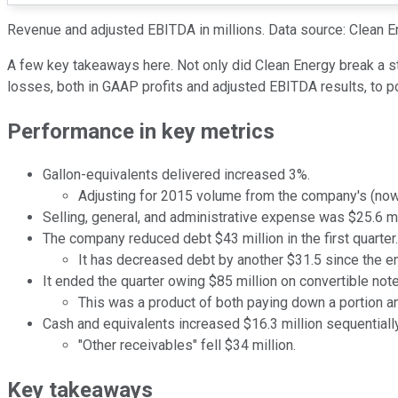
Revenue and adjusted EBITDA in millions. Data source: Clean E
A few key takeaways here. Not only did Clean Energy break a str
losses, both in GAAP profits and adjusted EBITDA results, to po
Performance in key metrics
Gallon-equivalents delivered increased 3%.
Adjusting for 2015 volume from the company's (now-
Selling, general, and administrative expense was $25.6 mi
The company reduced debt $43 million in the first quarter.
It has decreased debt by another $31.5 since the e
It ended the quarter owing $85 million on convertible note
This was a product of both paying down a portion an
Cash and equivalents increased $16.3 million sequentially
"Other receivables" fell $34 million.
Key takeaways