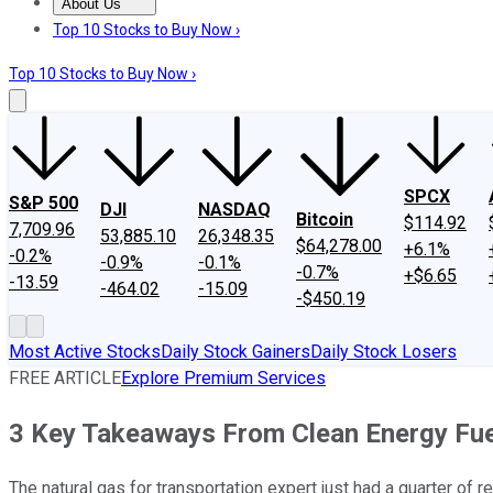
About Us
About Us
Contact Us
Investing Philosophy
Motley Fool Mo
Top 10 Stocks to Buy Now ›
Top 10 Stocks to Buy Now ›
SPCX
S&P 500
DJI
NASDAQ
Bitcoin
$114.92
7,709.96
53,885.10
26,348.35
$64,278.00
+6.1%
-0.2%
-0.9%
-0.1%
-0.7%
+$6.65
-13.59
-464.02
-15.09
-$450.19
Most Active Stocks
Daily Stock Gainers
Daily Stock Losers
FREE ARTICLE
Explore Premium Services
3 Key Takeaways From Clean Energy Fuel
The natural gas for transportation expert just had a quarter of