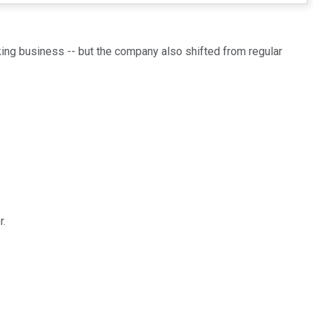
nking business -- but the company also shifted from regular
r.