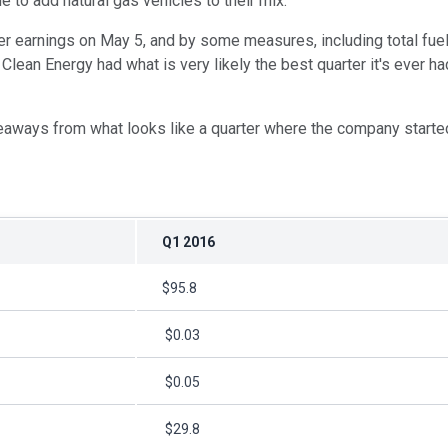
ue to add natural gas vehicles to their mix.
ter earnings on May 5, and by some measures, including total fue
Clean Energy had what is very likely the best quarter it's ever ha
eaways from what looks like a quarter where the company started t
Q1 2016
$95.8
$0.03
$0.05
$29.8