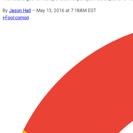
By
Jason Hall
–
May 13, 2016 at 7:18AM EST
+
Fool.com
on