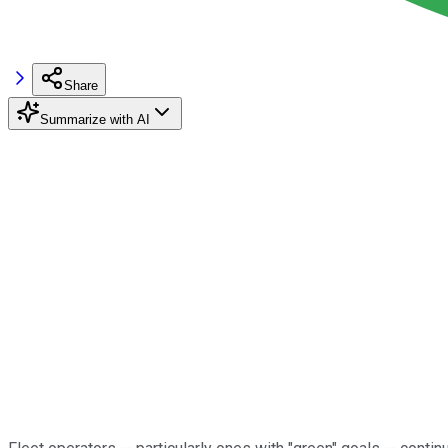
Share
Summarize with AI