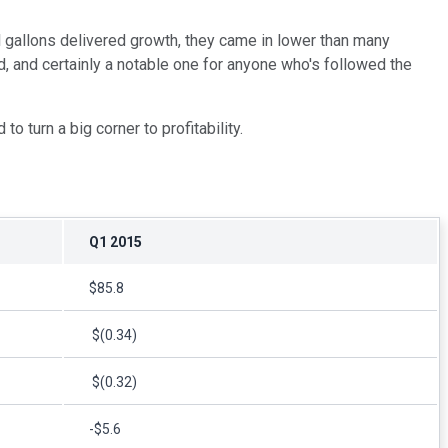
l gallons delivered growth, they came in lower than many
d, and certainly a notable one for anyone who's followed the
o turn a big corner to profitability.
Q1 2015
$85.8
$(0.34)
$(0.32)
-$5.6