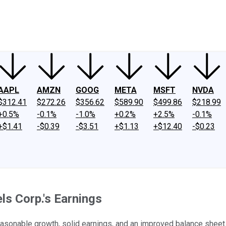
ney
Fool Community Foundation
Reviews
Newsroom
YouTube
Link
AAPL
AMZN
GOOG
META
MSFT
NVDA
$312.41
$272.26
$356.62
$589.90
$499.86
$218.99
+0.5%
-0.1%
-1.0%
+0.2%
+2.5%
-0.1%
+$1.41
-$0.39
-$3.51
+$1.13
+$12.40
-$0.23
s Corp.'s Earnings
 reasonable growth, solid earnings, and an improved balance sheet