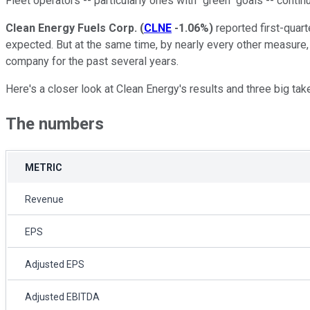
Fleet operators -- particularly ones with "green" goals -- contin
Clean Energy Fuels Corp.
(
CLNE
-1.06%
)
reported first-quar
expected. But at the same time, by nearly every other measure, 
company for the past several years.
Here's a closer look at Clean Energy's results and three big tak
The numbers
METRIC
Revenue
EPS
Adjusted EPS
Adjusted EBITDA