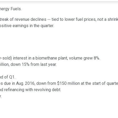
nergy Fuels.
eak of revenue declines -- tied to lower fuel prices, not a shri
sitive earnings in the quarter.
sold) interest in a biomethane plant, volume grew 8%.
llion, down 15% from last year.
nd of Q1.
s due in Aug. 2016, down from $150 million at the start of quarte
d refinancing with revolving debt.
.