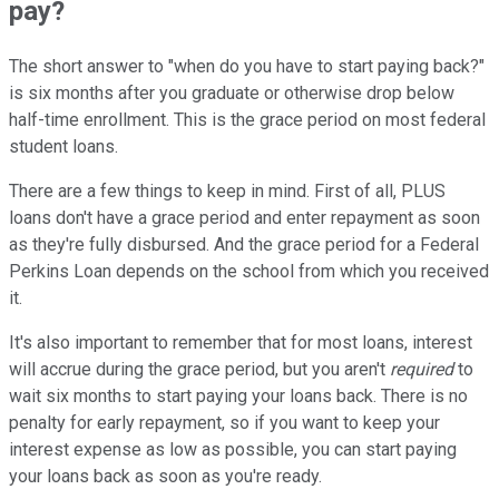
pay?
The short answer to "when do you have to start paying back?"
is six months after you graduate or otherwise drop below
half-time enrollment. This is the grace period on most federal
student loans.
There are a few things to keep in mind. First of all, PLUS
loans don't have a grace period and enter repayment as soon
as they're fully disbursed. And the grace period for a Federal
Perkins Loan depends on the school from which you received
it.
It's also important to remember that for most loans, interest
will accrue during the grace period, but you aren't
required
to
wait six months to start paying your loans back. There is no
penalty for early repayment, so if you want to keep your
interest expense as low as possible, you can start paying
your loans back as soon as you're ready.