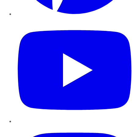
YouTube
Instagram