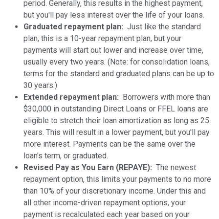
period. Generally, this results in the highest payment,
but you'll pay less interest over the life of your loans.
Graduated repayment plan:
Just like the standard
plan, this is a 10-year repayment plan, but your
payments will start out lower and increase over time,
usually every two years. (Note: for consolidation loans,
terms for the standard and graduated plans can be up to
30 years.)
Extended repayment plan:
Borrowers with more than
$30,000 in outstanding Direct Loans or FFEL loans are
eligible to stretch their loan amortization as long as 25
years. This will result in a lower payment, but you'll pay
more interest. Payments can be the same over the
loan's term, or graduated.
Revised Pay as You Earn (REPAYE):
The newest
repayment option, this limits your payments to no more
than 10% of your discretionary income. Under this and
all other income-driven repayment options, your
payment is recalculated each year based on your