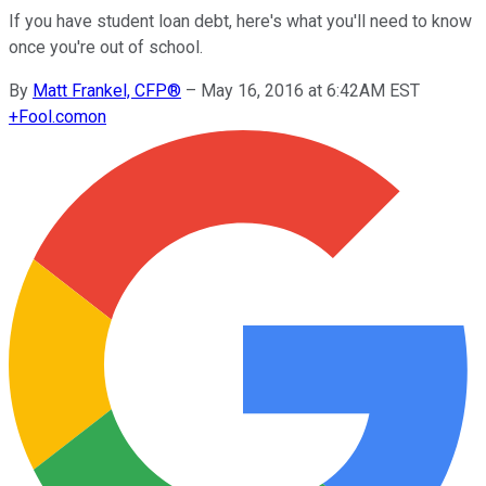
If you have student loan debt, here's what you'll need to know
once you're out of school.
By
Matt Frankel, CFP®
–
May 16, 2016 at 6:42AM EST
+
Fool.com
on