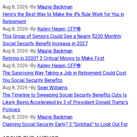
Aug 8, 2026
•
By
Maurie Backman
Here's the Best Way to Make the 4% Rule Work for You in
Retirement
Aug 8, 2026
•
By
Kailey Hagen, CFP®
This Group of Seniors Could See a Nearly $200 Monthly
Social Security Benefit Increase in 2027
Aug 8, 2026
•
By
Maurie Backman
Retiring in 2030? 3 Critical Moves to Make First
Aug 8, 2026
•
By
Kailey Hagen, CFP®
The Surprising Way Taking a Job in Retirement Could Cost
You Social Security Benefits
Aug 8, 2026
•
By
Sean Williams
The Timeline to Sweeping Social Security Benefits Cuts Is
Likely Being Accelerated by 3 of President Donald Trump's
Policies
Aug 8, 2026
•
By
Maurie Backman
Claiming Social Security Early? 3 "Gotchas" to Look Out For