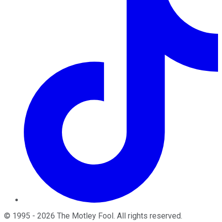
©
1995
-
2026
The Motley Fool
. All rights reserved.