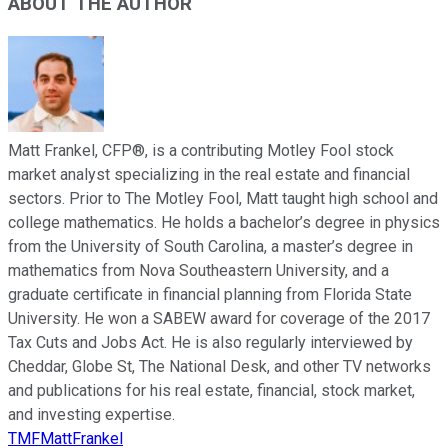
ABOUT THE AUTHOR
Matt Frankel, CFP®, is a contributing Motley Fool stock
market analyst specializing in the real estate and financial
sectors. Prior to The Motley Fool, Matt taught high school and
college mathematics. He holds a bachelor’s degree in physics
from the University of South Carolina, a master’s degree in
mathematics from Nova Southeastern University, and a
graduate certificate in financial planning from Florida State
University. He won a SABEW award for coverage of the 2017
Tax Cuts and Jobs Act. He is also regularly interviewed by
Cheddar, Globe St, The National Desk, and other TV networks
and publications for his real estate, financial, stock market,
and investing expertise.
TMFMattFrankel