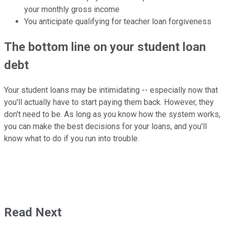
your monthly gross income
You anticipate qualifying for teacher loan forgiveness
The bottom line on your student loan
debt
Your student loans may be intimidating -- especially now that
you'll actually have to start paying them back. However, they
don't need to be. As long as you know how the system works,
you can make the best decisions for your loans, and you'll
know what to do if you run into trouble.
Read Next