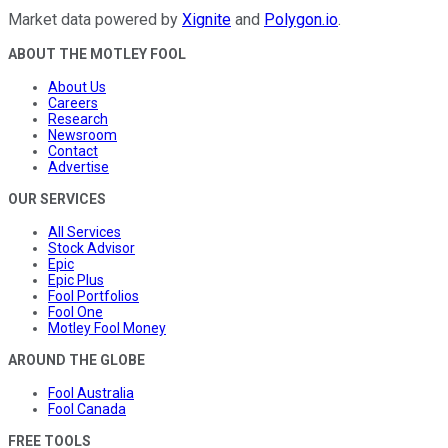
Market data powered by
Xignite
and
Polygon.io
.
ABOUT THE MOTLEY FOOL
About Us
Careers
Research
Newsroom
Contact
Advertise
OUR SERVICES
All Services
Stock Advisor
Epic
Epic Plus
Fool Portfolios
Fool One
Motley Fool Money
AROUND THE GLOBE
Fool Australia
Fool Canada
FREE TOOLS