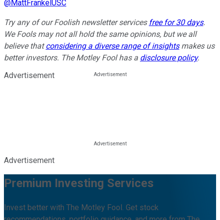
@
MattFrankelUSC
Try any of our Foolish newsletter services
free for 30 days
.
We Fools may not all hold the same opinions, but we all
believe that
considering a diverse range of insights
makes us
better investors. The Motley Fool has a
disclosure policy
.
Advertisement
Advertisement
Premium Investing Services
Invest better with The Motley Fool. Get stock
recommendations, portfolio guidance, and more from The