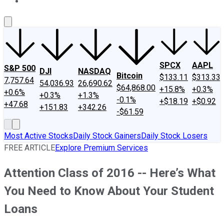
About Us
Contact Us
Investing Philosophy
Motley Fool Mo
SPCX
AAPL
S&P 500
DJI
NASDAQ
Bitcoin
$133.11
$313.33
7,757.64
54,036.93
26,690.62
$64,868.00
+15.8%
+0.3%
+0.6%
+0.3%
+1.3%
-0.1%
+$18.19
+$0.92
+47.68
+151.83
+342.26
-$61.59
Most Active Stocks
Daily Stock Gainers
Daily Stock Losers
FREE ARTICLE
Explore Premium Services
Attention Class of 2016 -- Here’s What
You Need to Know About Your Student
Loans