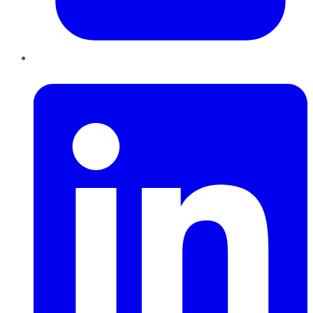
LinkedIn