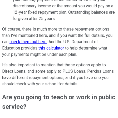
discretionary income or the amount you would pay on a
12-year fixed repayment plan. Outstanding balances are
forgiven after 25 years.
Of course, there is much more to these repayment options
than I've mentioned here, and if you want the full details, you
can
check them out here
. And the U.S. Department of
Education provides
this calculator
to help determine what
your payments might be under each plan.
It's also important to mention that these options apply to
Direct Loans, and some apply to PLUS Loans. Perkins Loans
have different repayment options, and if you have one you
should check with your school for details.
Are you going to teach or work in public
service?