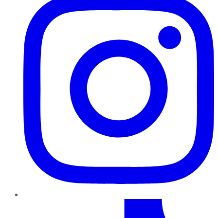
TikTok