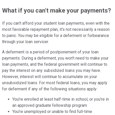
What if you can't make your payments?
If you can't afford your student loan payments, even with the
most favorable repayment plan, it's not necessarily a reason
to panic. You may be eligible for a deferment or forbearance
through your loan servicer.
A deferment is a period of postponement of your loan
payments. During a deferment, you won't need to make your
loan payments, and the federal government will continue to
pay the interest on any subsidized loans you may have.
However, interest will continue to accumulate on your
unsubsidized loans. For most federal loans, you may apply
for deferment if any of the following situations apply:
You're enrolled at least half-time in school, or you're in
an approved graduate fellowship program
You're unemployed or unable to find full-time