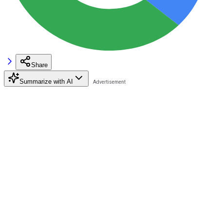
Share
Summarize with AI