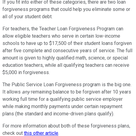
If you fit into either of these categories, there are two loan
forgiveness programs that could help you eliminate some or
all of your student debt.
For teachers, the Teacher Loan Forgiveness Program can
allow eligible teachers who serve in certain low-income
schools to have up to $17,500 of their student loans forgiven
after five complete and consecutive years of service. The full
amount is given to highly qualified math, science, or special
education teachers, while all qualifying teachers can receive
$5,000 in forgiveness.
The Public Service Loan Forgiveness program is the big one.
It allows
any
remaining balance to be forgiven after 10 years
working full time for a qualifying public service employer
while making monthly payments under certain repayment
plans (the standard and income-driven plans qualify).
For more information about both of these forgiveness plans,
check out
this other article
.