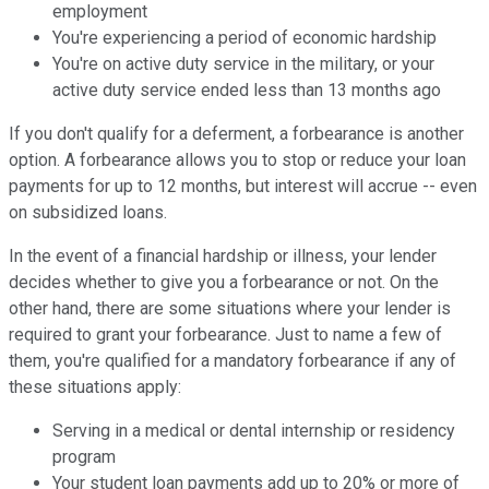
employment
You're experiencing a period of economic hardship
You're on active duty service in the military, or your
active duty service ended less than 13 months ago
If you don't qualify for a deferment, a forbearance is another
option. A forbearance allows you to stop or reduce your loan
payments for up to 12 months, but interest will accrue -- even
on subsidized loans.
In the event of a financial hardship or illness, your lender
decides whether to give you a forbearance or not. On the
other hand, there are some situations where your lender is
required to grant your forbearance. Just to name a few of
them, you're qualified for a mandatory forbearance if any of
these situations apply:
Serving in a medical or dental internship or residency
program
Your student loan payments add up to 20% or more of