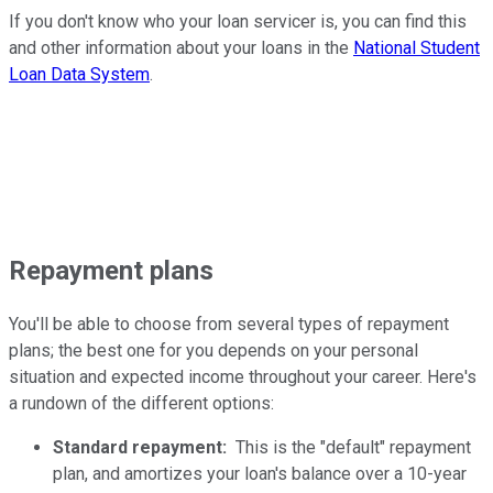
If you don't know who your loan servicer is, you can find this
and other information about your loans in the
National Student
Loan Data System
.
Repayment plans
You'll be able to choose from several types of repayment
plans; the best one for you depends on your personal
situation and expected income throughout your career. Here's
a rundown of the different options:
Standard repayment:
This is the "default" repayment
plan, and amortizes your loan's balance over a 10-year