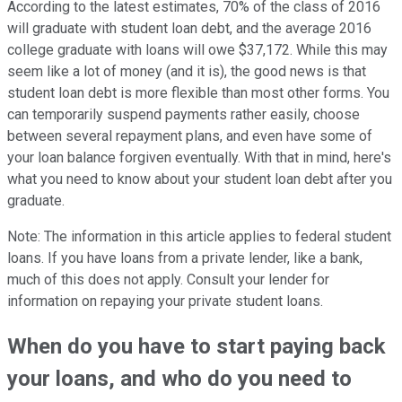
According to the latest estimates, 70% of the class of 2016
will graduate with student loan debt, and the average 2016
college graduate with loans will owe $37,172. While this may
seem like a lot of money (and it is), the good news is that
student loan debt is more flexible than most other forms. You
can temporarily suspend payments rather easily, choose
between several repayment plans, and even have some of
your loan balance forgiven eventually. With that in mind, here's
what you need to know about your student loan debt after you
graduate.
Note: The information in this article applies to federal student
loans. If you have loans from a private lender, like a bank,
much of this does not apply. Consult your lender for
information on repaying your private student loans.
When do you have to start paying back
your loans, and who do you need to