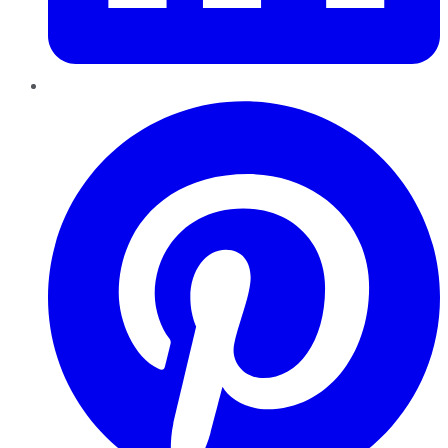
Pinterest