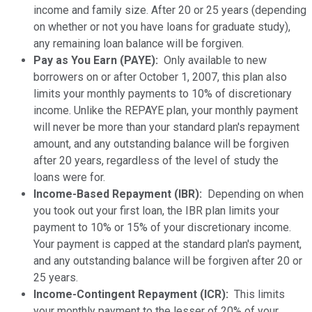
income and family size. After 20 or 25 years (depending
on whether or not you have loans for graduate study),
any remaining loan balance will be forgiven.
Pay as You Earn (PAYE):
Only available to new
borrowers on or after October 1, 2007, this plan also
limits your monthly payments to 10% of discretionary
income. Unlike the REPAYE plan, your monthly payment
will never be more than your standard plan's repayment
amount, and any outstanding balance will be forgiven
after 20 years, regardless of the level of study the
loans were for.
Income-Based Repayment (IBR):
Depending on when
you took out your first loan, the IBR plan limits your
payment to 10% or 15% of your discretionary income.
Your payment is capped at the standard plan's payment,
and any outstanding balance will be forgiven after 20 or
25 years.
Income-Contingent Repayment (ICR):
This limits
your monthly payment to the lesser of 20% of your