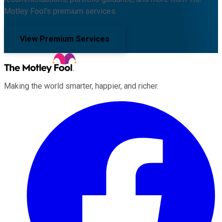
Motley Fool's premium services.
View Premium Services
Making the world smarter, happier, and richer.
Facebook