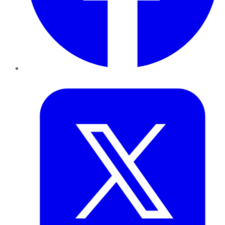
Twitter