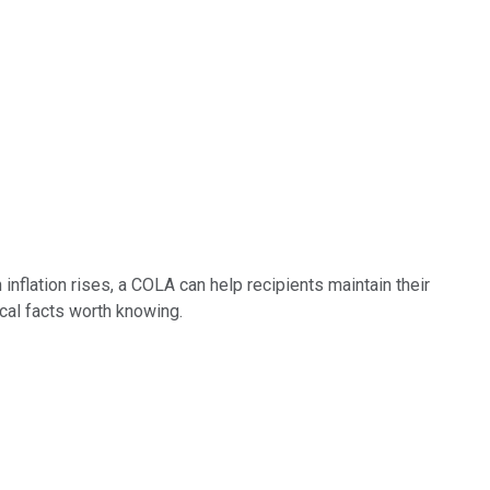
inflation rises, a COLA can help recipients maintain their
cal facts worth knowing.