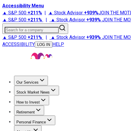
Accessibility Menu
▲ S&P 500
+
211%
|
▲ Stock Advisor
+
939%
JOIN THE MOT
▲ S&P 500
+
211%
|
▲ Stock Advisor
+
939%
JOIN THE MO
Search for a company
▲ S&P 500
+
211%
|
▲ Stock Advisor
+
939%
JOIN THE MO
ACCESSIBILITY
HELP
LOG IN
Our Services
All Services
Stock Advisor
Epic
Epic Plus
Fool Portfolios
Fo
Stock Market News
Trending News
Stock Market News
Market Movers
Tech S
How to Invest
How to Invest Money
What to Invest In
How to Invest in S
Retirement
Retirement News
Retirement 101
Types of Retirement Ac
Personal Finance
Best Credit Cards
Compare Credit Cards
Credit Card Revi