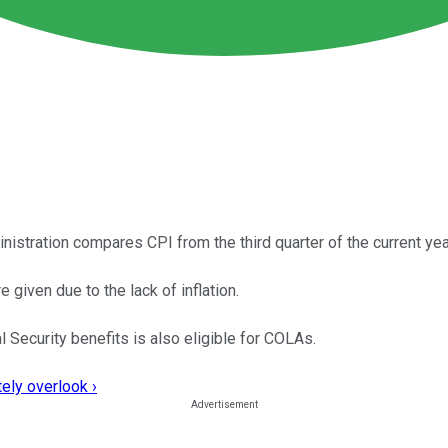
inistration compares CPI from the third quarter of the current year
given due to the lack of inflation.
 Security benefits is also eligible for COLAs.
ely overlook ›