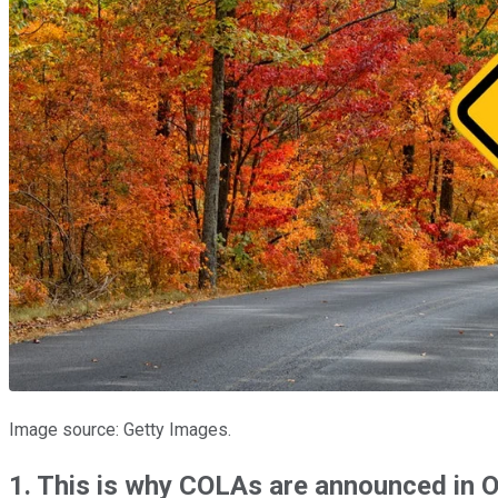
Image source: Getty Images.
1. This is why COLAs
are announced
in 