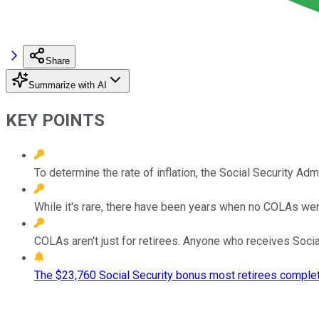
Share
Summarize with AI
KEY POINTS
To determine the rate of inflation, the Social Security Adm
While it's rare, there have been years when no COLAs were 
COLAs aren't just for retirees. Anyone who receives Social
The $23,760 Social Security bonus most retirees complet