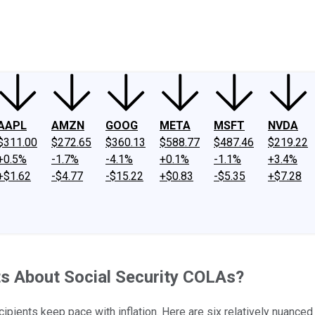
ney
Fool Community Foundation
Reviews
Newsroom
YouTube
Link
AAPL
AMZN
GOOG
META
MSFT
NVDA
$311.00
$272.65
$360.13
$588.77
$487.46
$219.22
+0.5%
-1.7%
-4.1%
+0.1%
-1.1%
+3.4%
+$1.62
-$4.77
-$15.22
+$0.83
-$5.35
+$7.28
ts About Social Security COLAs?
cipients keep pace with inflation. Here are six relatively nuance