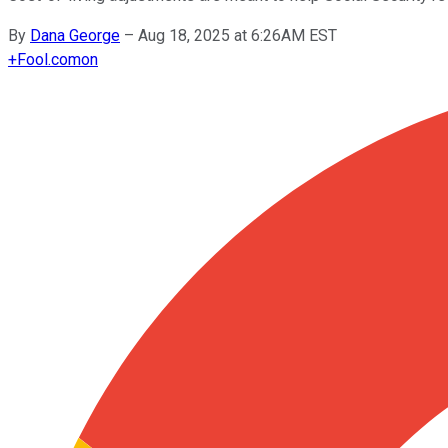
By
Dana George
–
Aug 18, 2025 at 6:26AM EST
+
Fool.com
on