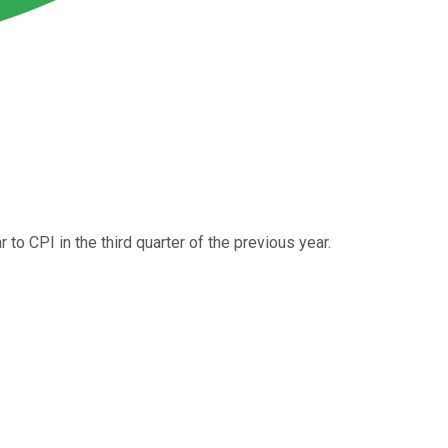
 to CPI in the third quarter of the previous year.