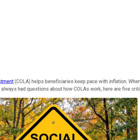
ustment
(COLA) helps beneficiaries keep pace with inflation. When 
ve always had questions about how COLAs work, here are five criti