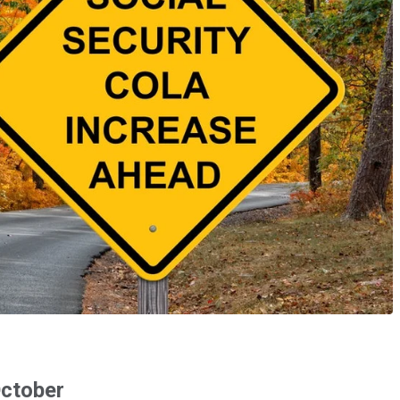
October