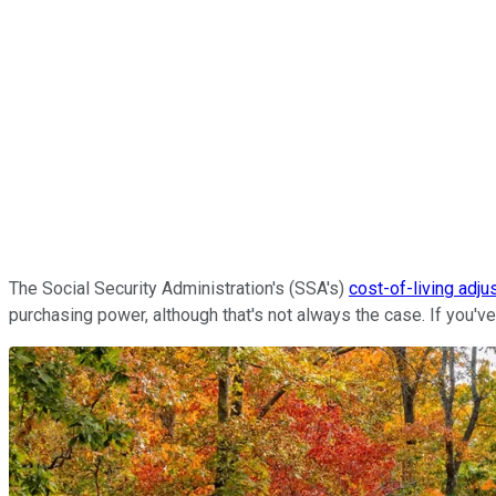
The
Social Security Administration's (SSA's)
cost-of-living adj
purchasing power, although that's not always the case. If you'