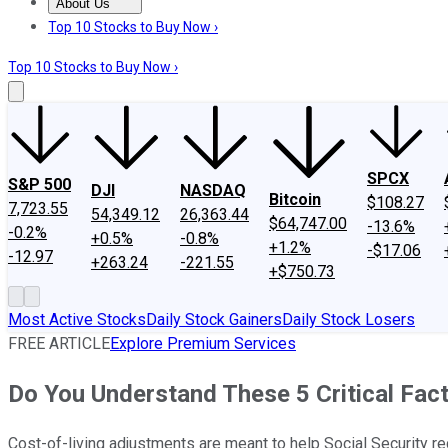
About Us
About Us
Contact Us
Investing Philosophy
Motley Fool Mo
Top 10 Stocks to Buy Now ›
Top 10 Stocks to Buy Now ›
SPCX
S&P 500
DJI
NASDAQ
Bitcoin
$108.27
7,723.55
54,349.12
26,363.44
$64,747.00
-13.6%
-0.2%
+0.5%
-0.8%
+1.2%
-$17.06
-12.97
+263.24
-221.55
+$750.73
Most Active Stocks
Daily Stock Gainers
Daily Stock Losers
FREE ARTICLE
Explore Premium Services
Do You Understand These 5 Critical Fac
Cost-of-living adjustments are meant to help Social Security re