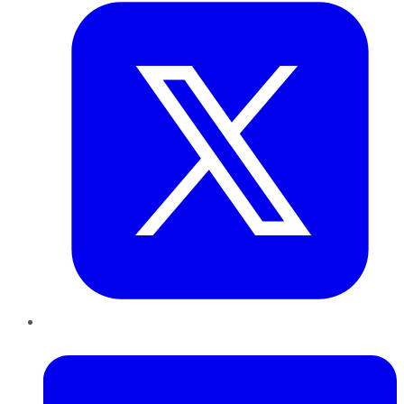
LinkedIn