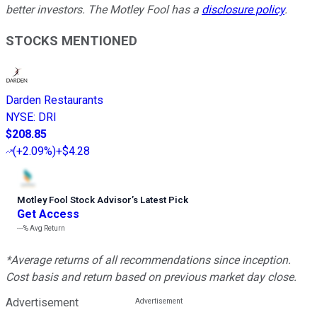
better investors. The Motley Fool has a
disclosure policy
.
STOCKS MENTIONED
Darden Restaurants
NYSE
:
DRI
$208.85
(
+2.09%
)
+$4.28
Motley Fool Stock Advisor
’
s Latest Pick
Get Access
---%
Avg Return
*Average returns of all recommendations since inception.
Cost basis and return based on previous market day close.
Advertisement