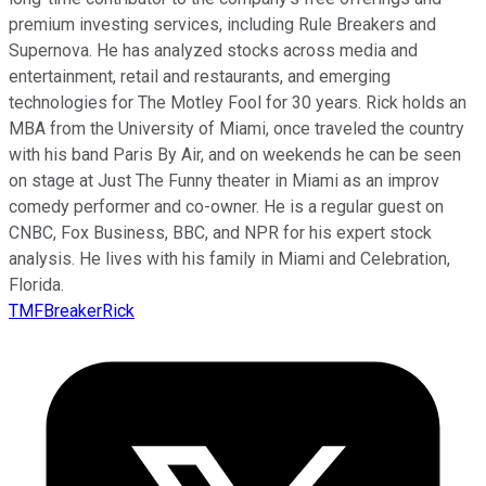
premium investing services, including Rule Breakers and
Supernova. He has analyzed stocks across media and
entertainment, retail and restaurants, and emerging
technologies for The Motley Fool for 30 years. Rick holds an
MBA from the University of Miami, once traveled the country
with his band Paris By Air, and on weekends he can be seen
on stage at Just The Funny theater in Miami as an improv
comedy performer and co-owner. He is a regular guest on
CNBC, Fox Business, BBC, and NPR for his expert stock
analysis. He lives with his family in Miami and Celebration,
Florida.
TMFBreakerRick