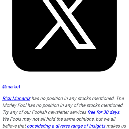
@
market
Rick Munarriz
has no position in any stocks mentioned. The
Motley Fool has no position in any of the stocks mentioned.
Try any of our Foolish newsletter services
free for 30 days
.
We Fools may not all hold the same opinions, but we all
believe that
considering a diverse range of insights
makes us