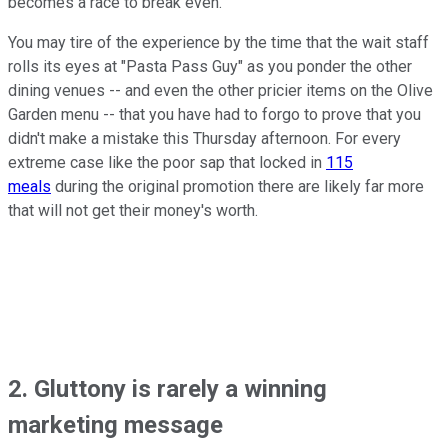
becomes a race to break even.
You may tire of the experience by the time that the wait staff
rolls its eyes at "Pasta Pass Guy" as you ponder the other
dining venues -- and even the other pricier items on the Olive
Garden menu -- that you have had to forgo to prove that you
didn't make a mistake this Thursday afternoon. For every
extreme case like the poor sap that locked in
115
meals
during the original promotion there are likely far more
that will not get their money's worth.
2. Gluttony is rarely a winning
marketing message