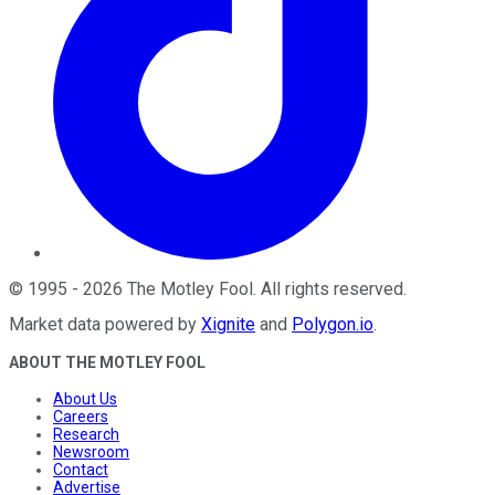
©
1995
-
2026
The Motley Fool
. All rights reserved.
Market data powered by
Xignite
and
Polygon.io
.
ABOUT THE MOTLEY FOOL
About Us
Careers
Research
Newsroom
Contact
Advertise