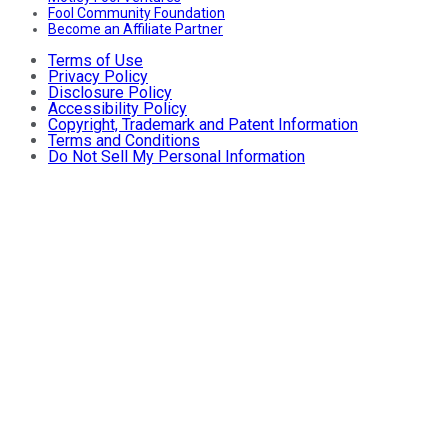
Fool Community Foundation
Become an Affiliate Partner
Terms of Use
Privacy Policy
Disclosure Policy
Accessibility Policy
Copyright, Trademark and Patent Information
Terms and Conditions
Do Not Sell My Personal Information