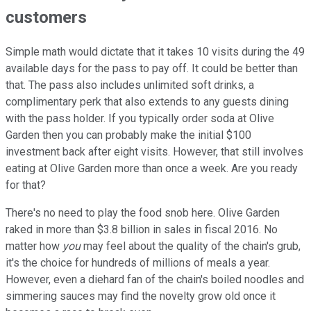
customers
Simple math would dictate that it takes 10 visits during the 49
available days for the pass to pay off. It could be better than
that. The pass also includes unlimited soft drinks, a
complimentary perk that also extends to any guests dining
with the pass holder. If you typically order soda at Olive
Garden then you can probably make the initial $100
investment back after eight visits. However, that still involves
eating at Olive Garden more than once a week. Are you ready
for that?
There's no need to play the food snob here. Olive Garden
raked in more than $3.8 billion in sales in fiscal 2016. No
matter how
you
may feel about the quality of the chain's grub,
it's the choice for hundreds of millions of meals a year.
However, even a diehard fan of the chain's boiled noodles and
simmering sauces may find the novelty grow old once it