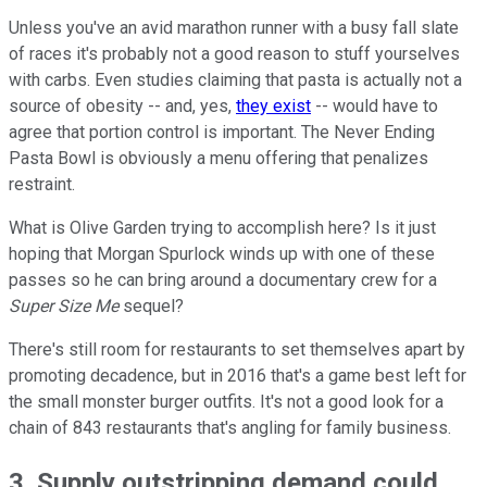
Unless you've an avid marathon runner with a busy fall slate
of races it's probably not a good reason to stuff yourselves
with carbs. Even studies claiming that pasta is actually not a
source of obesity -- and, yes,
they exist
-- would have to
agree that portion control is important. The Never Ending
Pasta Bowl is obviously a menu offering that penalizes
restraint.
What is Olive Garden trying to accomplish here? Is it just
hoping that Morgan Spurlock winds up with one of these
passes so he can bring around a documentary crew for a
Super Size Me
sequel?
There's still room for restaurants to set themselves apart by
promoting decadence, but in 2016 that's a game best left for
the small monster burger outfits. It's not a good look for a
chain of 843 restaurants that's angling for family business.
3. Supply outstripping demand could