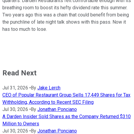
quarters. Darden Restaurants felt comfortable enough with its
breathing room to boost its hefty dividend rate this summer.
Two years ago this was a chain that could benefit from being
the punchline of late night talk shows with this pass. Now it
has too much to lose.
Read Next
Jul 31, 2026
•
By
Jake Lerch
CEO of Popular Restaurant Group Sells 17,449 Shares for Tax
Withholding, According to Recent SEC Filing
Jul 30, 2026
•
By
Jonathan Ponciano
A Darden Insider Sold Shares as the Company Returned $310
Million to Owners
Jul 30, 2026
•
By
Jonathan Ponciano