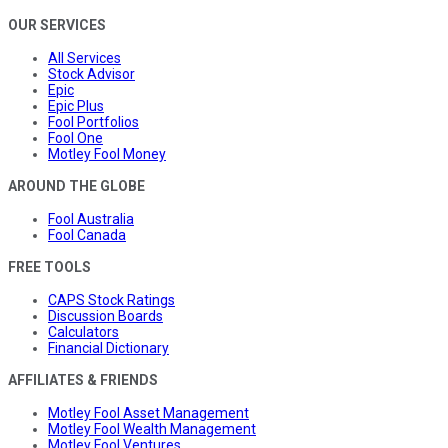
OUR SERVICES
All Services
Stock Advisor
Epic
Epic Plus
Fool Portfolios
Fool One
Motley Fool Money
AROUND THE GLOBE
Fool Australia
Fool Canada
FREE TOOLS
CAPS Stock Ratings
Discussion Boards
Calculators
Financial Dictionary
AFFILIATES & FRIENDS
Motley Fool Asset Management
Motley Fool Wealth Management
Motley Fool Ventures