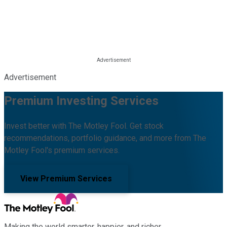
Advertisement
Premium Investing Services
Invest better with The Motley Fool. Get stock
recommendations, portfolio guidance, and more from The
Motley Fool's premium services.
View Premium Services
Making the world smarter, happier, and richer.