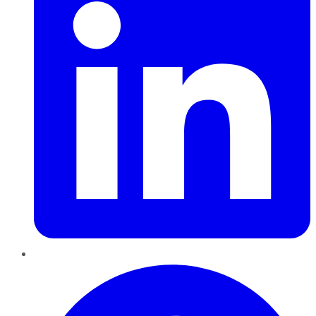
Pinterest