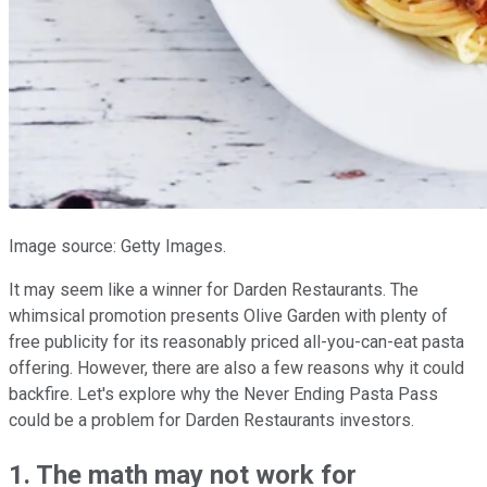
Image source: Getty Images.
It may seem like a winner for Darden Restaurants. The
whimsical promotion presents Olive Garden with plenty of
free publicity for its reasonably priced all-you-can-eat pasta
offering. However, there are also a few reasons why it could
backfire. Let's explore why the Never Ending Pasta Pass
could be a problem for Darden Restaurants investors.
1. The math may not work for