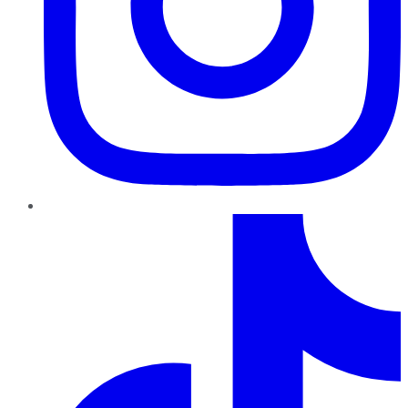
TikTok