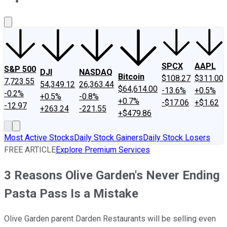
About Us
Contact Us
Investing Philosophy
Motley Fool Mo
SPCX
AAPL
S&P 500
DJI
NASDAQ
Bitcoin
$108.27
$311.00
7,723.55
54,349.12
26,363.44
$64,614.00
-13.6%
+0.5%
-0.2%
+0.5%
-0.8%
+0.7%
-$17.06
+$1.62
-12.97
+263.24
-221.55
+$479.86
Most Active Stocks
Daily Stock Gainers
Daily Stock Losers
FREE ARTICLE
Explore Premium Services
3 Reasons Olive Garden's Never Ending
Pasta Pass Is a Mistake
Olive Garden parent Darden Restaurants will be selling even