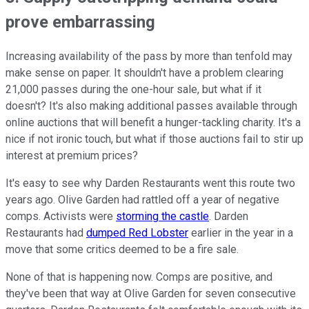
prove embarrassing
Increasing availability of the pass by more than tenfold may
make sense on paper. It shouldn't have a problem clearing
21,000 passes during the one-hour sale, but what if it
doesn't? It's also making additional passes available through
online auctions that will benefit a hunger-tackling charity. It's a
nice if not ironic touch, but what if those auctions fail to stir up
interest at premium prices?
It's easy to see why Darden Restaurants went this route two
years ago. Olive Garden had rattled off a year of negative
comps. Activists were
storming the castle
. Darden
Restaurants had
dumped Red Lobster
earlier in the year in a
move that some critics deemed to be a fire sale.
None of that is happening now. Comps are positive, and
they've been that way at Olive Garden for seven consecutive