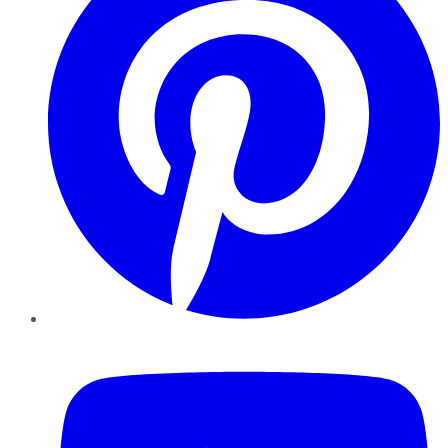
YouTube