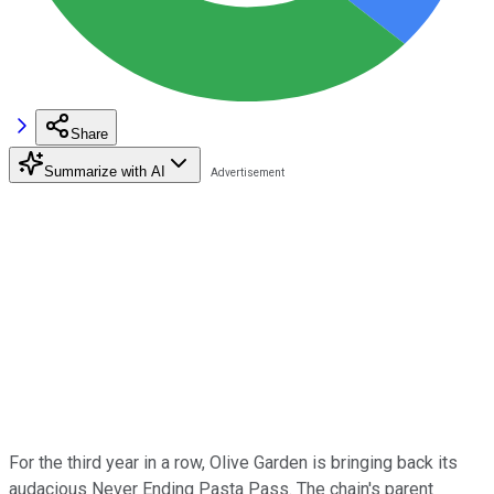
Share
Summarize with AI
For the third year in a row, Olive Garden is bringing back its
audacious Never Ending Pasta Pass. The chain's parent