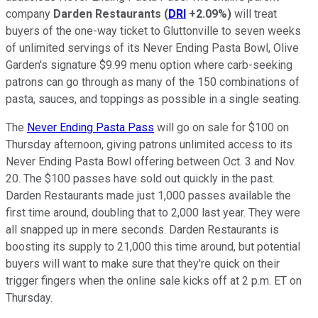
company
Darden Restaurants
(
DRI
+2.09%
)
will treat
buyers of the one-way ticket to Gluttonville to seven weeks
of unlimited servings of its Never Ending Pasta Bowl, Olive
Garden's signature $9.99 menu option where carb-seeking
patrons can go through as many of the 150 combinations of
pasta, sauces, and toppings as possible in a single seating.
The
Never Ending Pasta Pass
will go on sale for $100 on
Thursday afternoon, giving patrons unlimited access to its
Never Ending Pasta Bowl offering between Oct. 3 and Nov.
20. The $100 passes have sold out quickly in the past.
Darden Restaurants made just 1,000 passes available the
first time around, doubling that to 2,000 last year. They were
all snapped up in mere seconds. Darden Restaurants is
boosting its supply to 21,000 this time around, but potential
buyers will want to make sure that they're quick on their
trigger fingers when the online sale kicks off at 2 p.m. ET on
Thursday.