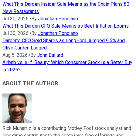
What This Darden Insider Sale Means as the Chain Plans 80
New Restaurants
Jul 30, 2026
•
By
Jonathan Ponciano
What This Darden CFO Sale Means as Beef Inflation Looms
Jul 30, 2026
•
By
Jonathan Ponciano
Darden's CEO Sold Shares as LongHorn Jumped 9.5% and
Olive Garden Lagged
Aug 5, 2026
•
By
John Ballard
Airbnb vs. e.l.f. Beauty: Which Consumer Stock Is a Better Buy
in 2026?
ABOUT THE AUTHOR
Rick Munarriz is a contributing Motley Fool stock analyst and
long-time contributor to the company’s free offerings and