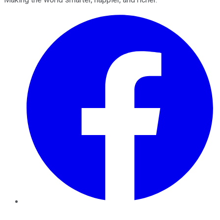
Facebook
Twitter