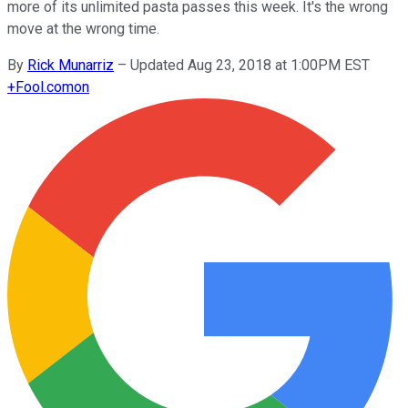
more of its unlimited pasta passes this week. It's the wrong
move at the wrong time.
By
Rick Munarriz
–
Updated Aug 23, 2018 at 1:00PM EST
+
Fool.com
on