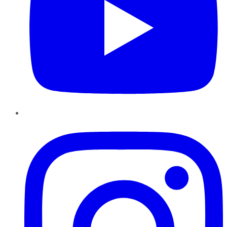
Instagram