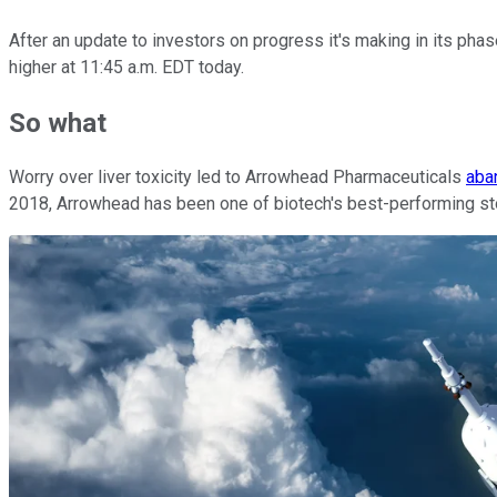
After an update to investors on progress it's making in its pha
higher at 11:45 a.m. EDT today.
So what
Worry over liver toxicity led to Arrowhead Pharmaceuticals
aba
2018, Arrowhead has been one of biotech's best-performing stock