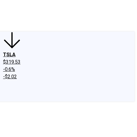
edIn
X
Facebook
Instagram
Discussion Boards
CAPS - Stock Picki
TSLA
$319.53
-0.6%
-$2.02