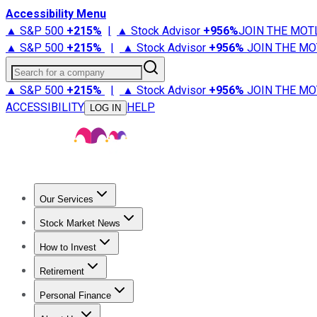
Accessibility Menu
▲ S&P 500
+
215%
|
▲ Stock Advisor
+
956%
JOIN THE MOT
▲ S&P 500
+
215%
|
▲ Stock Advisor
+
956%
JOIN THE MO
Search for a company
▲ S&P 500
+
215%
|
▲ Stock Advisor
+
956%
JOIN THE MO
ACCESSIBILITY
HELP
LOG IN
Our Services
All Services
Stock Advisor
Epic
Epic Plus
Fool Portfolios
Fo
Stock Market News
Trending News
Stock Market News
Market Movers
Tech S
How to Invest
How to Invest Money
What to Invest In
How to Invest in S
Retirement
Retirement News
Retirement 101
Types of Retirement Ac
Personal Finance
Best Credit Cards
Compare Credit Cards
Credit Card Revi