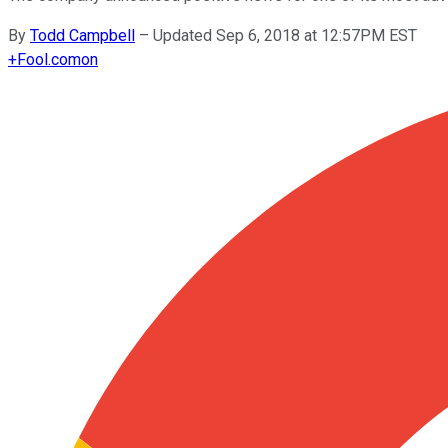
By
Todd Campbell
–
Updated Sep 6, 2018 at 12:57PM EST
+
Fool.com
on