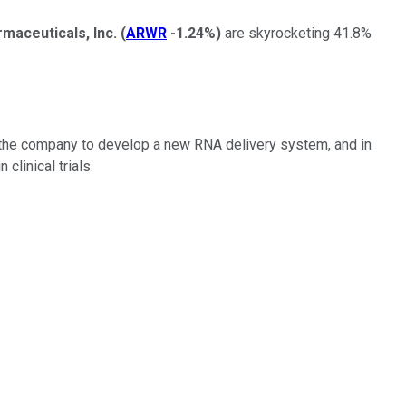
aceuticals, Inc.
(
ARWR
-1.24%
)
are skyrocketing 41.8%
d the company to develop a new RNA delivery system, and in
clinical trials.