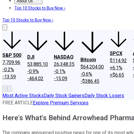
About Us
About Us
Contact Us
Investing Philosophy
Motley Fool Mo
Top 10 Stocks to Buy Now ›
Top 10 Stocks to Buy Now ›
SPCX
S&P 500
DJI
NASDAQ
Bitcoin
$114.92
7,709.96
53,885.10
26,348.35
$64,204.00
+6.1%
-0.2%
-0.9%
-0.1%
-0.6%
+$6.65
-13.59
-464.02
-15.09
-$386.45
Most Active Stocks
Daily Stock Gainers
Daily Stock Losers
FREE ARTICLE
Explore Premium Services
Here's What's Behind Arrowhead Pharma
The company announced positive news for one of its most adv