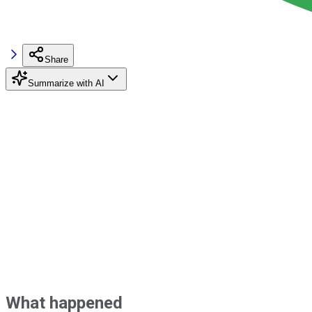
Share
Summarize with AI
What happened