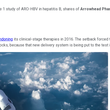
se 1 study of ARO-HBV in hepatitis B, shares of
Arrowhead Pharm
ndoning
its clinical-stage therapies in 2016. The setback force
s, because that new delivery system is being put to the test in 