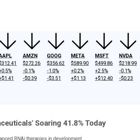
ney
Fool Community Foundation
Reviews
Newsroom
YouTube
Link
AAPL
AMZN
GOOG
META
MSFT
NVDA
$312.41
$272.26
$356.62
$589.90
$499.86
$218.99
+0.5%
-0.1%
-1.0%
+0.2%
+2.5%
-0.1%
+$1.41
-$0.39
-$3.51
+$1.13
+$12.40
-$0.23
ceuticals' Soaring 41.8% Today
anced RNAi therapies in development.