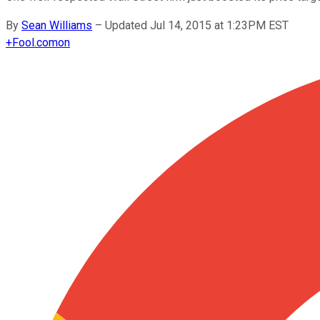
By
Sean Williams
–
Updated Jul 14, 2015 at 1:23PM EST
+
Fool.com
on