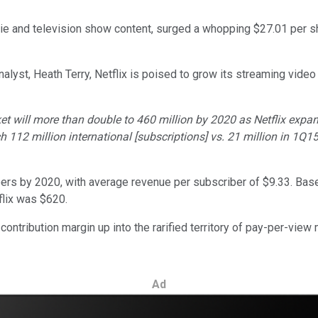
vie and television show content, surged a whopping $27.01 per
alyst, Heath Terry, Netflix is poised to grow its streaming video
ket will more than double to 460 million by 2020 as Netflix expa
ch 112 million international [subscriptions] vs. 21 million in 1
ibers by 2020, with average revenue per subscriber of $9.33. Base
flix was $620.
its contribution margin up into the rarified territory of pay-per-v
Ad