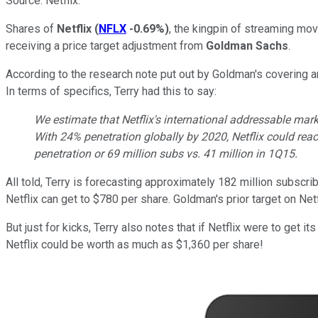
Source: Netflix.
Shares of
Netflix
(
NFLX
-0.69%
)
, the kingpin of streaming mo
receiving a price target adjustment from
Goldman Sachs
.
According to the research note put out by Goldman's covering an
In terms of specifics, Terry had this to say:
We estimate that Netflix's international addressable mar
With 24% penetration globally by 2020, Netflix could rea
penetration or 69 million subs vs. 41 million in 1Q15.
All told, Terry is forecasting approximately 182 million subscr
Netflix can get to $780 per share. Goldman's prior target on Net
But just for kicks, Terry also notes that if Netflix were to get 
Netflix could be worth as much as $1,360 per share!