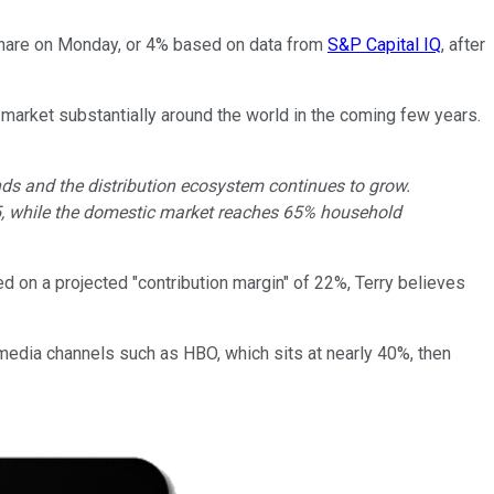
 share on Monday, or 4% based on data from
S&P Capital IQ
, after
 market substantially around the world in the coming few years.
nds and the distribution ecosystem continues to grow.
Q15, while the domestic market reaches 65% household
d on a projected "contribution margin" of 22%, Terry believes
iew media channels such as HBO, which sits at nearly 40%, then