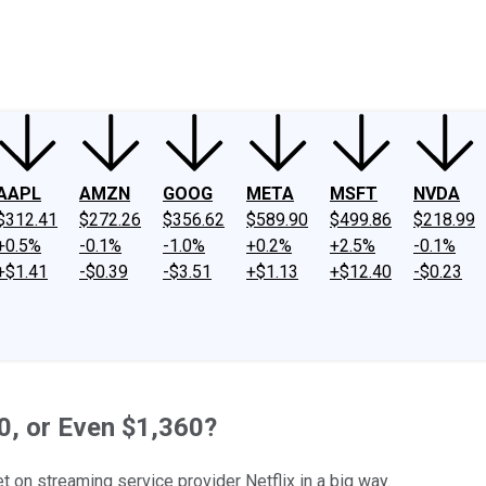
ney
Fool Community Foundation
Reviews
Newsroom
YouTube
Link
AAPL
AMZN
GOOG
META
MSFT
NVDA
$312.41
$272.26
$356.62
$589.90
$499.86
$218.99
+0.5%
-0.1%
-1.0%
+0.2%
+2.5%
-0.1%
+$1.41
-$0.39
-$3.51
+$1.13
+$12.40
-$0.23
80, or Even $1,360?
t on streaming service provider Netflix in a big way.