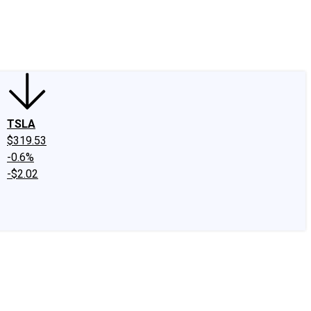
edIn
X
Facebook
Instagram
Discussion Boards
CAPS - Stock Picki
TSLA
$319.53
-0.6%
-$2.02