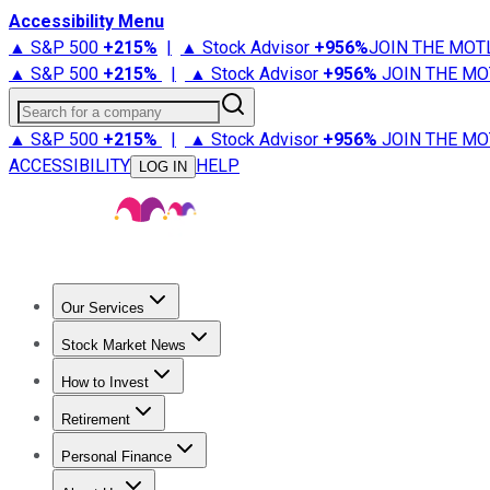
Accessibility Menu
▲ S&P 500
+
215%
|
▲ Stock Advisor
+
956%
JOIN THE MOT
▲ S&P 500
+
215%
|
▲ Stock Advisor
+
956%
JOIN THE MO
Search for a company
▲ S&P 500
+
215%
|
▲ Stock Advisor
+
956%
JOIN THE MO
ACCESSIBILITY
HELP
LOG IN
Our Services
All Services
Stock Advisor
Epic
Epic Plus
Fool Portfolios
Fo
Stock Market News
Trending News
Stock Market News
Market Movers
Tech S
How to Invest
How to Invest Money
What to Invest In
How to Invest in S
Retirement
Retirement News
Retirement 101
Types of Retirement Ac
Personal Finance
Best Credit Cards
Compare Credit Cards
Credit Card Revi