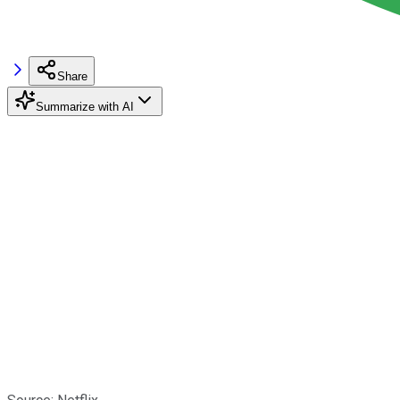
Share
Summarize with AI