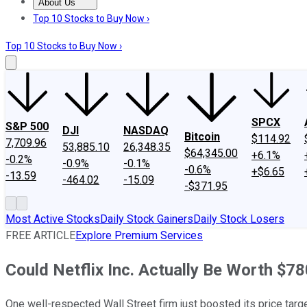
About Us
About Us
Contact Us
Investing Philosophy
Motley Fool Mo
Top 10 Stocks to Buy Now ›
Top 10 Stocks to Buy Now ›
SPCX
S&P 500
DJI
NASDAQ
Bitcoin
$114.92
7,709.96
53,885.10
26,348.35
$64,345.00
+6.1%
-0.2%
-0.9%
-0.1%
-0.6%
+$6.65
-13.59
-464.02
-15.09
-$371.95
Most Active Stocks
Daily Stock Gainers
Daily Stock Losers
FREE ARTICLE
Explore Premium Services
Could Netflix Inc. Actually Be Worth $7
One well-respected Wall Street firm just boosted its price targe