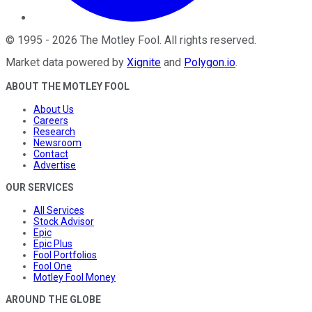
©
1995
-
2026
The Motley Fool
. All rights reserved.
Market data powered by
Xignite
and
Polygon.io
.
ABOUT THE MOTLEY FOOL
About Us
Careers
Research
Newsroom
Contact
Advertise
OUR SERVICES
All Services
Stock Advisor
Epic
Epic Plus
Fool Portfolios
Fool One
Motley Fool Money
AROUND THE GLOBE