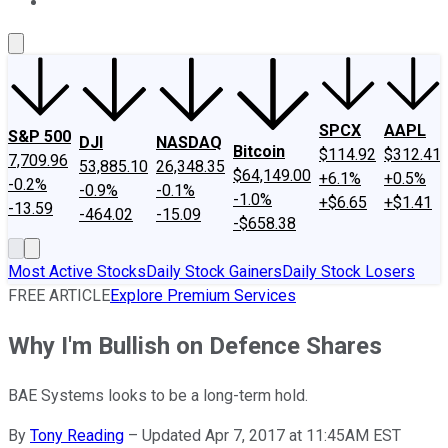
About Us
Contact Us
Investing Philosophy
Motley Fool Mo
SPCX
AAPL
S&P 500
DJI
NASDAQ
Bitcoin
$114.92
$312.41
7,709.96
53,885.10
26,348.35
$64,149.00
+6.1%
+0.5%
-0.2%
-0.9%
-0.1%
-1.0%
+$6.65
+$1.41
-13.59
-464.02
-15.09
-$658.38
Most Active Stocks
Daily Stock Gainers
Daily Stock Losers
FREE ARTICLE
Explore Premium Services
Why I'm Bullish on Defence Shares
BAE Systems looks to be a long-term hold.
By
Tony Reading
–
Updated Apr 7, 2017 at 11:45AM EST