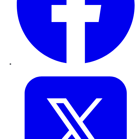
Twitter