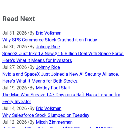
Read Next
Jul 31, 2026
•
By
Eric Volkman
Why SPS Commerce Stock Crushed it on Friday
Jul 30, 2026
•
By
Johnny Rice
SpaceX Just Inked a New $1.6 Billion Deal With Space Force.
Here's What it Means for Investors
Jul 27, 2026
•
By
Johnny Rice
Nvidia and SpaceX Just Joined a New AI Security Alliance.
Here's What It Means for Both Stocks.
Jul 19, 2026
•
By
Motley Fool Staff
The Man Who Survived 47 Days on a Raft Has a Lesson for
Every Investor
Jul 14, 2026
•
By
Eric Volkman
Why Salesforce Stock Slumped on Tuesday
Jul 12, 2026
•
By
Micah Zimmerman