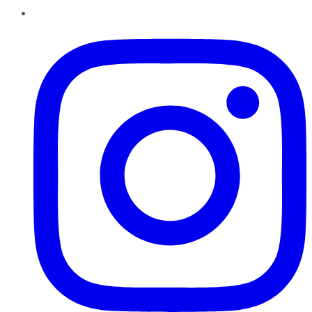
Instagram