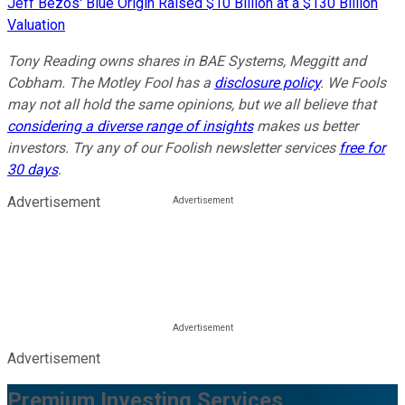
Jeff Bezos' Blue Origin Raised $10 Billion at a $130 Billion
Valuation
Tony Reading owns shares in BAE Systems, Meggitt and
Cobham.
The Motley Fool has a
disclosure policy
. We Fools
may not all hold the same opinions, but we all believe that
considering a diverse range of insights
makes us better
investors. Try any of our Foolish newsletter services
free for
30 days
.
Advertisement
Advertisement
Premium Investing Services