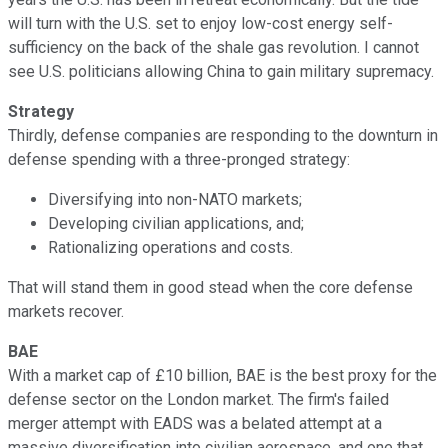
will turn with the U.S. set to enjoy low-cost energy self-
sufficiency on the back of the shale gas revolution. I cannot
see U.S. politicians allowing China to gain military supremacy.
Strategy
Thirdly, defense companies are responding to the downturn in
defense spending with a three-pronged strategy:
Diversifying into non-NATO markets;
Developing civilian applications, and;
Rationalizing operations and costs.
That will stand them in good stead when the core defense
markets recover.
BAE
With a market cap of £10 billion, BAE is the best proxy for the
defense sector on the London market. The firm's failed
merger attempt with EADS was a belated attempt at a
massive diversification into civilian aerospace, and one that