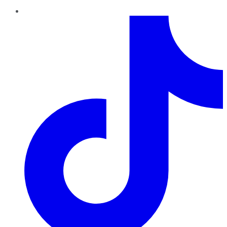
TikTok