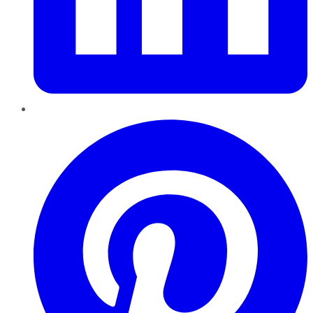
Pinterest