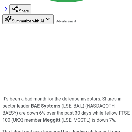
Share
Summarize with AI
It's been a bad month for the defense investors. Shares in
sector leader
BAE Systems
(LSE: BA.L) (NASDAQOTH:
BAESY) are down 6% over the past 30 days while fellow FTSE
100 (UKX) member
Meggitt
(LSE: MGGT.L) is down 7%.
The latest rout was triggered by a trading statement from