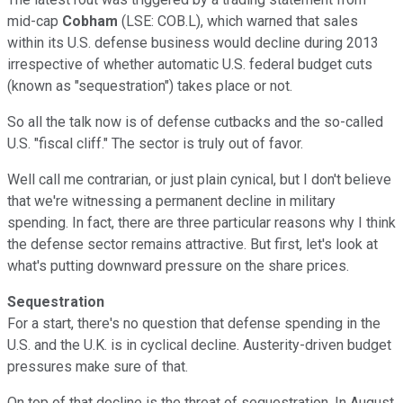
mid-cap
Cobham
(LSE: COB.L), which warned that sales
within its U.S. defense business would decline during 2013
irrespective of whether automatic U.S. federal budget cuts
(known as "sequestration") takes place or not.
So all the talk now is of defense cutbacks and the so-called
U.S. "fiscal cliff." The sector is truly out of favor.
Well call me contrarian, or just plain cynical, but I don't believe
that we're witnessing a permanent decline in military
spending. In fact, there are three particular reasons why I think
the defense sector remains attractive. But first, let's look at
what's putting downward pressure on the share prices.
Sequestration
For a start, there's no question that defense spending in the
U.S. and the U.K. is in cyclical decline. Austerity-driven budget
pressures make sure of that.
On top of that decline is the threat of sequestration. In August