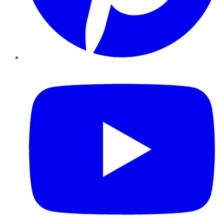
YouTube