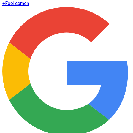
+
Fool.com
on