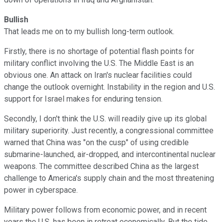
Bullish
That leads me on to my bullish long-term outlook.
Firstly, there is no shortage of potential flash points for
military conflict involving the U.S. The Middle East is an
obvious one. An attack on Iran's nuclear facilities could
change the outlook overnight. Instability in the region and U.S.
support for Israel makes for enduring tension.
Secondly, I don't think the U.S. will readily give up its global
military superiority. Just recently, a congressional committee
warned that China was "on the cusp" of using credible
submarine-launched, air-dropped, and intercontinental nuclear
weapons. The committee described China as the largest
challenge to America's supply chain and the most threatening
power in cyberspace.
Military power follows from economic power, and in recent
years the U.S. has been in retreat economically. But the tide