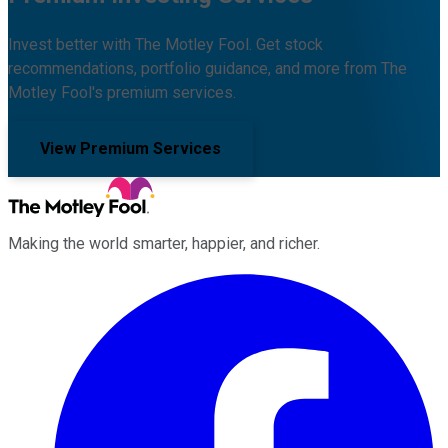
Invest better with The Motley Fool. Get stock
recommendations, portfolio guidance, and more from The
Motley Fool's premium services.
View Premium Services
Making the world smarter, happier, and richer.
Facebook