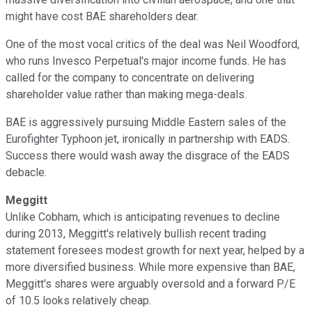
might have cost BAE shareholders dear.
One of the most vocal critics of the deal was Neil Woodford,
who runs Invesco Perpetual's major income funds. He has
called for the company to concentrate on delivering
shareholder value rather than making mega-deals.
BAE is aggressively pursuing Middle Eastern sales of the
Eurofighter Typhoon jet, ironically in partnership with EADS.
Success there would wash away the disgrace of the EADS
debacle.
Meggitt
Unlike Cobham, which is anticipating revenues to decline
during 2013, Meggitt's relatively bullish recent trading
statement foresees modest growth for next year, helped by a
more diversified business. While more expensive than BAE,
Meggitt's shares were arguably oversold and a forward P/E
of 10.5 looks relatively cheap.