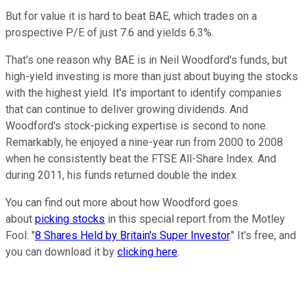
But for value it is hard to beat BAE, which trades on a
prospective P/E of just 7.6 and yields 6.3%.
That's one reason why BAE is in Neil Woodford's funds, but
high-yield investing is more than just about buying the stocks
with the highest yield. It's important to identify companies
that can continue to deliver growing dividends. And
Woodford's stock-picking expertise is second to none.
Remarkably, he enjoyed a nine-year run from 2000 to 2008
when he consistently beat the FTSE All-Share Index. And
during 2011, his funds returned double the index.
You can find out more about how Woodford goes
about
picking stocks
in this special report from the Motley
Fool: "
8 Shares Held by Britain's Super Investor
." It's free, and
you can download it by
clicking here
.