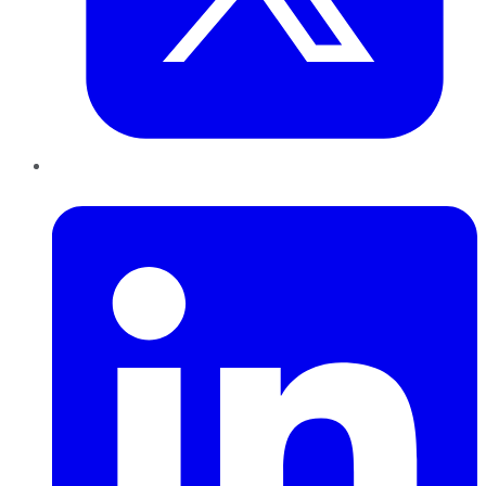
LinkedIn