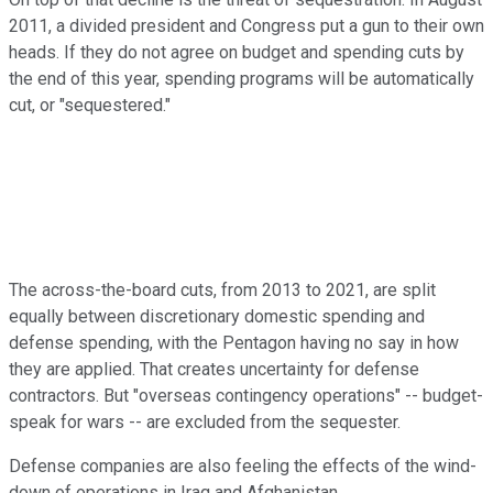
2011, a divided president and Congress put a gun to their own
heads. If they do not agree on budget and spending cuts by
the end of this year, spending programs will be automatically
cut, or "sequestered."
The across-the-board cuts, from 2013 to 2021, are split
equally between discretionary domestic spending and
defense spending, with the Pentagon having no say in how
they are applied. That creates uncertainty for defense
contractors. But "overseas contingency operations" -- budget-
speak for wars -- are excluded from the sequester.
Defense companies are also feeling the effects of the wind-
down of operations in Iraq and Afghanistan.