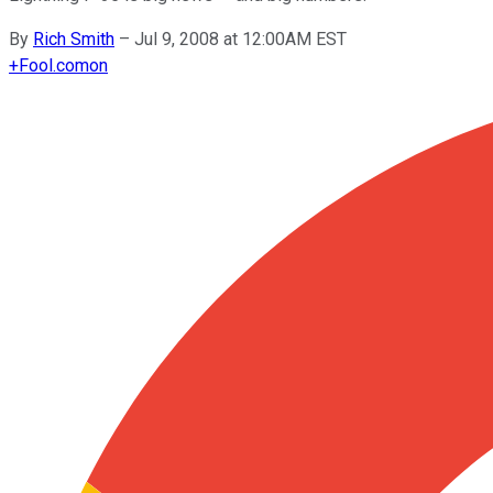
By
Rich Smith
–
Jul 9, 2008 at 12:00AM EST
+
Fool.com
on