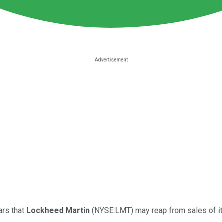
ars that
Lockheed Martin
(NYSE:LMT) may reap from sales of its