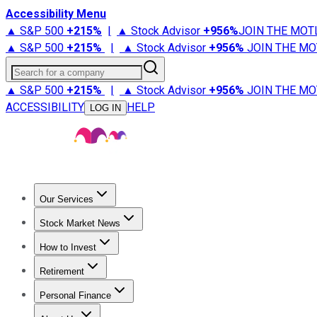
Accessibility Menu
▲ S&P 500
+
215%
|
▲ Stock Advisor
+
956%
JOIN THE MOT
▲ S&P 500
+
215%
|
▲ Stock Advisor
+
956%
JOIN THE MO
Search for a company
▲ S&P 500
+
215%
|
▲ Stock Advisor
+
956%
JOIN THE MO
ACCESSIBILITY
HELP
LOG IN
Our Services
All Services
Stock Advisor
Epic
Epic Plus
Fool Portfolios
Fo
Stock Market News
Trending News
Stock Market News
Market Movers
Tech S
How to Invest
How to Invest Money
What to Invest In
How to Invest in S
Retirement
Retirement News
Retirement 101
Types of Retirement Ac
Personal Finance
Best Credit Cards
Compare Credit Cards
Credit Card Revi