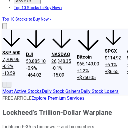
About Us
About Us
Contact Us
Investing Philosophy
Motley Fool Mo
Top 10 Stocks to Buy Now ›
Top 10 Stocks to Buy Now ›
SPCX
S&P 500
DJI
NASDAQ
Bitcoin
$114.92
7,709.96
53,885.10
26,348.35
$65,149.00
+6.1%
-0.2%
-0.9%
-0.1%
+1.2%
+$6.65
-13.59
-464.02
-15.09
+$750.05
Most Active Stocks
Daily Stock Gainers
Daily Stock Losers
FREE ARTICLE
Explore Premium Services
Lockheed's Trillion-Dollar Warplane
Lightning F-35 is big news -- and big numbers.