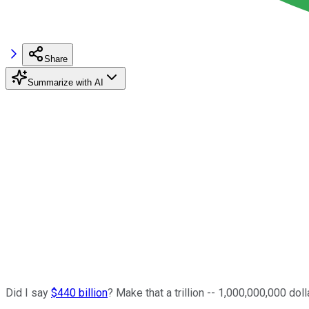
Share
Summarize with AI
Did I say
$440 billion
? Make that a trillion -- 1,000,000,000 doll