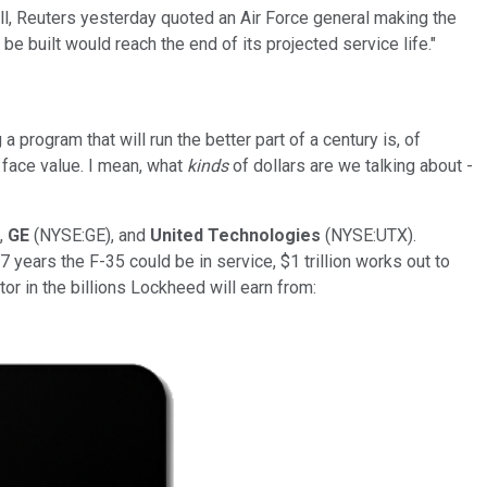
ell, Reuters yesterday quoted an Air Force general making the
e built would reach the end of its projected service life."
a program that will run the better part of a century is, of
at face value. I mean, what
kinds
of dollars are we talking about -
,
GE
(NYSE:GE), and
United Technologies
(NYSE:UTX).
 years the F-35 could be in service, $1 trillion works out to
or in the billions Lockheed will earn from: