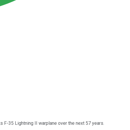
 F-35 Lightning II warplane over the next 57 years.