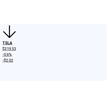
edIn
X
Facebook
Instagram
Discussion Boards
CAPS - Stock Picki
TSLA
$319.53
-0.6%
-$2.02