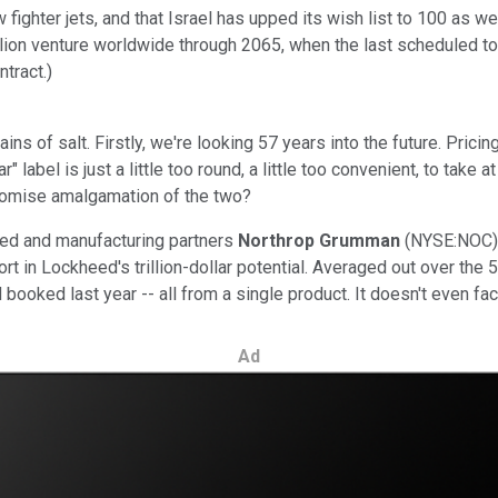
ighter jets, and that Israel has upped its wish list to 100 as w
lion venture worldwide through 2065, when the last scheduled to b
ntract.)
ns of salt. Firstly, we're looking 57 years into the future. Pricing 
" label is just a little too round, a little too convenient, to take 
romise amalgamation of the two?
heed and manufacturing partners
Northrop Grumman
(NYSE:NOC)
 in Lockheed's trillion-dollar potential. Averaged out over the 57
booked last year -- all from a single product. It doesn't even fact
Ad