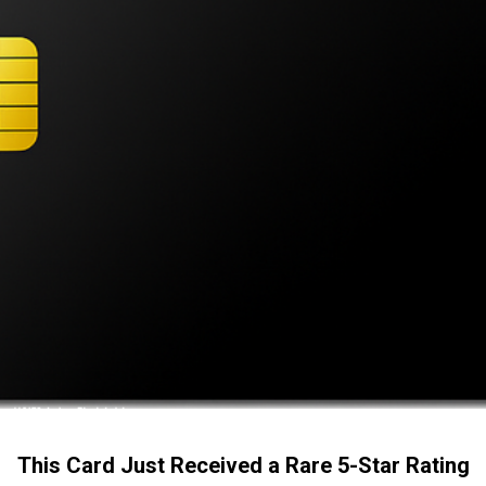
This Card Just Received a Rare 5-Star Rating