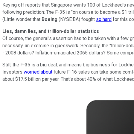
Keying off reports that Singapore wants 100 of Lockheed's new f
following prediction: The F-35 is "on course to become a $1 tril
(Little wonder that
Boeing
(NYSE:BA) fought
so hard
for this co
Lies, damn lies, and trillion-dollar statistics
Of course, the general's assertion has to be taken with a few grai
necessity, an exercise in guesswork. Secondly, the "trillion-dollar
- 2008 dollars? Inflation-emaciated 2065 dollars? Some comp
Still, the F-35 is a big deal, and means big business for Lock
Investors
worried about
future F-16 sales can take some comfort
about $17.5 billion per year. That's about 40% of what Lockheed 