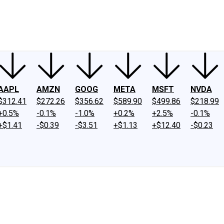
ney
Fool Community Foundation
Reviews
Newsroom
YouTube
Link
AAPL
AMZN
GOOG
META
MSFT
NVDA
$312.41
$272.26
$356.62
$589.90
$499.86
$218.99
+0.5%
-0.1%
-1.0%
+0.2%
+2.5%
-0.1%
+$1.41
-$0.39
-$3.51
+$1.13
+$12.40
-$0.23