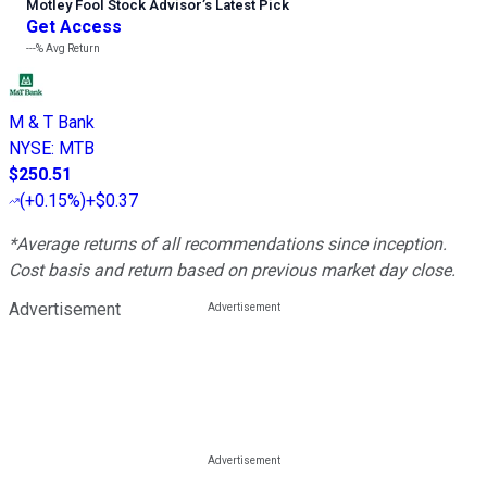
Motley Fool Stock Advisor
’
s Latest Pick
Get Access
---%
Avg Return
M & T Bank
NYSE
:
MTB
$250.51
(
+0.15%
)
+$0.37
*Average returns of all recommendations since inception.
Cost basis and return based on previous market day close.
Advertisement