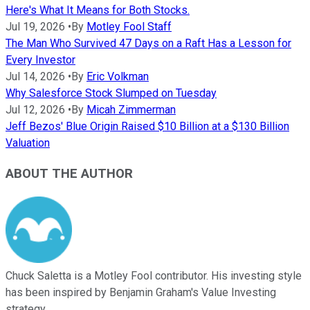
Here's What It Means for Both Stocks.
Jul 19, 2026
•
By
Motley Fool Staff
The Man Who Survived 47 Days on a Raft Has a Lesson for
Every Investor
Jul 14, 2026
•
By
Eric Volkman
Why Salesforce Stock Slumped on Tuesday
Jul 12, 2026
•
By
Micah Zimmerman
Jeff Bezos' Blue Origin Raised $10 Billion at a $130 Billion
Valuation
ABOUT THE AUTHOR
Chuck Saletta is a Motley Fool contributor. His investing style
has been inspired by Benjamin Graham's Value Investing
strategy.