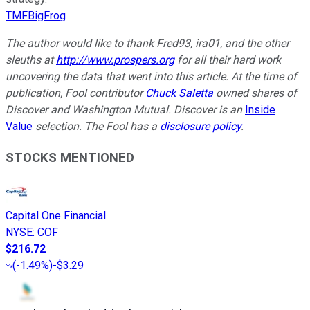
TMFBigFrog
The author would like to thank Fred93, ira01, and the other
sleuths at
http://www.prospers.org
for all their hard work
uncovering the data that went into this article. At the time of
publication, Fool contributor
Chuck Saletta
owned shares of
Discover and Washington Mutual. Discover is an
Inside
Value
selection. The Fool has a
disclosure policy
.
STOCKS MENTIONED
Capital One Financial
NYSE
:
COF
$216.72
(
-1.49%
)
-$3.29