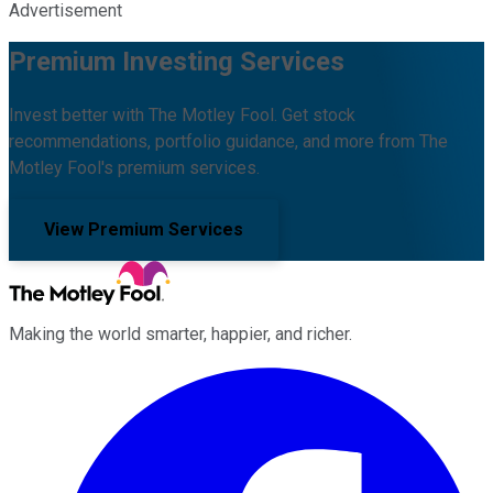
Advertisement
Premium Investing Services
Invest better with The Motley Fool. Get stock
recommendations, portfolio guidance, and more from The
Motley Fool's premium services.
View Premium Services
Making the world smarter, happier, and richer.
Facebook