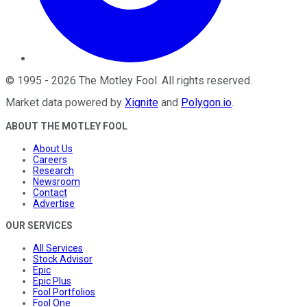
©
1995
-
2026
The Motley Fool
. All rights reserved.
Market data powered by
Xignite
and
Polygon.io
.
ABOUT THE MOTLEY FOOL
About Us
Careers
Research
Newsroom
Contact
Advertise
OUR SERVICES
All Services
Stock Advisor
Epic
Epic Plus
Fool Portfolios
Fool One