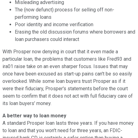
Misleading advertising
The (now defunct) process for selling off non-
performing loans
Poor identity and income verification
Erasing the old discussion forums where borrowers and
loan purchasers could interact
With Prosper now denying in court that it even made a
particular loan, the problems that customers like Fred93 and
ira01 raise take on an even sharper focus. Issues that may
once have been excused as start-up pains can't be so easily
overlooked. While some loan buyers trust Prosper as if it
were their fiduciary, Prosper's statements before the court
seem to confirm that it does not act with full fiduciary care of
its loan buyers' money.
A better way to loan money
A standard Prosper loan lasts three years. If you have money
to loan and that you won't need for three years, an FDIC-
insured bank CD is certainly a safer option than buying a