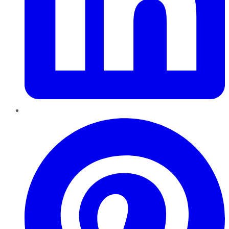
Pinterest