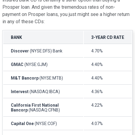
Prosper loan. And given the tremendous rates of non-
payment on Prosper loans, you just might see a higher return
in any of these CDs:
BANK
3-YEAR CD RATE
Discover
(NYSE:DFS) Bank
4.70%
GMAC
(NYSE:GJM)
4.40%
M&T Bancorp
(NYSE:MTB)
4.40%
Intervest
(NASDAQ:IBCA)
4.36%
California First National
4.22%
Bancorp
(NASDAQ:CFNB)
Capital One
(NYSE:COF)
4.07%