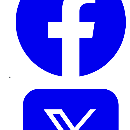
Twitter