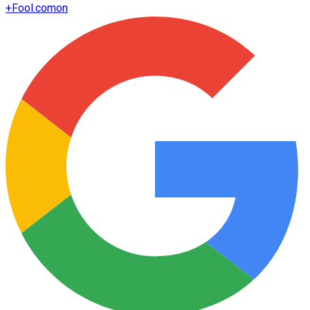
+
Fool.com
on