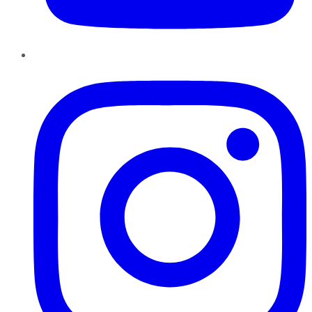
Instagram