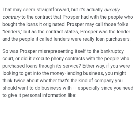
That may seem straightforward, but it's actually
directly
contrary
to the contract that Prosper had with the people who
bought the loans it originated. Prosper may call those folks
"lenders," but as the contract states, Prosper was the lender
and the people it called lenders were really loan purchasers.
So was Prosper misrepresenting itself to the bankruptcy
court, or did it execute phony contracts with the people who
purchased loans through its service? Either way, if you were
looking to get into the money-lending business, you might
think twice about whether that's the kind of company you
should want to do business with -- especially since you need
to give it personal information like: