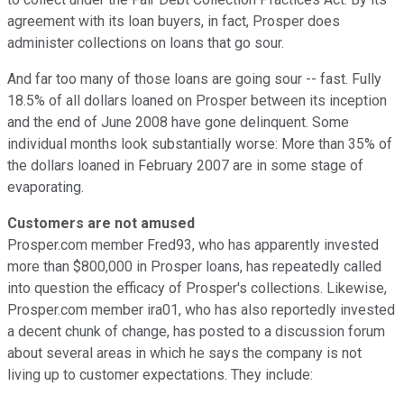
agreement with its loan buyers, in fact, Prosper does
administer collections on loans that go sour.
And far too many of those loans are going sour -- fast. Fully
18.5% of all dollars loaned on Prosper between its inception
and the end of June 2008 have gone delinquent. Some
individual months look substantially worse: More than 35% of
the dollars loaned in February 2007 are in some stage of
evaporating.
Customers are not amused
Prosper.com member Fred93, who has apparently invested
more than $800,000 in Prosper loans, has repeatedly called
into question the efficacy of Prosper's collections. Likewise,
Prosper.com member ira01, who has also reportedly invested
a decent chunk of change, has posted to a discussion forum
about several areas in which he says the company is not
living up to customer expectations. They include: