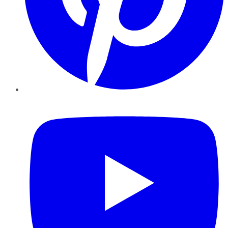
YouTube