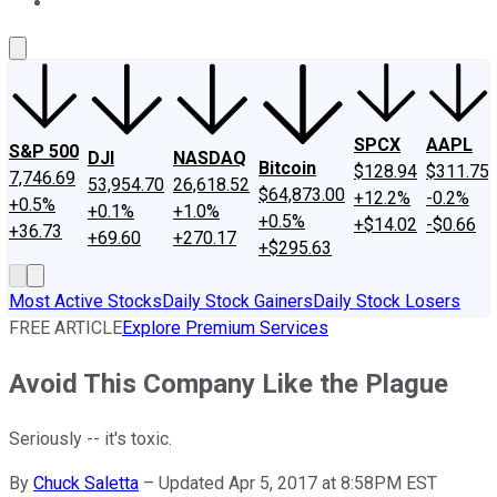
About Us
Contact Us
Investing Philosophy
Motley Fool Mo
SPCX
AAPL
S&P 500
DJI
NASDAQ
Bitcoin
$128.94
$311.75
7,746.69
53,954.70
26,618.52
$64,873.00
+12.2%
-0.2%
+0.5%
+0.1%
+1.0%
+0.5%
+$14.02
-$0.66
+36.73
+69.60
+270.17
+$295.63
Most Active Stocks
Daily Stock Gainers
Daily Stock Losers
FREE ARTICLE
Explore Premium Services
Avoid This Company Like the Plague
Seriously -- it's toxic.
By
Chuck Saletta
–
Updated Apr 5, 2017 at 8:58PM EST