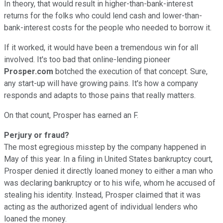
In theory, that would result in higher-than-bank-interest
returns for the folks who could lend cash and lower-than-
bank-interest costs for the people who needed to borrow it.
If it worked, it would have been a tremendous win for all
involved. It's too bad that online-lending pioneer
Prosper.com
botched the execution of that concept. Sure,
any start-up will have growing pains. It's how a company
responds and adapts to those pains that really matters.
On that count, Prosper has earned an F.
Perjury or fraud?
The most egregious misstep by the company happened in
May of this year. In a filing in United States bankruptcy court,
Prosper denied it directly loaned money to either a man who
was declaring bankruptcy or to his wife, whom he accused of
stealing his identity. Instead, Prosper claimed that it was
acting as the authorized agent of individual lenders who
loaned the money.