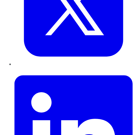
LinkedIn