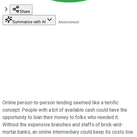
Share
Summarize with AI
Online person-to-person lending seemed like a terrific
concept. People with a bit of available cash could have the
opportunity to loan their money to folks who needed it.
Without the expensive branches and staffs of brick-and-
mortar banks, an online intermediary could keep its costs low.