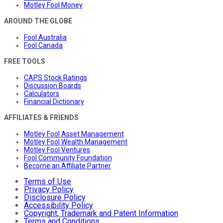
Motley Fool Money
AROUND THE GLOBE
Fool Australia
Fool Canada
FREE TOOLS
CAPS Stock Ratings
Discussion Boards
Calculators
Financial Dictionary
AFFILIATES & FRIENDS
Motley Fool Asset Management
Motley Fool Wealth Management
Motley Fool Ventures
Fool Community Foundation
Become an Affiliate Partner
Terms of Use
Privacy Policy
Disclosure Policy
Accessibility Policy
Copyright, Trademark and Patent Information
Terms and Conditions