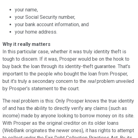
your name,
your Social Security number,
your bank account information, and
your home address.
Why it really matters
In this particular case, whether it was truly identity theft is
tough to discern. If it was, Prosper would be on the hook to
buy back the loan through its identity-theft guarantee. That's
important to the people who bought the loan from Prosper,
but it's truly a secondary concern to the
real
problem unveiled
by Prosper's statement to the court.
The real problem is this: Only Prosper knows the true identity
of and has the ability to directly verify any claims (such as
income) made by anyone looking to borrow money on its site.
With Prosper as the original creditor on its older loans
(WebBank originates the newer ones), it has rights to attempt
to collect under the Fair Debt Collection Practices Act. By its