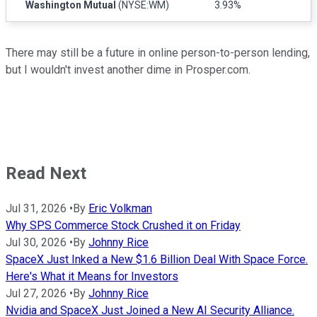
Washington Mutual
(NYSE:WM)
3.93%
There may still be a future in online person-to-person lending,
but I wouldn't invest another dime in Prosper.com.
Read Next
Jul 31, 2026
•
By
Eric Volkman
Why SPS Commerce Stock Crushed it on Friday
Jul 30, 2026
•
By
Johnny Rice
SpaceX Just Inked a New $1.6 Billion Deal With Space Force.
Here's What it Means for Investors
Jul 27, 2026
•
By
Johnny Rice
Nvidia and SpaceX Just Joined a New AI Security Alliance.