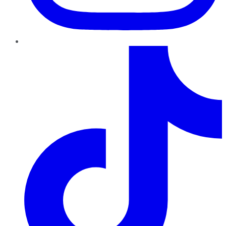
TikTok