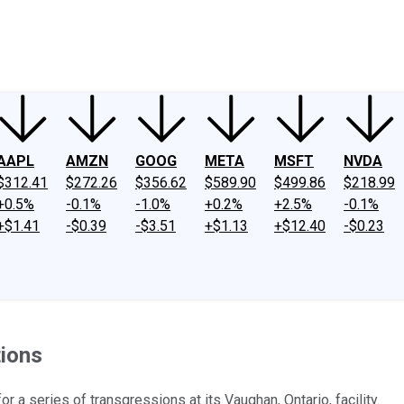
ney
Fool Community Foundation
Reviews
Newsroom
YouTube
Link
AAPL
AMZN
GOOG
META
MSFT
NVDA
$312.41
$272.26
$356.62
$589.90
$499.86
$218.99
+0.5%
-0.1%
-1.0%
+0.2%
+2.5%
-0.1%
+$1.41
-$0.39
-$3.51
+$1.13
+$12.40
-$0.23
tions
r a series of transgressions at its Vaughan, Ontario, facility.