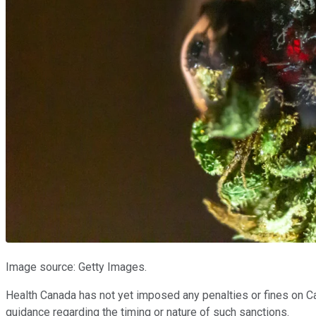
Image source: Getty Images.
Health Canada has not yet imposed any penalties or fines on Can
guidance regarding the timing or nature of such sanctions.