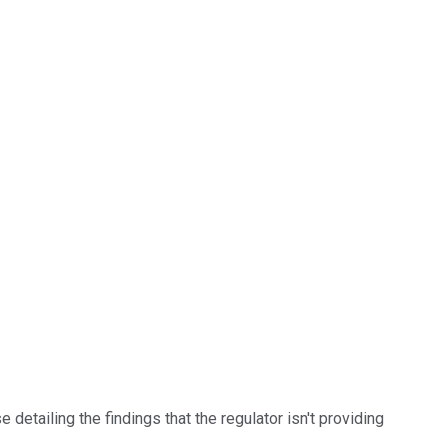
etailing the findings that the regulator isn't providing