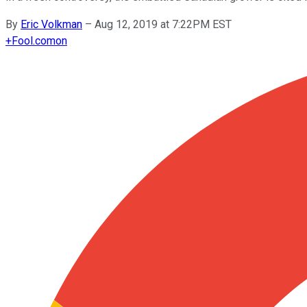
By
Eric Volkman
–
Aug 12, 2019 at 7:22PM EST
+
Fool.com
on