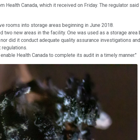
m Health Canada, which it received on Friday. The regulator said
five rooms into storage areas beginning in June 2018.
d two new areas in the facility. One was used as a storage area
 nor did it conduct adequate quality assurance investigations and
 regulations.
enable Health Canada to complete its audit in a timely manner."