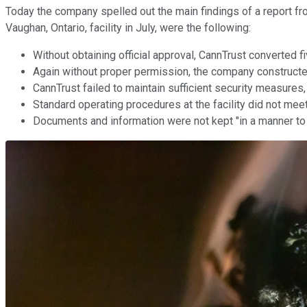
Today the company spelled out the main findings of a report fro
Vaughan, Ontario, facility in July, were the following:
Without obtaining official approval, CannTrust converted 
Again without proper permission, the company constructe
CannTrust failed to maintain sufficient security measures,
Standard operating procedures at the facility did not meet
Documents and information were not kept "in a manner to 