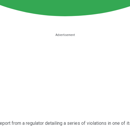
eport from a regulator detailing a series of violations in one of its 