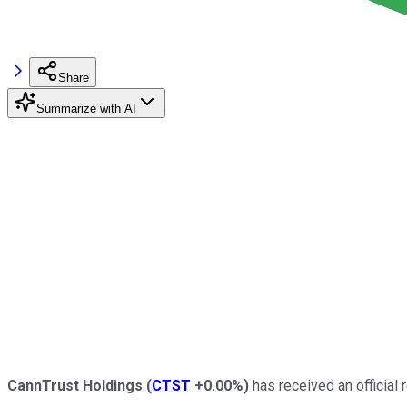
Share
Summarize with AI
CannTrust Holdings
(
CTST
+0.00%
)
has received an official r