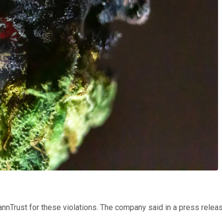
nTrust for these violations. The company said in a press release d