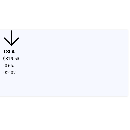
edIn
X
Facebook
Instagram
Discussion Boards
CAPS - Stock Picki
TSLA
$319.53
-0.6%
-$2.02