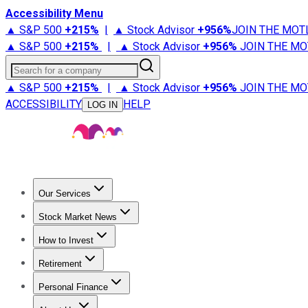
Accessibility Menu
▲ S&P 500
+
215%
|
▲ Stock Advisor
+
956%
JOIN THE MOT
▲ S&P 500
+
215%
|
▲ Stock Advisor
+
956%
JOIN THE MO
Search for a company
▲ S&P 500
+
215%
|
▲ Stock Advisor
+
956%
JOIN THE MO
ACCESSIBILITY
HELP
LOG IN
Our Services
All Services
Stock Advisor
Epic
Epic Plus
Fool Portfolios
Fo
Stock Market News
Trending News
Stock Market News
Market Movers
Tech S
How to Invest
How to Invest Money
What to Invest In
How to Invest in S
Retirement
Retirement News
Retirement 101
Types of Retirement Ac
Personal Finance
Best Credit Cards
Compare Credit Cards
Credit Card Revi