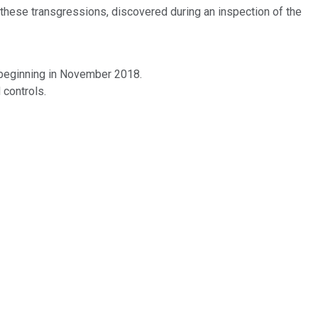
 these transgressions, discovered during an inspection of the
 beginning in November 2018.
 controls.