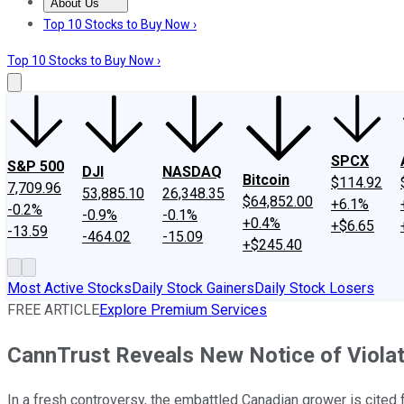
About Us
About Us
Contact Us
Investing Philosophy
Motley Fool Mo
Top 10 Stocks to Buy Now ›
Top 10 Stocks to Buy Now ›
SPCX
S&P 500
DJI
NASDAQ
Bitcoin
$114.92
7,709.96
53,885.10
26,348.35
$64,852.00
+6.1%
-0.2%
-0.9%
-0.1%
+0.4%
+$6.65
-13.59
-464.02
-15.09
+$245.40
Most Active Stocks
Daily Stock Gainers
Daily Stock Losers
FREE ARTICLE
Explore Premium Services
CannTrust Reveals New Notice of Viola
In a fresh controversy, the embattled Canadian grower is cited fo