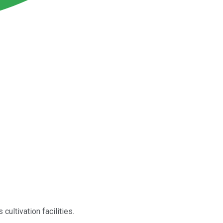
cultivation facilities.