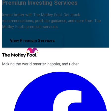
Premium Investing Services
Invest better with The Motley Fool. Get stock
recommendations, portfolio guidance, and more from The
Motley Fool's premium services.
View Premium Services
Making the world smarter, happier, and richer.
Facebook