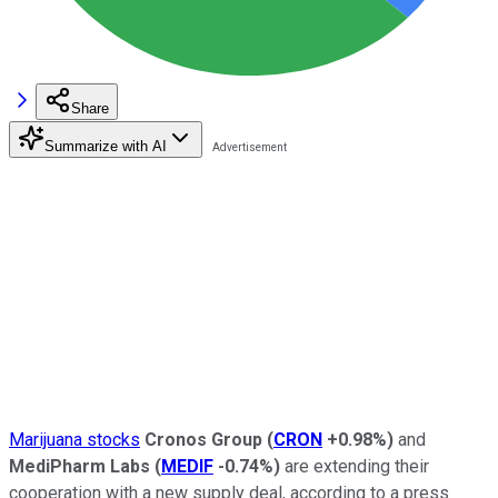
Share
Summarize with AI
Marijuana stocks
Cronos Group
(
CRON
+0.98%
)
and
MediPharm Labs
(
MEDIF
-0.74%
)
are extending their
cooperation with a new supply deal, according to a press