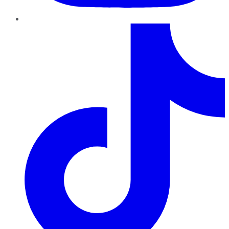
TikTok