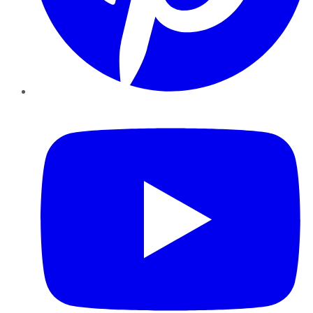
YouTube