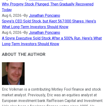
Why Progyny Stock Plunged, Then Gradually Recovered
Today
Aug 6, 2026
•
By
Jonathan Ponciano
Spyre's CEO Sold Stock, but Kept 567,000 Shares. Here's
What Long-Term Investors Should Know
Aug 6, 2026
•
By
Jonathan Ponciano
A Spyre Executive Sold Stock After a 500% Run. Here's What
Long-Term Investors Should Know
ABOUT THE AUTHOR
Eric Volkman is a contributing Motley Fool finance and stock
market analyst. Previously, Eric was an equities analyst at
European investment bank Raiffeisen Capital and Investment.