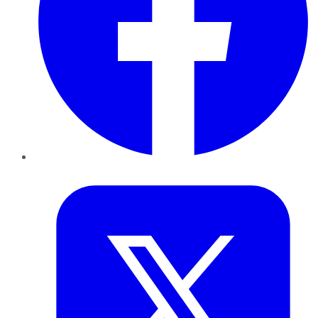
Twitter