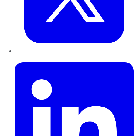
LinkedIn