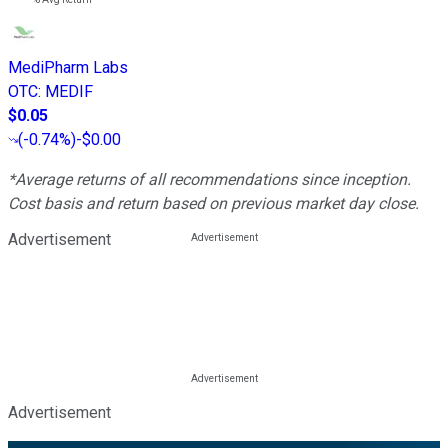
MediPharm Labs
OTC
:
MEDIF
$0.05
(
-0.74%
)
-$0.00
*Average returns of all recommendations since inception.
Cost basis and return based on previous market day close.
Advertisement
Advertisement