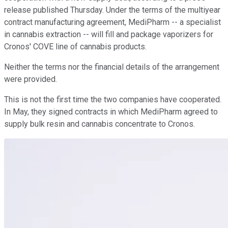
release published Thursday. Under the terms of the multiyear
contract manufacturing agreement, MediPharm -- a specialist
in cannabis extraction -- will fill and package vaporizers for
Cronos' COVE line of cannabis products.
Neither the terms nor the financial details of the arrangement
were provided.
This is not the first time the two companies have cooperated.
In May, they signed contracts in which MediPharm agreed to
supply bulk resin and cannabis concentrate to Cronos.