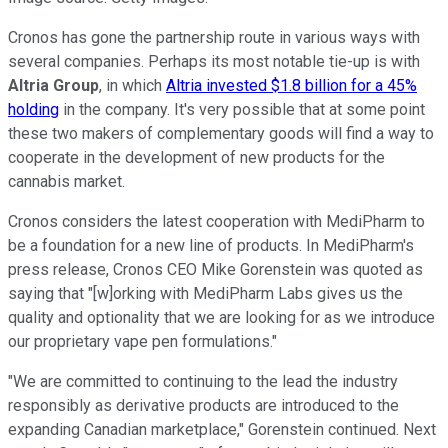
Cronos has gone the partnership route in various ways with
several companies. Perhaps its most notable tie-up is with
Altria Group
, in which
Altria invested $1.8 billion for a 45%
holding
in the company. It's very possible that at some point
these two makers of complementary goods will find a way to
cooperate in the development of new products for the
cannabis market.
Cronos considers the latest cooperation with MediPharm to
be a foundation for a new line of products. In MediPharm's
press release, Cronos CEO Mike Gorenstein was quoted as
saying that "[w]orking with MediPharm Labs gives us the
quality and optionality that we are looking for as we introduce
our proprietary vape pen formulations."
"We are committed to continuing to the lead the industry
responsibly as derivative products are introduced to the
expanding Canadian marketplace," Gorenstein continued. Next