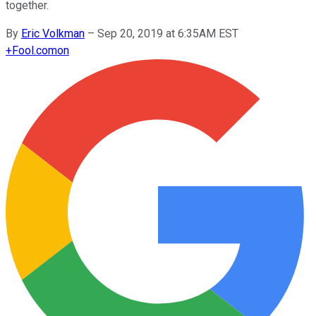
together.
By
Eric Volkman
–
Sep 20, 2019 at 6:35AM EST
+
Fool.com
on