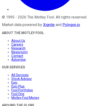
©
1995
-
2026
The Motley Fool
. All rights reserved.
Market data powered by
Xignite
and
Polygon.io
.
ABOUT THE MOTLEY FOOL
About Us
Careers
Research
Newsroom
Contact
Advertise
OUR SERVICES
All Services
Stock Advisor
Epic
Epic Plus
Fool Portfolios
Fool One
Motley Fool Money
AROUND THE GLOBE