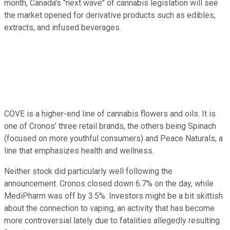
month, Canada's "next wave" of cannabis legislation will see
the market opened for derivative products such as edibles,
extracts, and infused beverages.
COVE is a higher-end line of cannabis flowers and oils. It is
one of Cronos' three retail brands, the others being Spinach
(focused on more youthful consumers) and Peace Naturals, a
line that emphasizes health and wellness.
Neither stock did particularly well following the
announcement. Cronos closed down 6.7% on the day, while
MediPharm was off by 3.5%. Investors might be a bit skittish
about the connection to vaping, an activity that has become
more controversial lately due to fatalities allegedly resulting