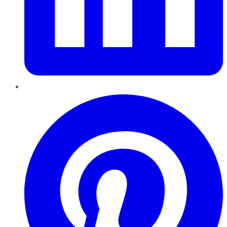
Pinterest