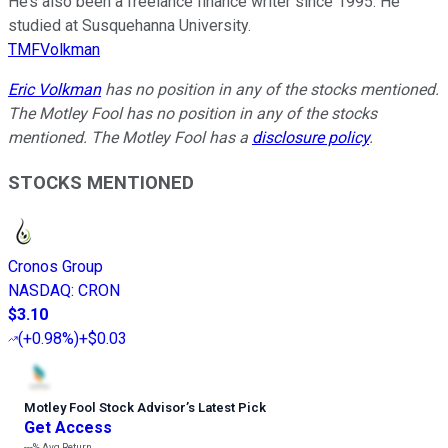
He’s also been a freelance finance writer since 1995. He
studied at Susquehanna University.
TMFVolkman
Eric Volkman
has no position in any of the stocks mentioned.
The Motley Fool has no position in any of the stocks
mentioned. The Motley Fool has a
disclosure policy
.
STOCKS MENTIONED
Cronos Group
NASDAQ
:
CRON
$3.10
(
+0.98%
)
+$0.03
Motley Fool Stock Advisor
’
s Latest Pick
Get Access
---%
Avg Return