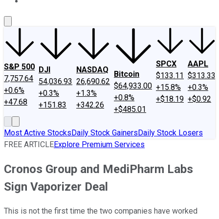
About Us
Contact Us
Investing Philosophy
Motley Fool Mo
SPCX
AAPL
S&P 500
DJI
NASDAQ
Bitcoin
$133.11
$313.33
7,757.64
54,036.93
26,690.62
$64,933.00
+15.8%
+0.3%
+0.6%
+0.3%
+1.3%
+0.8%
+$18.19
+$0.92
+47.68
+151.83
+342.26
+$485.01
Most Active Stocks
Daily Stock Gainers
Daily Stock Losers
FREE ARTICLE
Explore Premium Services
Cronos Group and MediPharm Labs
Sign Vaporizer Deal
This is not the first time the two companies have worked