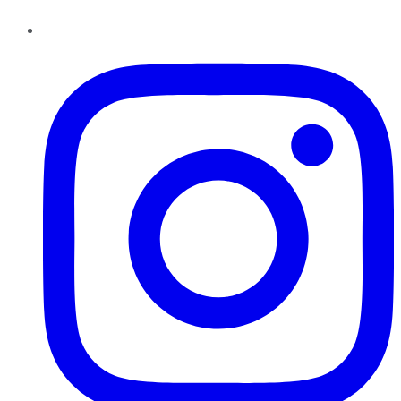
Instagram