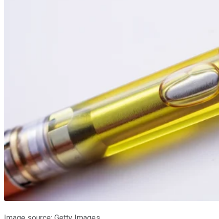
Image source: Getty Images.