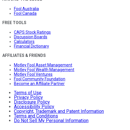
Fool Australia
Fool Canada
FREE TOOLS
CAPS Stock Ratings
Discussion Boards
Calculators
Financial Dictionary
AFFILIATES & FRIENDS
Motley Fool Asset Management
Motley Fool Wealth Management
Motley Fool Ventures
Fool Community Foundation
Become an Affiliate Partner
Terms of Use
Privacy Policy
Disclosure Policy
Accessibility Policy
Copyright, Trademark and Patent Information
Terms and Conditions
Do Not Sell My Personal Information