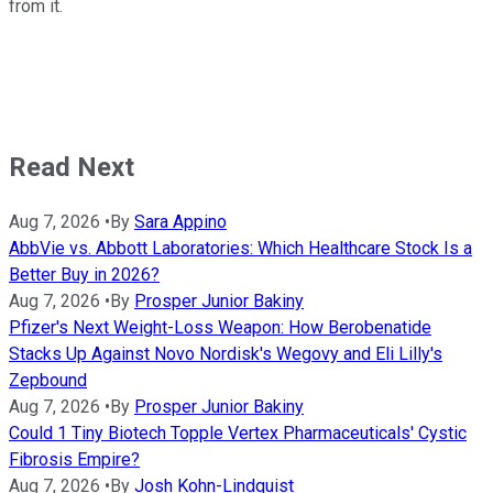
from it.
Read Next
Aug 7, 2026
•
By
Sara Appino
AbbVie vs. Abbott Laboratories: Which Healthcare Stock Is a
Better Buy in 2026?
Aug 7, 2026
•
By
Prosper Junior Bakiny
Pfizer's Next Weight-Loss Weapon: How Berobenatide
Stacks Up Against Novo Nordisk's Wegovy and Eli Lilly's
Zepbound
Aug 7, 2026
•
By
Prosper Junior Bakiny
Could 1 Tiny Biotech Topple Vertex Pharmaceuticals' Cystic
Fibrosis Empire?
Aug 7, 2026
•
By
Josh Kohn-Lindquist